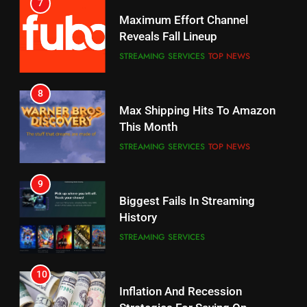
7
Why You Should Not Replace
Maximum Effort Channel
Your Fire Stick With An ONN Box
Reveals Fall Lineup
CORD CUTTING
EDITORIAL
STREAMING SERVICES
TOP NEWS
7
8
Why the WWE Class Action Suit
Max Shipping Hits To Amazon
Will Fail
This Month
CORD CUTTING
EDITORIAL
STREAMING SERVICES
TOP NEWS
8
9
Netflix Wins Warner Bros
Biggest Fails In Streaming
Bidding War
History
EDITORIAL
STREAMING SERVICES
1
10
Roku Bought By FOX
Inflation And Recession