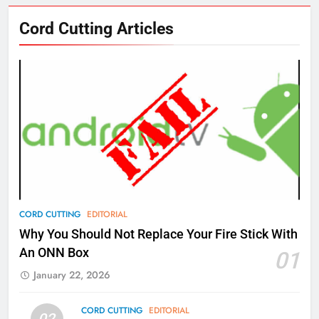
76
Cord Cutting Articles
New Original dramas coming to
Amazon
AMAZON PRIME VIDEO
TOP NEWS
77
What’s New On Amazon Prime
Video In December
AMAZON PRIME VIDEO
TOP NEWS
78
CORD CUTTING
EDITORIAL
Why Fire TV Might Lock Out
Why You Should Not Replace Your Fire Stick With
Kodi In the Future
An ONN Box
01
AMAZON PRIME VIDEO
KODI
January 22, 2026
79
CORD CUTTING
EDITORIAL
02