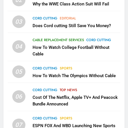
What’s New On Amazon In
Why the WWE Class Action Suit Will Fail
November?
AMAZON PRIME VIDEO
TOP NEWS
CORD CUTTING
EDITORIAL
03
Does Cord cutting Still Save You Money?
1
Why the WWE Class Action Suit
CABLE REPLACEMENT SERVICES
CORD CUTTING
Will Fail
04
How To Watch College Football Without
CORD CUTTING
EDITORIAL
Cable
CORD CUTTING
SPORTS
2
05
How To Watch The Olympics Without Cable
Sling TV Integrates 10 Games
Into Android TV and FIre TV
Apps
CORD CUTTING
TOP NEWS
SMART TV'S
STREAMING SERVICES
06
Cost Of The Netflix, Apple TV+ And Peacock
Bundle Announced
3
Which Netflix Plans Are Getting
CORD CUTTING
SPORTS
More Expensive?
07
ESPN FOX And WBD Launching New Sports