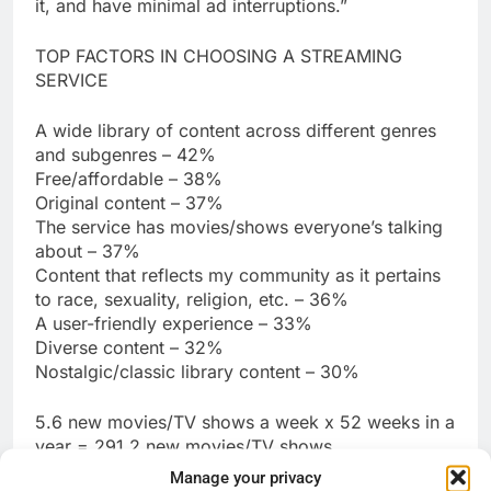
it, and have minimal ad interruptions.”
TOP FACTORS IN CHOOSING A STREAMING
SERVICE
A wide library of content across different genres
and subgenres – 42%
Free/affordable – 38%
Original content – 37%
The service has movies/shows everyone’s talking
about – 37%
Content that reflects my community as it pertains
to race, sexuality, religion, etc. – 36%
A user-friendly experience – 33%
Diverse content – 32%
Nostalgic/classic library content – 30%
5.6 new movies/TV shows a week x 52 weeks in a
year = 291.2 new movies/TV shows
Manage your privacy