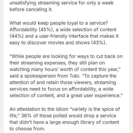
unsatisfying streaming service for only a week
before canceling it.
What would keep people loyal to a service?
Affordability (45%), a wide selection of content
(44%) and a user-friendly interface that makes it
easy to discover movies and shows (43%).
“While people are looking for ways to cut back on
their streaming expenses, they still plan on
watching many hours’ worth of content this year,”
said a spokesperson from Tubi. “To capture the
attention of and retain those viewers, streaming
services need to focus on affordability, a wide
selection of content, and a great user experience.”
An attestation to the idiom “variety is the spice of
life,” 36% of those polled would drop a service
that didn’t have a large enough library of content
to choose from.