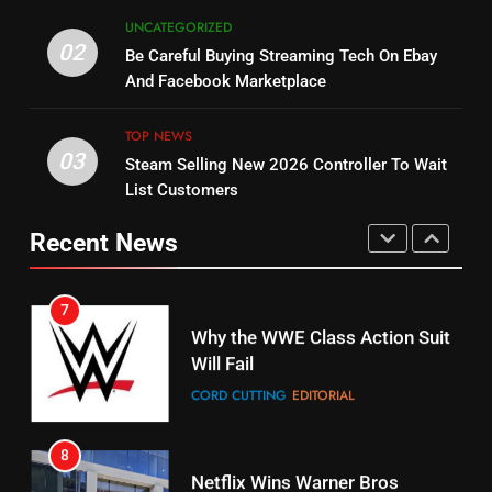
5
UNCATEGORIZED
14
Warner Bros Discovery Will
02
Be Careful Buying Streaming Tech On Ebay
Bruce Willis Staring In Tubi
Combine With Paramount
And Facebook Marketplace
Original
UNCATEGORIZED
STREAMING SERVICES
TOP NEWS
TOP NEWS
03
Steam Selling New 2026 Controller To Wait
6
15
List Customers
Why You Should Not Replace
fubo TV Has Gift For Pens and
Your Fire Stick With An ONN Box
Pirates Fans
Recent News
CORD CUTTING
EDITORIAL
STREAMING SERVICES
TOP NEWS
7
16
Why the WWE Class Action Suit
Will Fail
Stream Halloween Fun
CORD CUTTING
EDITORIAL
STREAMING SERVICES
8
17
Netflix Wins Warner Bros