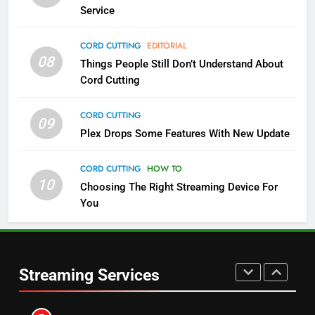
NETFLIX
STREAMING SERVICES
Service
4
CORD CUTTING
EDITORIAL
08
Things People Still Don’t Understand About
Pluto TV Is A Halloween Hub
Cord Cutting
STREAMING SERVICES
TOP NEWS
CORD CUTTING
09
5
Plex Drops Some Features With New Update
Check Out These New Pluto TV
Channels
CORD CUTTING
HOW TO
10
Choosing The Right Streaming Device For
STREAMING SERVICES
TOP NEWS
You
5
6
Warner Bros Discovery Will
Thursday Night Football On
Combine With Paramount
Prime Sets Ratings Record
UNCATEGORIZED
Streaming Services
AMAZON PRIME VIDEO
SPORTS
6