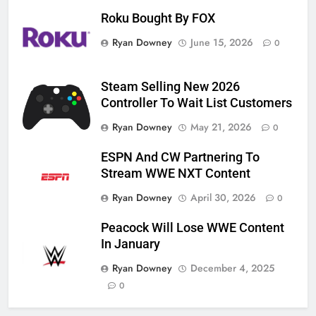
Roku Bought By FOX
Ryan Downey
June 15, 2026
0
Steam Selling New 2026
Controller To Wait List Customers
Ryan Downey
May 21, 2026
0
ESPN And CW Partnering To
Stream WWE NXT Content
Ryan Downey
April 30, 2026
0
Peacock Will Lose WWE Content
In January
Ryan Downey
December 4, 2025
0