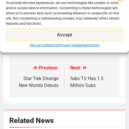
8.4 hours of movies/TV shows a week x 52 weeks
To provide the best experiences, we use technologies like cookies to store
in a year = 436.8 hours (18.2 days)
and/or access device information. Consenting to these technologies will
allow us to process data such as browsing behavior or unique IDs on this
site. Not consenting or withdrawing consent, may adversely affect certain
Share this:
features and functions.
Reddit
X
Facebook
Accept
More
Opt-out preferences
Privacy Statement
Imprint
Previous:
Next:
Post
navigation
Star Trek Strange
fubo TV Has 1.5
New Worlds Debuts
Million Subs
Related News