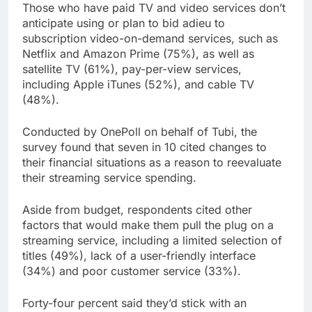
Those who have paid TV and video services don’t
anticipate using or plan to bid adieu to
subscription video-on-demand services, such as
Netflix and Amazon Prime (75%), as well as
satellite TV (61%), pay-per-view services,
including Apple iTunes (52%), and cable TV
(48%).
Conducted by OnePoll on behalf of Tubi, the
survey found that seven in 10 cited changes to
their financial situations as a reason to reevaluate
their streaming service spending.
Aside from budget, respondents cited other
factors that would make them pull the plug on a
streaming service, including a limited selection of
titles (49%), lack of a user-friendly interface
(34%) and poor customer service (33%).
Forty-four percent said they’d stick with an