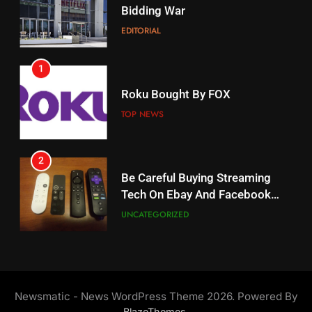
When Will Free Football Start On
Bidding War
Amazon?
EDITORIAL
AMAZON PRIME VIDEO
1
18
Roku Bought By FOX
Why The Boys Season 2 Has
Weekly Release Dates
TOP NEWS
AMAZON PRIME VIDEO
2
19
Be Careful Buying Streaming
Tech On Ebay And Facebook
What’s On Hulu In September
Marketplace
UNCATEGORIZED
STREAMING SERVICES
3
20
Steam Selling New 2026
Controller To Wait List
Could Microsoft Buy TikTok?
Newsmatic - News WordPress Theme 2026. Powered By
Customers
TOP NEWS
STREAMING SERVICES
.
BlazeThemes