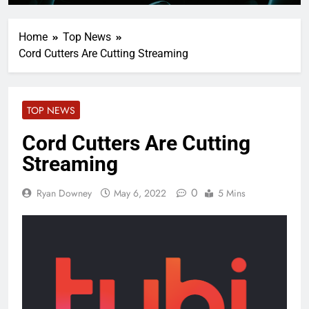
Home
Top News
Cord Cutters Are Cutting Streaming
TOP NEWS
Cord Cutters Are Cutting
Streaming
0
Ryan Downey
May 6, 2022
5 Mins