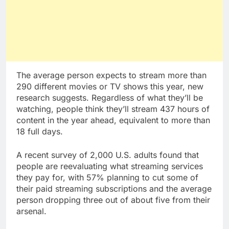
The average person expects to stream more than
290 different movies or TV shows this year, new
research suggests. Regardless of what they’ll be
watching, people think they’ll stream 437 hours of
content in the year ahead, equivalent to more than
18 full days.
A recent survey of 2,000 U.S. adults found that
people are reevaluating what streaming services
they pay for, with 57% planning to cut some of
their paid streaming subscriptions and the average
person dropping three out of about five from their
arsenal.