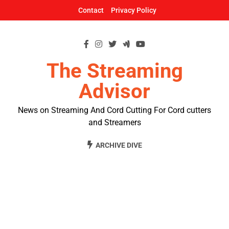
Skip
Contact
Privacy Policy
to
content
The Streaming
Advisor
News on Streaming And Cord Cutting For Cord cutters
and Streamers
ARCHIVE DIVE