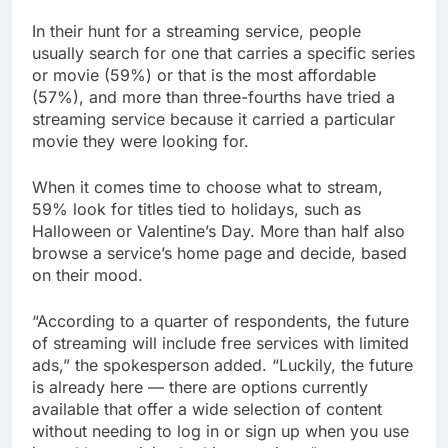
In their hunt for a streaming service, people
usually search for one that carries a specific series
or movie (59%) or that is the most affordable
(57%), and more than three-fourths have tried a
streaming service because it carried a particular
movie they were looking for.
When it comes time to choose what to stream,
59% look for titles tied to holidays, such as
Halloween or Valentine’s Day. More than half also
browse a service’s home page and decide, based
on their mood.
“According to a quarter of respondents, the future
of streaming will include free services with limited
ads,” the spokesperson added. “Luckily, the future
is already here — there are options currently
available that offer a wide selection of content
without needing to log in or sign up when you use