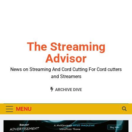
The Streaming
Advisor
News on Streaming And Cord Cutting For Cord cutters
and Streamers
ARCHIVE DIVE
MENU