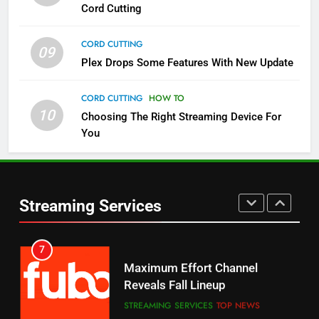
Cord Cutting
STREAMING SERVICES
TOP NEWS
CORD CUTTING
09
5
Plex Drops Some Features With New Update
Check Out These New Pluto TV
Channels
CORD CUTTING
HOW TO
10
Choosing The Right Streaming Device For
STREAMING SERVICES
TOP NEWS
You
5
6
Warner Bros Discovery Will
Thursday Night Football On
Combine With Paramount
Prime Sets Ratings Record
UNCATEGORIZED
Streaming Services
AMAZON PRIME VIDEO
SPORTS
6
7
Why You Should Not Replace
Maximum Effort Channel
Your Fire Stick With An ONN Box
Reveals Fall Lineup
CORD CUTTING
EDITORIAL
STREAMING SERVICES
TOP NEWS