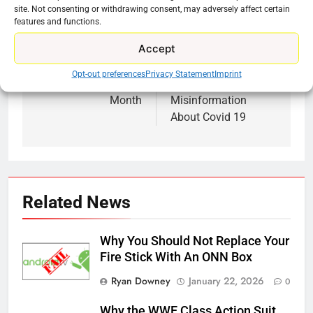
site. Not consenting or withdrawing consent, may adversely affect certain
features and functions.
Accept
Previous:
Next:
Post
Opt-out preferences
Privacy Statement
Imprint
navigation
PBS Streaming This
YouTube Is Policing
Month
Misinformation
About Covid 19
Related News
Why You Should Not Replace Your
Fire Stick With An ONN Box
Ryan Downey
January 22, 2026
0
Why the WWE Class Action Suit