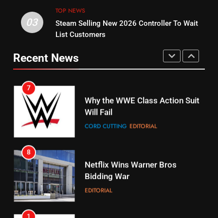
STREAMING SERVICES
TOP NEWS
TOP NEWS
03
Steam Selling New 2026 Controller To Wait
6
15
List Customers
Why You Should Not Replace
fubo TV Has Gift For Pens and
Your Fire Stick With An ONN Box
Pirates Fans
Recent News
CORD CUTTING
EDITORIAL
STREAMING SERVICES
TOP NEWS
7
16
Why the WWE Class Action Suit
Will Fail
Stream Halloween Fun
CORD CUTTING
EDITORIAL
STREAMING SERVICES
8
17
Netflix Wins Warner Bros
When Will Free Football Start On
Bidding War
Amazon?
EDITORIAL
AMAZON PRIME VIDEO
1