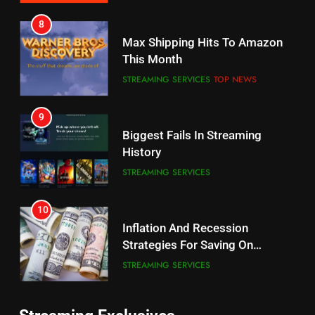
7
8
Why the WWE Class Action Suit
Max Shipping Hits To Amazon
Will Fail
This Month
CORD CUTTING
EDITORIAL
STREAMING SERVICES
TOP NEWS
8
9
Netflix Wins Warner Bros
Biggest Fails In Streaming
Bidding War
History
EDITORIAL
STREAMING SERVICES
1
10
Roku Bought By FOX
Inflation And Recession
Strategies For Saving On
TOP NEWS
Streaming
STREAMING SERVICES
2
11
Be Careful Buying Streaming