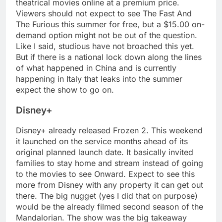
theatrical movies online at a premium price.
Viewers should not expect to see The Fast And
The Furious this summer for free, but a $15.00 on-
demand option might not be out of the question.
Like I said, studious have not broached this yet.
But if there is a national lock down along the lines
of what happened in China and is currently
happening in Italy that leaks into the summer
expect the show to go on.
Disney+
Disney+ already released Frozen 2. This weekend
it launched on the service months ahead of its
original planned launch date. It basically invited
families to stay home and stream instead of going
to the movies to see Onward. Expect to see this
more from Disney with any property it can get out
there. The big nugget (yes I did that on purpose)
would be the already filmed second season of the
Mandalorian. The show was the big takeaway