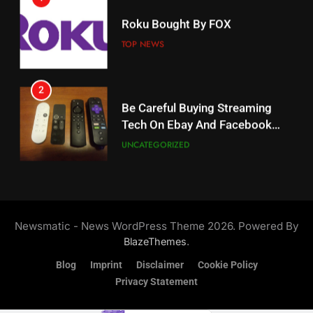
18
Roku Bought By FOX
Why The Boys Season 2 Has
Weekly Release Dates
TOP NEWS
AMAZON PRIME VIDEO
2
19
Be Careful Buying Streaming
Tech On Ebay And Facebook
What’s On Hulu In September
Marketplace
UNCATEGORIZED
STREAMING SERVICES
3
20
Steam Selling New 2026
Controller To Wait List
Could Microsoft Buy TikTok?
Newsmatic - News WordPress Theme 2026. Powered By
Customers
TOP NEWS
STREAMING SERVICES
.
BlazeThemes
Blog
Imprint
Disclaimer
Cookie Policy
4
Privacy Statement
21
ESPN And CW Partnering To
Britbox Has 6 Bafta Nominated
Stream WWE NXT Content