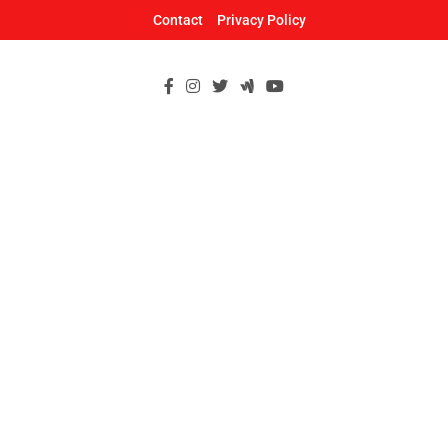
Skip
Contact
Privacy Policy
to
content