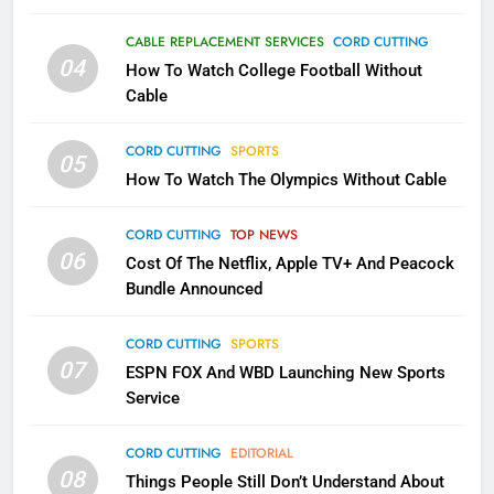
1
Why the WWE Class Action Suit
CABLE REPLACEMENT SERVICES
CORD CUTTING
Will Fail
04
How To Watch College Football Without
CORD CUTTING
EDITORIAL
Cable
CORD CUTTING
SPORTS
2
05
How To Watch The Olympics Without Cable
Sling TV Integrates 10 Games
Into Android TV and FIre TV
Apps
CORD CUTTING
TOP NEWS
SMART TV'S
STREAMING SERVICES
06
Cost Of The Netflix, Apple TV+ And Peacock
Bundle Announced
3
Which Netflix Plans Are Getting
CORD CUTTING
SPORTS
More Expensive?
07
ESPN FOX And WBD Launching New Sports
NETFLIX
STREAMING SERVICES
Service
4
CORD CUTTING
EDITORIAL
08
Things People Still Don’t Understand About
Pluto TV Is A Halloween Hub