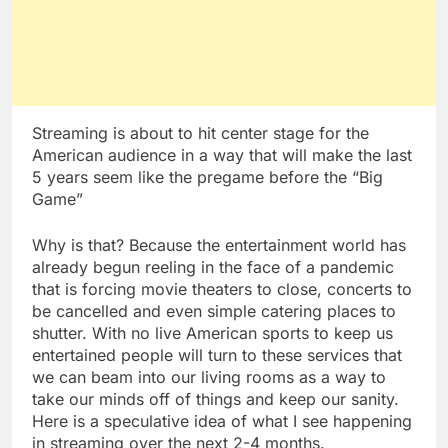
Streaming is about to hit center stage for the
American audience in a way that will make the last
5 years seem like the pregame before the “Big
Game”
Why is that? Because the entertainment world has
already begun reeling in the face of a pandemic
that is forcing movie theaters to close, concerts to
be cancelled and even simple catering places to
shutter. With no live American sports to keep us
entertained people will turn to these services that
we can beam into our living rooms as a way to
take our minds off of things and keep our sanity.
Here is a speculative idea of what I see happening
in streaming over the next 2-4 months.