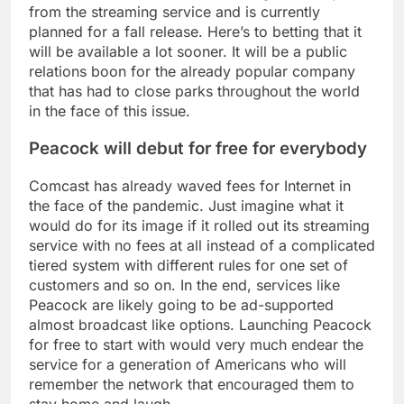
from the streaming service and is currently
planned for a fall release. Here’s to betting that it
will be available a lot sooner. It will be a public
relations boon for the already popular company
that has had to close parks throughout the world
in the face of this issue.
Peacock will debut for free for everybody
Comcast has already waved fees for Internet in
the face of the pandemic. Just imagine what it
would do for its image if it rolled out its streaming
service with no fees at all instead of a complicated
tiered system with different rules for one set of
customers and so on. In the end, services like
Peacock are likely going to be ad-supported
almost broadcast like options. Launching Peacock
for free to start with would very much endear the
service for a generation of Americans who will
remember the network that encouraged them to
stay home and laugh.