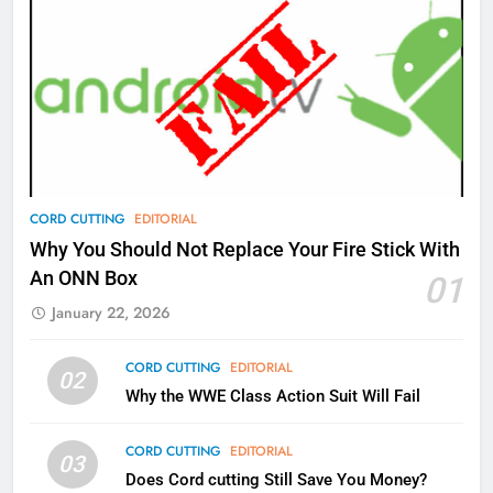
AMAZON PRIME VIDEO
TOP NEWS
77
What’s New On Amazon Prime
Video In December
AMAZON PRIME VIDEO
TOP NEWS
78
CORD CUTTING
EDITORIAL
Why Fire TV Might Lock Out
Why You Should Not Replace Your Fire Stick With
Kodi In the Future
An ONN Box
01
AMAZON PRIME VIDEO
KODI
January 22, 2026
79
CORD CUTTING
EDITORIAL
02
What’s New On Amazon In
Why the WWE Class Action Suit Will Fail
November?
AMAZON PRIME VIDEO
TOP NEWS
CORD CUTTING
EDITORIAL
03
Does Cord cutting Still Save You Money?