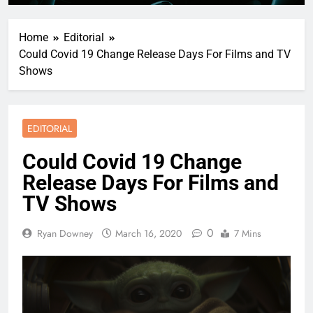
Home
Editorial
Could Covid 19 Change Release Days For Films and TV
Shows
EDITORIAL
Could Covid 19 Change
Release Days For Films and
TV Shows
0
Ryan Downey
March 16, 2020
7 Mins