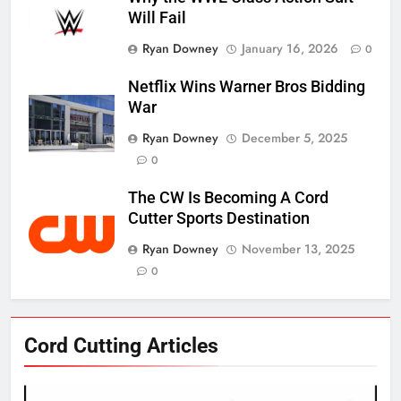
Will Fail
Ryan Downey
January 16, 2026
0
Netflix Wins Warner Bros Bidding
War
Ryan Downey
December 5, 2025
0
The CW Is Becoming A Cord
Cutter Sports Destination
Ryan Downey
November 13, 2025
0
76
Cord Cutting Articles
New Original dramas coming to
Amazon