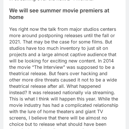
We will see summer movie premiers at
home
Yes right now the talk from major studios centers
more around postponing releases until the fall or
2021. That may be the case for some films. But
studios have too much inventory to just sit on
projects and a large almost captive audience that
will be looking for exciting new content. In 2014
the movie “The Interview” was supposed to be a
theatrical release. But fears over hacking and
other more dire threats caused it not to be a wide
theatrical release after all. What happened
instead? It was released nationally via streaming.
This is what I think will happen this year. While the
movie industry has had a complicated relationship
with the lure of home theaters and giant TV
screens, I believe that there will be almost no
choice but to release what should have been