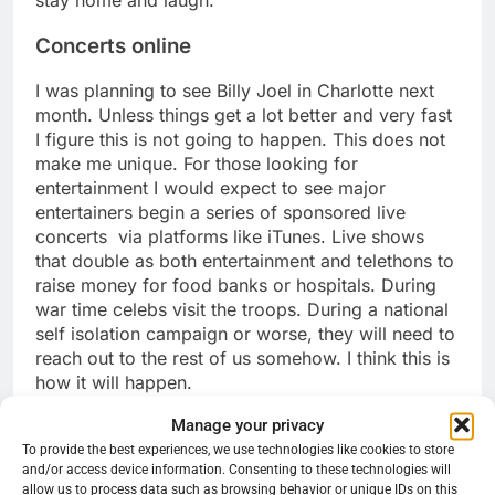
Concerts online
I was planning to see Billy Joel in Charlotte next
month. Unless things get a lot better and very fast
I figure this is not going to happen. This does not
make me unique. For those looking for
entertainment I would expect to see major
entertainers begin a series of sponsored live
concerts via platforms like iTunes. Live shows
that double as both entertainment and telethons to
raise money for food banks or hospitals. During
war time celebs visit the troops. During a national
self isolation campaign or worse, they will need to
reach out to the rest of us somehow. I think this is
how it will happen.
Share this:
Manage your privacy
Reddit
X
Facebook
To provide the best experiences, we use technologies like cookies to store
and/or access device information. Consenting to these technologies will
allow us to process data such as browsing behavior or unique IDs on this
More