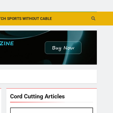
CH SPORTS WITHOUT CABLE
Cord Cutting Articles