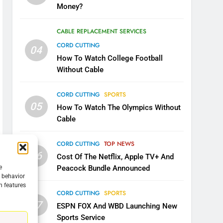
Money?
CABLE REPLACEMENT SERVICES
CORD CUTTING
04
How To Watch College Football
Without Cable
CORD CUTTING
SPORTS
05
How To Watch The Olympics Without
Cable
CORD CUTTING
TOP NEWS
06
Cost Of The Netflix, Apple TV+ And
e
Peacock Bundle Announced
g behavior
n features
5
CORD CUTTING
SPORTS
Warner Bros Discovery Will
07
ESPN FOX And WBD Launching New
Combine With Paramount
Sports Service