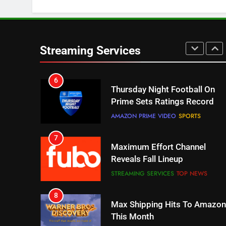
STREAMING SERVICES
TOP NEWS
6
Thursday Night Football On
Streaming Services
Prime Sets Ratings Record
AMAZON PRIME VIDEO
SPORTS
7
Maximum Effort Channel
Reveals Fall Lineup
STREAMING SERVICES
TOP NEWS
8
Max Shipping Hits To Amazon
This Month
STREAMING SERVICES
TOP NEWS
9
Biggest Fails In Streaming