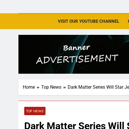
VISIT OUR YOUTUBE CHANNEL
Home
Top News
Dark Matter Series Will Star J
TOP NEWS
Dark Matter Series Will 