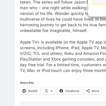
AMAZON PRIME VIDEO
TOP NEWS
taken. The series will follow Jason Dessen, (
man who – one night while walking home on th
77
version of his life. Wonder quickly turns to n
What’s New On Amazon Prim
multiverse of lives he could have lived. In th
Video In December
harrowing journey to get back to his true fam
AMAZON PRIME VIDEO
TOP NEWS
unbeatable foe imaginable, himself.
78
Apple TV+ is available on the Apple TV app in
Why Fire TV Might Lock Out
screens, including iPhone, iPad, Apple TV, 
Kodi In the Future
VIZIO, TCL and others, Roku and Amazon Fir
AMAZON PRIME VIDEO
KODI
PlayStation and Xbox gaming consoles, and a
day free trial. For a limited time, customer
79
What’s New On Amazon In
TV, Mac or iPod touch can enjoy three months
November?
AMAZON PRIME VIDEO
TOP NEWS
Share this:
Reddit
X
Facebook
More
1
Why the WWE Class Action
Suit Will Fail