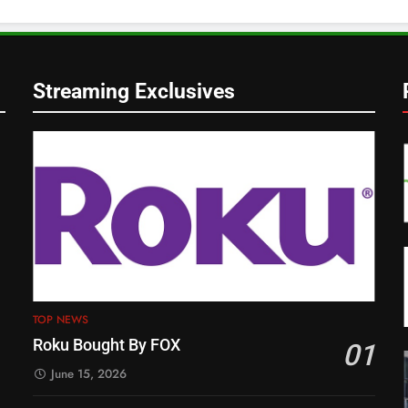
Streaming Exclusives
TOP NEWS
Roku Bought By FOX
01
June 15, 2026