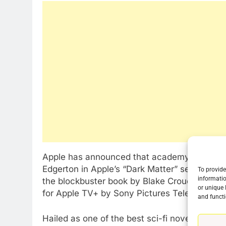
Apple has announced that academy Award-winn
Edgerton in Apple’s “Dark Matter” series adap
To provide
informatio
the blockbuster book by Blake Crouch will b
or unique 
for Apple TV+ by Sony Pictures Television.
76
and functi
New Original dramas coming
to Amazon
Hailed as one of the best sci-fi novels of the