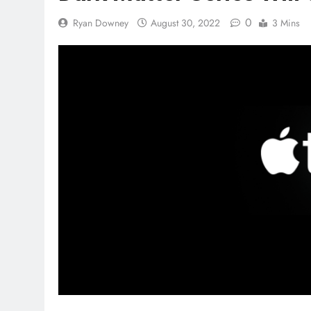
0
Ryan Downey
August 30, 2022
3 Mins