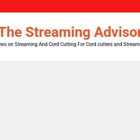
The Streaming Adviso
ws on Streaming And Cord Cutting For Cord cutters and Stream