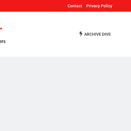
Contact
Privacy Policy
r
ARCHIVE DIVE
ers