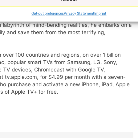
played by Edgerton) a physicist, professor, and family
e streets of Chicago – is abducted into an alternate
Opt-out preferences
Privacy Statement
Imprint
ightmare when he tries to return to his reality amid the
e
is labyrinth of mind-bending realities, he embarks on a
ily and save them from the most terrifying,
 over 100 countries and regions, on over 1 billion
Mac, popular smart TVs from Samsung, LG, Sony,
e TV devices, Chromecast with Google TV,
t tv.apple.com, for $4.99 per month with a seven-
s who purchase and activate a new iPhone, iPad, Apple
 of Apple TV+ for free.