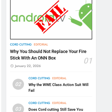
CORD CUTTING
EDITORIAL
Why You Should Not Replace Your Fire
Stick With An ONN Box
01
January 22, 2026
CORD CUTTING
EDITORIAL
02
Why the WWE Class Action Suit Will
Fail
CORD CUTTING
EDITORIAL
03
Does Cord cutting Still Save You