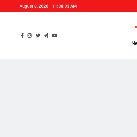
Skip
August 8, 2026
11:38:34 AM
to
content
Ne