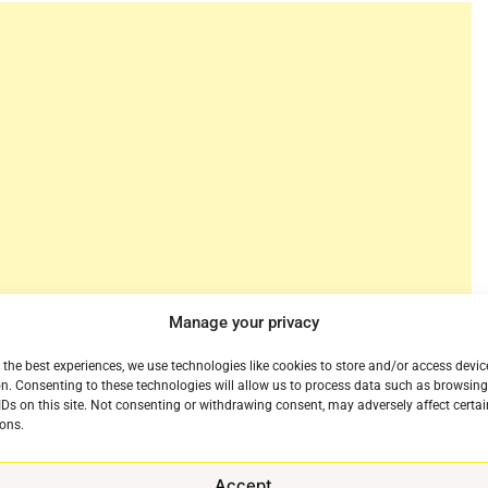
Manage your privacy
er Jennifer Connelly will star alongside Joel
tation. the new nine-episode, sci-fi series based on
 the best experiences, we use technologies like cookies to store and/or access devic
n. Consenting to these technologies will allow us to process data such as browsin
e written and showrun by Crouch and will be produced
IDs on this site. Not consenting or withdrawing consent, may adversely affect certai
ons.
 decade, “Dark Matter” is a story about the road not
Accept