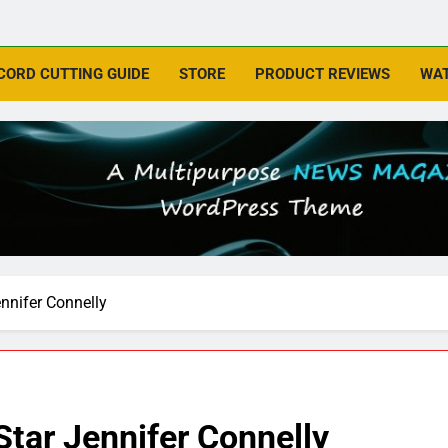
CORD CUTTING GUIDE
STORE
PRODUCT REVIEWS
WAT
ennifer Connelly
Star Jennifer Connelly