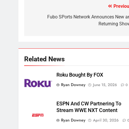
CORD CUTTING
EDITORIAL
Previou
Post
2
navigation
Fubo SPorts Network Announces New a
Sling TV Integrates 10 Games
Returning Sho
Into Android TV and FIre TV
Apps
SMART TV'S
STREAMING SERVICES
3
Which Netflix Plans Are
Related News
Getting More Expensive?
NETFLIX
STREAMING SERVICES
Roku Bought By FOX
4
Ryan Downey
June 15, 2026
0
Pluto TV Is A Halloween Hub
STREAMING SERVICES
TOP NEWS
ESPN And CW Partnering To
Stream WWE NXT Content
5
Ryan Downey
Check Out These New Pluto
April 30, 2026
TV Channels