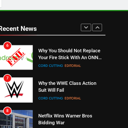
UNCATEGORIZED
6
Why You Should Not Replace
Recent News
Your Fire Stick With An ONN
Box
CORD CUTTING
EDITORIAL
7
Why the WWE Class Action
Suit Will Fail
CORD CUTTING
EDITORIAL
8
Netflix Wins Warner Bros
Bidding War
EDITORIAL
1
Roku Bought By FOX