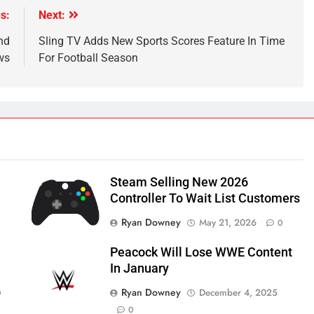
s:
Next:
nd
Sling TV Adds New Sports Scores Feature In Time
ws
For Football Season
Steam Selling New 2026
Controller To Wait List Customers
Ryan Downey
May 21, 2026
0
Peacock Will Lose WWE Content
In January
Ryan Downey
December 4, 2025
0
0