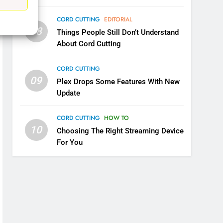
UNCATEGORIZED
CORD CUTTING
EDITORIAL
6
08
Things People Still Don’t Understand
Why You Should Not Replace
About Cord Cutting
Your Fire Stick With An ONN
Box
CORD CUTTING
EDITORIAL
CORD CUTTING
09
Plex Drops Some Features With New
7
Why the WWE Class Action
Update
Suit Will Fail
CORD CUTTING
EDITORIAL
CORD CUTTING
HOW TO
10
Choosing The Right Streaming Device
8
For You
Netflix Wins Warner Bros
Bidding War
EDITORIAL
1
Roku Bought By FOX