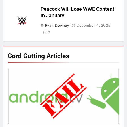
Peacock Will Lose WWE Content
In January
Ryan Downey
December 4, 2025
0
76
Cord Cutting Articles
New Original dramas coming to
Amazon
AMAZON PRIME VIDEO
TOP NEWS
77
What’s New On Amazon Prime
Video In December
AMAZON PRIME VIDEO
TOP NEWS