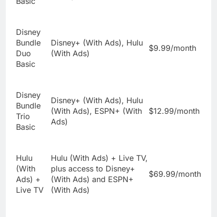
Basic
Disney
Bundle
Disney+ (With Ads), Hulu
$9.99/month
Duo
(With Ads)
Basic
Disney
Disney+ (With Ads), Hulu
Bundle
(With Ads), ESPN+ (With
$12.99/month
Trio
Ads)
Basic
Hulu
Hulu (With Ads) + Live TV,
(With
plus access to Disney+
$69.99/month
Ads) +
(With Ads) and ESPN+
Live TV
(With Ads)