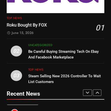
4
13
ESPN And CW Partnering To
TOP NEWS
Check Out New Historical
Stream WWE NXT Content
Roku Bought By FOX
01
Dramas on Rakuten Viki
SPORTS
TOP NEWS
June 15, 2026
STREAMING SERVICES
5
UNCATEGORIZED
14
Warner Bros Discovery Will
02
Be Careful Buying Streaming Tech On Ebay
Bruce Willis Staring In Tubi
Combine With Paramount
And Facebook Marketplace
Original
UNCATEGORIZED
STREAMING SERVICES
TOP NEWS
TOP NEWS
03
Steam Selling New 2026 Controller To Wait
6
15
List Customers
Why You Should Not Replace
fubo TV Has Gift For Pens and
Your Fire Stick With An ONN Box
Pirates Fans
Recent News
CORD CUTTING
EDITORIAL
STREAMING SERVICES
TOP NEWS
7