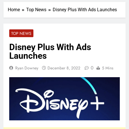
Home
Top News
Disney Plus With Ads Launches
TOP NEWS
Disney Plus With Ads
Launches
0
Ryan Downey
December 8, 2022
5 Mins