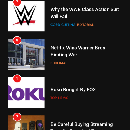
16
Why the WWE Class Action Suit
Will Fail
Stream Halloween Fun
CORD CUTTING
EDITORIAL
STREAMING SERVICES
8
17
Netflix Wins Warner Bros
When Will Free Football Start On
Bidding War
Amazon?
EDITORIAL
AMAZON PRIME VIDEO
1
18
Roku Bought By FOX
Why The Boys Season 2 Has
Weekly Release Dates
TOP NEWS
AMAZON PRIME VIDEO
2
19
Be Careful Buying Streaming
Tech On Ebay And Facebook
What’s On Hulu In September