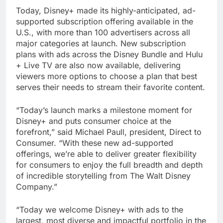
Today, Disney+ made its highly-anticipated, ad-
supported subscription offering available in the
U.S., with more than 100 advertisers across all
major categories at launch. New subscription
plans with ads across the Disney Bundle and Hulu
+ Live TV are also now available, delivering
viewers more options to choose a plan that best
serves their needs to stream their favorite content.
“Today’s launch marks a milestone moment for
Disney+ and puts consumer choice at the
forefront,” said Michael Paull, president, Direct to
Consumer. “With these new ad-supported
offerings, we’re able to deliver greater flexibility
for consumers to enjoy the full breadth and depth
of incredible storytelling from The Walt Disney
Company.”
“Today we welcome Disney+ with ads to the
largest, most diverse and impactful portfolio in the