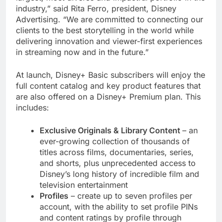
industry,” said Rita Ferro, president, Disney
Advertising. “We are committed to connecting our
clients to the best storytelling in the world while
delivering innovation and viewer-first experiences
in streaming now and in the future.”
At launch, Disney+ Basic subscribers will enjoy the
full content catalog and key product features that
are also offered on a Disney+ Premium plan. This
includes:
Exclusive Originals & Library Content
– an
ever-growing collection of thousands of
titles across films, documentaries, series,
and shorts, plus unprecedented access to
Disney’s long history of incredible film and
television entertainment
Profiles
– create up to seven profiles per
account, with the ability to set profile PINs
and content ratings by profile through