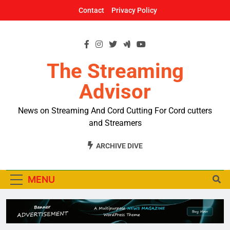
Skip
Contact
Privacy Policy
to
content
The Streaming
Advisor
News on Streaming And Cord Cutting For Cord cutters
and Streamers
ARCHIVE DIVE
MENU