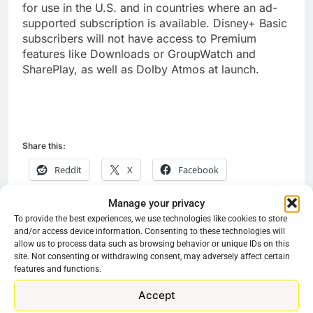
for use in the U.S. and in countries where an ad-
supported subscription is available. Disney+ Basic
subscribers will not have access to Premium
features like Downloads or GroupWatch and
SharePlay, as well as Dolby Atmos at launch.
Share this:
Reddit
X
Facebook
More
Manage your privacy
To provide the best experiences, we use technologies like cookies to store
and/or access device information. Consenting to these technologies will
allow us to process data such as browsing behavior or unique IDs on this
site. Not consenting or withdrawing consent, may adversely affect certain
Previous:
Next:
Post
features and functions.
navigation
Learn How People
Discovery+ Will
Accept
Lose Money In
Stream Christmas