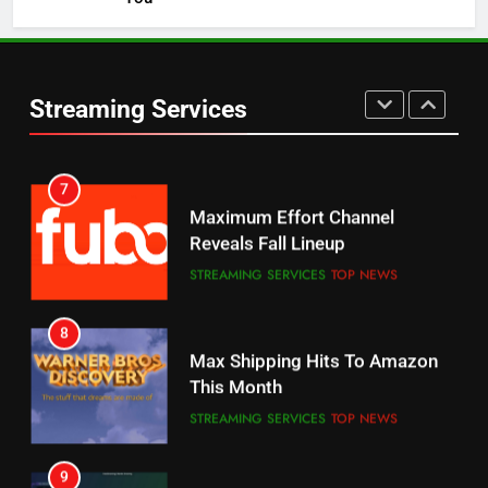
5
6
Warner Bros Discovery Will
Thursday Night Football On
Combine With Paramount
Prime Sets Ratings Record
UNCATEGORIZED
Streaming Services
AMAZON PRIME VIDEO
SPORTS
6
7
Why You Should Not Replace
Maximum Effort Channel
Your Fire Stick With An ONN Box
Reveals Fall Lineup
CORD CUTTING
EDITORIAL
STREAMING SERVICES
TOP NEWS
7
8
Why the WWE Class Action Suit
Max Shipping Hits To Amazon
Will Fail
This Month
CORD CUTTING
EDITORIAL
STREAMING SERVICES
TOP NEWS
8
9
Netflix Wins Warner Bros