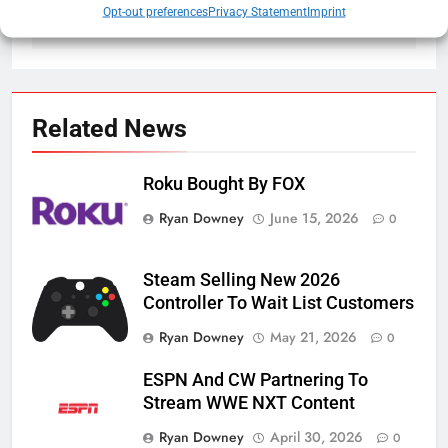
Crypto
White House Tour
Opt-out preferences
Privacy Statement
Imprint
Related News
Roku Bought By FOX
Ryan Downey
June 15, 2026
0
Steam Selling New 2026
Controller To Wait List Customers
Ryan Downey
May 21, 2026
0
ESPN And CW Partnering To
Stream WWE NXT Content
Ryan Downey
April 30, 2026
0