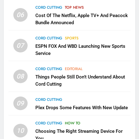
Apps
CORD CUTTING
TOP NEWS
SMART TV'S
STREAMING SERVICES
06
Cost Of The Netflix, Apple TV+ And Peacock
Bundle Announced
3
Which Netflix Plans Are Getting
CORD CUTTING
SPORTS
More Expensive?
07
ESPN FOX And WBD Launching New Sports
NETFLIX
STREAMING SERVICES
Service
4
CORD CUTTING
EDITORIAL
08
Things People Still Don’t Understand About
Pluto TV Is A Halloween Hub
Cord Cutting
STREAMING SERVICES
TOP NEWS
CORD CUTTING
09
5
Plex Drops Some Features With New Update
Check Out These New Pluto TV
Channels
CORD CUTTING
HOW TO
10
Choosing The Right Streaming Device For
STREAMING SERVICES
TOP NEWS
You