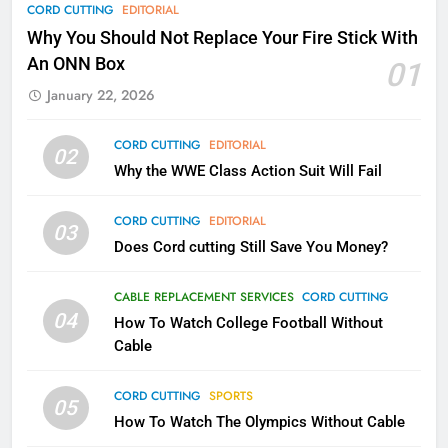
78
CORD CUTTING
EDITORIAL
Why Fire TV Might Lock Out
Why You Should Not Replace Your Fire Stick With
Kodi In the Future
An ONN Box
01
AMAZON PRIME VIDEO
KODI
January 22, 2026
79
CORD CUTTING
EDITORIAL
02
What’s New On Amazon In
Why the WWE Class Action Suit Will Fail
November?
AMAZON PRIME VIDEO
TOP NEWS
CORD CUTTING
EDITORIAL
03
Does Cord cutting Still Save You Money?
1
Why the WWE Class Action Suit
CABLE REPLACEMENT SERVICES
CORD CUTTING
Will Fail
04
How To Watch College Football Without
CORD CUTTING
EDITORIAL
Cable
CORD CUTTING
SPORTS
2
05
How To Watch The Olympics Without Cable
Sling TV Integrates 10 Games
Into Android TV and FIre TV