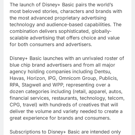
The launch of Disney+ Basic pairs the world’s
most beloved stories, characters and brands with
the most advanced proprietary advertising
technology and audience-based capabilities. The
combination delivers sophisticated, globally-
scalable advertising that offers choice and value
for both consumers and advertisers.
Disney+ Basic launches with an unrivaled roster of
blue chip brand advertisers and from all major
agency holding companies including Dentsu,
Havas, Horizon, IPG, Omnicom Group, Publicis,
RPA, Stagwell and WPP, representing over a
dozen categories including (retail, apparel, autos,
financial services, restaurants, technology, telcom,
CPG, travel) with hundreds of creatives that will
deliver the volume and variety needed to create a
great experience for brands and consumers.
Subscriptions to Disney+ Basic are intended only