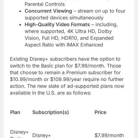
Parental Controls
Concurrent Viewing
– stream on up to four
supported devices simultaneously
High-Quality Video Formats
– including,
where supported, 4K Ultra HD, Dolby
Vision, Full HD, HDR10, and Expanded
Aspect Ratio with IMAX Enhanced
Existing Disney+ subscribers have the option to
switch to the Basic plan for $7.99/month. Those
that choose to remain a Premium subscriber for
$10.99/month or $109.99/year require no further
action. The new slate of ad-supported plans now
available in the U.S. are as follows:
Plan
Subscription(s)
Price
Disney+
Disney+
$7.99/month