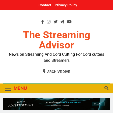
Skip
Contact
Privacy Policy
to
content
The Streaming
Advisor
News on Streaming And Cord Cutting For Cord cutters
and Streamers
ARCHIVE DIVE
MENU