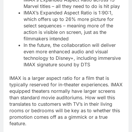
Marvel titles – all they need to do is hit play
IMAX’s Expanded Aspect Ratio is 1:90:1,
which offers up to 26% more picture for
select sequences – meaning more of the
action is visible on screen, just as the
filmmakers intended
In the future, the collaboration will deliver
even more enhanced audio and visual
technology to Disney+, including immersive
IMAX signature sound by DTS
IMAX is a larger aspect ratio for a film that is
typically reserved for in-theater experiences. IMAX
equipped theaters normally have larger screens
than standard movie auditoriums. How well this
translates to customers with TV’s in their living
rooms or bedrooms will be key as to whether this
promotion comes off as a gimmick or a true
feature.