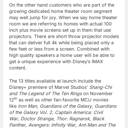
On the other hand customers who are part of the
growing dedicated home theater room segment
may well jump for joy. When we say home theater
room we are referring to homes with actual 100
inch plus movie screens set up in them that use
projectors. There are short throw projector models
that can deliver full 4k while being placed only a
few feet or less from a screen. Combined with
high quality speakers a home user will be able to
get a unique experience with Disney’s IMAX
content.
The 13 titles available at launch include the
Disney+ premiere of Marvel Studios’
Shang-Chi
and The Legend of The Ten Rings
on November
th
12
as well as other fan-favorite MCU movies
like
Iron Man
,
Guardians of the Galaxy
,
Guardians
of the Galaxy Vol. 2
,
Captain America: Civil
War
,
Doctor Strange
,
Thor: Ragnarok
,
Black
Panther
,
Avengers: Infinity War
,
Ant-Man and The