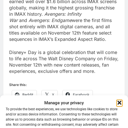
earned well over $1.6 billion across IMAX screens
globally, making it the highest grossing franchise
in IMAX history.
Avengers: Infinity
War
and
Avengers: Endgame
were the first films
shot entirely with IMAX digital cameras, and all
titles available on November 12th feature select
sequences in IMAX’s Expanded Aspect Ratio.
Disney+ Day is a global celebration that will come
to life across The Walt Disney Company on Friday,
November 12th with new content releases, fan
experiences, exclusive offers and more.
Share this:
Reddit
X
Facebook
Manage your privacy
More
To provide the best experiences, we use technologies like cookies to store
and/or access device information. Consenting to these technologies will
allow us to process data such as browsing behavior or unique IDs on this
site. Not consenting or withdrawing consent, may adversely affect certain