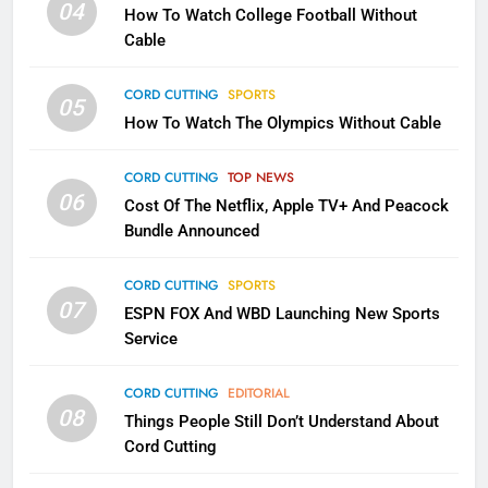
Will Fail
04
How To Watch College Football Without
CORD CUTTING
EDITORIAL
Cable
CORD CUTTING
SPORTS
2
05
How To Watch The Olympics Without Cable
Sling TV Integrates 10 Games
Into Android TV and FIre TV
Apps
CORD CUTTING
TOP NEWS
SMART TV'S
STREAMING SERVICES
06
Cost Of The Netflix, Apple TV+ And Peacock
Bundle Announced
3
Which Netflix Plans Are Getting
CORD CUTTING
SPORTS
More Expensive?
07
ESPN FOX And WBD Launching New Sports
NETFLIX
STREAMING SERVICES
Service
4
CORD CUTTING
EDITORIAL
08
Things People Still Don’t Understand About
Pluto TV Is A Halloween Hub
Cord Cutting
STREAMING SERVICES
TOP NEWS