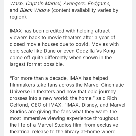
Wasp
,
Captain Marvel
,
Avengers: Endgame
,
and
Black Widow
(content availability varies by
region).
IMAX has been credited with helping attract
viewers back to movie theaters after a year of
closed movie houses due to covid. Movies with
epic scale like Dune or even Godzilla Vs Kong
come off quite differently when shown in the
largest format possible.
“For more than a decade, IMAX has helped
filmmakers take fans across the Marvel Cinematic
Universe in theaters and now that epic journey
crosses into a new world: the home,” said Rich
Gelfond, CEO of IMAX. “IMAX, Disney, and Marvel
Studios are giving the fans what they want: the
most immersive viewing experience throughout
the life of a Marvel Studios film, from exclusive
theatrical release to the library at-home where