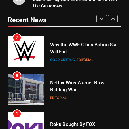
15
List Customers
Why You Should Not Replace
fubo TV Has Gift For Pens and
Your Fire Stick With An ONN Box
Pirates Fans
Recent News
CORD CUTTING
EDITORIAL
STREAMING SERVICES
TOP NEWS
7
16
Why the WWE Class Action Suit
Will Fail
Stream Halloween Fun
CORD CUTTING
EDITORIAL
STREAMING SERVICES
8
17
Netflix Wins Warner Bros
When Will Free Football Start On
Bidding War
Amazon?
EDITORIAL
AMAZON PRIME VIDEO
1
18
Roku Bought By FOX
Why The Boys Season 2 Has