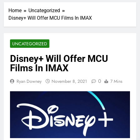
Home
Uncategorized
Disney+ Will Offer MCU Films In IMAX
UNCATEGORIZED
Disney+ Will Offer MCU
Films In IMAX
0
Ryan Downey
November 8, 2021
7 Mins