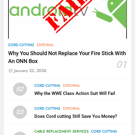
77
What’s New On Amazon Prime
Video In December
AMAZON PRIME VIDEO
TOP NEWS
78
CORD CUTTING
EDITORIAL
Why Fire TV Might Lock Out
Why You Should Not Replace Your Fire Stick With
Kodi In the Future
An ONN Box
01
AMAZON PRIME VIDEO
KODI
January 22, 2026
79
CORD CUTTING
EDITORIAL
02
What’s New On Amazon In
Why the WWE Class Action Suit Will Fail
November?
AMAZON PRIME VIDEO
TOP NEWS
CORD CUTTING
EDITORIAL
03
Does Cord cutting Still Save You Money?
1
Why the WWE Class Action Suit
CABLE REPLACEMENT SERVICES
CORD CUTTING