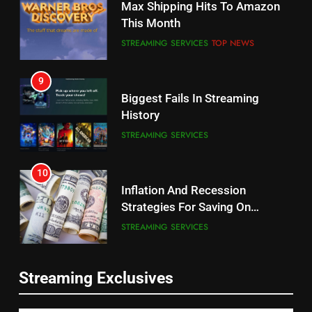
Max Shipping Hits To Amazon
Will Fail
This Month
CORD CUTTING
EDITORIAL
STREAMING SERVICES
TOP NEWS
8
9
Netflix Wins Warner Bros
Biggest Fails In Streaming
Bidding War
History
EDITORIAL
STREAMING SERVICES
1
10
Roku Bought By FOX
Inflation And Recession
Strategies For Saving On
TOP NEWS
Streaming
STREAMING SERVICES
2
11
Be Careful Buying Streaming
Streaming Exclusives
People Have Been Streaming
Tech On Ebay And Facebook
The Hits This Year
Marketplace
UNCATEGORIZED