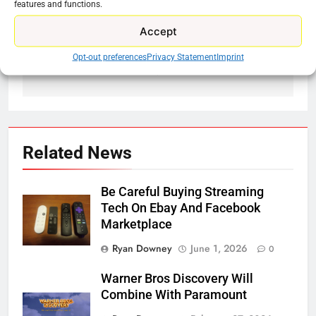
features and functions.
Previous:
Next:
Post
Accept
navigation
Tubi Adding New
Roku Doesn’t Make
Anime
Roku TVs Why That
Opt-out preferences
Privacy Statement
Imprint
Is A Problem
Related News
Be Careful Buying Streaming
Tech On Ebay And Facebook
Marketplace
Ryan Downey
June 1, 2026
0
Warner Bros Discovery Will
Combine With Paramount