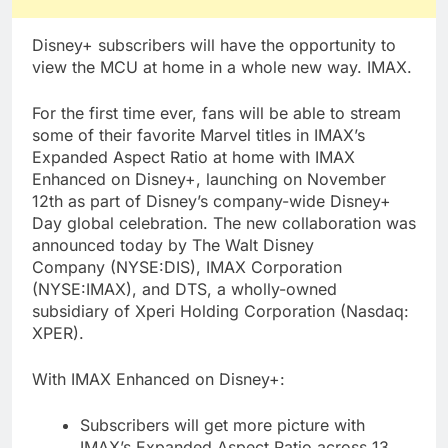
Disney+ subscribers will have the opportunity to
view the MCU at home in a whole new way. IMAX.
For the first time ever, fans will be able to stream
some of their favorite Marvel titles in IMAX’s
Expanded Aspect Ratio at home with IMAX
Enhanced on Disney+, launching on November
12th as part of Disney’s company-wide Disney+
Day global celebration. The new collaboration was
announced today by The Walt Disney
Company (NYSE:DIS), IMAX Corporation
(NYSE:IMAX), and DTS, a wholly-owned
subsidiary of Xperi Holding Corporation (Nasdaq:
XPER).
With IMAX Enhanced on Disney+:
Subscribers will get more picture with
IMAX’s Expanded Aspect Ratio across 13