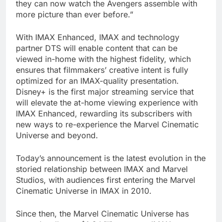
they can now watch the Avengers assemble with
more picture than ever before.”
With IMAX Enhanced, IMAX and technology
partner DTS will enable content that can be
viewed in-home with the highest fidelity, which
ensures that filmmakers’ creative intent is fully
optimized for an IMAX-quality presentation.
Disney+ is the first major streaming service that
will elevate the at-home viewing experience with
IMAX Enhanced, rewarding its subscribers with
new ways to re-experience the Marvel Cinematic
Universe and beyond.
Today’s announcement is the latest evolution in the
storied relationship between IMAX and Marvel
Studios, with audiences first entering the Marvel
Cinematic Universe in IMAX in 2010.
Since then, the Marvel Cinematic Universe has