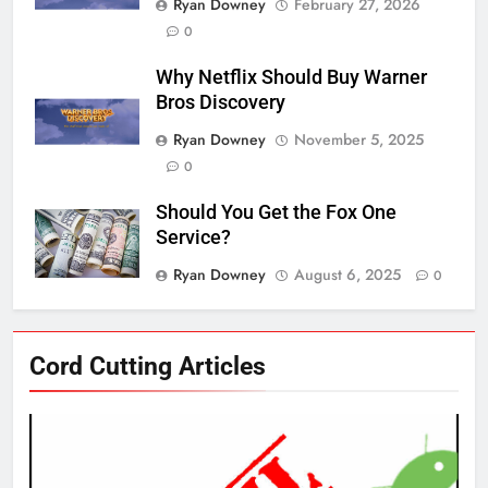
Ryan Downey
February 27, 2026
0
Why Netflix Should Buy Warner
Bros Discovery
Ryan Downey
November 5, 2025
0
Should You Get the Fox One
Service?
Ryan Downey
August 6, 2025
0
76
Cord Cutting Articles
New Original dramas coming to
Amazon
AMAZON PRIME VIDEO
TOP NEWS