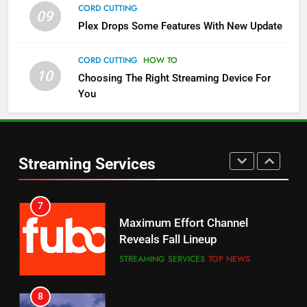
CORD CUTTING
09
5
Plex Drops Some Features With New Update
Check Out These New Pluto TV
Channels
CORD CUTTING
HOW TO
10
Choosing The Right Streaming Device For
STREAMING SERVICES
TOP NEWS
You
5
6
Warner Bros Discovery Will
Thursday Night Football On
Combine With Paramount
Prime Sets Ratings Record
UNCATEGORIZED
Streaming Services
AMAZON PRIME VIDEO
SPORTS
6
7
Why You Should Not Replace
Maximum Effort Channel
Your Fire Stick With An ONN Box
Reveals Fall Lineup
CORD CUTTING
EDITORIAL
STREAMING SERVICES
TOP NEWS
7
8
Why the WWE Class Action Suit