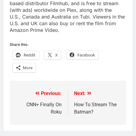
based distributor Filmhub, and is free to stream
(with ads) worldwide on Plex, along with the
U.S.,
Canada
and
Australia
on Tubi. Viewers in the
U.S. and UK can also buy or rent the film from
Amazon Prime Video.
Share this:
Reddit
X
Facebook
More
Previous:
Next:
Post
navigation
CNN+ Finally On
How To Stream The
Roku
Batman?