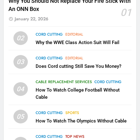
Why You Should Not Replace Your Fire Stick With
Kodi In the Future
An ONN Box
01
AMAZON PRIME VIDEO
KODI
January 22, 2026
79
CORD CUTTING
EDITORIAL
02
What’s New On Amazon In
Why the WWE Class Action Suit Will Fail
November?
AMAZON PRIME VIDEO
TOP NEWS
CORD CUTTING
EDITORIAL
03
Does Cord cutting Still Save You Money?
1
Why the WWE Class Action Suit
CABLE REPLACEMENT SERVICES
CORD CUTTING
Will Fail
04
How To Watch College Football Without
CORD CUTTING
EDITORIAL
Cable
CORD CUTTING
SPORTS
2
05
How To Watch The Olympics Without Cable
Sling TV Integrates 10 Games
Into Android TV and FIre TV
Apps
CORD CUTTING
TOP NEWS
SMART TV'S
STREAMING SERVICES