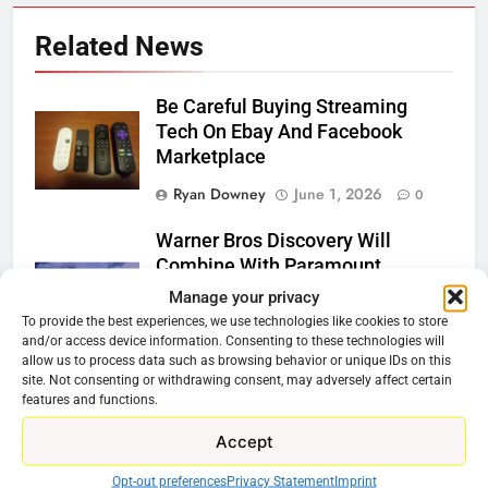
Related News
Be Careful Buying Streaming
Tech On Ebay And Facebook
Marketplace
Ryan Downey
June 1, 2026
0
Warner Bros Discovery Will
Combine With Paramount
Manage your privacy
Ryan Downey
February 27, 2026
To provide the best experiences, we use technologies like cookies to store
0
and/or access device information. Consenting to these technologies will
allow us to process data such as browsing behavior or unique IDs on this
Why Netflix Should Buy Warner
site. Not consenting or withdrawing consent, may adversely affect certain
Bros Discovery
features and functions.
Ryan Downey
November 5, 2025
Accept
0
Opt-out preferences
Privacy Statement
Imprint