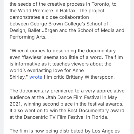
the seeds of the creative process in
Toronto
, to
the World Premiere in
Halifax
. The project
demonstrates a close collaboration
between
George Brown College’s
School of
Design, Ballet Jörgen and the School of Media and
Performing Arts.
“When it comes to describing the documentary,
even ‘flawless’ seems too little of a word. The film
is informative as it teaches viewers about the
world’s everlasting love for
Anne
Shirley
,”
wrote
film critic
Brittany Witherspoon
.
The documentary premiered to a very appreciative
audience at the Utah Dance Film Festival in
May
2021
, winning second place in the festival awards.
It also went on to win the Best Documentary award
at the Dancentric TV Film Festival in
Florida
.
The film is now being distributed by
Los Angeles
-