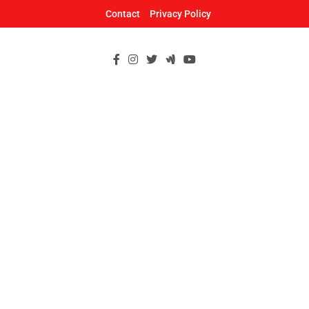
Skip
Contact
Privacy Policy
to
content