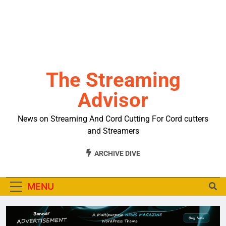
The Streaming
Advisor
News on Streaming And Cord Cutting For Cord cutters
and Streamers
ARCHIVE DIVE
MENU