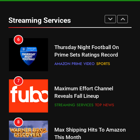
Warner Bros Discovery Will
Thursday Night Football On
Combine With Paramount
Prime Sets Ratings Record
UNCATEGORIZED
Streaming Services
AMAZON PRIME VIDEO
SPORTS
6
7
Why You Should Not Replace
Maximum Effort Channel
Your Fire Stick With An ONN Box
Reveals Fall Lineup
CORD CUTTING
EDITORIAL
STREAMING SERVICES
TOP NEWS
7
8
Why the WWE Class Action Suit
Max Shipping Hits To Amazon
Will Fail
This Month
CORD CUTTING
EDITORIAL
STREAMING SERVICES
TOP NEWS
8
9
Netflix Wins Warner Bros
Biggest Fails In Streaming
Bidding War
History