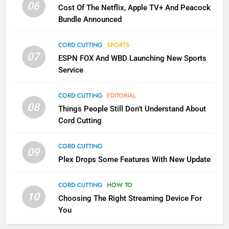
06
Cost Of The Netflix, Apple TV+ And Peacock
Bundle Announced
3
Which Netflix Plans Are Getting
CORD CUTTING
SPORTS
More Expensive?
07
ESPN FOX And WBD Launching New Sports
NETFLIX
STREAMING SERVICES
Service
4
CORD CUTTING
EDITORIAL
08
Things People Still Don’t Understand About
Pluto TV Is A Halloween Hub
Cord Cutting
STREAMING SERVICES
TOP NEWS
CORD CUTTING
09
5
Plex Drops Some Features With New Update
Check Out These New Pluto TV
Channels
CORD CUTTING
HOW TO
10
Choosing The Right Streaming Device For
STREAMING SERVICES
TOP NEWS
You
5
6