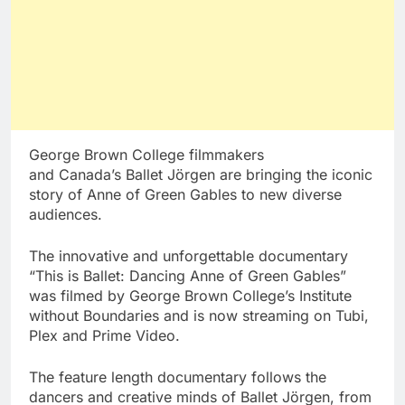
George Brown College
filmmakers
and
Canada’s
Ballet Jörgen are bringing the iconic
story of Anne of Green Gables to new diverse
audiences.
The innovative and unforgettable documentary
“This is Ballet: Dancing Anne of Green Gables”
was filmed by
George Brown College’s
Institute
without Boundaries and is now streaming on Tubi,
Plex and Prime Video.
The feature length documentary follows the
dancers and creative minds of Ballet Jörgen, from