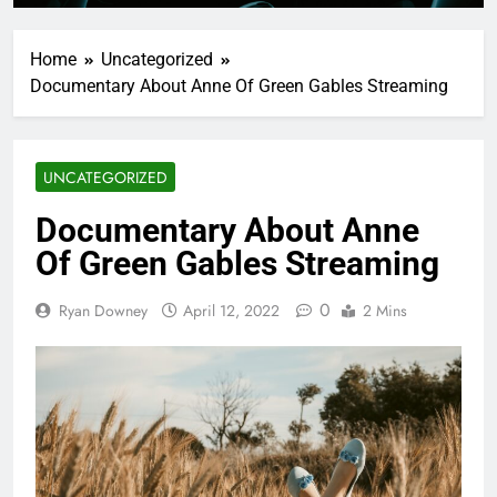
Home
Uncategorized
Documentary About Anne Of Green Gables Streaming
UNCATEGORIZED
Documentary About Anne
Of Green Gables Streaming
0
Ryan Downey
April 12, 2022
2 Mins