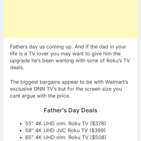
Fathers day us coming up. And if the dad in your
life is a TV lover you may want to give him the
upgrade he’s been wanting with sone of Roku’s TV
deals.
The biggest bargains appear to be with Walmart’s
exclusive ONN TV’s but for the screen size you
cant argue with the price.
Father’s Day Deals
55″ 4K UHD onn. Roku TV ($378)
58″ 4K UHD JVC Roku TV ($399)
65″ 4K UHD onn. Roku TV ($508)