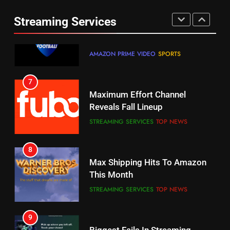
Combine With Paramount
Prime Sets Ratings Record
UNCATEGORIZED
Streaming Services
AMAZON PRIME VIDEO
SPORTS
6
7
Why You Should Not Replace
Maximum Effort Channel
Your Fire Stick With An ONN Box
Reveals Fall Lineup
CORD CUTTING
EDITORIAL
STREAMING SERVICES
TOP NEWS
7
8
Why the WWE Class Action Suit
Max Shipping Hits To Amazon
Will Fail
This Month
CORD CUTTING
EDITORIAL
STREAMING SERVICES
TOP NEWS
8
9
Netflix Wins Warner Bros
Biggest Fails In Streaming
Bidding War
History
EDITORIAL
STREAMING SERVICES