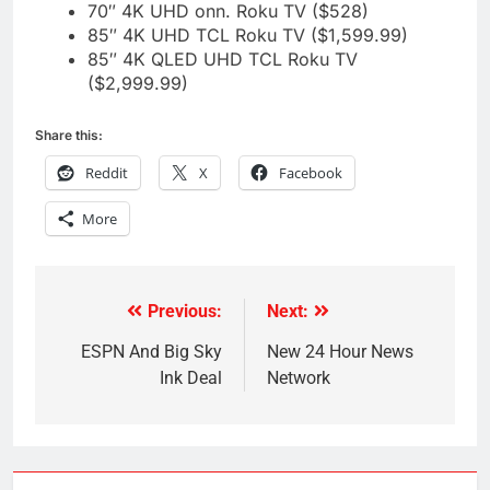
70″ 4K UHD onn. Roku TV ($528)
85″ 4K UHD TCL Roku TV ($1,599.99)
85″ 4K QLED UHD TCL Roku TV
($2,999.99)
Share this:
Reddit
X
Facebook
More
Previous:
Next:
Post
navigation
ESPN And Big Sky
New 24 Hour News
Ink Deal
Network