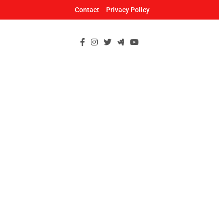
Skip
Contact
Privacy Policy
to
content