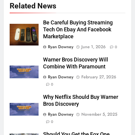
Related News
Be Careful Buying Streaming
Tech On Ebay And Facebook
Marketplace
Ryan Downey
June 1, 2026
0
Warner Bros Discovery Will
Combine With Paramount
Ryan Downey
February 27, 2026
0
Why Netflix Should Buy Warner
Bros Discovery
Ryan Downey
November 5, 2025
0
Should You Get the Fox One