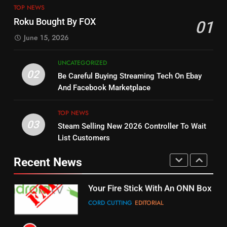
ESPN And CW Partnering To
TOP NEWS
Check Out New Historical
Stream WWE NXT Content
Roku Bought By FOX
01
Dramas on Rakuten Viki
SPORTS
TOP NEWS
June 15, 2026
STREAMING SERVICES
5
UNCATEGORIZED
14
Warner Bros Discovery Will
02
Be Careful Buying Streaming Tech On Ebay
Bruce Willis Staring In Tubi
Combine With Paramount
And Facebook Marketplace
Original
UNCATEGORIZED
STREAMING SERVICES
TOP NEWS
TOP NEWS
03
Steam Selling New 2026 Controller To Wait
6
15
List Customers
Why You Should Not Replace
fubo TV Has Gift For Pens and
Your Fire Stick With An ONN Box
Pirates Fans
Recent News
CORD CUTTING
EDITORIAL
STREAMING SERVICES
TOP NEWS
7
16
Why the WWE Class Action Suit
Will Fail
Stream Halloween Fun