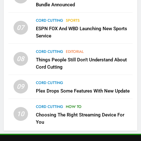
Bundle Announced
3
Which Netflix Plans Are Getting
CORD CUTTING
SPORTS
More Expensive?
07
ESPN FOX And WBD Launching New Sports
NETFLIX
STREAMING SERVICES
Service
4
CORD CUTTING
EDITORIAL
08
Things People Still Don’t Understand About
Pluto TV Is A Halloween Hub
Cord Cutting
STREAMING SERVICES
TOP NEWS
CORD CUTTING
09
5
Plex Drops Some Features With New Update
Check Out These New Pluto TV
Channels
CORD CUTTING
HOW TO
10
Choosing The Right Streaming Device For
STREAMING SERVICES
TOP NEWS
You
5
6
Warner Bros Discovery Will
Thursday Night Football On