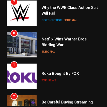
CORD CUTTING
EDITORIAL
STREAMING SERVICES
8
17
Netflix Wins Warner Bros
When Will Free Football Start On
Bidding War
Amazon?
EDITORIAL
AMAZON PRIME VIDEO
1
18
Roku Bought By FOX
Why The Boys Season 2 Has
Weekly Release Dates
TOP NEWS
AMAZON PRIME VIDEO
2
19
Be Careful Buying Streaming
Tech On Ebay And Facebook
What’s On Hulu In September
Marketplace
UNCATEGORIZED
STREAMING SERVICES