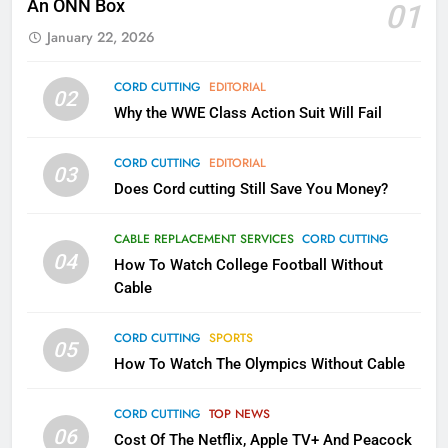
An ONN Box
01
AMAZON PRIME VIDEO
KODI
January 22, 2026
79
CORD CUTTING
EDITORIAL
02
What’s New On Amazon In
Why the WWE Class Action Suit Will Fail
November?
AMAZON PRIME VIDEO
TOP NEWS
CORD CUTTING
EDITORIAL
03
Does Cord cutting Still Save You Money?
1
Why the WWE Class Action Suit
CABLE REPLACEMENT SERVICES
CORD CUTTING
Will Fail
04
How To Watch College Football Without
CORD CUTTING
EDITORIAL
Cable
CORD CUTTING
SPORTS
2
05
How To Watch The Olympics Without Cable
Sling TV Integrates 10 Games
Into Android TV and FIre TV
Apps
CORD CUTTING
TOP NEWS
SMART TV'S
STREAMING SERVICES
06
Cost Of The Netflix, Apple TV+ And Peacock