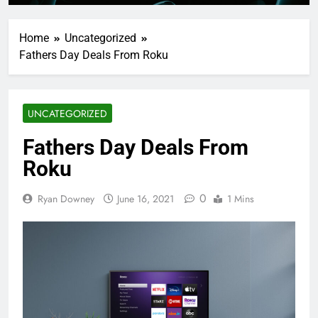
Home
Uncategorized
Fathers Day Deals From Roku
UNCATEGORIZED
Fathers Day Deals From
Roku
0
Ryan Downey
June 16, 2021
1 Mins