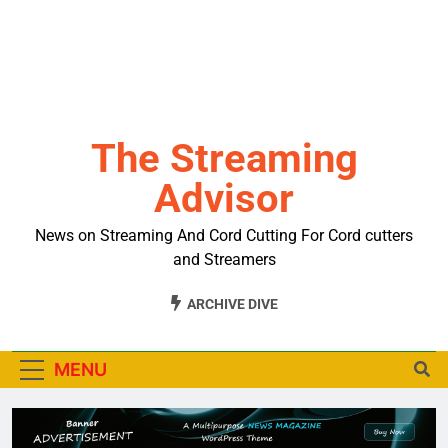
The Streaming
Advisor
News on Streaming And Cord Cutting For Cord cutters
and Streamers
ARCHIVE DIVE
MENU