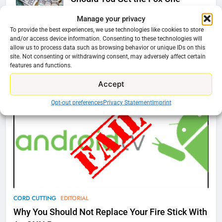
Service?
Manage your privacy
Ryan Downey
August 6, 2025
0
To provide the best experiences, we use technologies like cookies to store
and/or access device information. Consenting to these technologies will
allow us to process data such as browsing behavior or unique IDs on this
site. Not consenting or withdrawing consent, may adversely affect certain
76
features and functions.
Cord Cutting Articles
New Original dramas coming to
Accept
Amazon
AMAZON PRIME VIDEO
TOP NEWS
Opt-out preferences
Privacy Statement
Imprint
77
What’s New On Amazon Prime
Video In December
AMAZON PRIME VIDEO
TOP NEWS
78
CORD CUTTING
EDITORIAL
Why Fire TV Might Lock Out
Why You Should Not Replace Your Fire Stick With
Kodi In the Future