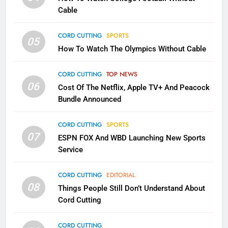
CORD CUTTING
EDITORIAL
Cable
CORD CUTTING
SPORTS
2
05
How To Watch The Olympics Without Cable
Sling TV Integrates 10 Games
Into Android TV and FIre TV
Apps
CORD CUTTING
TOP NEWS
SMART TV'S
STREAMING SERVICES
06
Cost Of The Netflix, Apple TV+ And Peacock
Bundle Announced
3
Which Netflix Plans Are Getting
CORD CUTTING
SPORTS
More Expensive?
07
ESPN FOX And WBD Launching New Sports
NETFLIX
STREAMING SERVICES
Service
4
CORD CUTTING
EDITORIAL
08
Things People Still Don’t Understand About
Pluto TV Is A Halloween Hub
Cord Cutting
STREAMING SERVICES
TOP NEWS
CORD CUTTING