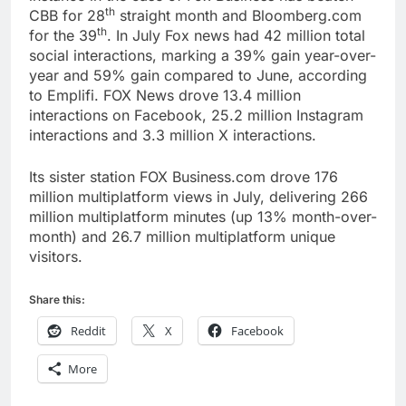
th
CBB for 28
straight month and Bloomberg.com
th
for the 39
. In July Fox news had 42 million total
social interactions, marking a 39% gain year-over-
year and 59% gain compared to June, according
to Emplifi. FOX News drove 13.4 million
interactions on Facebook, 25.2 million Instagram
interactions and 3.3 million X interactions.
Its sister station FOX Business.com drove 176
million multiplatform views in July, delivering 266
million multiplatform minutes (up 13% month-over-
month) and 26.7 million multiplatform unique
visitors.
Share this:
Reddit
X
Facebook
More