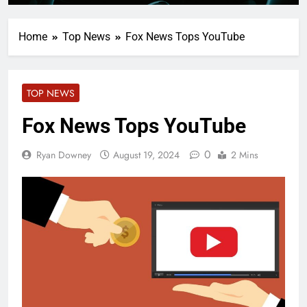
Home
Top News
Fox News Tops YouTube
TOP NEWS
Fox News Tops YouTube
0
Ryan Downey
August 19, 2024
2 Mins