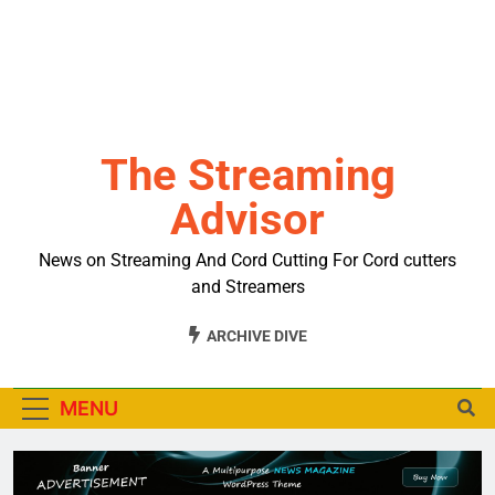
The Streaming
Advisor
News on Streaming And Cord Cutting For Cord cutters
and Streamers
ARCHIVE DIVE
MENU