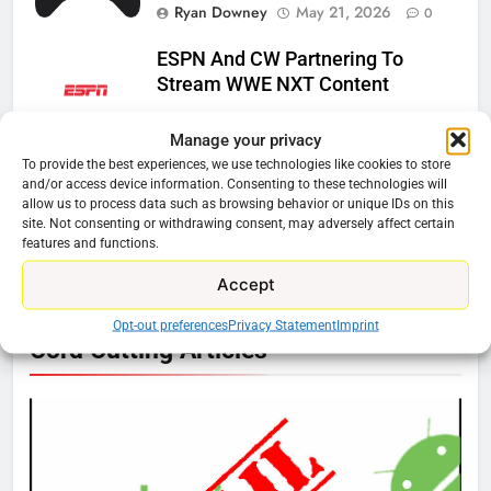
Ryan Downey
May 21, 2026
0
ESPN And CW Partnering To
Stream WWE NXT Content
Ryan Downey
April 30, 2026
0
Manage your privacy
To provide the best experiences, we use technologies like cookies to store
Peacock Will Lose WWE Content
and/or access device information. Consenting to these technologies will
In January
allow us to process data such as browsing behavior or unique IDs on this
site. Not consenting or withdrawing consent, may adversely affect certain
Ryan Downey
December 4, 2025
features and functions.
0
Accept
Opt-out preferences
Privacy Statement
Imprint
76
Cord Cutting Articles
New Original dramas coming to
Amazon
AMAZON PRIME VIDEO
TOP NEWS
77