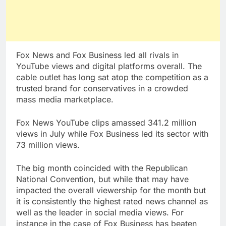
Fox News and Fox Business led all rivals in
YouTube views and digital platforms overall. The
cable outlet has long sat atop the competition as a
trusted brand for conservatives in a crowded
mass media marketplace.
Fox News YouTube clips amassed 341.2 million
views in July while Fox Business led its sector with
73 million views.
The big month coincided with the Republican
National Convention, but while that may have
impacted the overall viewership for the month but
it is consistently the highest rated news channel as
well as the leader in social media views. For
instance in the case of Fox Business has beaten