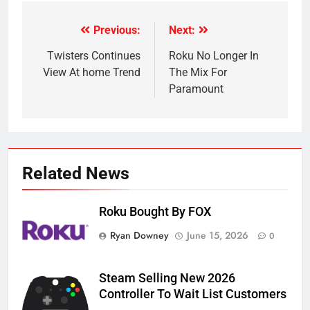
Previous:
Next:
Post
navigation
Twisters Continues
Roku No Longer In
View At home Trend
The Mix For
Paramount
Related News
Roku Bought By FOX
Ryan Downey
June 15, 2026
0
Steam Selling New 2026
Controller To Wait List Customers