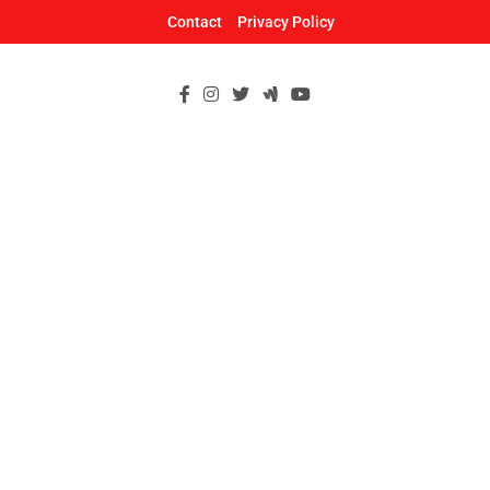
Skip
Contact
Privacy Policy
to
content