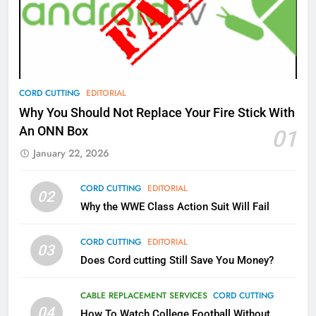
What’s New On Amazon Prime
Video In December
AMAZON PRIME VIDEO
TOP NEWS
78
CORD CUTTING
EDITORIAL
Why Fire TV Might Lock Out
Why You Should Not Replace Your Fire Stick With
Kodi In the Future
An ONN Box
01
AMAZON PRIME VIDEO
KODI
January 22, 2026
79
CORD CUTTING
EDITORIAL
02
What’s New On Amazon In
Why the WWE Class Action Suit Will Fail
November?
AMAZON PRIME VIDEO
TOP NEWS
CORD CUTTING
EDITORIAL
03
Does Cord cutting Still Save You Money?
1
Why the WWE Class Action Suit
CABLE REPLACEMENT SERVICES
CORD CUTTING
Will Fail
04
How To Watch College Football Without