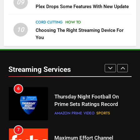
09
5
Plex Drops Some Features With New Update
Check Out These New Pluto TV
Channels
CORD CUTTING
HOW TO
10
Choosing The Right Streaming Device For
STREAMING SERVICES
TOP NEWS
You
5
6
Warner Bros Discovery Will
Thursday Night Football On
Combine With Paramount
Prime Sets Ratings Record
UNCATEGORIZED
Streaming Services
AMAZON PRIME VIDEO
SPORTS
6
7
Why You Should Not Replace
Maximum Effort Channel
Your Fire Stick With An ONN Box
Reveals Fall Lineup
CORD CUTTING
EDITORIAL
STREAMING SERVICES
TOP NEWS
7
8
Why the WWE Class Action Suit
Max Shipping Hits To Amazon