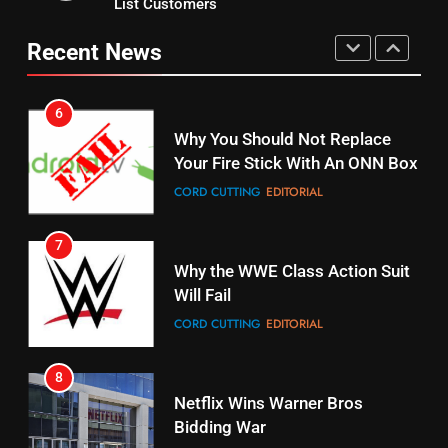
List Customers
Why You Should Not Replace
fubo TV Has Gift For Pens and
Your Fire Stick With An ONN Box
Pirates Fans
Recent News
CORD CUTTING
EDITORIAL
STREAMING SERVICES
TOP NEWS
7
16
Why the WWE Class Action Suit
Will Fail
Stream Halloween Fun
CORD CUTTING
EDITORIAL
STREAMING SERVICES
8
17
Netflix Wins Warner Bros
When Will Free Football Start On
Bidding War
Amazon?
EDITORIAL
AMAZON PRIME VIDEO
1
18
Roku Bought By FOX
Why The Boys Season 2 Has
Weekly Release Dates
TOP NEWS