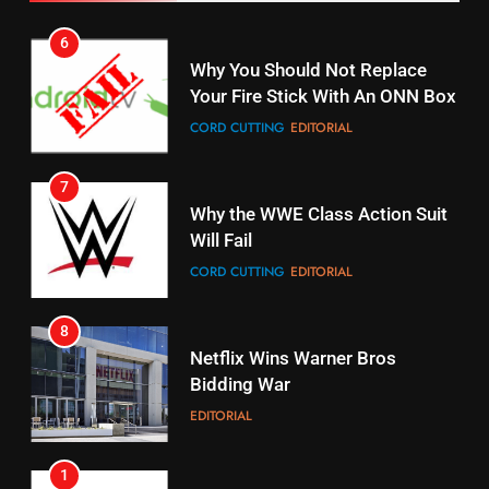
7
16
Why the WWE Class Action Suit
Will Fail
Stream Halloween Fun
CORD CUTTING
EDITORIAL
STREAMING SERVICES
8
17
Netflix Wins Warner Bros
When Will Free Football Start On
Bidding War
Amazon?
EDITORIAL
AMAZON PRIME VIDEO
1
18
Roku Bought By FOX
Why The Boys Season 2 Has
Weekly Release Dates
TOP NEWS
AMAZON PRIME VIDEO
2