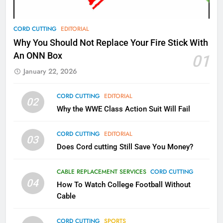
78
CORD CUTTING
EDITORIAL
Why Fire TV Might Lock Out
Why You Should Not Replace Your Fire Stick With
Kodi In the Future
An ONN Box
01
AMAZON PRIME VIDEO
KODI
January 22, 2026
79
CORD CUTTING
EDITORIAL
02
What’s New On Amazon In
Why the WWE Class Action Suit Will Fail
November?
AMAZON PRIME VIDEO
TOP NEWS
CORD CUTTING
EDITORIAL
03
Does Cord cutting Still Save You Money?
1
Why the WWE Class Action Suit
CABLE REPLACEMENT SERVICES
CORD CUTTING
Will Fail
04
How To Watch College Football Without
CORD CUTTING
EDITORIAL
Cable
CORD CUTTING
SPORTS
2