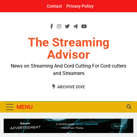
Skip
Contact
Privacy Policy
to
content
The Streaming
Advisor
News on Streaming And Cord Cutting For Cord cutters
and Streamers
ARCHIVE DIVE
MENU