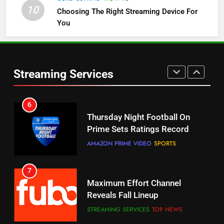
10
Choosing The Right Streaming Device For
STREAMING SERVICES
TOP NEWS
You
5
6
Warner Bros Discovery Will
Thursday Night Football On
Combine With Paramount
Prime Sets Ratings Record
UNCATEGORIZED
Streaming Services
AMAZON PRIME VIDEO
SPORTS
6
7
Why You Should Not Replace
Maximum Effort Channel
Your Fire Stick With An ONN Box
Reveals Fall Lineup
CORD CUTTING
EDITORIAL
STREAMING SERVICES
TOP NEWS
7
8
Why the WWE Class Action Suit
Max Shipping Hits To Amazon
Will Fail
This Month
CORD CUTTING
EDITORIAL
STREAMING SERVICES
TOP NEWS