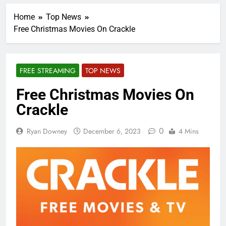
Home
Top News
Free Christmas Movies On Crackle
FREE STREAMING
TOP NEWS
Free Christmas Movies On
Crackle
0
Ryan Downey
December 6, 2023
4 Mins