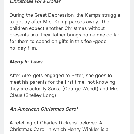
Christmas For a Dollar
During the Great Depression, the Kamps struggle
to get by after Mrs. Kamp passes away. The
children expect another Christmas without
presents until their father brings home one dollar
for them to spend on gifts in this feel-good
holiday film.
Merry In-Laws
After Alex gets engaged to Peter, she goes to
meet his parents for the first time, not knowing
they are actually Santa (George Wendt) and Mrs.
Claus (Shelley Long).
An American Christmas Carol
A retelling of Charles Dickens’ beloved A
Christmas Carol in which Henry Winkler is a