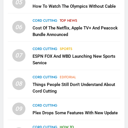
05
How To Watch The Olympics Without Cable
Sling TV Integrates 10 Games
Into Android TV and FIre TV
Apps
CORD CUTTING
TOP NEWS
SMART TV'S
STREAMING SERVICES
06
Cost Of The Netflix, Apple TV+ And Peacock
Bundle Announced
3
Which Netflix Plans Are Getting
CORD CUTTING
SPORTS
More Expensive?
07
ESPN FOX And WBD Launching New Sports
NETFLIX
STREAMING SERVICES
Service
4
CORD CUTTING
EDITORIAL
08
Things People Still Don’t Understand About
Pluto TV Is A Halloween Hub
Cord Cutting
STREAMING SERVICES
TOP NEWS
CORD CUTTING
09
5
Plex Drops Some Features With New Update
Check Out These New Pluto TV
Channels
CORD CUTTING
HOW TO