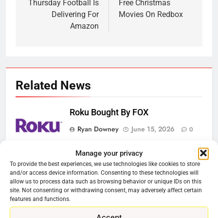
navigation
Thursday Football Is
Free Christmas
Delivering For
Movies On Redbox
Amazon
Related News
Roku Bought By FOX
Ryan Downey
June 15, 2026
0
Manage your privacy
Steam Selling New 2026
To provide the best experiences, we use technologies like cookies to store
Controller To Wait List Customers
and/or access device information. Consenting to these technologies will
allow us to process data such as browsing behavior or unique IDs on this
Ryan Downey
May 21, 2026
0
site. Not consenting or withdrawing consent, may adversely affect certain
features and functions.
ESPN And CW Partnering To
Accept