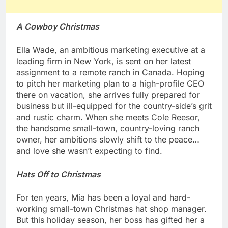
A Cowboy Christmas
Ella Wade, an ambitious marketing executive at a
leading firm in New York, is sent on her latest
assignment to a remote ranch in Canada. Hoping
to pitch her marketing plan to a high-profile CEO
there on vacation, she arrives fully prepared for
business but ill-equipped for the country-side’s grit
and rustic charm. When she meets Cole Reesor,
the handsome small-town, country-loving ranch
owner, her ambitions slowly shift to the peace…
and love she wasn’t expecting to find.
Hats Off to Christmas
For ten years, Mia has been a loyal and hard-
working small-town Christmas hat shop manager.
But this holiday season, her boss has gifted her a