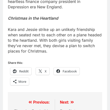
heartless finance company president in
Depression era New England.
Christmas in the Heartland
Kara and Jessie strike up an unlikely friendship
when seated next to each other on a plane headed
to the heartland. With both girls visiting family
they’ve never met, they devise a plan to switch
places for Christmas.
Share this:
Reddit
X
Facebook
More
Previous:
Next:
Post