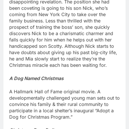
disappointing revelation. The position she had
been coveting is going to his son Nick, who’s
coming from New York City to take over the
family business. Less than thrilled with the
prospect of training the boss’ son, she quickly
discovers Nick to be a charismatic charmer and
falls quickly for him when he helps out with her
handicapped son Scotty. Although Nick starts to
have doubts about giving up his past big-city life,
he and Mia slowly start to realize they’re the
Christmas miracle each has been waiting for.
A Dog Named Christmas
A Hallmark Hall of Fame original movie. A
developmentally challenged young man sets out to
convince his family & their rural community to
participate in a local shelter’s inaugural “Adopt a
Dog for Christmas Program.”