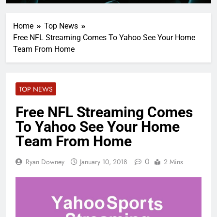
Home
Top News
Free NFL Streaming Comes To Yahoo See Your Home
Team From Home
TOP NEWS
Free NFL Streaming Comes
To Yahoo See Your Home
Team From Home
0
Ryan Downey
January 10, 2018
2 Mins