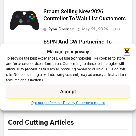
Steam Selling New 2026
Controller To Wait List Customers
Ryan Downey
May 21, 2026
0
ESPN And CW Partnering To
Stream WWE NXT Content
Manage your privacy
To provide the best experiences, we use technologies like cookies to store
Ryan Downey
April 30, 2026
0
and/or access device information. Consenting to these technologies will
allow us to process data such as browsing behavior or unique IDs on this
Peacock Will Lose WWE Content
site. Not consenting or withdrawing consent, may adversely affect certain
In January
features and functions.
Ryan Downey
December 4, 2025
Accept
0
Opt-out preferences
Privacy Statement
Imprint
76
Cord Cutting Articles
New Original dramas coming to
Amazon