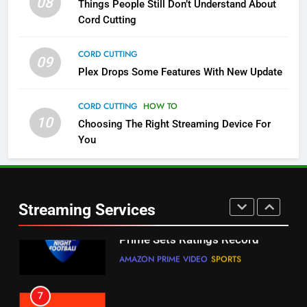
08
Things People Still Don’t Understand About
Pluto TV Is A Halloween Hub
Cord Cutting
STREAMING SERVICES
TOP NEWS
CORD CUTTING
09
5
Plex Drops Some Features With New Update
Check Out These New Pluto TV
Channels
CORD CUTTING
HOW TO
10
Choosing The Right Streaming Device For
STREAMING SERVICES
TOP NEWS
You
5
6
Warner Bros Discovery Will
Thursday Night Football On
Combine With Paramount
Prime Sets Ratings Record
UNCATEGORIZED
Streaming Services
AMAZON PRIME VIDEO
SPORTS
6
7
Why You Should Not Replace
Maximum Effort Channel
Your Fire Stick With An ONN Box
Reveals Fall Lineup
CORD CUTTING
EDITORIAL
STREAMING SERVICES
TOP NEWS