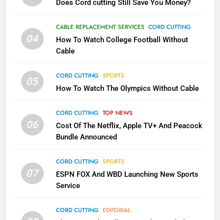
Does Cord cutting Still Save You Money?
1
Why the WWE Class Action Suit
CABLE REPLACEMENT SERVICES
CORD CUTTING
Will Fail
04
How To Watch College Football Without
CORD CUTTING
EDITORIAL
Cable
CORD CUTTING
SPORTS
2
05
How To Watch The Olympics Without Cable
Sling TV Integrates 10 Games
Into Android TV and FIre TV
Apps
CORD CUTTING
TOP NEWS
SMART TV'S
STREAMING SERVICES
06
Cost Of The Netflix, Apple TV+ And Peacock
Bundle Announced
3
Which Netflix Plans Are Getting
CORD CUTTING
SPORTS
More Expensive?
07
ESPN FOX And WBD Launching New Sports
NETFLIX
STREAMING SERVICES
Service
4
CORD CUTTING
EDITORIAL