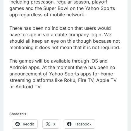
including preseason, regular season, playoff
games and the Super Bowl on the Yahoo Sports
app regardless of mobile network.
There has been no indication that users would
have to sign in via a cable company login. We
should all keep an eye on this though because not
mentioning it does not mean that it is not required.
The games will be available through IOS and
Android apps. At the moment there has been no
announcement of Yahoo Sports apps for home
streaming platforms like Roku, Fire TV, Apple TV
or Android TV.
Share this:
Reddit
X
Facebook