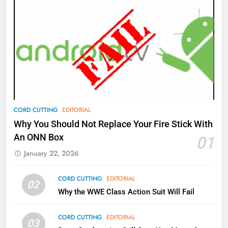
AMAZON PRIME VIDEO
TOP NEWS
77
What’s New On Amazon Prime
Video In December
AMAZON PRIME VIDEO
TOP NEWS
78
CORD CUTTING
EDITORIAL
Why Fire TV Might Lock Out
Why You Should Not Replace Your Fire Stick With
Kodi In the Future
An ONN Box
01
AMAZON PRIME VIDEO
KODI
January 22, 2026
79
CORD CUTTING
EDITORIAL
02
What’s New On Amazon In
Why the WWE Class Action Suit Will Fail
November?
AMAZON PRIME VIDEO
TOP NEWS
CORD CUTTING
EDITORIAL
03