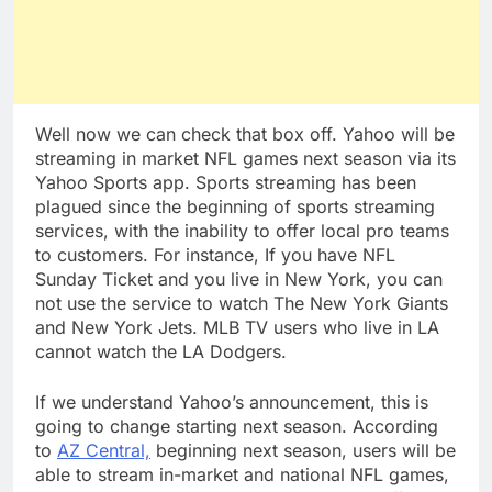
Well now we can check that box off. Yahoo will be
streaming in market NFL games next season via its
Yahoo Sports app. Sports streaming has been
plagued since the beginning of sports streaming
services, with the inability to offer local pro teams
to customers. For instance, If you have NFL
Sunday Ticket and you live in New York, you can
not use the service to watch The New York Giants
and New York Jets. MLB TV users who live in LA
cannot watch the LA Dodgers.
If we understand Yahoo’s announcement, this is
going to change starting next season. According
to
AZ Central,
beginning next season, users will be
able to stream in-market and national NFL games,