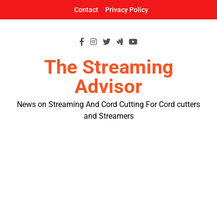
Skip
Contact
Privacy Policy
to
content
The Streaming
Advisor
News on Streaming And Cord Cutting For Cord cutters
and Streamers