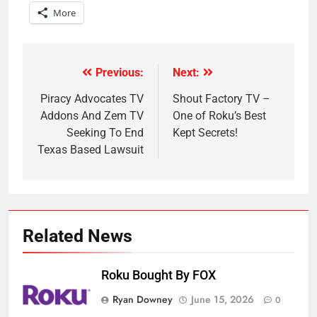
More
Previous:
Next:
Post
navigation
Piracy Advocates TV
Shout Factory TV –
Addons And Zem TV
One of Roku’s Best
Seeking To End
Kept Secrets!
Texas Based Lawsuit
Related News
Roku Bought By FOX
Ryan Downey
June 15, 2026
0