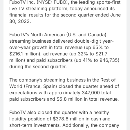
FuboTV Inc. (NYSE: FUBO), the leading sports-first
live TV streaming platform, today announced its
financial results for the second quarter ended June
30, 2022.
FuboTV’s North American (U.S. and Canada)
streaming business delivered double-digit year-
over-year growth in total revenue (up 65% to
$216.1 million), ad revenue (up 32% to $21.7
million) and paid subscribers (up 41% to 946,735)
during the second quarter.
The company’s streaming business in the Rest of
World (France, Spain) closed the quarter ahead of
expectations with approximately 347,000 total
paid subscribers and $5.8 million in total revenue.
FuboTV also closed the quarter with a healthy
liquidity position of $378.8 million in cash and
short-term investments. Additionally, the company