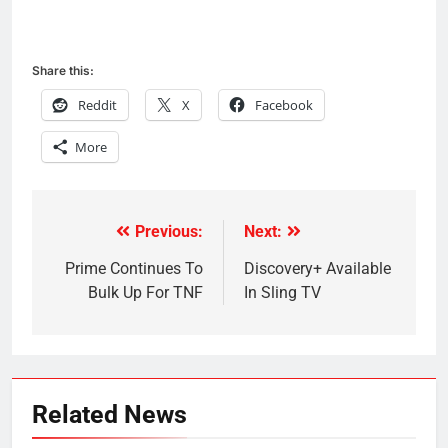
Share this:
Reddit
X
Facebook
More
Previous:
Next:
Post
navigation
Prime Continues To
Discovery+ Available
Bulk Up For TNF
In Sling TV
Related News