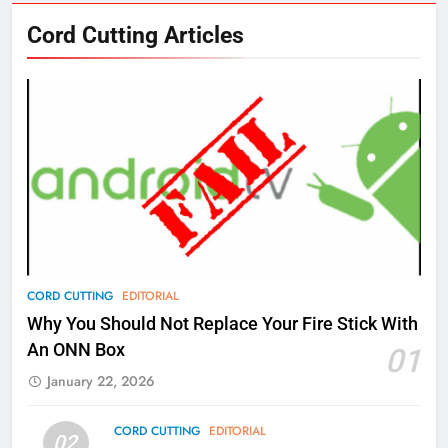
76
Cord Cutting Articles
New Original dramas coming to
Amazon
AMAZON PRIME VIDEO
TOP NEWS
77
What’s New On Amazon Prime
Video In December
AMAZON PRIME VIDEO
TOP NEWS
78
CORD CUTTING
EDITORIAL
Why Fire TV Might Lock Out
Why You Should Not Replace Your Fire Stick With
Kodi In the Future
An ONN Box
01
AMAZON PRIME VIDEO
KODI
January 22, 2026
79
CORD CUTTING
EDITORIAL
02
What’s New On Amazon In