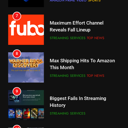
Why You Should Not Replace
Maximum Effort Channel
Your Fire Stick With An ONN Box
Reveals Fall Lineup
CORD CUTTING
EDITORIAL
STREAMING SERVICES
TOP NEWS
7
8
Why the WWE Class Action Suit
Max Shipping Hits To Amazon
Will Fail
This Month
CORD CUTTING
EDITORIAL
STREAMING SERVICES
TOP NEWS
8
9
Netflix Wins Warner Bros
Biggest Fails In Streaming
Bidding War
History
EDITORIAL
STREAMING SERVICES
1
10
Roku Bought By FOX
Inflation And Recession
Strategies For Saving On
TOP NEWS