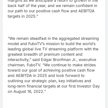
margins as we anticipate a return to growth in the
back half of the year, and we remain confident in
our path to our positive cash flow and AEBITDA
targets in 2025.”
“We remain steadfast in the aggregated streaming
model and FuboTV’s mission to build the world’s
leading global live TV streaming platform with the
greatest breadth of premium content and
interactivity,” said Edgar Bronfman Jr., executive
chairman, FuboTV. “We continue to make strides
toward our goal of achieving positive cash flow
and AEBITDA in 2025 and look forward to
outlining our strategic plan, key initiatives and
long-term financial targets at our first Investor Day
on August 16, 2022.”