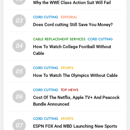
Why the WWE Class Action Suit Will Fail
November?
AMAZON PRIME VIDEO
TOP NEWS
CORD CUTTING
EDITORIAL
03
Does Cord cutting Still Save You Money?
1
Why the WWE Class Action Suit
CABLE REPLACEMENT SERVICES
CORD CUTTING
Will Fail
04
How To Watch College Football Without
CORD CUTTING
EDITORIAL
Cable
CORD CUTTING
SPORTS
2
05
How To Watch The Olympics Without Cable
Sling TV Integrates 10 Games
Into Android TV and FIre TV
Apps
CORD CUTTING
TOP NEWS
SMART TV'S
STREAMING SERVICES
06
Cost Of The Netflix, Apple TV+ And Peacock
Bundle Announced
3
Which Netflix Plans Are Getting
CORD CUTTING
SPORTS
More Expensive?
07
ESPN FOX And WBD Launching New Sports
NETFLIX
STREAMING SERVICES