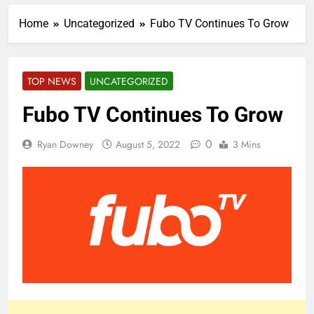
Home
Uncategorized
Fubo TV Continues To Grow
TOP NEWS
UNCATEGORIZED
Fubo TV Continues To Grow
0
Ryan Downey
August 5, 2022
3 Mins