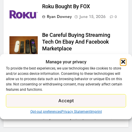
Roku Bought By FOX
Ryan Downey
June 15, 2026
0
Be Careful Buying Streaming
Tech On Ebay And Facebook
Marketplace
Ryan Downey
June 1, 2026
0
Manage your privacy
To provide the best experiences, we use technologies like cookies to store
Steam Selling New 2026
and/or access device information. Consenting to these technologies will
Controller To Wait List Customers
allow us to process data such as browsing behavior or unique IDs on this
site. Not consenting or withdrawing consent, may adversely affect certain
Ryan Downey
May 21, 2026
0
features and functions.
Accept
ESPN And CW Partnering To
Stream WWE NXT Content
Opt-out preferences
Privacy Statement
Imprint
Ryan Downey
April 30, 2026
0