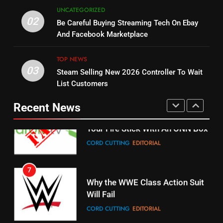
5
UNCATEGORIZED
14
Warner Bros Discovery Will
02
Be Careful Buying Streaming Tech On Ebay
Bruce Willis Staring In Tubi
Combine With Paramount
And Facebook Marketplace
Original
UNCATEGORIZED
STREAMING SERVICES
TOP NEWS
TOP NEWS
03
Steam Selling New 2026 Controller To Wait
6
15
List Customers
Why You Should Not Replace
fubo TV Has Gift For Pens and
Your Fire Stick With An ONN Box
Pirates Fans
Recent News
CORD CUTTING
EDITORIAL
STREAMING SERVICES
TOP NEWS
7
16
Why the WWE Class Action Suit
Will Fail
Stream Halloween Fun
CORD CUTTING
EDITORIAL
STREAMING SERVICES
8
17
Netflix Wins Warner Bros