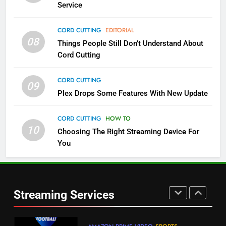
Service
4
CORD CUTTING
EDITORIAL
08
Things People Still Don’t Understand About
Pluto TV Is A Halloween Hub
Cord Cutting
STREAMING SERVICES
TOP NEWS
CORD CUTTING
09
5
Plex Drops Some Features With New Update
Check Out These New Pluto TV
Channels
CORD CUTTING
HOW TO
10
Choosing The Right Streaming Device For
STREAMING SERVICES
TOP NEWS
You
5
6
Warner Bros Discovery Will
Thursday Night Football On
Combine With Paramount
Prime Sets Ratings Record
UNCATEGORIZED
Streaming Services
AMAZON PRIME VIDEO
SPORTS
6
7