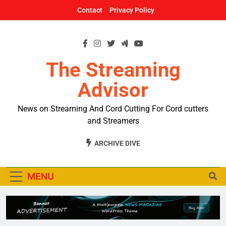
Skip
Contact
Privacy Policy
to
content
The Streaming
Advisor
News on Streaming And Cord Cutting For Cord cutters
and Streamers
ARCHIVE DIVE
MENU