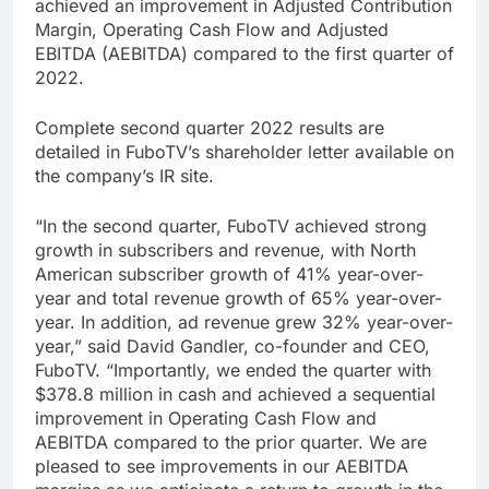
achieved an improvement in Adjusted Contribution
Margin, Operating Cash Flow and Adjusted
EBITDA (AEBITDA) compared to the first quarter of
2022.
Complete second quarter 2022 results are
detailed in FuboTV’s shareholder letter available on
the company’s IR site.
“In the second quarter, FuboTV achieved strong
growth in subscribers and revenue, with North
American subscriber growth of 41% year-over-
year and total revenue growth of 65% year-over-
year. In addition, ad revenue grew 32% year-over-
year,” said David Gandler, co-founder and CEO,
FuboTV. “Importantly, we ended the quarter with
$378.8 million in cash and achieved a sequential
improvement in Operating Cash Flow and
AEBITDA compared to the prior quarter. We are
pleased to see improvements in our AEBITDA