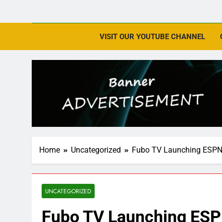
VISIT OUR YOUTUBE CHANNEL
Home
Uncategorized
Fubo TV Launching ESPN 
UNCATEGORIZED
Fubo TV Launching ESP