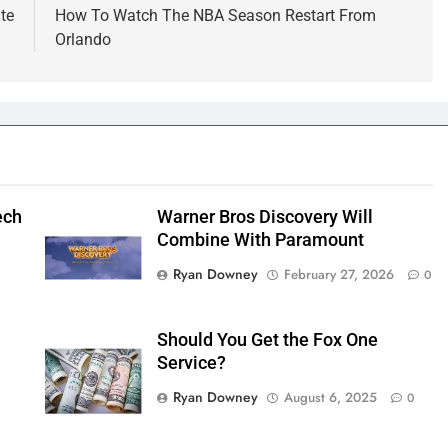
te
How To Watch The NBA Season Restart From
Orlando
ech
Warner Bros Discovery Will
Combine With Paramount
Ryan Downey
February 27, 2026
0
Should You Get the Fox One
Service?
Ryan Downey
August 6, 2025
0