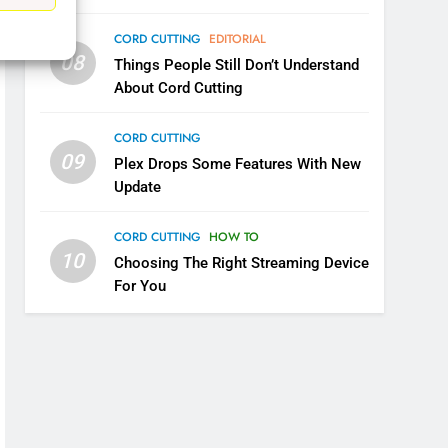
CORD CUTTING
EDITORIAL
6
Why You Should Not Replace
08
Things People Still Don’t Understand
Your Fire Stick With An ONN
About Cord Cutting
Box
CORD CUTTING
EDITORIAL
CORD CUTTING
7
09
Plex Drops Some Features With New
Why the WWE Class Action
Update
Suit Will Fail
CORD CUTTING
EDITORIAL
CORD CUTTING
HOW TO
10
Choosing The Right Streaming Device
8
For You
Netflix Wins Warner Bros
Bidding War
EDITORIAL
1
Roku Bought By FOX
TOP NEWS