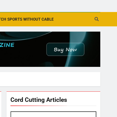
CH SPORTS WITHOUT CABLE
Cord Cutting Articles