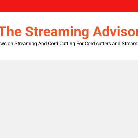
The Streaming Adviso
ws on Streaming And Cord Cutting For Cord cutters and Stream