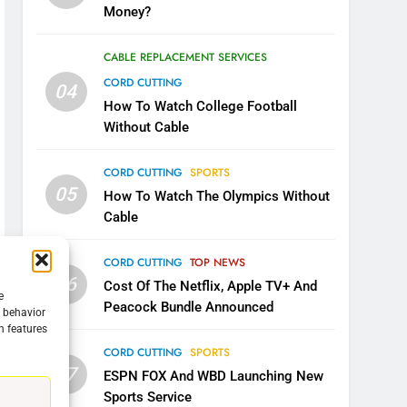
Money?
CABLE REPLACEMENT SERVICES
CORD CUTTING
04
How To Watch College Football
Without Cable
CORD CUTTING
SPORTS
05
How To Watch The Olympics Without
Cable
CORD CUTTING
TOP NEWS
06
Cost Of The Netflix, Apple TV+ And
e
Peacock Bundle Announced
g behavior
n features
5
CORD CUTTING
SPORTS
Warner Bros Discovery Will
07
ESPN FOX And WBD Launching New
Combine With Paramount
Sports Service
UNCATEGORIZED