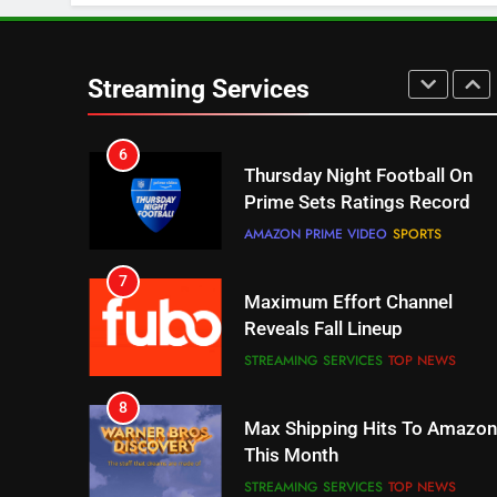
STREAMING SERVICES
TOP NEWS
6
Thursday Night Football On
Streaming Services
Prime Sets Ratings Record
AMAZON PRIME VIDEO
SPORTS
7
Maximum Effort Channel
Reveals Fall Lineup
STREAMING SERVICES
TOP NEWS
8
Max Shipping Hits To Amazon
This Month
STREAMING SERVICES
TOP NEWS
9
Biggest Fails In Streaming
History