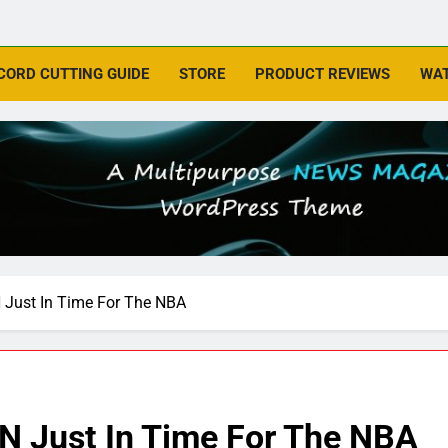
CORD CUTTING GUIDE
STORE
PRODUCT REVIEWS
WAT
Just In Time For The NBA
N Just In Time For The NBA