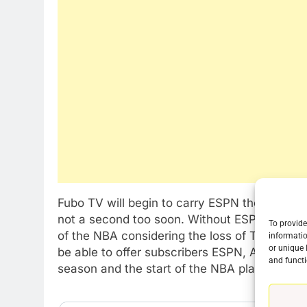
Fubo TV will begin to carry ESPN the day the 
not a second too soon. Without ESPN fubo TV
To provide
of the NBA considering the loss of TNT, a ma
informatio
or unique 
be able to offer subscribers ESPN, ABC and N
76
and functi
New Original dramas coming
season and the start of the NBA playoffs.
to Amazon
AMAZON PRIME VIDEO
TOP NEWS