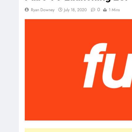
0
Ryan Downey
July 18, 2020
1 Mins