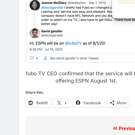
77
What’s New On Amazon Prim
Video In December
AMAZON PRIME VIDEO
TOP NEWS
78
Why Fire TV Might Lock Out
Kodi In the Future
AMAZON PRIME VIDEO
KODI
fubo TV CEO confirmed that the service will 
79
offering ESPN August 1st.
What’s New On Amazon In
November?
Share this:
AMAZON PRIME VIDEO
TOP NEWS
Reddit
X
Facebook
More
1
Why the WWE Class Action
Suit Will Fail
Previou
Post
CORD CUTTING
EDITORIAL