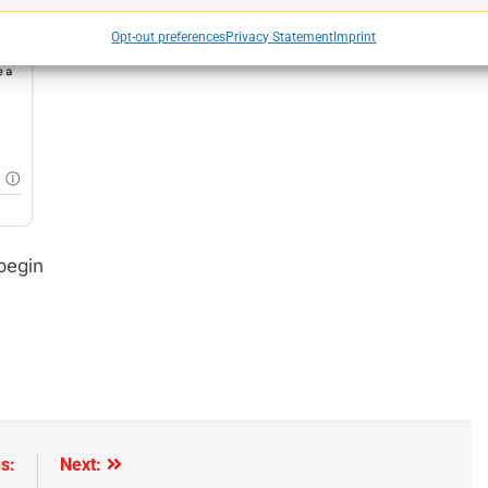
Opt-out preferences
Privacy Statement
Imprint
e
begin
s:
Next: