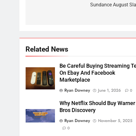
navigation
Sundance August Sla
2
Sling TV Integrates 10 Games
Into Android TV and FIre TV
Apps
SMART TV'S
STREAMING SERVICES
3
Related News
Which Netflix Plans Are
Getting More Expensive?
Be Careful Buying Streaming T
NETFLIX
STREAMING SERVICES
On Ebay And Facebook
Marketplace
4
Ryan Downey
June 1, 2026
0
Pluto TV Is A Halloween Hub
STREAMING SERVICES
TOP NEWS
Why Netflix Should Buy Warner
Bros Discovery
5
Ryan Downey
November 5, 2025
Check Out These New Pluto
0
TV Channels