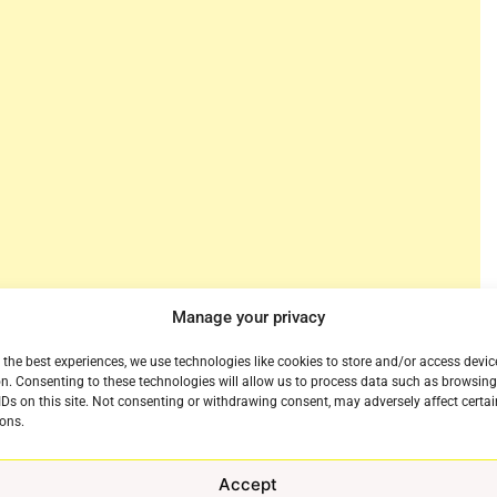
Manage your privacy
NBA tips back off again for its whirlwind finish and
 viewers would be hard pressed to follow the return
 the best experiences, we use technologies like cookies to store and/or access devic
jor hub for NBA basketball. The streaming service will
n. Consenting to these technologies will allow us to process data such as browsin
IDs on this site. Not consenting or withdrawing consent, may adversely affect certai
BA TV as fans get a feel for the new pace of the
ons.
Accept