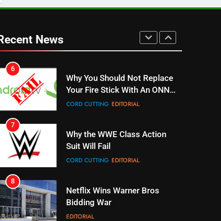
UNCATEGORIZED
6
Why You Should Not Replace
Recent News
Your Fire Stick With An ONN
Box
CORD CUTTING
EDITORIAL
7
Why the WWE Class Action
Suit Will Fail
CORD CUTTING
EDITORIAL
8
Netflix Wins Warner Bros
Bidding War
EDITORIAL
1
Roku Bought By FOX