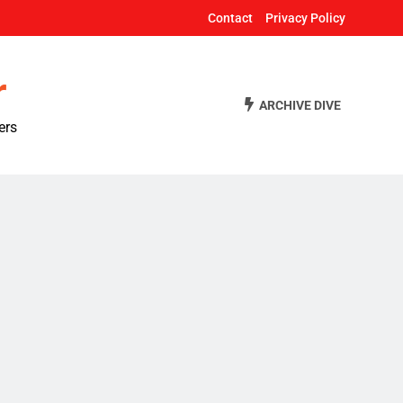
Contact
Privacy Policy
r
ARCHIVE DIVE
ers