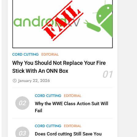
CORD CUTTING
EDITORIAL
Why You Should Not Replace Your Fire
Stick With An ONN Box
01
January 22, 2026
CORD CUTTING
EDITORIAL
02
Why the WWE Class Action Suit Will
Fail
CORD CUTTING
EDITORIAL
03
Does Cord cutting Still Save You