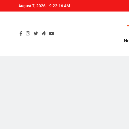
Skip
August 7, 2026
9:22:17 AM
to
content
Ne