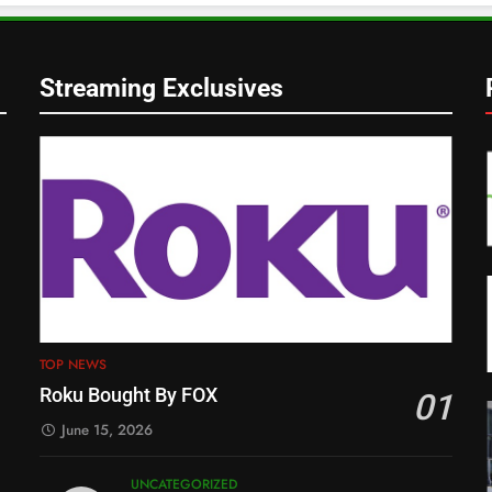
Streaming Exclusives
TOP NEWS
Roku Bought By FOX
01
June 15, 2026
UNCATEGORIZED