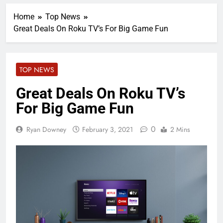
Home
Top News
Great Deals On Roku TV’s For Big Game Fun
TOP NEWS
Great Deals On Roku TV’s
For Big Game Fun
0
Ryan Downey
February 3, 2021
2 Mins