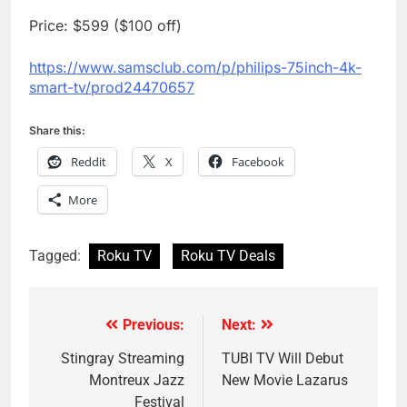
Price: $599 ($100 off)
https://www.samsclub.com/p/
philips-75inch-4k-
smart-tv/
prod24470657
Share this:
Reddit
X
Facebook
More
Tagged:
Roku TV
Roku TV Deals
Previous:
Next:
Post
navigation
Stingray Streaming
TUBI TV Will Debut
Montreux Jazz
New Movie Lazarus
Festival