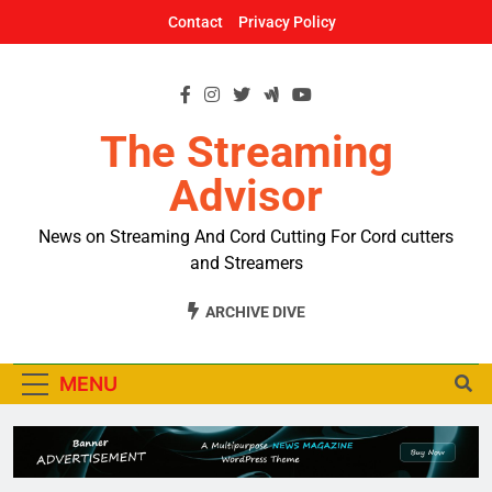
Skip
Contact
Privacy Policy
to
content
The Streaming
Advisor
News on Streaming And Cord Cutting For Cord cutters
and Streamers
ARCHIVE DIVE
MENU