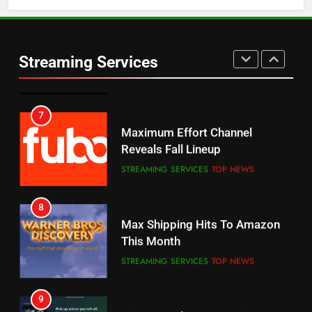
5
6
Warner Bros Discovery Will
Thursday Night Football On
Combine With Paramount
Prime Sets Ratings Record
UNCATEGORIZED
Streaming Services
AMAZON PRIME VIDEO
SPORTS
6
7
Why You Should Not Replace
Maximum Effort Channel
Your Fire Stick With An ONN Box
Reveals Fall Lineup
CORD CUTTING
EDITORIAL
STREAMING SERVICES
TOP NEWS
7
8
Why the WWE Class Action Suit
Max Shipping Hits To Amazon
Will Fail
This Month
CORD CUTTING
EDITORIAL
STREAMING SERVICES
TOP NEWS
8
9
Netflix Wins Warner Bros
Biggest Fails In Streaming