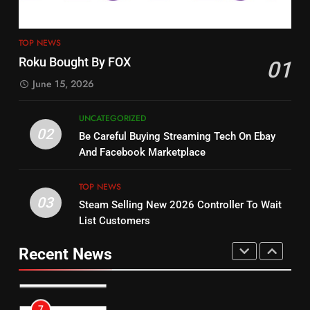
4
13
ESPN And CW Partnering To
TOP NEWS
Check Out New Historical
Stream WWE NXT Content
Roku Bought By FOX
01
Dramas on Rakuten Viki
SPORTS
TOP NEWS
June 15, 2026
STREAMING SERVICES
5
UNCATEGORIZED
14
Warner Bros Discovery Will
02
Be Careful Buying Streaming Tech On Ebay
Bruce Willis Staring In Tubi
Combine With Paramount
And Facebook Marketplace
Original
UNCATEGORIZED
STREAMING SERVICES
TOP NEWS
TOP NEWS
03
Steam Selling New 2026 Controller To Wait
6
15
List Customers
Why You Should Not Replace
fubo TV Has Gift For Pens and
Your Fire Stick With An ONN Box
Pirates Fans
Recent News
CORD CUTTING
EDITORIAL
STREAMING SERVICES
TOP NEWS
7
16