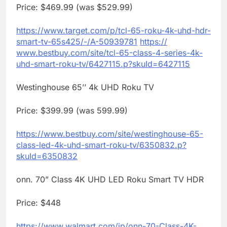
Price: $469.99 (was $529.99)
https://www.target.com/p/tcl-
65-
roku
-4k-uhd-hdr-
smart-tv-
65s425/-/A-50939781
https://
www.bestbuy.com/site/tcl-65-
class-4-series-4k-
uhd-smart-
roku
-tv/6427115.p?skuId=
6427115
Westinghouse 65’’ 4k UHD
Roku
TV
Price: $399.99 (was 599.99)
https://www.bestbuy.com/site/
westinghouse-65-
class-led-4k-
uhd-smart-
roku
-tv/6350832.p?
skuId=6350832
onn. 70” Class 4K UHD LED
Roku
Smart TV HDR
Price: $448
https://www.walmart.com/ip/
onn-70-Class-4K-