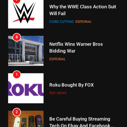
Why the WWE Class Action Suit
Will Fail
Stream Halloween Fun
CORD CUTTING
EDITORIAL
STREAMING SERVICES
8
17
Netflix Wins Warner Bros
When Will Free Football Start On
Bidding War
Amazon?
EDITORIAL
AMAZON PRIME VIDEO
1
18
Roku Bought By FOX
Why The Boys Season 2 Has
Weekly Release Dates
TOP NEWS
AMAZON PRIME VIDEO
2
19
Be Careful Buying Streaming
Tech On Ebay And Facebook
What’s On Hulu In September