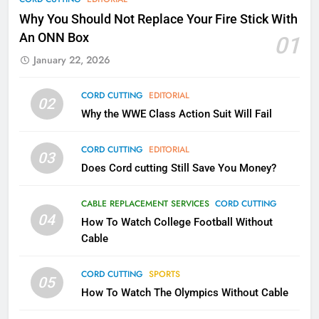
Why Fire TV Might Lock Out
Why You Should Not Replace Your Fire Stick With
Kodi In the Future
An ONN Box
01
AMAZON PRIME VIDEO
KODI
January 22, 2026
79
CORD CUTTING
EDITORIAL
02
What’s New On Amazon In
Why the WWE Class Action Suit Will Fail
November?
AMAZON PRIME VIDEO
TOP NEWS
CORD CUTTING
EDITORIAL
03
Does Cord cutting Still Save You Money?
1
Why the WWE Class Action Suit
CABLE REPLACEMENT SERVICES
CORD CUTTING
Will Fail
04
How To Watch College Football Without
CORD CUTTING
EDITORIAL
Cable
CORD CUTTING
SPORTS
2
05
How To Watch The Olympics Without Cable
Sling TV Integrates 10 Games
Into Android TV and FIre TV