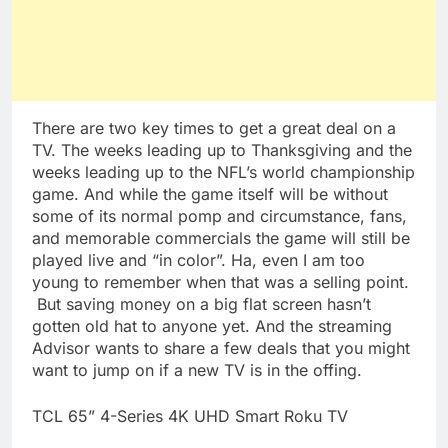
There are two key times to get a great deal on a
TV. The weeks leading up to Thanksgiving and the
weeks leading up to the NFL’s world championship
game. And while the game itself will be without
some of its normal pomp and circumstance, fans,
and memorable commercials the game will still be
played live and “in color”. Ha, even I am too
young to remember when that was a selling point.
But saving money on a big flat screen hasn’t
gotten old hat to anyone yet. And the streaming
Advisor wants to share a few deals that you might
want to jump on if a new TV is in the offing.
TCL 65” 4-Series 4K UHD Smart
Roku
TV