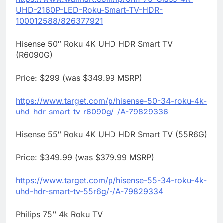
UHD-2160P-LED-
Roku
-Smart-TV-HDR-
100012588/
826377921
Hisense 50″
Roku
4K UHD HDR Smart TV
(R6090G)
Price: $299 (was $349.99 MSRP)
https://www.target.com/p/
hisense-50-34-
roku
-4k-
uhd-hdr-
smart-tv-r6090g/-/A-79829336
Hisense 55″
Roku
4K UHD HDR Smart TV (55R6G)
Price: $349.99 (was $379.99 MSRP)
https://www.target.com/p/
hisense-55-34-
roku
-4k-
uhd-hdr-
smart-tv-55r6g/-/A-79829334
Philips 75’’ 4k
Roku
TV