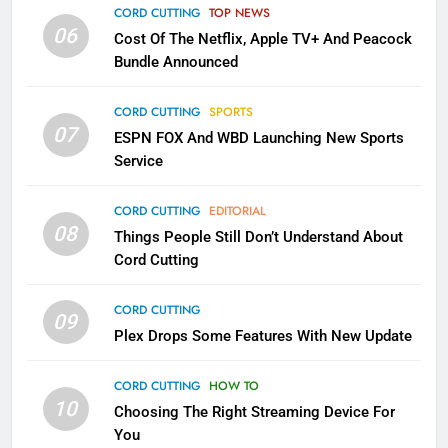
Apps
CORD CUTTING
TOP NEWS
SMART TV'S
STREAMING SERVICES
06
Cost Of The Netflix, Apple TV+ And Peacock
Bundle Announced
3
Which Netflix Plans Are Getting
CORD CUTTING
SPORTS
More Expensive?
07
ESPN FOX And WBD Launching New Sports
NETFLIX
STREAMING SERVICES
Service
4
CORD CUTTING
EDITORIAL
08
Things People Still Don’t Understand About
Pluto TV Is A Halloween Hub
Cord Cutting
STREAMING SERVICES
TOP NEWS
CORD CUTTING
09
5
Plex Drops Some Features With New Update
Check Out These New Pluto TV
Channels
CORD CUTTING
HOW TO
10
Choosing The Right Streaming Device For
STREAMING SERVICES
TOP NEWS
You