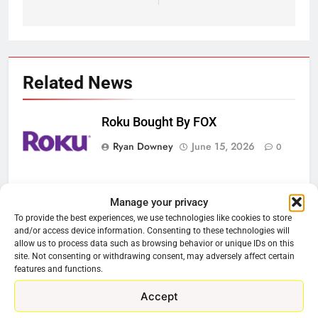
Related News
Roku Bought By FOX
Ryan Downey
June 15, 2026
0
Steam Selling New 2026
Manage your privacy
Controller To Wait List Customers
To provide the best experiences, we use technologies like cookies to store
Ryan Downey
May 21, 2026
and/or access device information. Consenting to these technologies will
0
allow us to process data such as browsing behavior or unique IDs on this
site. Not consenting or withdrawing consent, may adversely affect certain
ESPN And CW Partnering To
features and functions.
Stream WWE NXT Content
Accept
Ryan Downey
April 30, 2026
0