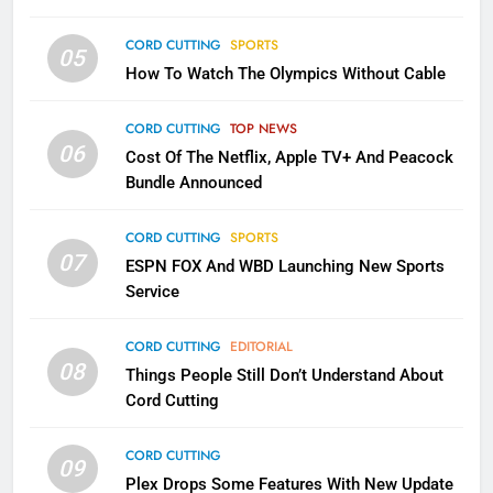
CORD CUTTING
SPORTS
2
05
How To Watch The Olympics Without Cable
Sling TV Integrates 10 Games
Into Android TV and FIre TV
Apps
CORD CUTTING
TOP NEWS
SMART TV'S
STREAMING SERVICES
06
Cost Of The Netflix, Apple TV+ And Peacock
Bundle Announced
3
Which Netflix Plans Are Getting
CORD CUTTING
SPORTS
More Expensive?
07
ESPN FOX And WBD Launching New Sports
NETFLIX
STREAMING SERVICES
Service
4
CORD CUTTING
EDITORIAL
08
Things People Still Don’t Understand About
Pluto TV Is A Halloween Hub
Cord Cutting
STREAMING SERVICES
TOP NEWS
CORD CUTTING
09
5
Plex Drops Some Features With New Update