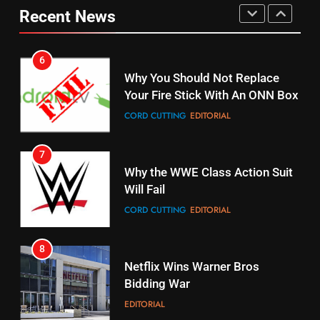
Your Fire Stick With An ONN Box
Pirates Fans
Recent News
CORD CUTTING
EDITORIAL
STREAMING SERVICES
TOP NEWS
7
16
Why the WWE Class Action Suit
Will Fail
Stream Halloween Fun
CORD CUTTING
EDITORIAL
STREAMING SERVICES
8
17
Netflix Wins Warner Bros
When Will Free Football Start On
Bidding War
Amazon?
EDITORIAL
AMAZON PRIME VIDEO
1
18
Roku Bought By FOX
Why The Boys Season 2 Has
Weekly Release Dates
TOP NEWS
AMAZON PRIME VIDEO