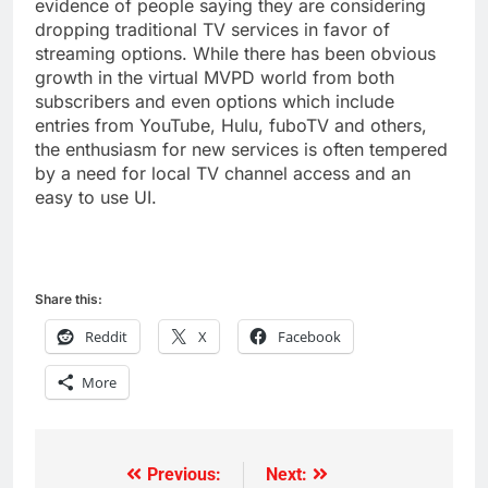
evidence of people saying they are considering
dropping traditional TV services in favor of
streaming options. While there has been obvious
growth in the virtual MVPD world from both
subscribers and even options which include
entries from YouTube, Hulu, fuboTV and others,
the enthusiasm for new services is often tempered
by a need for local TV channel access and an
easy to use UI.
Share this:
Reddit
X
Facebook
More
Previous:
Next:
Post