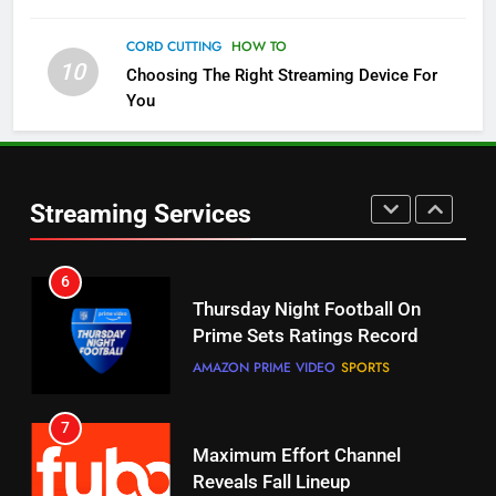
Check Out These New Pluto TV
Channels
CORD CUTTING
HOW TO
10
Choosing The Right Streaming Device For
STREAMING SERVICES
TOP NEWS
You
5
6
Warner Bros Discovery Will
Thursday Night Football On
Combine With Paramount
Prime Sets Ratings Record
UNCATEGORIZED
Streaming Services
AMAZON PRIME VIDEO
SPORTS
6
7
Why You Should Not Replace
Maximum Effort Channel
Your Fire Stick With An ONN Box
Reveals Fall Lineup
CORD CUTTING
EDITORIAL
STREAMING SERVICES
TOP NEWS
7
8
Why the WWE Class Action Suit
Max Shipping Hits To Amazon
Will Fail
This Month