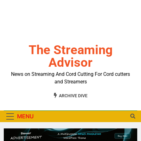
The Streaming
Advisor
News on Streaming And Cord Cutting For Cord cutters
and Streamers
ARCHIVE DIVE
MENU