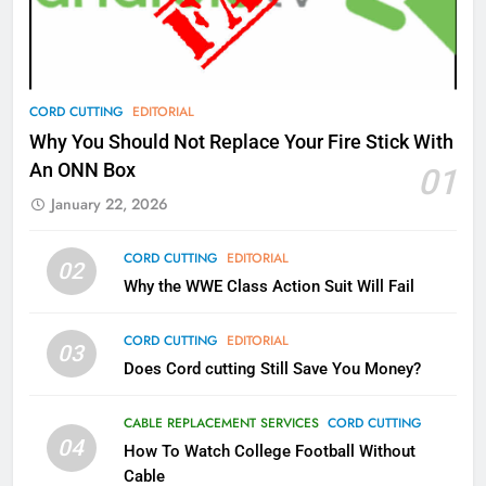
Video In December
AMAZON PRIME VIDEO
TOP NEWS
78
CORD CUTTING
EDITORIAL
Why Fire TV Might Lock Out
Why You Should Not Replace Your Fire Stick With
Kodi In the Future
An ONN Box
01
AMAZON PRIME VIDEO
KODI
January 22, 2026
79
CORD CUTTING
EDITORIAL
02
What’s New On Amazon In
Why the WWE Class Action Suit Will Fail
November?
AMAZON PRIME VIDEO
TOP NEWS
CORD CUTTING
EDITORIAL
03
Does Cord cutting Still Save You Money?
1
Why the WWE Class Action Suit
CABLE REPLACEMENT SERVICES
CORD CUTTING
Will Fail
04
How To Watch College Football Without
CORD CUTTING
EDITORIAL
Cable