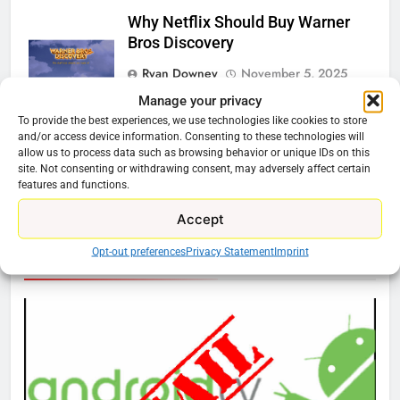
Why Netflix Should Buy Warner
Bros Discovery
Ryan Downey
November 5, 2025
0
Manage your privacy
To provide the best experiences, we use technologies like cookies to store
Should You Get the Fox One
and/or access device information. Consenting to these technologies will
Service?
allow us to process data such as browsing behavior or unique IDs on this
site. Not consenting or withdrawing consent, may adversely affect certain
Ryan Downey
August 6, 2025
0
features and functions.
Accept
76
Opt-out preferences
Privacy Statement
Imprint
Cord Cutting Articles
New Original dramas coming to
Amazon
AMAZON PRIME VIDEO
TOP NEWS
77
What’s New On Amazon Prime