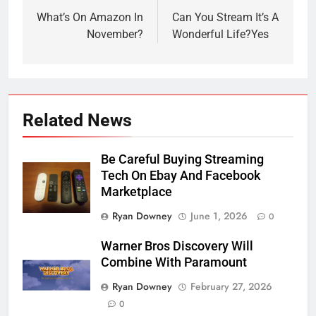
navigation
What’s On Amazon In
Can You Stream It’s A
November?
Wonderful Life?Yes
Related News
Be Careful Buying Streaming
Tech On Ebay And Facebook
Marketplace
Ryan Downey
June 1, 2026
0
Warner Bros Discovery Will
Combine With Paramount
Ryan Downey
February 27, 2026
0