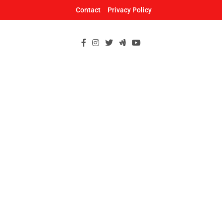
Skip
Contact
Privacy Policy
to
content