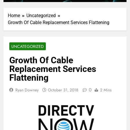
Home
Uncategorized
Growth Of Cable Replacement Services Flattening
UNCATEGORIZED
Growth Of Cable
Replacement Services
Flattening
0
Ryan Downey
October 31, 2018
2 Mins