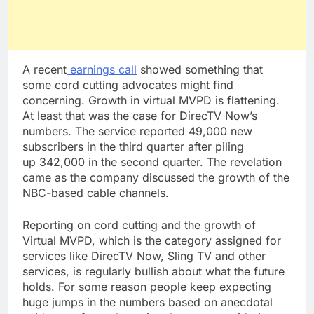
A recent
earnings call
showed something that
some cord cutting advocates might find
concerning. Growth in virtual MVPD is flattening.
At least that was the case for DirecTV Now’s
numbers. The service reported 49,000 new
subscribers in the third quarter after piling
up 342,000 in the second quarter. The revelation
came as the company discussed the growth of the
NBC-based cable channels.
Reporting on cord cutting and the growth of
Virtual MVPD, which is the category assigned for
services like DirecTV Now, Sling TV and other
services, is regularly bullish about what the future
holds. For some reason people keep expecting
huge jumps in the numbers based on anecdotal