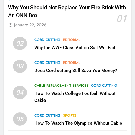
Why Fire TV Might Lock Out
Why You Should Not Replace Your Fire Stick With
Kodi In the Future
An ONN Box
01
AMAZON PRIME VIDEO
KODI
January 22, 2026
79
CORD CUTTING
EDITORIAL
02
What’s New On Amazon In
Why the WWE Class Action Suit Will Fail
November?
AMAZON PRIME VIDEO
TOP NEWS
CORD CUTTING
EDITORIAL
03
Does Cord cutting Still Save You Money?
1
Why the WWE Class Action Suit
CABLE REPLACEMENT SERVICES
CORD CUTTING
Will Fail
04
How To Watch College Football Without
CORD CUTTING
EDITORIAL
Cable
CORD CUTTING
SPORTS
2
05
How To Watch The Olympics Without Cable
Sling TV Integrates 10 Games
Into Android TV and FIre TV