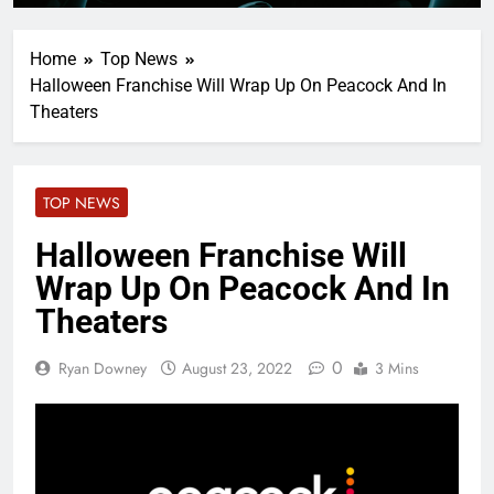
Home
Top News
Halloween Franchise Will Wrap Up On Peacock And In
Theaters
TOP NEWS
Halloween Franchise Will
Wrap Up On Peacock And In
Theaters
0
Ryan Downey
August 23, 2022
3 Mins