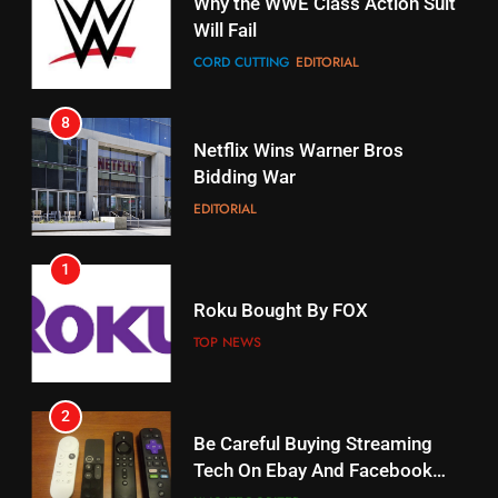
Why the WWE Class Action Suit
Will Fail
Stream Halloween Fun
CORD CUTTING
EDITORIAL
STREAMING SERVICES
8
17
Netflix Wins Warner Bros
When Will Free Football Start On
Bidding War
Amazon?
EDITORIAL
AMAZON PRIME VIDEO
1
18
Roku Bought By FOX
Why The Boys Season 2 Has
Weekly Release Dates
TOP NEWS
AMAZON PRIME VIDEO
2
19
Be Careful Buying Streaming
Tech On Ebay And Facebook
What’s On Hulu In September
Marketplace