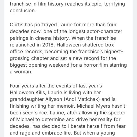
franchise in film history reaches its epic, terrifying
conclusion.
Curtis has portrayed Laurie for more than four
decades now, one of the longest actor-character
pairings in cinema history. When the franchise
relaunched in 2018, Halloween shattered box
office records, becoming the franchise’s highest-
grossing chapter and set a new record for the
biggest opening weekend for a horror film starring
a woman.
Four years after the events of last year’s
Halloween Kills, Laurie is living with her
granddaughter Allyson (Andi Matichak) and is
finishing writing her memoir. Michael Myers hasn’t
been seen since. Laurie, after allowing the specter
of Michael to determine and drive her reality for
decades, has decided to liberate herself from fear
and rage and embrace life. But when a young