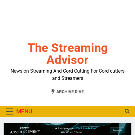
The Streaming
Advisor
News on Streaming And Cord Cutting For Cord cutters
and Streamers
ARCHIVE DIVE
MENU