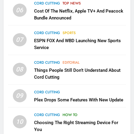
Apps
CORD CUTTING
TOP NEWS
SMART TV'S
STREAMING SERVICES
06
Cost Of The Netflix, Apple TV+ And Peacock
Bundle Announced
3
Which Netflix Plans Are Getting
CORD CUTTING
SPORTS
More Expensive?
07
ESPN FOX And WBD Launching New Sports
NETFLIX
STREAMING SERVICES
Service
4
CORD CUTTING
EDITORIAL
08
Things People Still Don’t Understand About
Pluto TV Is A Halloween Hub
Cord Cutting
STREAMING SERVICES
TOP NEWS
CORD CUTTING
09
5
Plex Drops Some Features With New Update
Check Out These New Pluto TV
Channels
CORD CUTTING
HOW TO
10
Choosing The Right Streaming Device For
STREAMING SERVICES
TOP NEWS
You