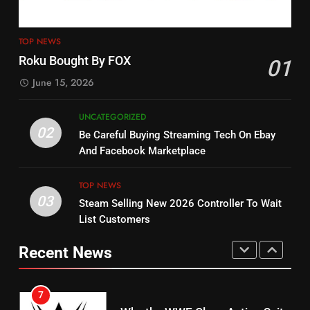
4
13
ESPN And CW Partnering To
TOP NEWS
Check Out New Historical
Stream WWE NXT Content
Roku Bought By FOX
01
Dramas on Rakuten Viki
SPORTS
TOP NEWS
June 15, 2026
STREAMING SERVICES
5
UNCATEGORIZED
14
Warner Bros Discovery Will
02
Be Careful Buying Streaming Tech On Ebay
Bruce Willis Staring In Tubi
Combine With Paramount
And Facebook Marketplace
Original
UNCATEGORIZED
STREAMING SERVICES
TOP NEWS
TOP NEWS
03
Steam Selling New 2026 Controller To Wait
6
15
List Customers
Why You Should Not Replace
fubo TV Has Gift For Pens and
Your Fire Stick With An ONN Box
Pirates Fans
Recent News
CORD CUTTING
EDITORIAL
STREAMING SERVICES
TOP NEWS
7
16