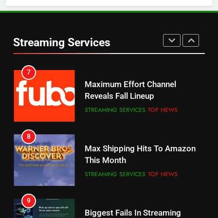
5
6
Warner Bros Discovery Will
Thursday Night Football On
Combine With Paramount
Prime Sets Ratings Record
UNCATEGORIZED
Streaming Services
AMAZON PRIME VIDEO
SPORTS
6
7
Why You Should Not Replace
Maximum Effort Channel
Your Fire Stick With An ONN Box
Reveals Fall Lineup
CORD CUTTING
EDITORIAL
STREAMING SERVICES
TOP NEWS
7
8
Why the WWE Class Action Suit
Max Shipping Hits To Amazon
Will Fail
This Month
CORD CUTTING
EDITORIAL
STREAMING SERVICES
TOP NEWS
8
9
Netflix Wins Warner Bros
Biggest Fails In Streaming
Bidding War