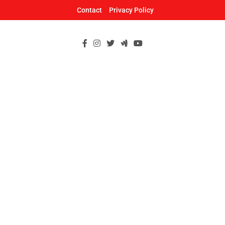
Skip
Contact
Privacy Policy
to
content