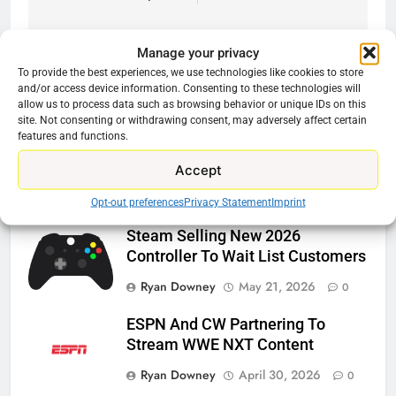
Manage your privacy
To provide the best experiences, we use technologies like cookies to store
and/or access device information. Consenting to these technologies will
Related News
allow us to process data such as browsing behavior or unique IDs on this
site. Not consenting or withdrawing consent, may adversely affect certain
features and functions.
Roku Bought By FOX
Accept
Ryan Downey
June 15, 2026
0
Opt-out preferences
Privacy Statement
Imprint
Steam Selling New 2026
Controller To Wait List Customers
Ryan Downey
May 21, 2026
0
ESPN And CW Partnering To
Stream WWE NXT Content
Ryan Downey
April 30, 2026
0