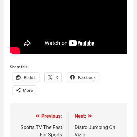
Share this:
Reddit
X
Facebook
More
Previous:
Next:
Post
navigation
Sports.TV The Fast
Distro Jumping On
For Sports
Vizio