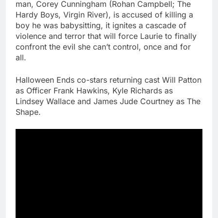
man, Corey Cunningham (Rohan Campbell; The
Hardy Boys, Virgin River), is accused of killing a
boy he was babysitting, it ignites a cascade of
violence and terror that will force Laurie to finally
confront the evil she can’t control, once and for
all.
Halloween Ends co-stars returning cast Will Patton
as Officer Frank Hawkins, Kyle Richards as
Lindsey Wallace and James Jude Courtney as The
Shape.