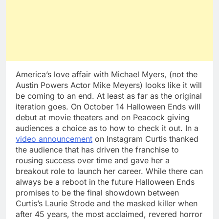
America’s love affair with Michael Myers, (not the
Austin Powers Actor Mike Meyers) looks like it will
be coming to an end. At least as far as the original
iteration goes. On October 14 Halloween Ends will
debut at movie theaters and on Peacock giving
audiences a choice as to how to check it out. In a
video announcement
on Instagram Curtis thanked
the audience that has driven the franchise to
rousing success over time and gave her a
breakout role to launch her career. While there can
always be a reboot in the future Halloween Ends
promises to be the final showdown between
Curtis’s Laurie Strode and the masked killer when
after 45 years, the most acclaimed, revered horror