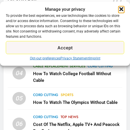
01
AMAZON PRIME VIDEO
KODI
January 22, 2026
Manage your privacy
To provide the best experiences, we use technologies like cookies to store
79
and/or access device information. Consenting to these technologies will
CORD CUTTING
EDITORIAL
02
What’s New On Amazon In
allow us to process data such as browsing behavior or unique IDs on this
Why the WWE Class Action Suit Will Fail
site. Not consenting or withdrawing consent, may adversely affect certain
November?
features and functions.
AMAZON PRIME VIDEO
TOP NEWS
CORD CUTTING
EDITORIAL
03
Accept
Does Cord cutting Still Save You Money?
1
Opt-out preferences
Privacy Statement
Imprint
Why the WWE Class Action Suit
CABLE REPLACEMENT SERVICES
CORD CUTTING
Will Fail
04
How To Watch College Football Without
CORD CUTTING
EDITORIAL
Cable
CORD CUTTING
SPORTS
2
05
How To Watch The Olympics Without Cable
Sling TV Integrates 10 Games
Into Android TV and FIre TV
Apps
CORD CUTTING
TOP NEWS
SMART TV'S
STREAMING SERVICES
06
Cost Of The Netflix, Apple TV+ And Peacock