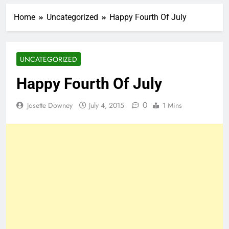
Home
Uncategorized
Happy Fourth Of July
UNCATEGORIZED
Happy Fourth Of July
0
Josette Downey
July 4, 2015
1 Mins