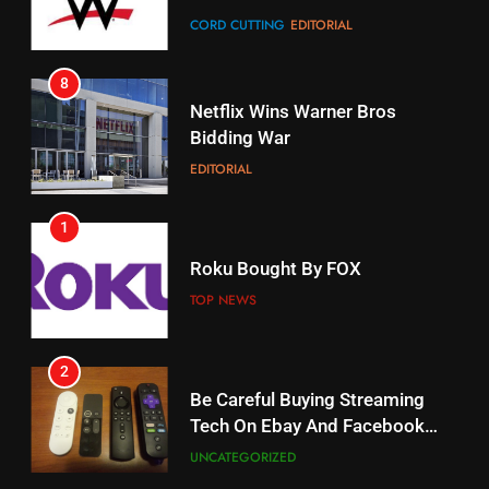
CORD CUTTING
EDITORIAL
STREAMING SERVICES
8
17
Netflix Wins Warner Bros
When Will Free Football Start On
Bidding War
Amazon?
EDITORIAL
AMAZON PRIME VIDEO
1
18
Roku Bought By FOX
Why The Boys Season 2 Has
Weekly Release Dates
TOP NEWS
AMAZON PRIME VIDEO
2
19
Be Careful Buying Streaming
Tech On Ebay And Facebook
What’s On Hulu In September
Marketplace
UNCATEGORIZED
STREAMING SERVICES