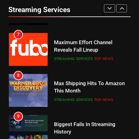
Prime Sets Ratings Record
UNCATEGORIZED
Streaming Services
AMAZON PRIME VIDEO
SPORTS
6
7
Why You Should Not Replace
Maximum Effort Channel
Your Fire Stick With An ONN Box
Reveals Fall Lineup
CORD CUTTING
EDITORIAL
STREAMING SERVICES
TOP NEWS
7
8
Why the WWE Class Action Suit
Max Shipping Hits To Amazon
Will Fail
This Month
CORD CUTTING
EDITORIAL
STREAMING SERVICES
TOP NEWS
8
9
Netflix Wins Warner Bros
Biggest Fails In Streaming
Bidding War
History
EDITORIAL
STREAMING SERVICES