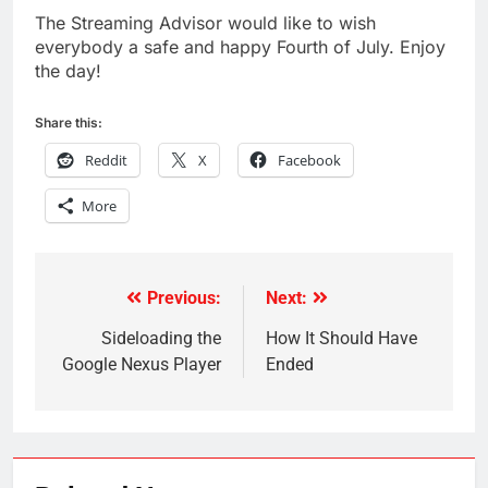
The Streaming Advisor would like to wish
everybody a safe and happy Fourth of July. Enjoy
the day!
Share this:
Reddit
X
Facebook
More
Previous:
Next:
Post
navigation
Sideloading the
How It Should Have
Google Nexus Player
Ended