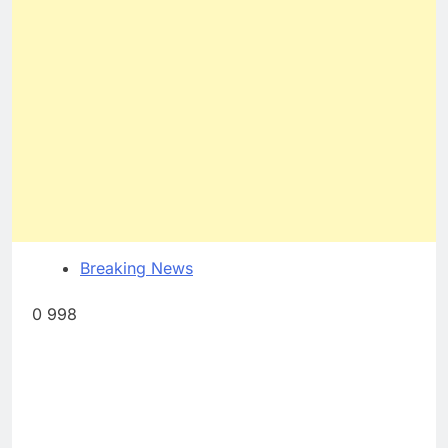
Breaking News
0 998