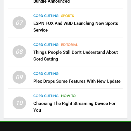
Bundle Announced
3
Which Netflix Plans Are Getting
CORD CUTTING
SPORTS
More Expensive?
07
ESPN FOX And WBD Launching New Sports
NETFLIX
STREAMING SERVICES
Service
4
CORD CUTTING
EDITORIAL
08
Things People Still Don’t Understand About
Pluto TV Is A Halloween Hub
Cord Cutting
STREAMING SERVICES
TOP NEWS
CORD CUTTING
09
5
Plex Drops Some Features With New Update
Check Out These New Pluto TV
Channels
CORD CUTTING
HOW TO
10
Choosing The Right Streaming Device For
STREAMING SERVICES
TOP NEWS
You
5
6
Warner Bros Discovery Will
Thursday Night Football On
Combine With Paramount