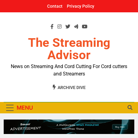
Skip
Contact
Privacy Policy
to
content
The Streaming
Advisor
News on Streaming And Cord Cutting For Cord cutters
and Streamers
ARCHIVE DIVE
MENU