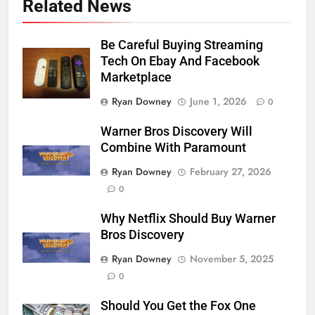
Related News
Be Careful Buying Streaming
Tech On Ebay And Facebook
Marketplace
Ryan Downey
June 1, 2026
0
Warner Bros Discovery Will
Combine With Paramount
Ryan Downey
February 27, 2026
0
Why Netflix Should Buy Warner
Bros Discovery
Ryan Downey
November 5, 2025
0
Should You Get the Fox One