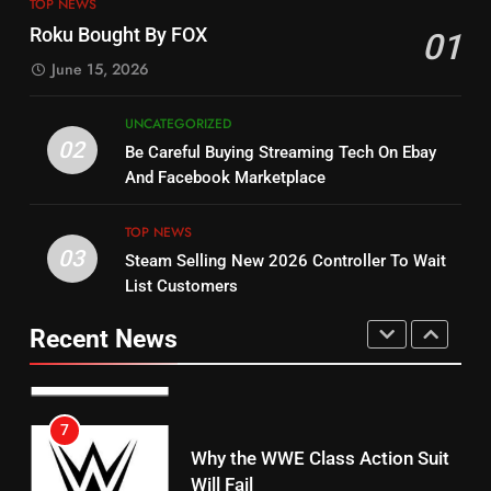
ESPN And CW Partnering To
TOP NEWS
Check Out New Historical
Stream WWE NXT Content
Roku Bought By FOX
01
Dramas on Rakuten Viki
SPORTS
TOP NEWS
June 15, 2026
STREAMING SERVICES
5
UNCATEGORIZED
14
Warner Bros Discovery Will
02
Be Careful Buying Streaming Tech On Ebay
Bruce Willis Staring In Tubi
Combine With Paramount
And Facebook Marketplace
Original
UNCATEGORIZED
STREAMING SERVICES
TOP NEWS
TOP NEWS
03
Steam Selling New 2026 Controller To Wait
6
15
List Customers
Why You Should Not Replace
fubo TV Has Gift For Pens and
Your Fire Stick With An ONN Box
Pirates Fans
Recent News
CORD CUTTING
EDITORIAL
STREAMING SERVICES
TOP NEWS
7
16
Why the WWE Class Action Suit
Will Fail
Stream Halloween Fun