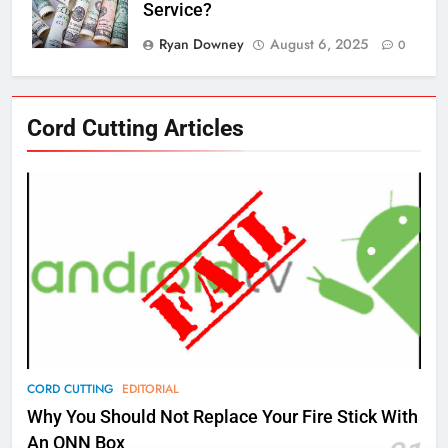
Service?
Ryan Downey
August 6, 2025
0
76
Cord Cutting Articles
New Original dramas coming to
Amazon
AMAZON PRIME VIDEO
TOP NEWS
77
What’s New On Amazon Prime
Video In December
AMAZON PRIME VIDEO
TOP NEWS
78
CORD CUTTING
EDITORIAL
Why Fire TV Might Lock Out
Why You Should Not Replace Your Fire Stick With
Kodi In the Future
An ONN Box