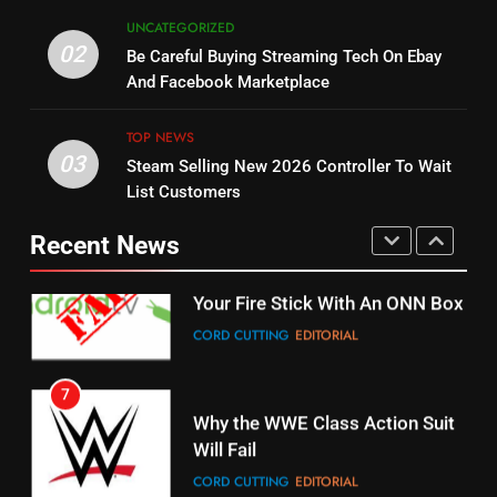
5
UNCATEGORIZED
14
Warner Bros Discovery Will
02
Be Careful Buying Streaming Tech On Ebay
Bruce Willis Staring In Tubi
Combine With Paramount
And Facebook Marketplace
Original
UNCATEGORIZED
STREAMING SERVICES
TOP NEWS
TOP NEWS
03
Steam Selling New 2026 Controller To Wait
6
15
List Customers
Why You Should Not Replace
fubo TV Has Gift For Pens and
Your Fire Stick With An ONN Box
Pirates Fans
Recent News
CORD CUTTING
EDITORIAL
STREAMING SERVICES
TOP NEWS
7
16
Why the WWE Class Action Suit
Will Fail
Stream Halloween Fun
CORD CUTTING
EDITORIAL
STREAMING SERVICES
8
17
Netflix Wins Warner Bros