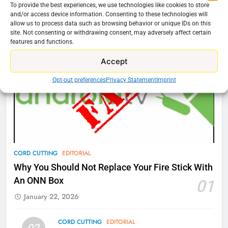
To provide the best experiences, we use technologies like cookies to store
76
and/or access device information. Consenting to these technologies will
Cord Cutting Articles
allow us to process data such as browsing behavior or unique IDs on this
New Original dramas coming to
site. Not consenting or withdrawing consent, may adversely affect certain
Amazon
features and functions.
AMAZON PRIME VIDEO
TOP NEWS
Accept
Opt-out preferences
Privacy Statement
Imprint
77
What’s New On Amazon Prime
Video In December
AMAZON PRIME VIDEO
TOP NEWS
78
CORD CUTTING
EDITORIAL
Why Fire TV Might Lock Out
Why You Should Not Replace Your Fire Stick With
Kodi In the Future
An ONN Box
01
AMAZON PRIME VIDEO
KODI
January 22, 2026
79
CORD CUTTING
EDITORIAL