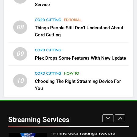
NETFLIX
STREAMING SERVICES
Service
4
CORD CUTTING
EDITORIAL
08
Things People Still Don’t Understand About
Pluto TV Is A Halloween Hub
Cord Cutting
STREAMING SERVICES
TOP NEWS
CORD CUTTING
09
5
Plex Drops Some Features With New Update
Check Out These New Pluto TV
Channels
CORD CUTTING
HOW TO
10
Choosing The Right Streaming Device For
STREAMING SERVICES
TOP NEWS
You
5
6
Warner Bros Discovery Will
Thursday Night Football On
Combine With Paramount
Prime Sets Ratings Record
UNCATEGORIZED
Streaming Services
AMAZON PRIME VIDEO
SPORTS
6