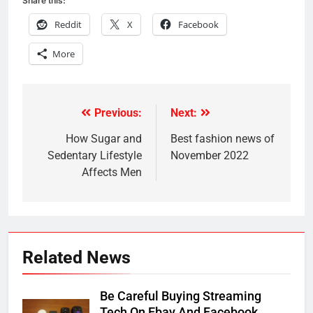
Share this:
Reddit
X
Facebook
More
Previous:
Next:
Post
navigation
How Sugar and
Best fashion news of
Sedentary Lifestyle
November 2022
Affects Men
Related News
Be Careful Buying Streaming
Tech On Ebay And Facebook