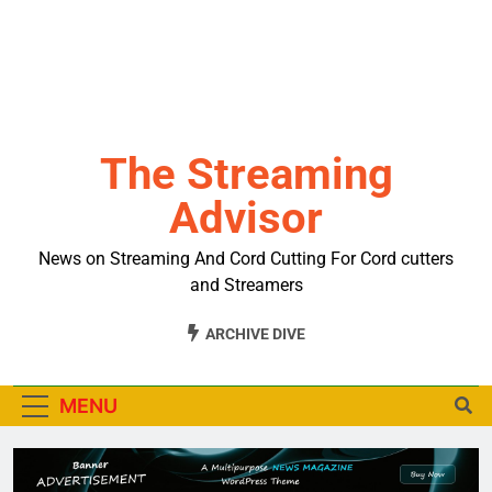
The Streaming
Advisor
News on Streaming And Cord Cutting For Cord cutters
and Streamers
ARCHIVE DIVE
MENU