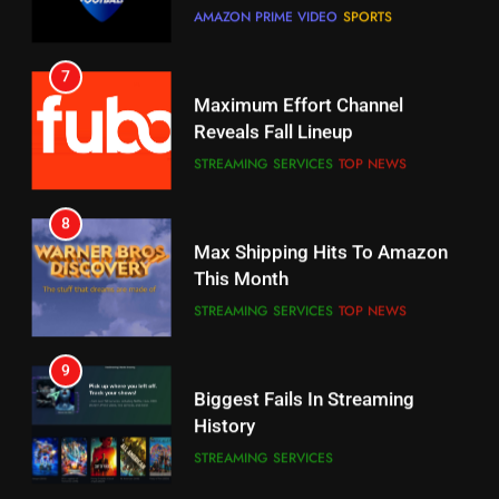
7
Why You Should Not Replace
Maximum Effort Channel
Your Fire Stick With An ONN Box
Reveals Fall Lineup
CORD CUTTING
EDITORIAL
STREAMING SERVICES
TOP NEWS
7
8
Why the WWE Class Action Suit
Max Shipping Hits To Amazon
Will Fail
This Month
CORD CUTTING
EDITORIAL
STREAMING SERVICES
TOP NEWS
8
9
Netflix Wins Warner Bros
Biggest Fails In Streaming
Bidding War
History
EDITORIAL
STREAMING SERVICES
1
10
Roku Bought By FOX
Inflation And Recession