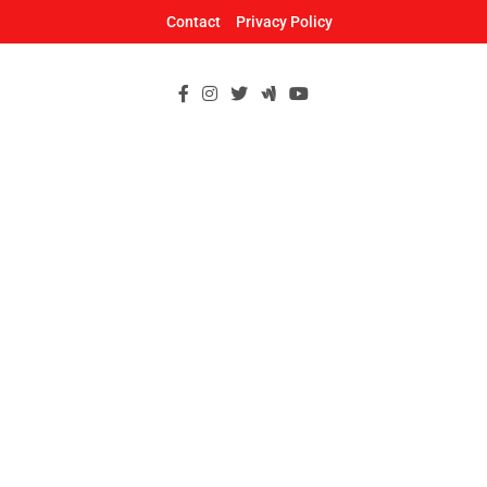
Skip
Contact
Privacy Policy
to
content