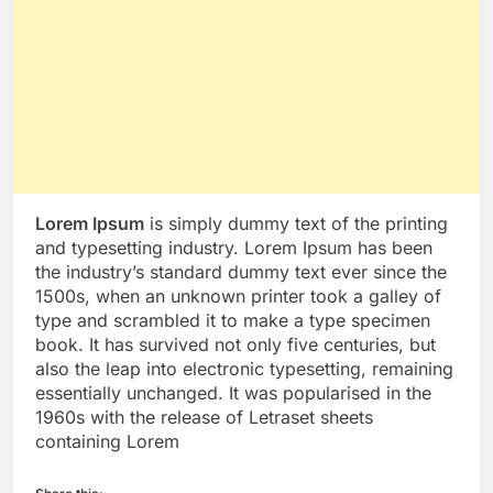
Lorem Ipsum
is simply dummy text of the printing
and typesetting industry. Lorem Ipsum has been
the industry’s standard dummy text ever since the
1500s, when an unknown printer took a galley of
type and scrambled it to make a type specimen
book. It has survived not only five centuries, but
also the leap into electronic typesetting, remaining
essentially unchanged. It was popularised in the
1960s with the release of Letraset sheets
containing Lorem