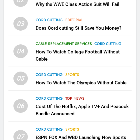
02
What’s New On Amazon In
Why the WWE Class Action Suit Will Fail
November?
AMAZON PRIME VIDEO
TOP NEWS
CORD CUTTING
EDITORIAL
03
Does Cord cutting Still Save You Money?
1
Why the WWE Class Action Suit
CABLE REPLACEMENT SERVICES
CORD CUTTING
Will Fail
04
How To Watch College Football Without
CORD CUTTING
EDITORIAL
Cable
CORD CUTTING
SPORTS
2
05
How To Watch The Olympics Without Cable
Sling TV Integrates 10 Games
Into Android TV and FIre TV
Apps
CORD CUTTING
TOP NEWS
SMART TV'S
STREAMING SERVICES
06
Cost Of The Netflix, Apple TV+ And Peacock
Bundle Announced
3
Which Netflix Plans Are Getting
CORD CUTTING
SPORTS
More Expensive?
07
ESPN FOX And WBD Launching New Sports