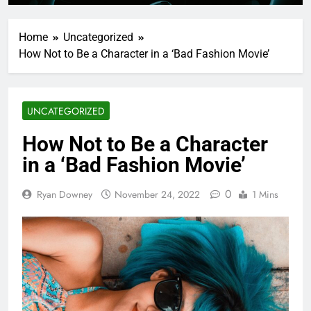
Home
Uncategorized
How Not to Be a Character in a ‘Bad Fashion Movie’
UNCATEGORIZED
How Not to Be a Character
in a ‘Bad Fashion Movie’
0
Ryan Downey
November 24, 2022
1 Mins