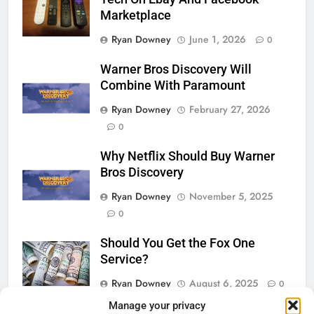
Marketplace
Ryan Downey
June 1, 2026
0
Warner Bros Discovery Will
Combine With Paramount
Ryan Downey
February 27, 2026
0
Why Netflix Should Buy Warner
Bros Discovery
Ryan Downey
November 5, 2025
0
Should You Get the Fox One
Service?
Ryan Downey
August 6, 2025
0
Manage your privacy