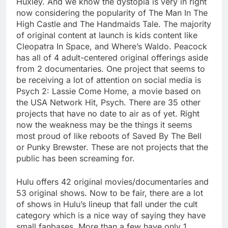
Huxley. And we know the dystopia is very in right
now considering the popularity of The Man In The
High Castle and The Handmaids Tale. The majority
of original content at launch is kids content like
Cleopatra In Space, and Where’s Waldo. Peacock
has all of 4 adult-centered original offerings aside
from 2 documentaries. One project that seems to
be receiving a lot of attention on social media is
Psych 2: Lassie Come Home, a movie based on
the USA Network Hit, Psych. There are 35 other
projects that have no date to air as of yet. Right
now the weakness may be the things it seems
most proud of like reboots of Saved By The Bell
or Punky Brewster. These are not projects that the
public has been screaming for.
Hulu offers 42 original movies/documentaries and
53 original shows. Now to be fair, there are a lot
of shows in Hulu’s lineup that fall under the cult
category which is a nice way of saying they have
small fanbases. More than a few have only 1