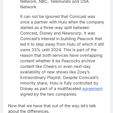
Network, NBC, Telemundo and USA
Network
It can not be ignored that Comcast was
once a partner with Hulu when the company
started as a three-way split between
Comcast, Disney and Newscorp. It was
Comcast’s interest in building Peacock that
led it to step away from Hulu of which it still
owns 33% until 2024. This is part of the
reason that both services have overlapping
content whether it be Peacocks archive
content like Cheers or even next-day
availability of new shows like Zoey’s
Extraordinary Playlist. Despite Comcast’s
minority share, Hulu is fully controlled by
Disney as part of a multifaceted
agreement
signed by the two companies.
Now that we have that out of the way let’s talk
about the differences.