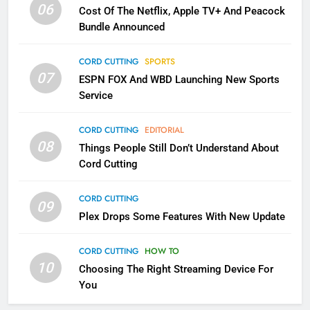
06
Cost Of The Netflix, Apple TV+ And Peacock
Bundle Announced
3
Which Netflix Plans Are Getting
CORD CUTTING
SPORTS
More Expensive?
07
ESPN FOX And WBD Launching New Sports
NETFLIX
STREAMING SERVICES
Service
4
CORD CUTTING
EDITORIAL
08
Things People Still Don’t Understand About
Pluto TV Is A Halloween Hub
Cord Cutting
STREAMING SERVICES
TOP NEWS
CORD CUTTING
09
5
Plex Drops Some Features With New Update
Check Out These New Pluto TV
Channels
CORD CUTTING
HOW TO
10
Choosing The Right Streaming Device For
STREAMING SERVICES
TOP NEWS
You
5
6