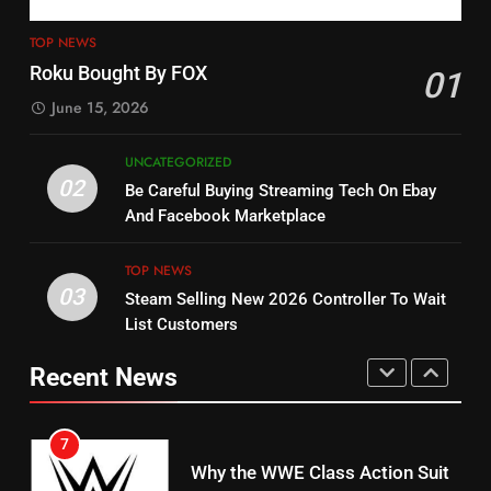
4
13
ESPN And CW Partnering To
TOP NEWS
Check Out New Historical
Stream WWE NXT Content
Roku Bought By FOX
01
Dramas on Rakuten Viki
SPORTS
TOP NEWS
June 15, 2026
STREAMING SERVICES
5
UNCATEGORIZED
14
Warner Bros Discovery Will
02
Be Careful Buying Streaming Tech On Ebay
Bruce Willis Staring In Tubi
Combine With Paramount
And Facebook Marketplace
Original
UNCATEGORIZED
STREAMING SERVICES
TOP NEWS
TOP NEWS
03
Steam Selling New 2026 Controller To Wait
6
15
List Customers
Why You Should Not Replace
fubo TV Has Gift For Pens and
Your Fire Stick With An ONN Box
Pirates Fans
Recent News
CORD CUTTING
EDITORIAL
STREAMING SERVICES
TOP NEWS
7
16
Why the WWE Class Action Suit