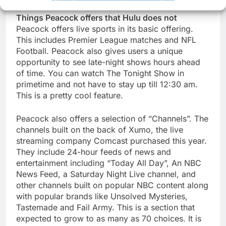
Things Peacock offers that Hulu does not
Peacock offers live sports in its basic offering.
This includes Premier League matches and NFL
Football. Peacock also gives users a unique
opportunity to see late-night shows hours ahead
of time. You can watch The Tonight Show in
primetime and not have to stay up till 12:30 am.
This is a pretty cool feature.
Peacock also offers a selection of “Channels”. The
channels built on the back of Xumo, the live
streaming company Comcast purchased this year.
They include 24-hour feeds of news and
entertainment including “Today All Day”, An NBC
News Feed, a Saturday Night Live channel, and
other channels built on popular NBC content along
with popular brands like Unsolved Mysteries,
Tastemade and Fail Army. This is a section that
expected to grow to as many as 70 choices. It is