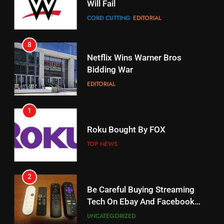
Will Fail
Stream Halloween Fun
CORD CUTTING
EDITORIAL
STREAMING SERVICES
8
17
Netflix Wins Warner Bros
When Will Free Football Start On
Bidding War
Amazon?
EDITORIAL
AMAZON PRIME VIDEO
1
18
Roku Bought By FOX
Why The Boys Season 2 Has
Weekly Release Dates
TOP NEWS
AMAZON PRIME VIDEO
2
19
Be Careful Buying Streaming
Tech On Ebay And Facebook
What’s On Hulu In September
Marketplace
UNCATEGORIZED
STREAMING SERVICES