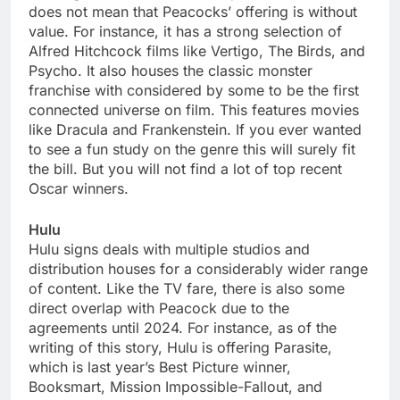
does not mean that Peacocks’ offering is without
value. For instance, it has a strong selection of
Alfred Hitchcock films like Vertigo, The Birds, and
Psycho. It also houses the classic monster
franchise with considered by some to be the first
connected universe on film. This features movies
like Dracula and Frankenstein. If you ever wanted
to see a fun study on the genre this will surely fit
the bill. But you will not find a lot of top recent
Oscar winners.
Hulu
Hulu signs deals with multiple studios and
distribution houses for a considerably wider range
of content. Like the TV fare, there is also some
direct overlap with Peacock due to the
agreements until 2024. For instance, as of the
writing of this story, Hulu is offering Parasite,
which is last year’s Best Picture winner,
Booksmart, Mission Impossible-Fallout, and