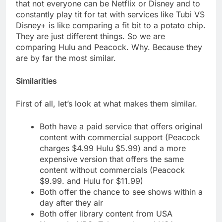
that not everyone can be Netflix or Disney and to
constantly play tit for tat with services like Tubi VS
Disney+ is like comparing a fit bit to a potato chip.
They are just different things. So we are
comparing Hulu and Peacock. Why. Because they
are by far the most similar.
Similarities
First of all, let’s look at what makes them similar.
Both have a paid service that offers original
content with commercial support (Peacock
charges $4.99 Hulu $5.99) and a more
expensive version that offers the same
content without commercials (Peacock
$9.99. and Hulu for $11.99)
Both offer the chance to see shows within a
day after they air
Both offer library content from USA