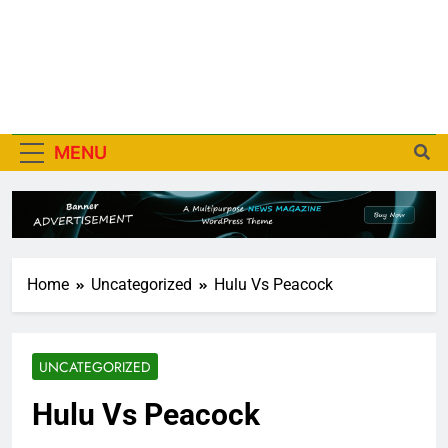
MENU
Home
Uncategorized
Hulu Vs Peacock
UNCATEGORIZED
Hulu Vs Peacock