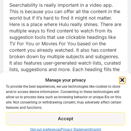
Searchability is really important in a video app.
This is because you can offer all the content in the
world but if it’s hard to find it might not matter.
Here is a place where Hulu really shines. There are
multiple ways to find content to watch from its
suggestion tools that use clickable headings like
TV For You or Movies For You based on the
content you already watched. It also has content
broken down by multiple subjects and subgenres.
It also features user-generated watch lists, curated
lists, suggestions and more. Each heading fills the
screen with titles and artwork.
Manage your privacy
To provide the best experiences, we use technologies like cookies to store
With Peacock the search feels a bit dated. Finding
and/or access device information. Consenting to these technologies will
something to watch means clicking through rows
allow us to process data such as browsing behavior or unique IDs on this
of content left to right. This was standard for years
site. Not consenting or withdrawing consent, may adversely affect certain
features and functions.
but feels dated now, especially for a premium
service. Finding films just feels like moving things
Accept
around on a shelf instead of accessing a modern
digital library.
Opt-out preferences
Privacy Statement
Imprint