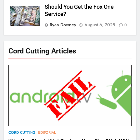
Should You Get the Fox One
Service?
Ryan Downey
August 6, 2025
0
76
Cord Cutting Articles
New Original dramas coming to
Amazon
AMAZON PRIME VIDEO
TOP NEWS
77
What’s New On Amazon Prime
Video In December
AMAZON PRIME VIDEO
TOP NEWS
78
CORD CUTTING
EDITORIAL
Why Fire TV Might Lock Out