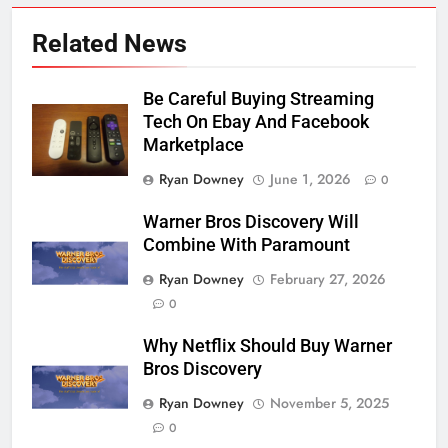
Related News
Be Careful Buying Streaming
Tech On Ebay And Facebook
Marketplace
Ryan Downey
June 1, 2026
0
Warner Bros Discovery Will
Combine With Paramount
Ryan Downey
February 27, 2026
0
Why Netflix Should Buy Warner
Bros Discovery
Ryan Downey
November 5, 2025
0