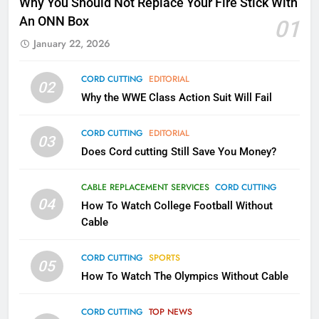
Why You Should Not Replace Your Fire Stick With
Kodi In the Future
An ONN Box
01
AMAZON PRIME VIDEO
KODI
January 22, 2026
79
CORD CUTTING
EDITORIAL
02
What’s New On Amazon In
Why the WWE Class Action Suit Will Fail
November?
AMAZON PRIME VIDEO
TOP NEWS
CORD CUTTING
EDITORIAL
03
Does Cord cutting Still Save You Money?
1
Why the WWE Class Action Suit
CABLE REPLACEMENT SERVICES
CORD CUTTING
Will Fail
04
How To Watch College Football Without
CORD CUTTING
EDITORIAL
Cable
CORD CUTTING
SPORTS
2
05
How To Watch The Olympics Without Cable
Sling TV Integrates 10 Games
Into Android TV and FIre TV
Apps
CORD CUTTING
TOP NEWS
SMART TV'S
STREAMING SERVICES