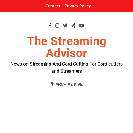
Skip
Contact
Privacy Policy
to
content
The Streaming
Advisor
News on Streaming And Cord Cutting For Cord cutters
and Streamers
ARCHIVE DIVE