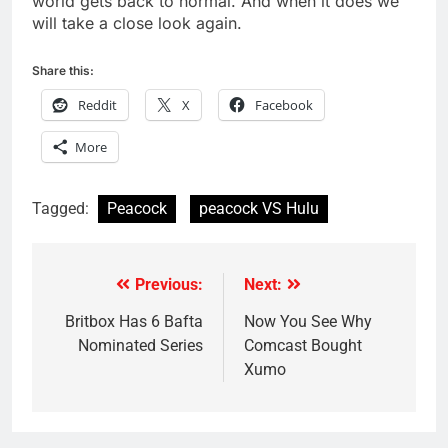
world gets back to normal. And when it does we
will take a close look again.
Share this:
Reddit
X
Facebook
More
Tagged:
Peacock
peacock VS Hulu
Previous:
Next:
Post
navigation
Britbox Has 6 Bafta
Now You See Why
Nominated Series
Comcast Bought
Xumo