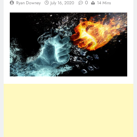
0
Ryan Downey
July 16, 2020
14 Mins