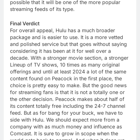
possible that it will be one of the more popular
streaming feeds of its type.
Final Verdict
For overall appeal, Hulu has a much broader
package and is easier to use. It is a more vetted
and polished service but that goes without saying
considering it has been at it for well over a
decade. With a stronger movie section, a stronger
Lineup of TV shows, 10 times as many original
offerings and until at least 2024 a lot of the same
content found on Peacock in the first place, the
choice is pretty easy to make. But the good news
for streaming fans is that it is not a totally one or
the other decision. Peacock makes about half of
its content totally free including the 24-7 channel
feed. But as for bang for your buck, we have to
side with Hulu. We should expect more from a
company with as much money and influence as
Comcast. It is sure to grow in scope when the