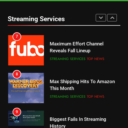
Warner Bros Discovery Will
Thursday Night Football On
Combine With Paramount
Prime Sets Ratings Record
UNCATEGORIZED
Streaming Services
AMAZON PRIME VIDEO
SPORTS
6
7
Why You Should Not Replace
Maximum Effort Channel
Your Fire Stick With An ONN Box
Reveals Fall Lineup
CORD CUTTING
EDITORIAL
STREAMING SERVICES
TOP NEWS
7
8
Why the WWE Class Action Suit
Max Shipping Hits To Amazon
Will Fail
This Month
CORD CUTTING
EDITORIAL
STREAMING SERVICES
TOP NEWS
8
9
Netflix Wins Warner Bros
Biggest Fails In Streaming
Bidding War
History