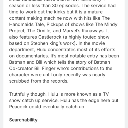
season or less than 30 episodes. The service had
time to work out the kinks but it is a mature
content making machine now with hits like The
Handmaids Tale, Pickups of shows like The Mindy
Project, The Orville, and Marvel’s Runaways. It
also features Castlerock (a highly touted show
based on Stephen king’s work). In the movie
department, Hulu concentrates most of its efforts
on documentaries. It’s most notable entry has been
Batman and Bill which tells the story of Batman
Co-creator Bill Finger who’s contributions to the
character were until only recently was nearly
scrubbed from the records.
Truthfully though, Hulu is more known as a TV
show catch up service. Hulu has the edge here but
Peacock could eventually catch up.
Searchability