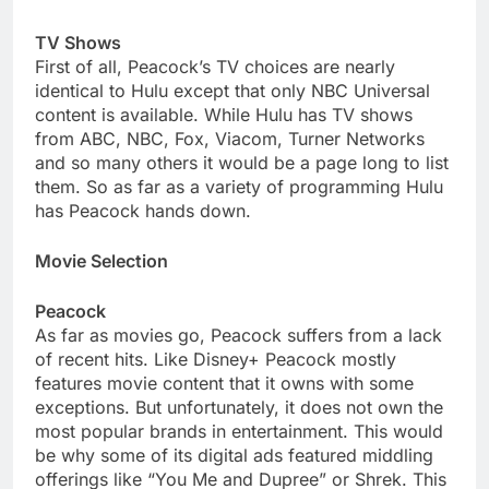
TV Shows
First of all, Peacock’s TV choices are nearly
identical to Hulu except that only NBC Universal
content is available. While Hulu has TV shows
from ABC, NBC, Fox, Viacom, Turner Networks
and so many others it would be a page long to list
them. So as far as a variety of programming Hulu
has Peacock hands down.
Movie Selection
Peacock
As far as movies go, Peacock suffers from a lack
of recent hits. Like Disney+ Peacock mostly
features movie content that it owns with some
exceptions. But unfortunately, it does not own the
most popular brands in entertainment. This would
be why some of its digital ads featured middling
offerings like “You Me and Dupree” or Shrek. This