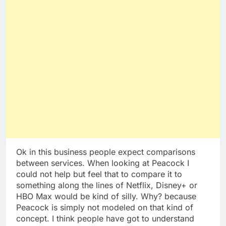
Ok in this business people expect comparisons
between services. When looking at Peacock I
could not help but feel that to compare it to
something along the lines of Netflix, Disney+ or
HBO Max would be kind of silly. Why? because
Peacock is simply not modeled on that kind of
concept. I think people have got to understand