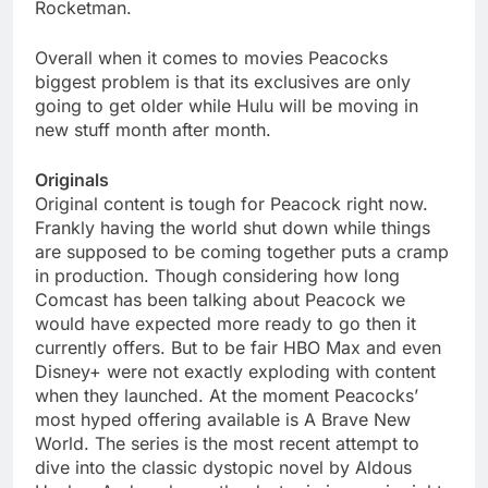
Rocketman.
Overall when it comes to movies Peacocks
biggest problem is that its exclusives are only
going to get older while Hulu will be moving in
new stuff month after month.
Originals
Original content is tough for Peacock right now.
Frankly having the world shut down while things
are supposed to be coming together puts a cramp
in production. Though considering how long
Comcast has been talking about Peacock we
would have expected more ready to go then it
currently offers. But to be fair HBO Max and even
Disney+ were not exactly exploding with content
when they launched. At the moment Peacocks’
most hyped offering available is A Brave New
World. The series is the most recent attempt to
dive into the classic dystopic novel by Aldous