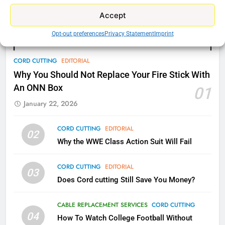
What’s New On Amazon Prime
Accept
Video In December
AMAZON PRIME VIDEO
TOP NEWS
Opt-out preferences
Privacy Statement
Imprint
78
CORD CUTTING
EDITORIAL
Why Fire TV Might Lock Out
Why You Should Not Replace Your Fire Stick With
Kodi In the Future
An ONN Box
01
AMAZON PRIME VIDEO
KODI
January 22, 2026
79
CORD CUTTING
EDITORIAL
02
What’s New On Amazon In
Why the WWE Class Action Suit Will Fail
November?
AMAZON PRIME VIDEO
TOP NEWS
CORD CUTTING
EDITORIAL
03
Does Cord cutting Still Save You Money?
1
Why the WWE Class Action Suit
CABLE REPLACEMENT SERVICES
CORD CUTTING
Will Fail
04
How To Watch College Football Without