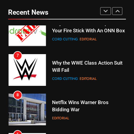
fubo TV Has Gift For Pens and
Your Fire Stick With An ONN Box
Pirates Fans
Recent News
CORD CUTTING
EDITORIAL
STREAMING SERVICES
TOP NEWS
7
16
Why the WWE Class Action Suit
Will Fail
Stream Halloween Fun
CORD CUTTING
EDITORIAL
STREAMING SERVICES
8
17
Netflix Wins Warner Bros
When Will Free Football Start On
Bidding War
Amazon?
EDITORIAL
AMAZON PRIME VIDEO
1
18
Roku Bought By FOX
Why The Boys Season 2 Has
Weekly Release Dates
TOP NEWS