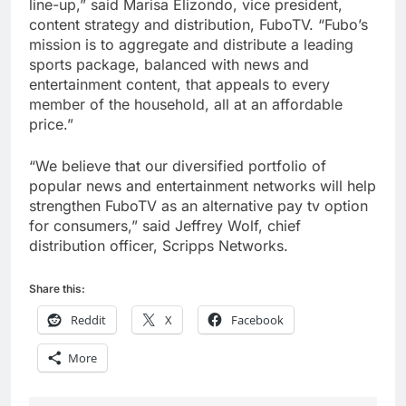
line-up,” said Marisa Elizondo, vice president,
content strategy and distribution, FuboTV. “Fubo’s
mission is to aggregate and distribute a leading
sports package, balanced with news and
entertainment content, that appeals to every
member of the household, all at an affordable
price.”
“We believe that our diversified portfolio of
popular news and entertainment networks will help
strengthen FuboTV as an alternative pay tv option
for consumers,” said Jeffrey Wolf, chief
distribution officer, Scripps Networks.
Share this:
Reddit
X
Facebook
More