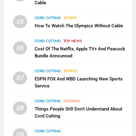
CORD CUTTING
EDITORIAL
Cable
CORD CUTTING
SPORTS
2
05
How To Watch The Olympics Without Cable
Sling TV Integrates 10 Games
Into Android TV and FIre TV
Apps
CORD CUTTING
TOP NEWS
SMART TV'S
STREAMING SERVICES
06
Cost Of The Netflix, Apple TV+ And Peacock
Bundle Announced
3
Which Netflix Plans Are Getting
CORD CUTTING
SPORTS
More Expensive?
07
ESPN FOX And WBD Launching New Sports
NETFLIX
STREAMING SERVICES
Service
4
CORD CUTTING
EDITORIAL
08
Things People Still Don’t Understand About
Pluto TV Is A Halloween Hub
Cord Cutting
STREAMING SERVICES
TOP NEWS
CORD CUTTING
09