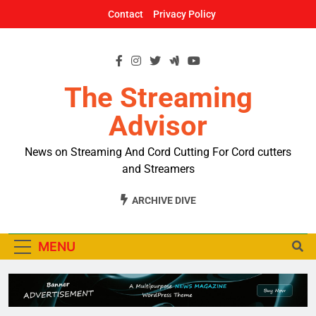
Skip
Contact
Privacy Policy
to
content
The Streaming
Advisor
News on Streaming And Cord Cutting For Cord cutters
and Streamers
ARCHIVE DIVE
MENU