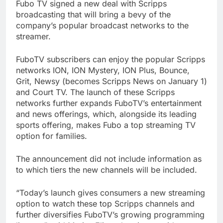
Fubo TV signed a new deal with Scripps
broadcasting that will bring a bevy of the
company’s popular broadcast networks to the
streamer.
FuboTV subscribers can enjoy the popular Scripps
networks ION, ION Mystery, ION Plus, Bounce,
Grit, Newsy (becomes Scripps News on January 1)
and Court TV. The launch of these Scripps
networks further expands FuboTV’s entertainment
and news offerings, which, alongside its leading
sports offering, makes Fubo a top streaming TV
option for families.
The announcement did not include information as
to which tiers the new channels will be included.
“Today’s launch gives consumers a new streaming
option to watch these top Scripps channels and
further diversifies FuboTV’s growing programming