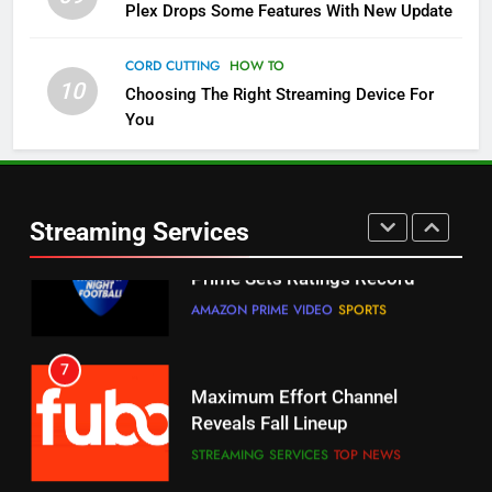
5
Plex Drops Some Features With New Update
Check Out These New Pluto TV
Channels
CORD CUTTING
HOW TO
10
Choosing The Right Streaming Device For
STREAMING SERVICES
TOP NEWS
You
5
6
Warner Bros Discovery Will
Thursday Night Football On
Combine With Paramount
Prime Sets Ratings Record
UNCATEGORIZED
Streaming Services
AMAZON PRIME VIDEO
SPORTS
6
7
Why You Should Not Replace
Maximum Effort Channel
Your Fire Stick With An ONN Box
Reveals Fall Lineup
CORD CUTTING
EDITORIAL
STREAMING SERVICES
TOP NEWS
7
8
Why the WWE Class Action Suit
Max Shipping Hits To Amazon
Will Fail