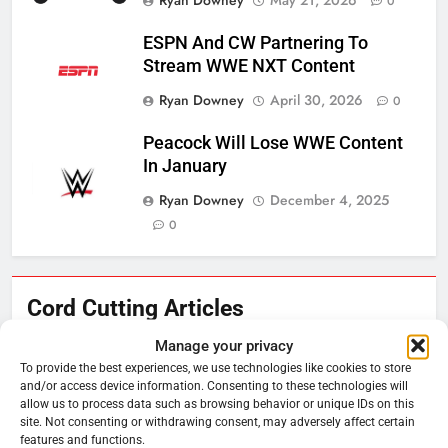
0
ESPN And CW Partnering To
Stream WWE NXT Content
Ryan Downey
April 30, 2026
0
Peacock Will Lose WWE Content
In January
Ryan Downey
December 4, 2025
0
76
Cord Cutting Articles
New Original dramas coming to
Amazon
Manage your privacy
To provide the best experiences, we use technologies like cookies to store
AMAZON PRIME VIDEO
TOP NEWS
and/or access device information. Consenting to these technologies will
allow us to process data such as browsing behavior or unique IDs on this
site. Not consenting or withdrawing consent, may adversely affect certain
77
features and functions.