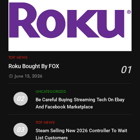
3
12
Steam Selling New 2026
Controller To Wait List
Philo Vs FRNDLY
Customers
TOP NEWS
PRODUCT REVIEWS
ROKU CHANNELS
4
13
ESPN And CW Partnering To
TOP NEWS
Check Out New Historical
Stream WWE NXT Content
Roku Bought By FOX
01
Dramas on Rakuten Viki
SPORTS
TOP NEWS
June 15, 2026
STREAMING SERVICES
5
UNCATEGORIZED
14
Warner Bros Discovery Will
02
Be Careful Buying Streaming Tech On Ebay
Bruce Willis Staring In Tubi
Combine With Paramount
And Facebook Marketplace
Original
UNCATEGORIZED
STREAMING SERVICES
TOP NEWS
TOP NEWS
03
Steam Selling New 2026 Controller To Wait
6
15
List Customers
Why You Should Not Replace