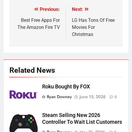
Previous:
Next:
Post
navigation
Best Free Apps For
LG Has Tons Of Free
The Amazon Fire TV
Movies For
Christmas
Related News
Roku Bought By FOX
Ryan Downey
June 15, 2026
0
Steam Selling New 2026
Controller To Wait List Customers
Ryan Downey
May 21, 2026