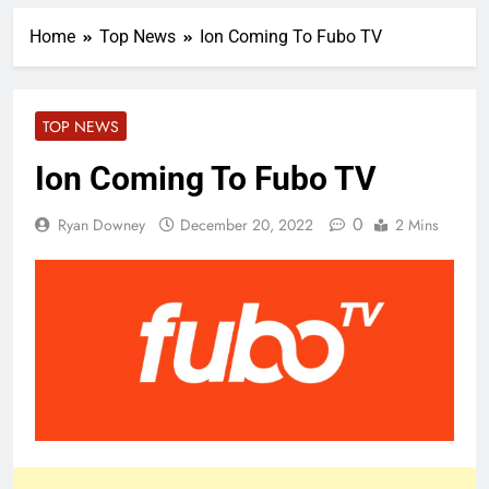
Home
Top News
Ion Coming To Fubo TV
TOP NEWS
Ion Coming To Fubo TV
0
Ryan Downey
December 20, 2022
2 Mins