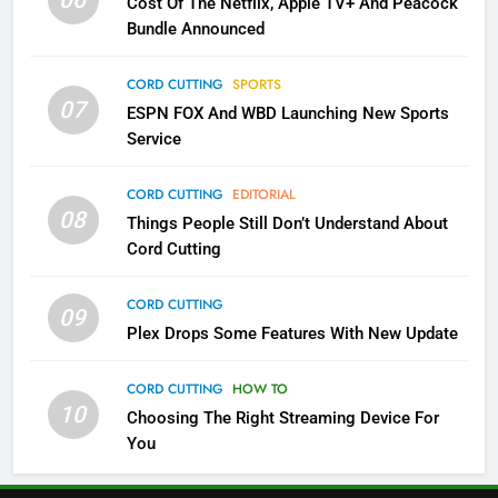
06
Cost Of The Netflix, Apple TV+ And Peacock
Bundle Announced
3
Which Netflix Plans Are Getting
CORD CUTTING
SPORTS
More Expensive?
07
ESPN FOX And WBD Launching New Sports
NETFLIX
STREAMING SERVICES
Service
4
CORD CUTTING
EDITORIAL
08
Things People Still Don’t Understand About
Pluto TV Is A Halloween Hub
Cord Cutting
STREAMING SERVICES
TOP NEWS
CORD CUTTING
09
5
Plex Drops Some Features With New Update
Check Out These New Pluto TV
Channels
CORD CUTTING
HOW TO
10
Choosing The Right Streaming Device For
STREAMING SERVICES
TOP NEWS
You
5
6
Warner Bros Discovery Will