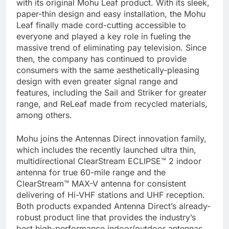
with its original Mohu Leaf product. With its sleek,
paper-thin design and easy installation, the Mohu
Leaf finally made cord-cutting accessible to
everyone and played a key role in fueling the
massive trend of eliminating pay television. Since
then, the company has continued to provide
consumers with the same aesthetically-pleasing
design with even greater signal range and
features, including the Sail and Striker for greater
range, and ReLeaf made from recycled materials,
among others.
Mohu joins the Antennas Direct innovation family,
which includes the recently launched ultra thin,
multidirectional ClearStream ECLIPSE™ 2 indoor
antenna for true 60-mile range and the
ClearStream™ MAX-V antenna for consistent
delivering of Hi-VHF stations and UHF reception.
Both products expanded Antenna Direct’s already-
robust product line that provides the industry’s
best high-performance indoor/outdoor antennas