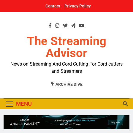
Skip
Contact
Privacy Policy
to
content
The Streaming
Advisor
News on Streaming And Cord Cutting For Cord cutters
and Streamers
ARCHIVE DIVE
MENU