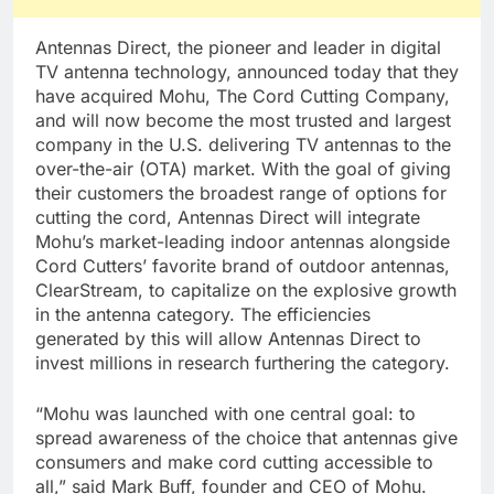
Antennas Direct, the pioneer and leader in digital
TV antenna technology, announced today that they
have acquired Mohu, The Cord Cutting Company,
and will now become the most trusted and largest
company in the U.S. delivering TV antennas to the
over-the-air (OTA) market. With the goal of giving
their customers the broadest range of options for
cutting the cord, Antennas Direct will integrate
Mohu’s market-leading indoor antennas alongside
Cord Cutters’ favorite brand of outdoor antennas,
ClearStream, to capitalize on the explosive growth
in the antenna category. The efficiencies
generated by this will allow Antennas Direct to
invest millions in research furthering the category.
“Mohu was launched with one central goal: to
spread awareness of the choice that antennas give
consumers and make cord cutting accessible to
all,” said Mark Buff, founder and CEO of Mohu.