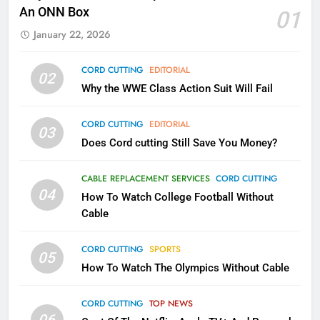
Kodi In the Future
An ONN Box
01
AMAZON PRIME VIDEO
KODI
January 22, 2026
79
CORD CUTTING
EDITORIAL
02
What’s New On Amazon In
Why the WWE Class Action Suit Will Fail
November?
AMAZON PRIME VIDEO
TOP NEWS
CORD CUTTING
EDITORIAL
03
Does Cord cutting Still Save You Money?
1
Why the WWE Class Action Suit
CABLE REPLACEMENT SERVICES
CORD CUTTING
Will Fail
04
How To Watch College Football Without
CORD CUTTING
EDITORIAL
Cable
CORD CUTTING
SPORTS
2
05
How To Watch The Olympics Without Cable
Sling TV Integrates 10 Games
Into Android TV and FIre TV
Apps
CORD CUTTING
TOP NEWS
SMART TV'S
STREAMING SERVICES