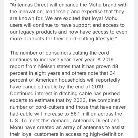
“Antennas Direct will enhance the Mohu brand with
the innovation, leadership and expertise that they
are known for. We are excited that loyal Mohu
users will continue to have support and access to
our legacy products and now have access to even
more products for their cord-cutting lifestyle.”
The number of consumers cutting the cord
continues to increase year over year. A 2019
report from Nielsen states that it has grown 48
percent in eight years and others note that 34
percent of American households will reportedly
have canceled cable by the end of 2019.
Continued interest in ditching cable has pushed
experts to estimate that by 2023, the combined
number of cord-cutters and those that have never
had cable will increase to 56.1 million across the
U.S. To meet this demand, Antennas Direct and
Mohu have created an array of antennas to assist
their loyal customers in accessing high-definition