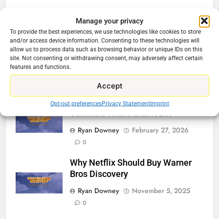
Related News
Manage your privacy
To provide the best experiences, we use technologies like cookies to store
and/or access device information. Consenting to these technologies will
Be Careful Buying Streaming
allow us to process data such as browsing behavior or unique IDs on this
Tech On Ebay And Facebook
site. Not consenting or withdrawing consent, may adversely affect certain
Marketplace
features and functions.
Ryan Downey
June 1, 2026
0
Accept
Warner Bros Discovery Will
Opt-out preferences
Privacy Statement
Imprint
Combine With Paramount
Ryan Downey
February 27, 2026
0
Why Netflix Should Buy Warner
Bros Discovery
Ryan Downey
November 5, 2025
0