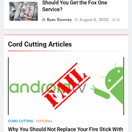
Should You Get the Fox One
Service?
Ryan Downey
August 6, 2025
0
76
Cord Cutting Articles
New Original dramas coming to
Amazon
AMAZON PRIME VIDEO
TOP NEWS
77
What’s New On Amazon Prime
Video In December
AMAZON PRIME VIDEO
TOP NEWS
78
CORD CUTTING
EDITORIAL
Why Fire TV Might Lock Out
Why You Should Not Replace Your Fire Stick With