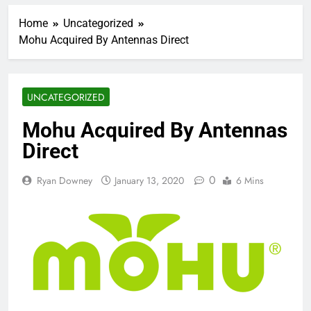
Home
Uncategorized
Mohu Acquired By Antennas Direct
UNCATEGORIZED
Mohu Acquired By Antennas
Direct
0
Ryan Downey
January 13, 2020
6 Mins