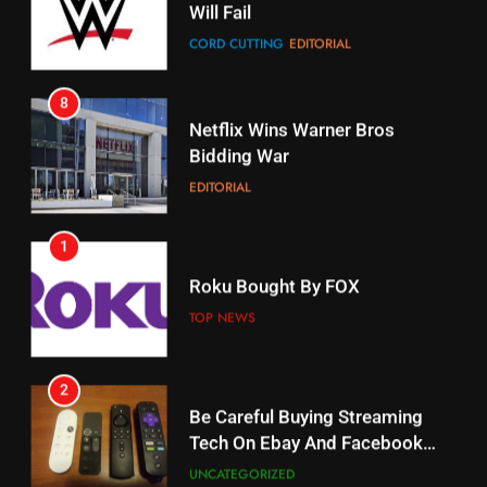
CORD CUTTING
EDITORIAL
STREAMING SERVICES
8
17
Netflix Wins Warner Bros
When Will Free Football Start On
Bidding War
Amazon?
EDITORIAL
AMAZON PRIME VIDEO
1
18
Roku Bought By FOX
Why The Boys Season 2 Has
Weekly Release Dates
TOP NEWS
AMAZON PRIME VIDEO
2
19
Be Careful Buying Streaming
Tech On Ebay And Facebook
What’s On Hulu In September
Marketplace
UNCATEGORIZED
STREAMING SERVICES