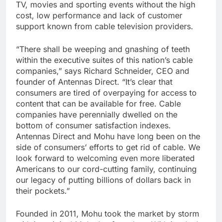
TV, movies and sporting events without the high
cost, low performance and lack of customer
support known from cable television providers.
“There shall be weeping and gnashing of teeth
within the executive suites of this nation’s cable
companies,” says Richard Schneider, CEO and
founder of Antennas Direct. “It’s clear that
consumers are tired of overpaying for access to
content that can be available for free. Cable
companies have perennially dwelled on the
bottom of consumer satisfaction indexes.
Antennas Direct and Mohu have long been on the
side of consumers’ efforts to get rid of cable. We
look forward to welcoming even more liberated
Americans to our cord-cutting family, continuing
our legacy of putting billions of dollars back in
their pockets.”
Founded in 2011, Mohu took the market by storm