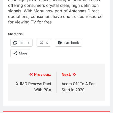
offering consumers crystal clear, high definition
signals. With Mohu now part of Antennas Direct
operations, consumers have one trusted resource
for viewing TV for free
Share this:
Reddit
X
Facebook
More
Previous:
Next:
Post
navigation
XUMO Renews Pact
Acorn Off To A Fast
With PGA
Start In 2020