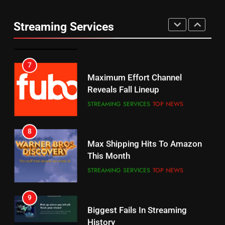
Thursday Night Football On
Combine With Paramount
Prime Sets Ratings Record
UNCATEGORIZED
Streaming Services
AMAZON PRIME VIDEO
SPORTS
6
7
Why You Should Not Replace
Maximum Effort Channel
Your Fire Stick With An ONN Box
Reveals Fall Lineup
CORD CUTTING
EDITORIAL
STREAMING SERVICES
TOP NEWS
7
8
Why the WWE Class Action Suit
Max Shipping Hits To Amazon
Will Fail
This Month
CORD CUTTING
EDITORIAL
STREAMING SERVICES
TOP NEWS
8
9
Netflix Wins Warner Bros
Biggest Fails In Streaming
Bidding War
History
EDITORIAL