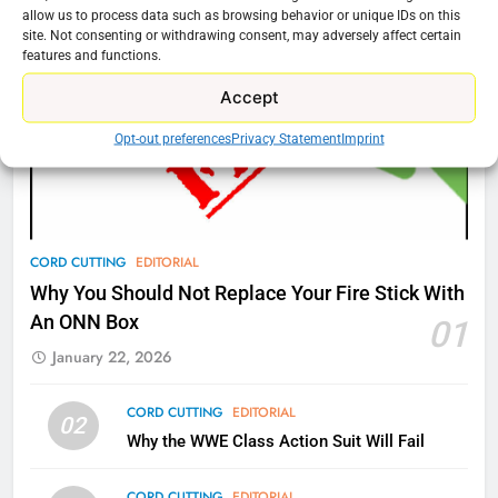
Amazon
allow us to process data such as browsing behavior or unique IDs on this
site. Not consenting or withdrawing consent, may adversely affect certain
AMAZON PRIME VIDEO
TOP NEWS
features and functions.
Accept
77
What’s New On Amazon Prime
Opt-out preferences
Privacy Statement
Imprint
Video In December
AMAZON PRIME VIDEO
TOP NEWS
78
CORD CUTTING
EDITORIAL
Why Fire TV Might Lock Out
Why You Should Not Replace Your Fire Stick With
Kodi In the Future
An ONN Box
01
AMAZON PRIME VIDEO
KODI
January 22, 2026
79
CORD CUTTING
EDITORIAL
02
What’s New On Amazon In
Why the WWE Class Action Suit Will Fail
November?
AMAZON PRIME VIDEO
TOP NEWS
CORD CUTTING
EDITORIAL