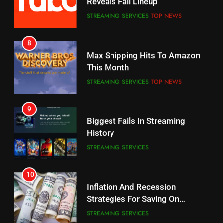
CORD CUTTING
EDITORIAL
STREAMING SERVICES
TOP NEWS
7
8
Why the WWE Class Action Suit
Max Shipping Hits To Amazon
Will Fail
This Month
CORD CUTTING
EDITORIAL
STREAMING SERVICES
TOP NEWS
8
9
Netflix Wins Warner Bros
Biggest Fails In Streaming
Bidding War
History
EDITORIAL
STREAMING SERVICES
1
10
Roku Bought By FOX
Inflation And Recession
Strategies For Saving On
TOP NEWS
Streaming
STREAMING SERVICES