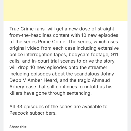
True Crime fans, will get a new dose of straight-
from-the-headlines content with 10 new episodes
of the series Prime Crime. The series, which uses
original video from each case including extensive
police interrogation tapes, bodycam footage, 911
calls, and in-court trial scenes to drive the story,
will drop 10 new episodes onto the streamer
including episodes about the scandalous Johny
Depp V Amber Heard, and the tragic Ahmaud
Arbery case that still continues to unfold as his
killers have gone through sentencing.
All 33 episodes of the series are available to
Peacock subscribers.
Share this: