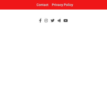
Skip
Contact
Privacy Policy
to
content