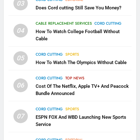
03
Does Cord cutting Still Save You Money?
1
Why the WWE Class Action Suit
CABLE REPLACEMENT SERVICES
CORD CUTTING
Will Fail
04
How To Watch College Football Without
CORD CUTTING
EDITORIAL
Cable
CORD CUTTING
SPORTS
2
05
How To Watch The Olympics Without Cable
Sling TV Integrates 10 Games
Into Android TV and FIre TV
Apps
CORD CUTTING
TOP NEWS
SMART TV'S
STREAMING SERVICES
06
Cost Of The Netflix, Apple TV+ And Peacock
Bundle Announced
3
Which Netflix Plans Are Getting
CORD CUTTING
SPORTS
More Expensive?
07
ESPN FOX And WBD Launching New Sports
NETFLIX
STREAMING SERVICES
Service
4
CORD CUTTING
EDITORIAL