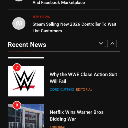
Combine With Paramount
And Facebook Marketplace
Original
UNCATEGORIZED
STREAMING SERVICES
TOP NEWS
TOP NEWS
03
Steam Selling New 2026 Controller To Wait
6
15
List Customers
Why You Should Not Replace
fubo TV Has Gift For Pens and
Your Fire Stick With An ONN Box
Pirates Fans
Recent News
CORD CUTTING
EDITORIAL
STREAMING SERVICES
TOP NEWS
7
16
Why the WWE Class Action Suit
Will Fail
Stream Halloween Fun
CORD CUTTING
EDITORIAL
STREAMING SERVICES
8
17
Netflix Wins Warner Bros
When Will Free Football Start On
Bidding War
Amazon?
EDITORIAL
AMAZON PRIME VIDEO