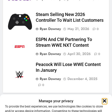
Steam Selling New 2026
Controller To Wait List Customers
Ryan Downey
May 21, 2026
0
ESPN And CW Partnering To
Stream WWE NXT Content
Ryan Downey
April 30, 2026
0
Peacock Will Lose WWE Content
In January
Ryan Downey
December 4, 2025
0
Manage your privacy
76
Cord Cutting Articles
To provide the best experiences, we use technologies like cookies to store
New Original dramas coming to
and/or access device information. Consenting to these technologies will