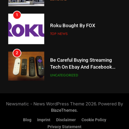
1
18
Roku Bought By FOX
Why The Boys Season 2 Has
Weekly Release Dates
TOP NEWS
AMAZON PRIME VIDEO
2
19
Be Careful Buying Streaming
Tech On Ebay And Facebook
What’s On Hulu In September
Marketplace
UNCATEGORIZED
STREAMING SERVICES
3
20
Steam Selling New 2026
Controller To Wait List
Could Microsoft Buy TikTok?
Newsmatic - News WordPress Theme 2026. Powered By
Customers
TOP NEWS
STREAMING SERVICES
.
BlazeThemes
Blog
Imprint
Disclaimer
Cookie Policy
4
Privacy Statement
21