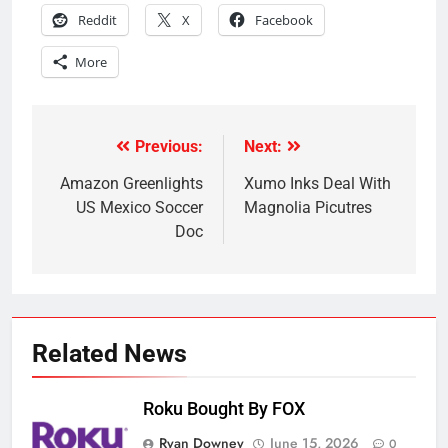
Reddit
X
Facebook
More
Previous:
Next:
Post
navigation
Amazon Greenlights
Xumo Inks Deal With
US Mexico Soccer
Magnolia Picutres
Doc
Related News
Roku Bought By FOX
Ryan Downey
June 15, 2026
0