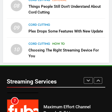
08
Things People Still Don’t Understand About
Pluto TV Is A Halloween Hub
Cord Cutting
STREAMING SERVICES
TOP NEWS
CORD CUTTING
09
5
Plex Drops Some Features With New Update
Check Out These New Pluto TV
Channels
CORD CUTTING
HOW TO
10
Choosing The Right Streaming Device For
STREAMING SERVICES
TOP NEWS
You
5
6
Warner Bros Discovery Will
Thursday Night Football On
Combine With Paramount
Prime Sets Ratings Record
UNCATEGORIZED
Streaming Services
AMAZON PRIME VIDEO
SPORTS
6
7
Why You Should Not Replace
Maximum Effort Channel
Your Fire Stick With An ONN Box
Reveals Fall Lineup