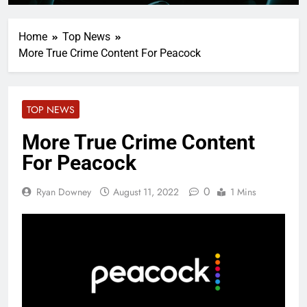
Home
Top News
More True Crime Content For Peacock
TOP NEWS
More True Crime Content
For Peacock
0
Ryan Downey
August 11, 2022
1 Mins