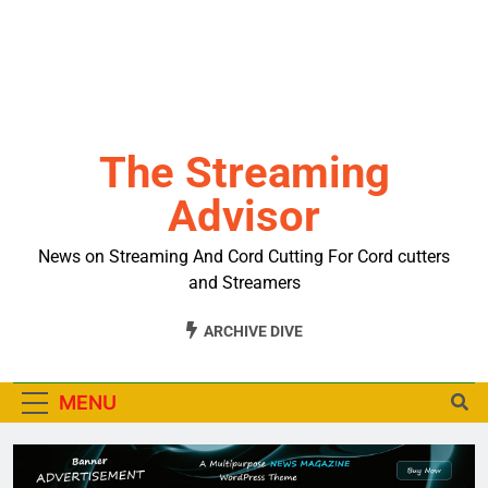
The Streaming
Advisor
News on Streaming And Cord Cutting For Cord cutters
and Streamers
ARCHIVE DIVE
MENU