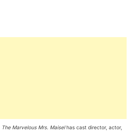
s
The Marvelous Mrs. Maisel
has cast director, actor,