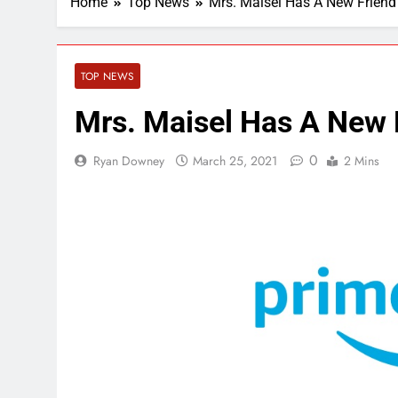
Home
Top News
Mrs. Maisel Has A New Frien
TOP NEWS
Mrs. Maisel Has A New
0
Ryan Downey
March 25, 2021
2 Mins