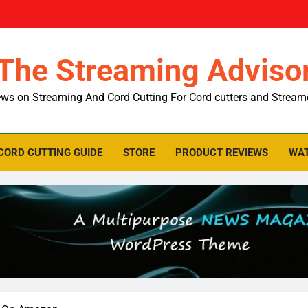
The Streaming Adviso
ws on Streaming And Cord Cutting For Cord cutters and Stream
CORD CUTTING GUIDE
STORE
PRODUCT REVIEWS
WAT