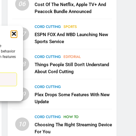
06
Cost Of The Netflix, Apple TV+ And
Peacock Bundle Announced
CORD CUTTING
SPORTS
5
07
ESPN FOX And WBD Launching New
Warner Bros Discovery Will
Sports Service
Combine With Paramount
e
UNCATEGORIZED
g behavior
CORD CUTTING
EDITORIAL
n features
08
6
Things People Still Don’t Understand
Why You Should Not Replace
About Cord Cutting
Your Fire Stick With An ONN
Box
CORD CUTTING
EDITORIAL
CORD CUTTING
09
Plex Drops Some Features With New
7
Update
Why the WWE Class Action
Suit Will Fail
CORD CUTTING
HOW TO
CORD CUTTING
EDITORIAL
10
Choosing The Right Streaming Device
For You
8