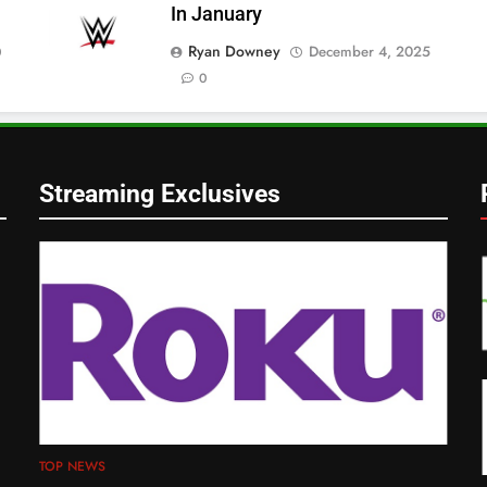
In January
Ryan Downey
December 4, 2025
0
0
Streaming Exclusives
TOP NEWS