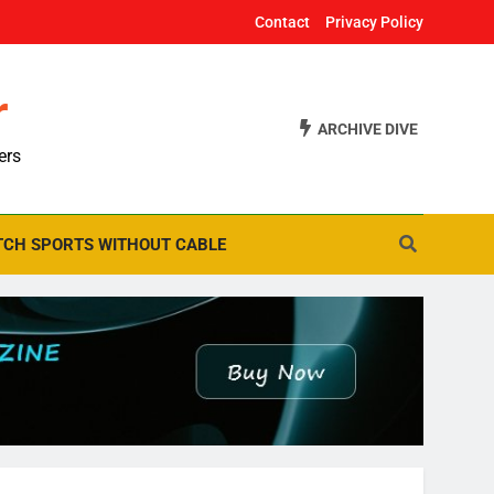
Contact
Privacy Policy
r
ARCHIVE DIVE
ers
CH SPORTS WITHOUT CABLE