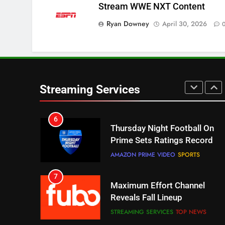
Stream WWE NXT Content
Pluto TV Is A Halloween Hub
STREAMING SERVICES
TOP NEWS
Ryan Downey
April 30, 2026
5
Check Out These New Pluto
TV Channels
STREAMING SERVICES
TOP NEWS
Streaming Services
6
Thursday Night Football On
Prime Sets Ratings Record
AMAZON PRIME VIDEO
SPORTS
7
Maximum Effort Channel
Reveals Fall Lineup
STREAMING SERVICES
TOP NEWS
8