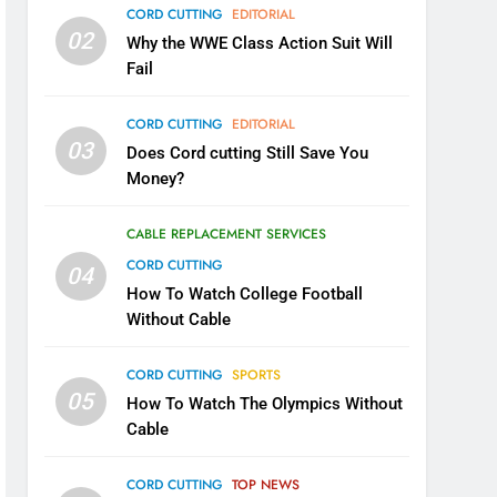
CORD CUTTING
EDITORIAL
02
Why the WWE Class Action Suit Will
Fail
CORD CUTTING
EDITORIAL
03
Does Cord cutting Still Save You
Money?
CABLE REPLACEMENT SERVICES
CORD CUTTING
04
How To Watch College Football
Without Cable
CORD CUTTING
SPORTS
05
How To Watch The Olympics Without
Cable
CORD CUTTING
TOP NEWS