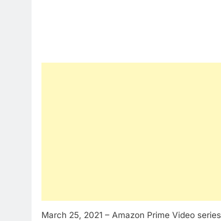
March 25, 2021 – Amazon Prime Video serie