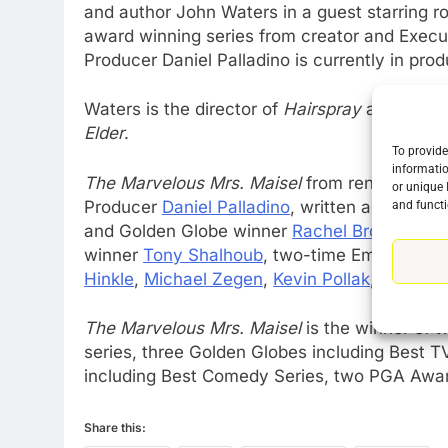
and author John Waters in a guest starring r
award winning series from creator and Exec
Producer Daniel Palladino is currently in pro
76
New Original dramas coming
Waters is the director of
Hairspray
and autho
to Amazon
Elder
.
To provide
AMAZON PRIME VIDEO
TOP NEWS
informatio
The Marvelous Mrs. Maisel
from renowned c
or unique 
77
Producer
Daniel Palladino
, written and dire
and functi
What’s New On Amazon Prim
and Golden Globe winner
Rachel Brosnahan
,
Video In December
winner
Tony Shalhoub
, two-time Emmy winn
AMAZON PRIME VIDEO
TOP NEWS
Hinkle
,
Michael Zegen
,
Kevin Pollak
,
Caroline
78
The Marvelous Mrs. Maisel
is the winner of
Why Fire TV Might Lock Out
series, three Golden Globes including Best 
Kodi In the Future
including Best Comedy Series, two PGA Awa
AMAZON PRIME VIDEO
KODI
79
Share this:
What’s New On Amazon In