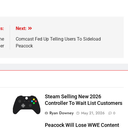
s:
Next:
he
Comcast Fed Up Telling Users To Sideload
er
Peacock
Steam Selling New 2026
Controller To Wait List Customers
Ryan Downey
May 21, 2026
0
Peacock Will Lose WWE Content