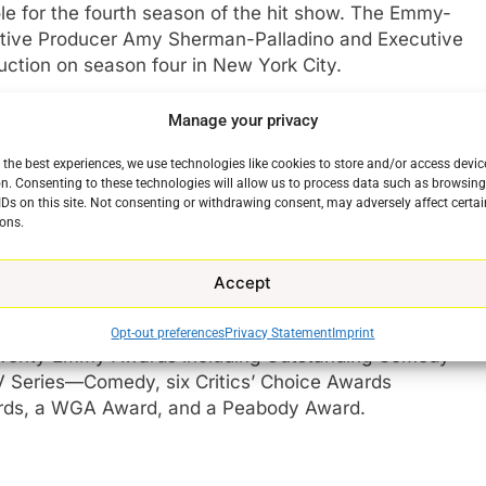
ole for the fourth season of the hit show. The Emmy-
utive Producer Amy Sherman-Palladino and Executive
duction on season four in New York City.
r of
Mr. Know-It-All: The Tarnished Wisdom of a Filth
Manage your privacy
 the best experiences, we use technologies like cookies to store and/or access devic
n. Consenting to these technologies will allow us to process data such as browsin
reator
Amy Sherman-Palladino
and Executive
IDs on this site. Not consenting or withdrawing consent, may adversely affect certai
cted by Sherman-Palladino and Palladino stars Emmy
ons.
e
 Golden Globe winner and four-time Emmy
er
Alex Borstein
, Emmy nominee
Marin
Accept
 Aaron
.
Opt-out preferences
Privacy Statement
Imprint
 twenty Emmy Awards including Outstanding Comedy
TV Series—Comedy, six Critics’ Choice Awards
rds, a WGA Award, and a Peabody Award.