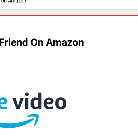
d On Amazon
 Friend On Amazon