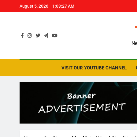
Skip
August 5, 2026
1:03:28 AM
to
content
Ne
VISIT OUR YOUTUBE CHANNEL