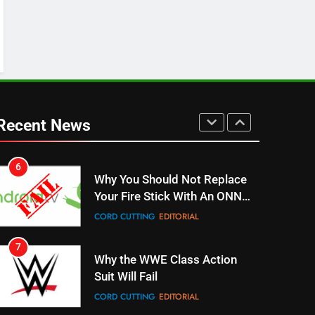
ESPN And CW Partnering To
Stream WWE NXT Content
SPORTS
TOP NEWS
5
Warner Bros Discovery Will
Combine With Paramount
Recent News
UNCATEGORIZED
6
Why You Should Not Replace
Your Fire Stick With An ONN
Box
CORD CUTTING
EDITORIAL
7
Why the WWE Class Action
Suit Will Fail
CORD CUTTING
EDITORIAL