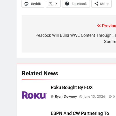
Reddit
X
Facebook
More
November?
AMAZON PRIME VIDEO
TOP NEWS
1
Previou
Post
Why the WWE Class Action
Suit Will Fail
navigation
Peacock Will Build WWE Content Through T
Summ
CORD CUTTING
EDITORIAL
2
Sling TV Integrates 10 Games
Into Android TV and FIre TV
Apps
SMART TV'S
STREAMING SERVICES
Related News
3
Which Netflix Plans Are
Roku Bought By FOX
Getting More Expensive?
Ryan Downey
June 15, 2026
0
NETFLIX
STREAMING SERVICES
4
ESPN And CW Partnering To