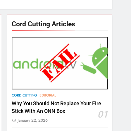
Cord Cutting Articles
CORD CUTTING
EDITORIAL
Why You Should Not Replace Your Fire
Stick With An ONN Box
01
January 22, 2026