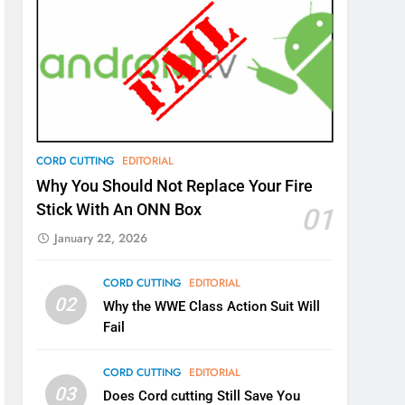
CORD CUTTING
EDITORIAL
Why You Should Not Replace Your Fire
Stick With An ONN Box
01
January 22, 2026
CORD CUTTING
EDITORIAL
02
Why the WWE Class Action Suit Will
Fail
CORD CUTTING
EDITORIAL
03
Does Cord cutting Still Save You