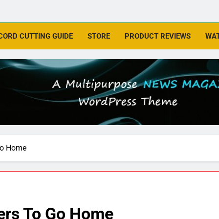
CORD CUTTING GUIDE
STORE
PRODUCT REVIEWS
WAT
 Go Home
ters To Go Home