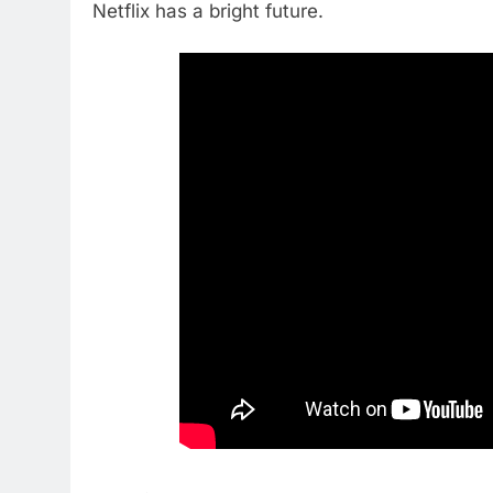
Netflix has a bright future.
76
New Original dramas coming
to Amazon
AMAZON PRIME VIDEO
TOP NEWS
77
What’s New On Amazon Prim
Video In December
AMAZON PRIME VIDEO
TOP NEWS
78
Why Fire TV Might Lock Out
Kodi In the Future
AMAZON PRIME VIDEO
KODI
79
What’s New On Amazon In
November?