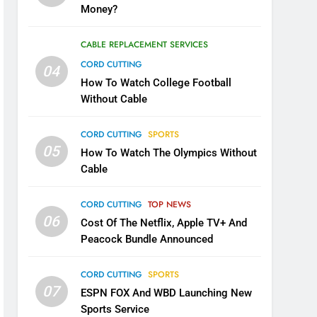
Money?
CABLE REPLACEMENT SERVICES
CORD CUTTING
04
How To Watch College Football
Without Cable
CORD CUTTING
SPORTS
05
How To Watch The Olympics Without
Cable
CORD CUTTING
TOP NEWS
06
Cost Of The Netflix, Apple TV+ And
Peacock Bundle Announced
CORD CUTTING
SPORTS
07
ESPN FOX And WBD Launching New
Sports Service