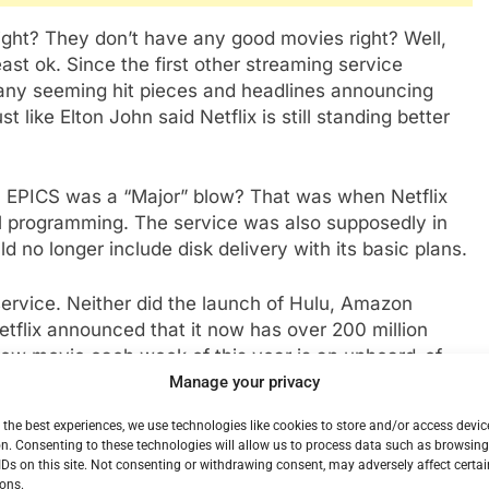
s right? They don’t have any good movies right? Well,
east ok. Since the first other streaming service
many seeming hit pieces and headlines announcing
st like Elton John said Netflix is still standing better
 EPICS was a “Major” blow? That was when Netflix
al programming. The service was also supposedly in
 no longer include disk delivery with its basic plans.
ervice. Neither did the launch of Hulu, Amazon
etflix announced that it now has over 200 million
 new movie each week of this year is an unheard-of
been preceded by an avalanche of high-profile series
Manage your privacy
n in the place that HBO has been for instance. There
 the best experiences, we use technologies like cookies to store and/or access devic
o’s” moment for Netflix. House of Cards, Stranger
n. Consenting to these technologies will allow us to process data such as browsin
 Fuller House, Now Bridgerton, Cobra kai, and more.
IDs on this site. Not consenting or withdrawing consent, may adversely affect certai
ovies that have worked well including the contact
ons.