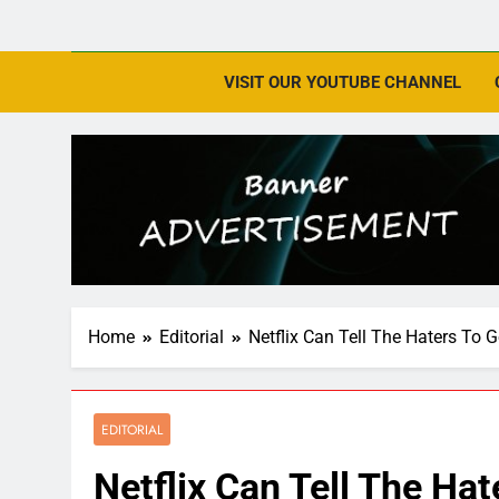
VISIT OUR YOUTUBE CHANNEL
Home
Editorial
Netflix Can Tell The Haters To
EDITORIAL
Netflix Can Tell The Ha