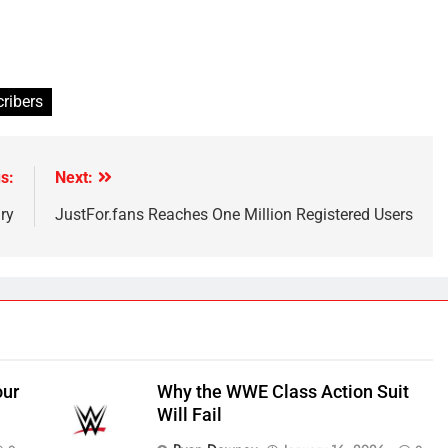
cribers
s:
Next:
ry
JustFor.fans Reaches One Million Registered Users
our
Why the WWE Class Action Suit
Will Fail