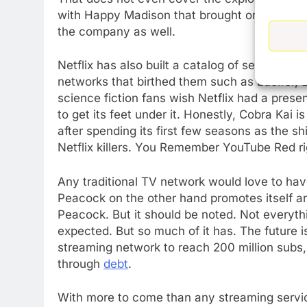
with Happy Madison that brought original mo
the company as well.
Netflix has also built a catalog of series th
networks that birthed them such as Lucifer, 
science fiction fans wish Netflix had a pres
to get its feet under it. Honestly, Cobra Kai is
after spending its first few seasons as the s
Netflix killers. You Remember YouTube Red r
Any traditional TV network would love to ha
Peacock on the other hand promotes itself ar
Peacock. But it should be noted. Not everythi
expected. But so much of it has. The future is 
streaming network to reach 200 million subs, 
through
debt
.
With more to come than any streaming servi