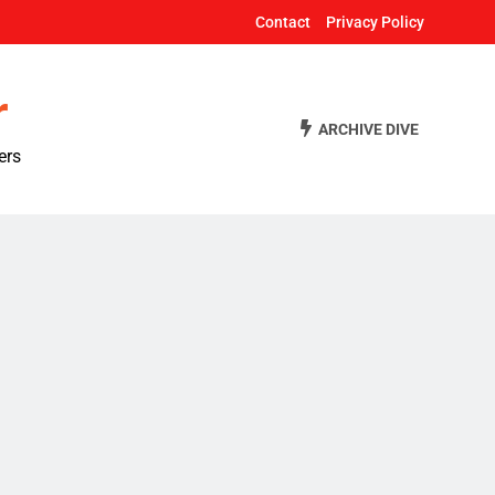
Contact
Privacy Policy
r
ARCHIVE DIVE
ers