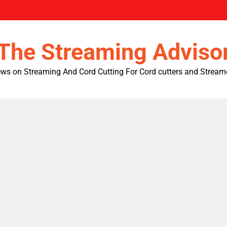
The Streaming Adviso
ws on Streaming And Cord Cutting For Cord cutters and Stream