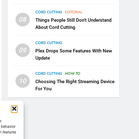
CORD CUTTING
EDITORIAL
08
Things People Still Don’t Understand
About Cord Cutting
CORD CUTTING
09
Plex Drops Some Features With New
Update
CORD CUTTING
HOW TO
10
Choosing The Right Streaming Device
For You
e
g behavior
n features