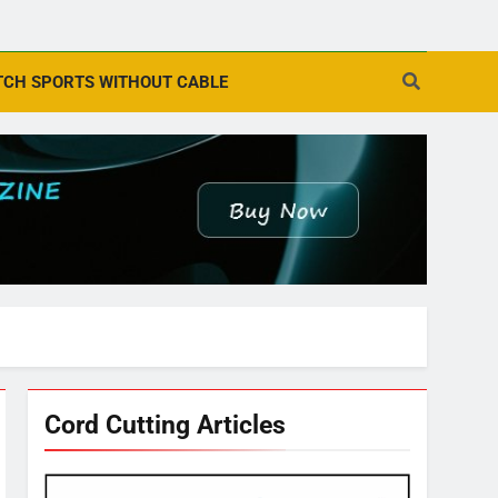
CH SPORTS WITHOUT CABLE
Cord Cutting Articles