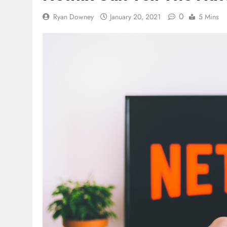
0
Ryan Downey
January 20, 2021
5 Mins