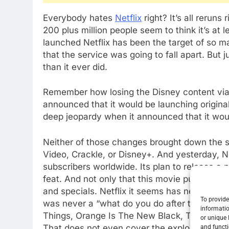
Everybody hates
Netflix
right? It’s all rerun
200 plus million people seem to think it’s at l
launched Netflix has been the target of so 
that the service was going to fall apart. But ju
than it ever did.
Remember how losing the Disney content via
announced that it would be launching origin
deep jeopardy when it announced that it would
Neither of those changes brought down the s
Video, Crackle, or Disney+. And yesterday, N
subscribers worldwide. Its plan to release a
feat. And not only that this movie push has 
and specials. Netflix it seems has never bee
To provide
was never a “what do you do after the Sopran
informatio
Things, Orange Is The New Black, The Crown,
or unique 
That does not even cover the explosion of m
and functi