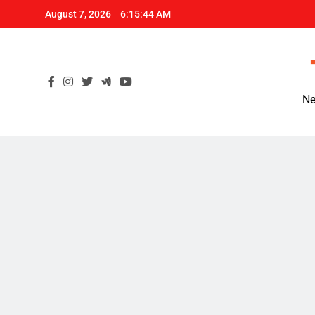
Skip
August 7, 2026
6:15:45 AM
to
content
Ne