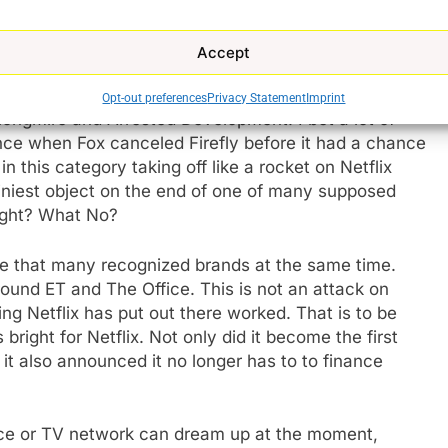
vies starring Adam Sandler which have been a hit for
Accept
at were good enough for TV but not good enough for the
Opt-out preferences
Privacy Statement
Imprint
Longmire and Arrested Development. I bet a lot of
ence when Fox canceled Firefly before it had a chance
 in this category taking off like a rocket on Netflix
hiniest object on the end of one of many supposed
ight? What No?
ve that many recognized brands at the same time.
ound ET and The Office. This is not an attack on
ng Netflix has put out there worked. That is to be
bright for Netflix. Not only did it become the first
it also announced it no longer has to to finance
ce or TV network can dream up at the moment,