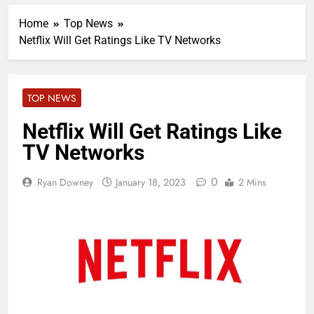
Home
Top News
Netflix Will Get Ratings Like TV Networks
TOP NEWS
Netflix Will Get Ratings Like
TV Networks
0
Ryan Downey
January 18, 2023
2 Mins