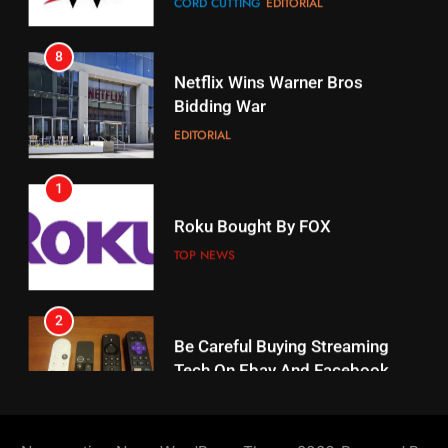
17
Netflix Wins Warner Bros
When Will Free Football Start On
Bidding War
Amazon?
EDITORIAL
AMAZON PRIME VIDEO
1
18
Roku Bought By FOX
Why The Boys Season 2 Has
Weekly Release Dates
TOP NEWS
AMAZON PRIME VIDEO
2
19
Be Careful Buying Streaming
Tech On Ebay And Facebook
What’s On Hulu In September
Marketplace
UNCATEGORIZED
STREAMING SERVICES
3
20
Steam Selling New 2026
Controller To Wait List
Could Microsoft Buy TikTok?