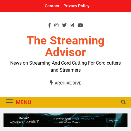
Skip
Contact
Privacy Policy
to
content
The Streaming
Advisor
News on Streaming And Cord Cutting For Cord cutters
and Streamers
ARCHIVE DIVE
MENU