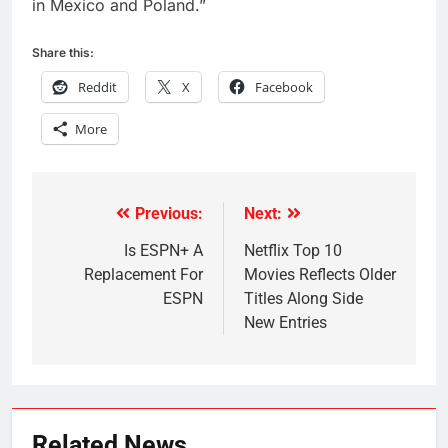
in
Mexico
and
Poland
.”
Share this:
Reddit
X
Facebook
More
Previous:
Next:
Post
navigation
Is ESPN+ A
Netflix Top 10
Replacement For
Movies Reflects Older
ESPN
Titles Along Side
New Entries
Related News