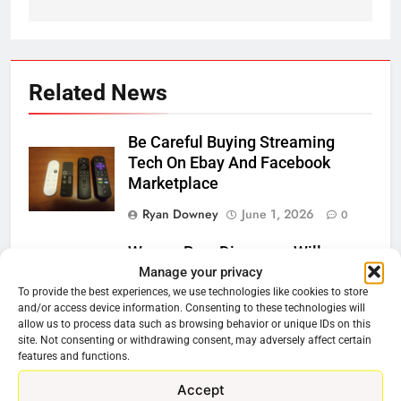
Related News
Be Careful Buying Streaming
Tech On Ebay And Facebook
Marketplace
Ryan Downey
June 1, 2026
0
Warner Bros Discovery Will
Manage your privacy
Combine With Paramount
To provide the best experiences, we use technologies like cookies to store
Ryan Downey
February 27, 2026
and/or access device information. Consenting to these technologies will
allow us to process data such as browsing behavior or unique IDs on this
0
site. Not consenting or withdrawing consent, may adversely affect certain
features and functions.
Why Netflix Should Buy Warner
Bros Discovery
Accept