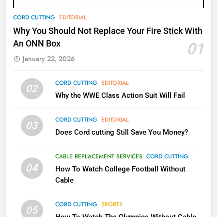
78
CORD CUTTING
EDITORIAL
Why Fire TV Might Lock Out
Why You Should Not Replace Your Fire Stick With
Kodi In the Future
An ONN Box
01
AMAZON PRIME VIDEO
KODI
January 22, 2026
79
CORD CUTTING
EDITORIAL
02
What’s New On Amazon In
Why the WWE Class Action Suit Will Fail
November?
AMAZON PRIME VIDEO
TOP NEWS
CORD CUTTING
EDITORIAL
03
Does Cord cutting Still Save You Money?
1
Why the WWE Class Action Suit
CABLE REPLACEMENT SERVICES
CORD CUTTING
Will Fail
04
How To Watch College Football Without
CORD CUTTING
EDITORIAL
Cable
CORD CUTTING
SPORTS
2
05