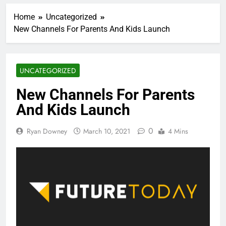
Home
Uncategorized
New Channels For Parents And Kids Launch
UNCATEGORIZED
New Channels For Parents
And Kids Launch
0
Ryan Downey
March 10, 2021
4 Mins