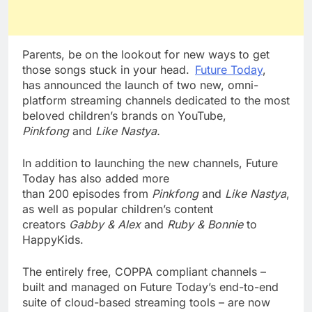
Parents, be on the lookout for new ways to get
those songs stuck in your head.
Future Today
,
has announced the launch of two new, omni-
platform streaming channels dedicated to the most
beloved children’s brands on YouTube,
Pinkfong
and
Like Nastya.
In addition to launching the new channels, Future
Today has also
added more
than
200
episodes
from
Pinkfong
and
Like Nastya
,
as well as
popular children’s content
creators
Gabby & Alex
and
Ruby & Bonnie
to
HappyKids.
The entirely free, COPPA compliant channels –
built and managed on Future Today’s end-to-end
suite of cloud-based streaming tools – are now