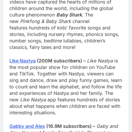
videos have captured the hearts of millions of
children around the world, including the global
culture phenomenon
Baby Shark
. The
new
Pinkfong & Baby Shark
channel
features hundreds of kids’ favorite songs and
stories, including nursery rhymes, phonics songs,
number songs, bedtime lullabies, children’s
classics, fairy tales and more!
Like Nastya
(200M subscribers) –
Like Nastya
is
the most popular show for children on YouTube
and TikTok. Together with Nastya, viewers can
sing and dance, draw and play funny games, learn
to count and learn the alphabet, and follow the life
and experiences of Nastya and her family. The
new
Like Nastya
app features hundreds of stories
about what happens when children are faced with
interesting situations.
Gabby and Alex
(16.9M subscribers) –
Gaby and