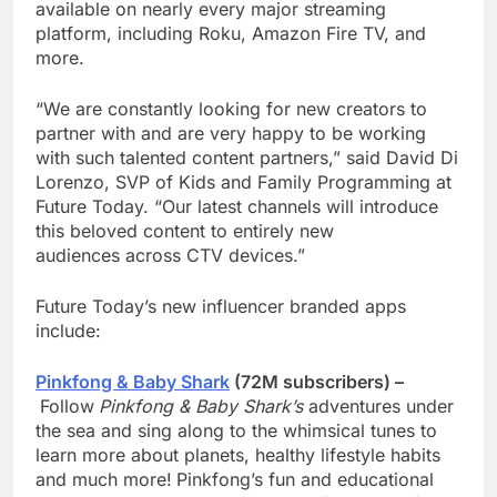
available on nearly every major streaming
platform, including Roku, Amazon Fire TV, and
more.
“We are constantly looking for new creators to
partner with and are very happy to be working
with such talented content partners,” said David Di
Lorenzo, SVP of Kids and Family Programming at
Future Today. “Our latest channels will introduce
this beloved content to entirely new
audiences across CTV devices.”
Future Today’s new influencer branded apps
include:
Pinkfong & Baby Shark
(72M subscribers) –
Follow
Pinkfong & Baby Shark’s
adventures under
the sea and sing along to the whimsical tunes to
learn more about planets, healthy lifestyle habits
and much more!
Pinkfong’s fun and educational