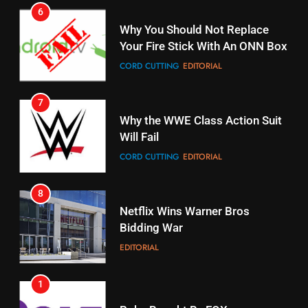
7
16
Why the WWE Class Action Suit
Will Fail
Stream Halloween Fun
CORD CUTTING
EDITORIAL
STREAMING SERVICES
8
17
Netflix Wins Warner Bros
When Will Free Football Start On
Bidding War
Amazon?
EDITORIAL
AMAZON PRIME VIDEO
1
18
Roku Bought By FOX
Why The Boys Season 2 Has
Weekly Release Dates
TOP NEWS
AMAZON PRIME VIDEO
2
19
Be Careful Buying Streaming