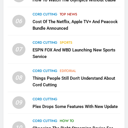
How To Watch The Olympics Without Cable
Sling TV Integrates 10 Games
Into Android TV and FIre TV
Apps
CORD CUTTING
TOP NEWS
SMART TV'S
STREAMING SERVICES
06
Cost Of The Netflix, Apple TV+ And Peacock
Bundle Announced
3
Which Netflix Plans Are Getting
CORD CUTTING
SPORTS
More Expensive?
07
ESPN FOX And WBD Launching New Sports
NETFLIX
STREAMING SERVICES
Service
4
CORD CUTTING
EDITORIAL
08
Things People Still Don’t Understand About
Pluto TV Is A Halloween Hub
Cord Cutting
STREAMING SERVICES
TOP NEWS
CORD CUTTING
09
5
Plex Drops Some Features With New Update
Check Out These New Pluto TV
Channels
CORD CUTTING
HOW TO
10