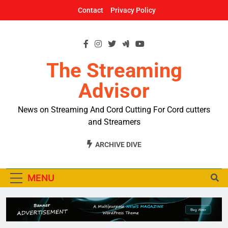
Skip
Contact
Privacy Policy
to
content
The Streaming
Advisor
News on Streaming And Cord Cutting For Cord cutters
and Streamers
ARCHIVE DIVE
MENU