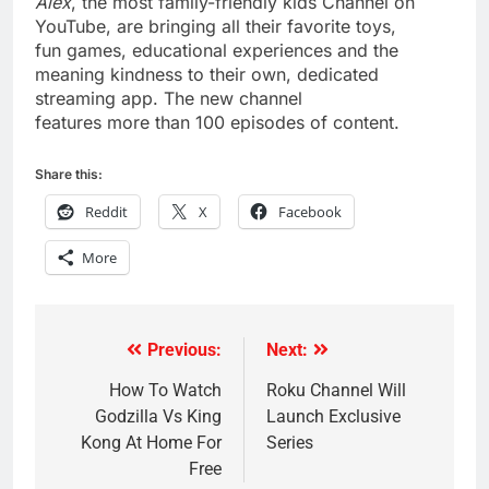
Alex
, the most family-friendly kids Channel on
YouTube, are bringing all their favorite toys,
fun games, educational experiences and the
meaning kindness to their own, dedicated
streaming app. The new channel
features more than 100 episodes of content.
Share this:
Reddit
X
Facebook
More
Previous:
Next:
Post
navigation
How To Watch
Roku Channel Will
Godzilla Vs King
Launch Exclusive
Kong At Home For
Series
Free