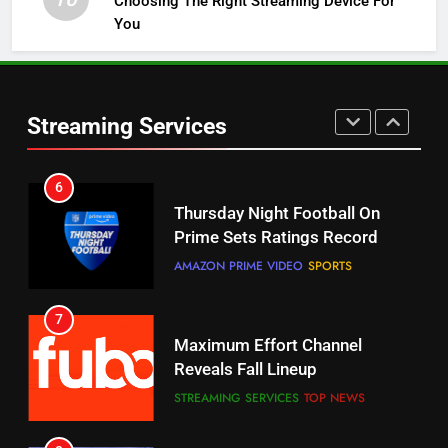
Choosing The Right Streaming Device For
STREAMING SERVICES
TOP NEWS
You
5
6
Warner Bros Discovery Will
Thursday Night Football On
Combine With Paramount
Prime Sets Ratings Record
UNCATEGORIZED
Streaming Services
AMAZON PRIME VIDEO
SPORTS
6
7
Why You Should Not Replace
Maximum Effort Channel
Your Fire Stick With An ONN Box
Reveals Fall Lineup
CORD CUTTING
EDITORIAL
STREAMING SERVICES
TOP NEWS
7
8
Why the WWE Class Action Suit
Max Shipping Hits To Amazon
Will Fail
This Month
CORD CUTTING
EDITORIAL
STREAMING SERVICES
TOP NEWS
8