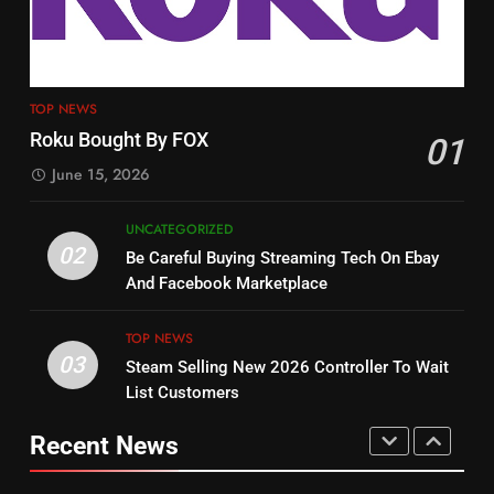
Customers
TOP NEWS
PRODUCT REVIEWS
ROKU CHANNELS
4
13
ESPN And CW Partnering To
TOP NEWS
Check Out New Historical
Stream WWE NXT Content
Roku Bought By FOX
01
Dramas on Rakuten Viki
SPORTS
TOP NEWS
June 15, 2026
STREAMING SERVICES
5
UNCATEGORIZED
14
Warner Bros Discovery Will
02
Be Careful Buying Streaming Tech On Ebay
Bruce Willis Staring In Tubi
Combine With Paramount
And Facebook Marketplace
Original
UNCATEGORIZED
STREAMING SERVICES
TOP NEWS
TOP NEWS
03
Steam Selling New 2026 Controller To Wait
6
15
List Customers
Why You Should Not Replace
fubo TV Has Gift For Pens and
Your Fire Stick With An ONN Box
Pirates Fans
Recent News
CORD CUTTING
EDITORIAL
STREAMING SERVICES
TOP NEWS