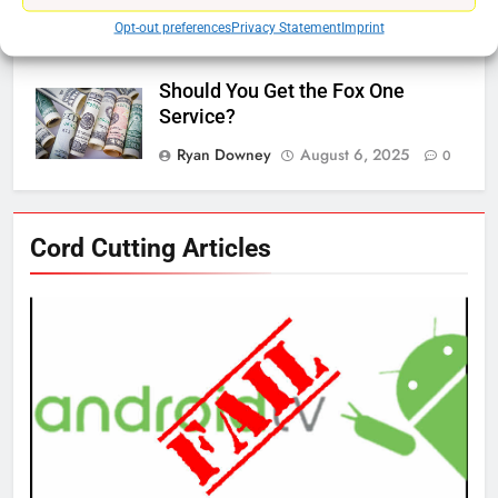
Ryan Downey
November 5, 2025
Opt-out preferences
Privacy Statement
Imprint
0
Should You Get the Fox One
Service?
Ryan Downey
August 6, 2025
0
76
Cord Cutting Articles
New Original dramas coming to
Amazon
AMAZON PRIME VIDEO
TOP NEWS
77
What’s New On Amazon Prime
Video In December
AMAZON PRIME VIDEO
TOP NEWS