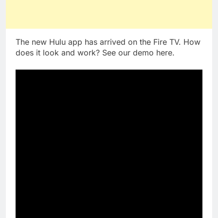
The new Hulu app has arrived on the Fire TV. How
does it look and work? See our demo here.