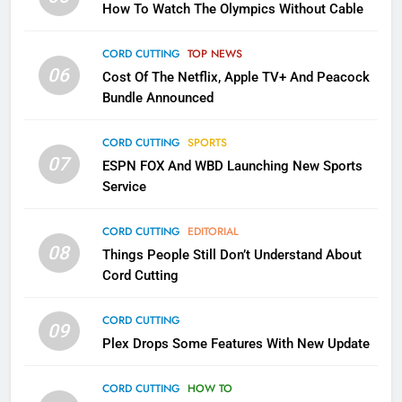
How To Watch The Olympics Without Cable
Sling TV Integrates 10 Games
Into Android TV and FIre TV
Apps
CORD CUTTING
TOP NEWS
SMART TV'S
STREAMING SERVICES
06
Cost Of The Netflix, Apple TV+ And Peacock
Bundle Announced
3
Which Netflix Plans Are Getting
CORD CUTTING
SPORTS
More Expensive?
07
ESPN FOX And WBD Launching New Sports
NETFLIX
STREAMING SERVICES
Service
4
CORD CUTTING
EDITORIAL
08
Things People Still Don’t Understand About
Pluto TV Is A Halloween Hub
Cord Cutting
STREAMING SERVICES
TOP NEWS
CORD CUTTING
09
5
Plex Drops Some Features With New Update
Check Out These New Pluto TV
Channels
CORD CUTTING
HOW TO