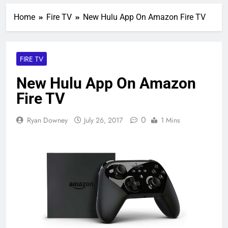
Home
Fire TV
New Hulu App On Amazon Fire TV
FIRE TV
New Hulu App On Amazon
Fire TV
0
Ryan Downey
July 26, 2017
1 Mins