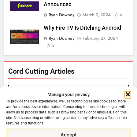
Announced
Ryan Downey
March 7, 2024
0
Why Fire TV Is Ditching Android
Ryan Downey
February 27, 2024
0
76
Cord Cutting Articles
New Original dramas coming to
Amazon
AMAZON PRIME VIDEO
TOP NEWS
Manage your privacy
To provide the best experiences, we use technologies like cookies to store
and/or access device information. Consenting to these technologies will
77
allow us to process data such as browsing behavior or unique IDs on this
What’s New On Amazon Prime
site. Not consenting or withdrawing consent, may adversely affect certain
Video In December
features and functions.
AMAZON PRIME VIDEO
TOP NEWS
Accept