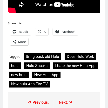
Share this:
Reddit
X
Facebook
More
Tagged:
Bring back old Hulu
Does Hulu Work
hulu
Hulu Succks
I hate the new Hulu App
new hulu
New Hulu App
New hulu App Fire TV
Previous:
Next:
Post