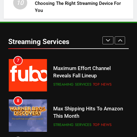
10
Choosing The Right Streaming Device For
STREAMING SERVICES
TOP NEWS
You
5
6
Warner Bros Discovery Will
Thursday Night Football On
Combine With Paramount
Prime Sets Ratings Record
UNCATEGORIZED
Streaming Services
AMAZON PRIME VIDEO
SPORTS
6
7
Why You Should Not Replace
Maximum Effort Channel
Your Fire Stick With An ONN Box
Reveals Fall Lineup
CORD CUTTING
EDITORIAL
STREAMING SERVICES
TOP NEWS
7
8
Why the WWE Class Action Suit
Max Shipping Hits To Amazon
Will Fail
This Month
CORD CUTTING
EDITORIAL
STREAMING SERVICES
TOP NEWS
8