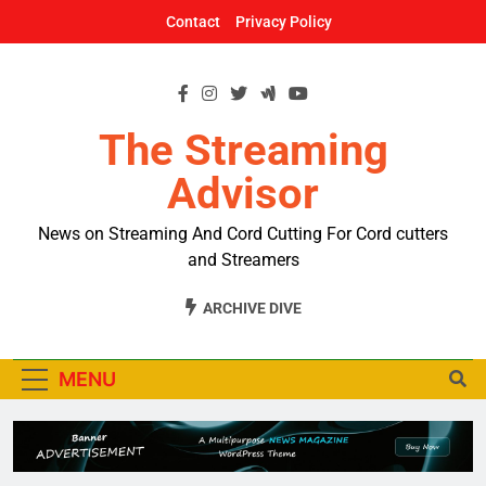
Skip
Contact
Privacy Policy
to
content
The Streaming
Advisor
News on Streaming And Cord Cutting For Cord cutters
and Streamers
ARCHIVE DIVE
MENU