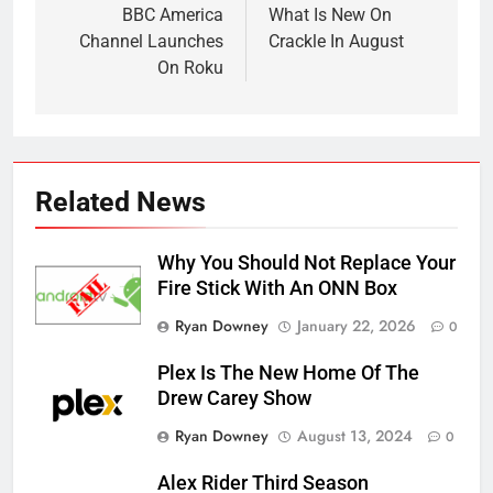
navigation
BBC America
What Is New On
Channel Launches
Crackle In August
On Roku
Related News
Why You Should Not Replace Your
Fire Stick With An ONN Box
Ryan Downey
January 22, 2026
0
Plex Is The New Home Of The
Drew Carey Show
Ryan Downey
August 13, 2024
0
Alex Rider Third Season