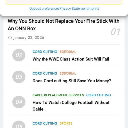
Opt-out preferences
Privacy Statement
Imprint
78
CORD CUTTING
EDITORIAL
Why Fire TV Might Lock Out
Why You Should Not Replace Your Fire Stick With
Kodi In the Future
An ONN Box
01
AMAZON PRIME VIDEO
KODI
January 22, 2026
79
CORD CUTTING
EDITORIAL
02
What’s New On Amazon In
Why the WWE Class Action Suit Will Fail
November?
AMAZON PRIME VIDEO
TOP NEWS
CORD CUTTING
EDITORIAL
03
Does Cord cutting Still Save You Money?
1
Why the WWE Class Action Suit
CABLE REPLACEMENT SERVICES
CORD CUTTING
Will Fail
04
How To Watch College Football Without
CORD CUTTING
EDITORIAL
Cable
CORD CUTTING
SPORTS
2
05