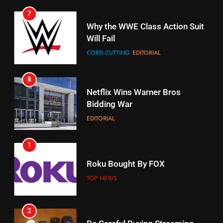
7
16
Why the WWE Class Action Suit
Will Fail
Stream Halloween Fun
CORD CUTTING
EDITORIAL
STREAMING SERVICES
8
17
Netflix Wins Warner Bros
When Will Free Football Start On
Bidding War
Amazon?
EDITORIAL
AMAZON PRIME VIDEO
1
18
Roku Bought By FOX
Why The Boys Season 2 Has
Weekly Release Dates
TOP NEWS
AMAZON PRIME VIDEO
2
19