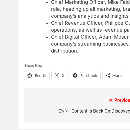
Chief Marketing Officer, Mike Fe
Why Fire TV Might Lock Out
role, heading up all marketing, br
Kodi In the Future
company’s analytics and insights
AMAZON PRIME VIDEO
KODI
Chief Revenue Officer, Philippe Gu
operations, as well as revenue p
79
Chief Digital Officer, Adam Mosam 
What’s New On Amazon In
company’s streaming businesses, 
November?
distribution.
AMAZON PRIME VIDEO
TOP NEWS
Share this:
1
Why the WWE Class Action
Reddit
X
Facebook
More
Suit Will Fail
CORD CUTTING
EDITORIAL
2
Previou
Post
Sling TV Integrates 10 Games
navigation
CNN+ Content Is Back On Discover
Into Android TV and FIre TV
Apps
SMART TV'S
STREAMING SERVICES