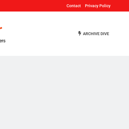
Contact
Privacy Policy
r
ARCHIVE DIVE
ers