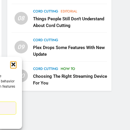
CORD CUTTING
EDITORIAL
08
Things People Still Don’t Understand
About Cord Cutting
CORD CUTTING
09
Plex Drops Some Features With New
Update
CORD CUTTING
HOW TO
10
Choosing The Right Streaming Device
e
g behavior
For You
n features