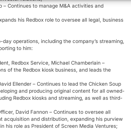
ko – Continues to manage M&A activities and
Expands his Redbox role to oversee all legal, business
o-day operations, including the company’s streaming,
porting to him:
ident, Redbox Service, Michael Chamberlain –
ns of the Redbox kiosk business, and leads the
 David Ellender – Continues to lead the Chicken Soup
veloping and producing original content for all owned-
ding Redbox kiosks and streaming, as well as third-
e
Officer, David Fannon – Continues to oversee all
t acquisition and distribution, expanding his purview
in his role as President of Screen Media Ventures;