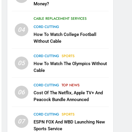
Money?
CABLE REPLACEMENT SERVICES
CORD CUTTING
04
How To Watch College Football
Without Cable
CORD CUTTING
SPORTS
05
How To Watch The Olympics Without
Cable
CORD CUTTING
TOP NEWS
06
Cost Of The Netflix, Apple TV+ And
Peacock Bundle Announced
CORD CUTTING
SPORTS
07
ESPN FOX And WBD Launching New
Sports Service