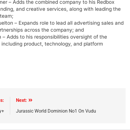
ldner – Adds the combined company to his Redbox
anding, and creative services, along with leading the
 team;
elton – Expands role to lead all advertising sales and
artnerships across the company; and
– Adds to his responsibilities oversight of the
including product, technology, and platform
s:
Next:
y+
Jurassic World Dominion No1 On Vudu