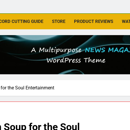
CORD CUTTING GUIDE
STORE
PRODUCT REVIEWS
WAT
for the Soul Entertainment
 Soup for the Soul