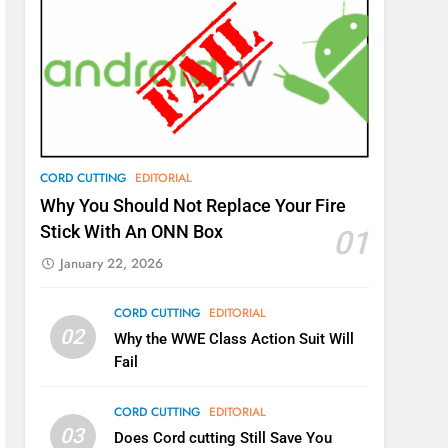
CORD CUTTING
EDITORIAL
Why You Should Not Replace Your Fire
Stick With An ONN Box
01
January 22, 2026
CORD CUTTING
EDITORIAL
02
Why the WWE Class Action Suit Will
Fail
CORD CUTTING
EDITORIAL
03
Does Cord cutting Still Save You