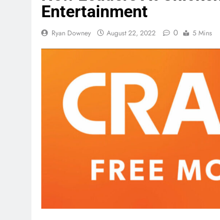
Entertainment
0
Ryan Downey
August 22, 2022
5 Mins