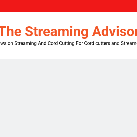
The Streaming Adviso
ws on Streaming And Cord Cutting For Cord cutters and Stream