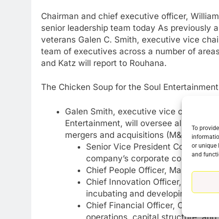
Chairman and chief executive officer, Willi
senior leadership team today As previously 
veterans Galen C. Smith, executive vice chair
team of executives across a number of areas
and Katz will report to Rouhana.
The Chicken Soup for the Soul Entertainment 
Galen Smith, executive vice chairman 
Entertainment, will oversee all long-te
To provide
mergers and acquisitions (M&A), and co
informatio
Senior Vice President Corporate 
or unique 
and functi
company’s corporate communicatio
Chief People Officer, Marisa Famul
Chief Innovation Officer, Jason K
incubating and developing future
Chief Financial Officer, Chris Mitch
operations, capital structure, and 