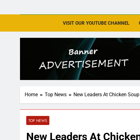
VISIT OUR YOUTUBE CHANNEL
Home
Top News
New Leaders At Chicken Soup 
TOP NEWS
New Leaders At Chicken