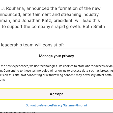
am J. Rouhana, announced the formation of the new
announced, entertainment and streaming industry
man, and Jonathan Katz, president, will lead this
 to support the company’s rapid growth. Both Smith
leadership team will consist of:
Manage your privacy
of Redbox and Chicken Soup for the Soul
rm planning for the company, including strategy,
 the best experiences, we use technologies like cookies to store and/or access devic
rporate services. Reporting to him:
n. Consenting to these technologies will allow us to process data such as browsin
Communications, Peter Binazeski – Heads the
IDs on this site. Not consenting or withdrawing consent, may adversely affect certai
ons.
ns and public relations;
are – Continues to direct all people functions;
wong – Shifts duties to newly expanded role
Accept
 areas of growth for the combined business;
ell – Continues responsibility for all financial
Opt-out preferences
Privacy Statement
Imprint
investor relations;