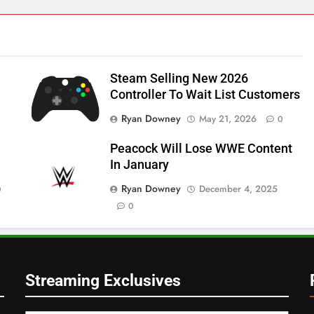
Steam Selling New 2026
Controller To Wait List Customers
Ryan Downey
May 21, 2026
0
Peacock Will Lose WWE Content
In January
Ryan Downey
December 4, 2025
0
0
Streaming Exclusives