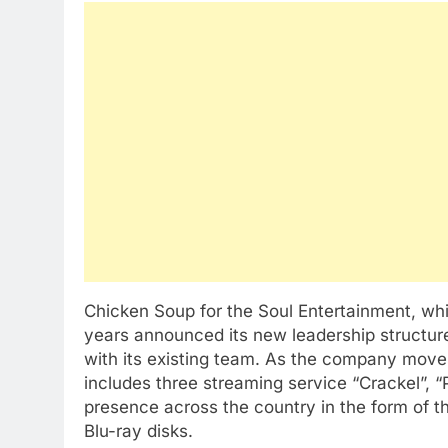
Chicken Soup for the Soul Entertainment, wh
years announced its new leadership structure
with its existing team. As the company moves
includes three streaming service “Crackel”, “
presence across the country in the form of t
Blu-ray disks.