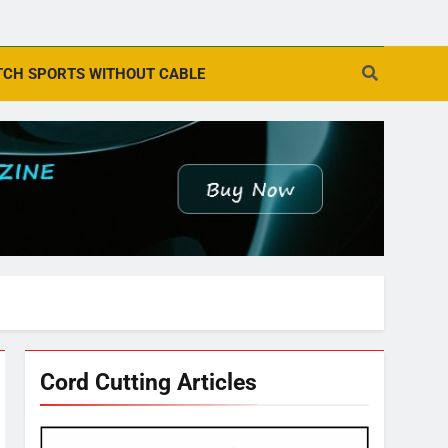
CH SPORTS WITHOUT CABLE
Cord Cutting Articles