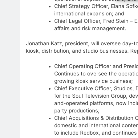
Chief Strategy Officer, Elana Sof
international expansion; and
Chief Legal Officer, Fred Stein – 
affairs and risk management.
Jonathan Katz, president, will oversee day-t
kiosk, distribution, and studio businesses. Re
Chief Operating Officer and Pres
76
New Original dramas coming
Continues to oversee the operatio
to Amazon
growing kiosk service business;
Chief Executive Officer, Studios,
AMAZON PRIME VIDEO
TOP NEWS
for the Soul Television Group, de
and-operated platforms, now inclu
77
What’s New On Amazon Prim
party productions;
Video In December
Chief Acquisitions & Distribution 
AMAZON PRIME VIDEO
TOP NEWS
domestic and international conten
to include Redbox, and continues 
78