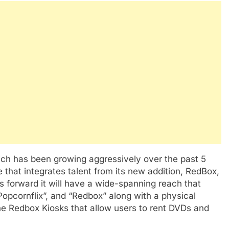
ich has been growing aggressively over the past 5
 that integrates talent from its new addition, RedBox,
 forward it will have a wide-spanning reach that
Popcornflix”, and “Redbox” along with a physical
he Redbox Kiosks that allow users to rent DVDs and