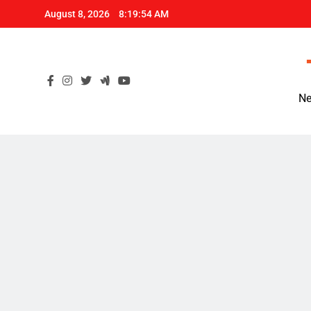
Skip
August 8, 2026
8:19:55 AM
to
content
Ne