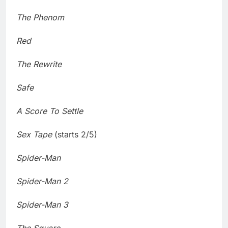
The Phenom
Red
The Rewrite
Safe
A Score To Settle
Sex Tape
(starts 2/5)
Spider-Man
Spider-Man 2
Spider-Man 3