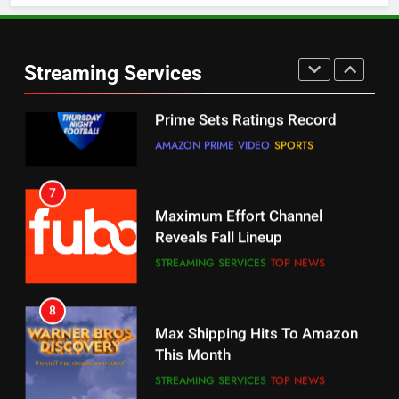
6
Warner Bros Discovery Will
Thursday Night Football On
Combine With Paramount
Prime Sets Ratings Record
UNCATEGORIZED
Streaming Services
AMAZON PRIME VIDEO
SPORTS
6
7
Why You Should Not Replace
Maximum Effort Channel
Your Fire Stick With An ONN Box
Reveals Fall Lineup
CORD CUTTING
EDITORIAL
STREAMING SERVICES
TOP NEWS
7
8
Why the WWE Class Action Suit
Max Shipping Hits To Amazon
Will Fail
This Month
CORD CUTTING
EDITORIAL
STREAMING SERVICES
TOP NEWS
8
9
Netflix Wins Warner Bros
Biggest Fails In Streaming
Bidding War