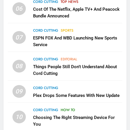
Apps
CORD CUTTING
TOP NEWS
SMART TV'S
STREAMING SERVICES
06
Cost Of The Netflix, Apple TV+ And Peacock
Bundle Announced
3
Which Netflix Plans Are Getting
CORD CUTTING
SPORTS
More Expensive?
07
ESPN FOX And WBD Launching New Sports
NETFLIX
STREAMING SERVICES
Service
4
CORD CUTTING
EDITORIAL
08
Things People Still Don’t Understand About
Pluto TV Is A Halloween Hub
Cord Cutting
STREAMING SERVICES
TOP NEWS
CORD CUTTING
09
5
Plex Drops Some Features With New Update
Check Out These New Pluto TV
Channels
CORD CUTTING
HOW TO
10
Choosing The Right Streaming Device For
STREAMING SERVICES
TOP NEWS
You
5