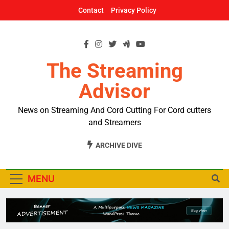
Skip
Contact
Privacy Policy
to
content
The Streaming
Advisor
News on Streaming And Cord Cutting For Cord cutters
and Streamers
ARCHIVE DIVE
MENU