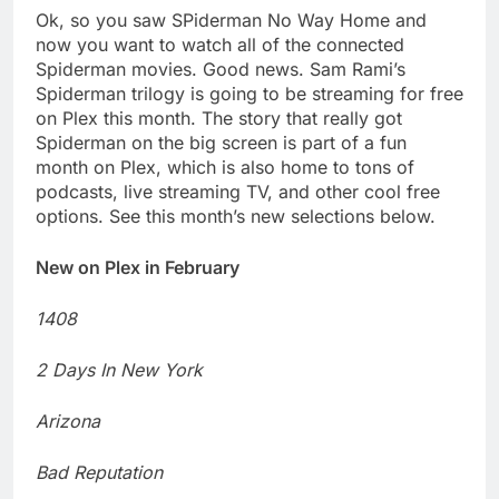
Ok, so you saw SPiderman No Way Home and
now you want to watch all of the connected
Spiderman movies. Good news. Sam Rami’s
Spiderman trilogy is going to be streaming for free
on Plex this month. The story that really got
Spiderman on the big screen is part of a fun
month on Plex, which is also home to tons of
podcasts, live streaming TV, and other cool free
options. See this month’s new selections below.
New on Plex in February
1408
2 Days In New York
Arizona
Bad Reputation