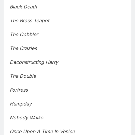
Black Death
The Brass Teapot
The Cobbler
The Crazies
Deconstructing Harry
The Double
Fortress
Humpday
Nobody Walks
Once Upon A Time In Venice