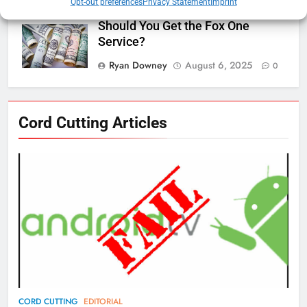
Opt-out preferences
Privacy Statement
Imprint
Should You Get the Fox One
Service?
Ryan Downey
August 6, 2025
0
76
Cord Cutting Articles
New Original dramas coming to
Amazon
AMAZON PRIME VIDEO
TOP NEWS
77
What’s New On Amazon Prime
Video In December
AMAZON PRIME VIDEO
TOP NEWS
78
CORD CUTTING
EDITORIAL