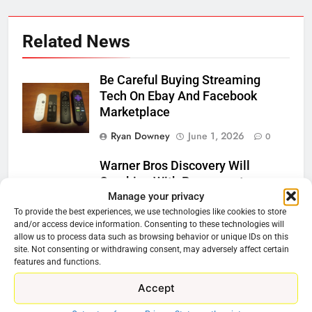
Related News
Be Careful Buying Streaming
Tech On Ebay And Facebook
Marketplace
Ryan Downey
June 1, 2026
0
Warner Bros Discovery Will
Combine With Paramount
Manage your privacy
Ryan Downey
February 27, 2026
To provide the best experiences, we use technologies like cookies to store
0
and/or access device information. Consenting to these technologies will
allow us to process data such as browsing behavior or unique IDs on this
site. Not consenting or withdrawing consent, may adversely affect certain
Why Netflix Should Buy Warner
features and functions.
Bros Discovery
Accept
Ryan Downey
November 5, 2025
0