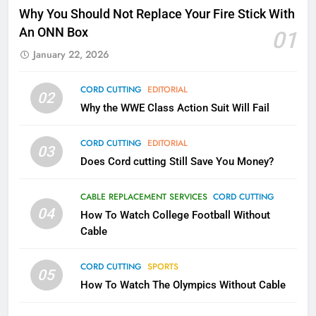
Why Fire TV Might Lock Out
Why You Should Not Replace Your Fire Stick With
Kodi In the Future
An ONN Box
01
AMAZON PRIME VIDEO
KODI
January 22, 2026
79
CORD CUTTING
EDITORIAL
02
What’s New On Amazon In
Why the WWE Class Action Suit Will Fail
November?
AMAZON PRIME VIDEO
TOP NEWS
CORD CUTTING
EDITORIAL
03
Does Cord cutting Still Save You Money?
1
Why the WWE Class Action Suit
CABLE REPLACEMENT SERVICES
CORD CUTTING
Will Fail
04
How To Watch College Football Without
CORD CUTTING
EDITORIAL
Cable
CORD CUTTING
SPORTS
2
05
How To Watch The Olympics Without Cable
Sling TV Integrates 10 Games
Into Android TV and FIre TV