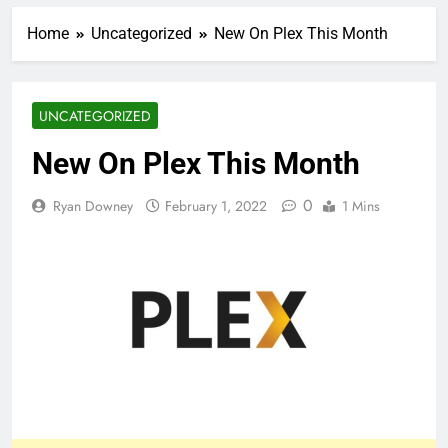
Home
Uncategorized
New On Plex This Month
UNCATEGORIZED
New On Plex This Month
0
Ryan Downey
February 1, 2022
1 Mins