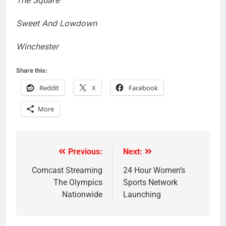
The Square
Sweet And Lowdown
Winchester
Share this:
Reddit
X
Facebook
More
Previous:
Next:
Post
navigation
Comcast Streaming
24 Hour Women’s
The Olympics
Sports Network
Nationwide
Launching