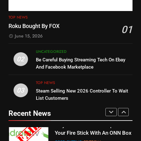
4
13
ESPN And CW Partnering To
TOP NEWS
Check Out New Historical
Stream WWE NXT Content
Roku Bought By FOX
01
Dramas on Rakuten Viki
SPORTS
TOP NEWS
June 15, 2026
STREAMING SERVICES
5
UNCATEGORIZED
14
Warner Bros Discovery Will
02
Be Careful Buying Streaming Tech On Ebay
Bruce Willis Staring In Tubi
Combine With Paramount
And Facebook Marketplace
Original
UNCATEGORIZED
STREAMING SERVICES
TOP NEWS
TOP NEWS
03
Steam Selling New 2026 Controller To Wait
6
15
List Customers
Why You Should Not Replace
fubo TV Has Gift For Pens and
Your Fire Stick With An ONN Box
Pirates Fans
Recent News
CORD CUTTING
EDITORIAL
STREAMING SERVICES
TOP NEWS
7
16
Why the WWE Class Action Suit