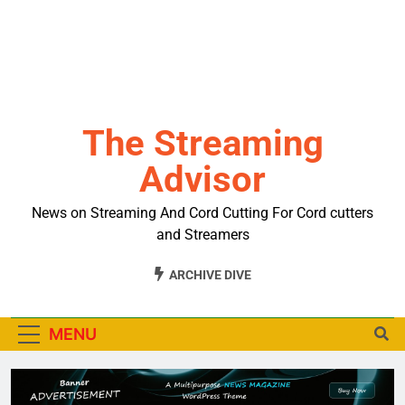
The Streaming
Advisor
News on Streaming And Cord Cutting For Cord cutters
and Streamers
ARCHIVE DIVE
MENU