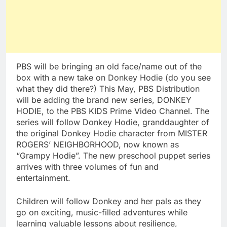
PBS will be bringing an old face/name out of the
box with a new take on Donkey Hodie (do you see
what they did there?) This May, PBS Distribution
will be adding the brand new series, DONKEY
HODIE, to the PBS KIDS Prime Video Channel. The
series will follow Donkey Hodie, granddaughter of
the original Donkey Hodie character from MISTER
ROGERS’ NEIGHBORHOOD, now known as
“Grampy Hodie”. The new preschool puppet series
arrives with three volumes of fun and
entertainment.
Children will follow Donkey and her pals as they
go on exciting, music-filled adventures while
learning valuable lessons about resilience,