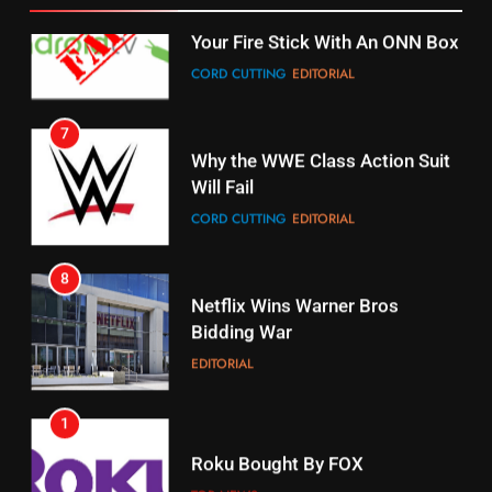
STREAMING SERVICES
TOP NEWS
7
16
Why the WWE Class Action Suit
Will Fail
Stream Halloween Fun
CORD CUTTING
EDITORIAL
STREAMING SERVICES
8
17
Netflix Wins Warner Bros
When Will Free Football Start On
Bidding War
Amazon?
EDITORIAL
AMAZON PRIME VIDEO
1
18
Roku Bought By FOX
Why The Boys Season 2 Has
Weekly Release Dates
TOP NEWS
AMAZON PRIME VIDEO
2