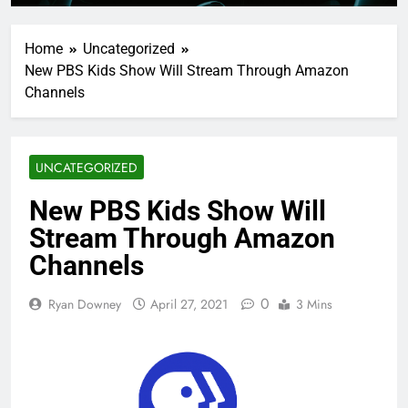
Home
Uncategorized
New PBS Kids Show Will Stream Through Amazon
Channels
UNCATEGORIZED
New PBS Kids Show Will
Stream Through Amazon
Channels
0
Ryan Downey
April 27, 2021
3 Mins