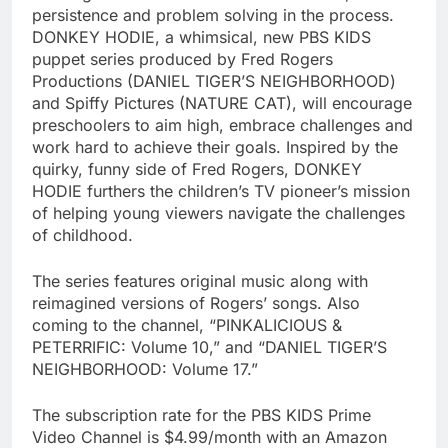
persistence and problem solving in the process.
DONKEY HODIE, a whimsical, new PBS KIDS
puppet series produced by Fred Rogers
Productions (DANIEL TIGER’S NEIGHBORHOOD)
and Spiffy Pictures (NATURE CAT), will encourage
preschoolers to aim high, embrace challenges and
work hard to achieve their goals. Inspired by the
quirky, funny side of Fred Rogers, DONKEY
HODIE furthers the children’s TV pioneer’s mission
of helping young viewers navigate the challenges
of childhood.
The series features original music along with
reimagined versions of Rogers’ songs. Also
coming to the channel, “PINKALICIOUS &
PETERRIFIC: Volume 10,” and “DANIEL TIGER’S
NEIGHBORHOOD: Volume 17.”
The subscription rate for the PBS KIDS Prime
Video Channel is $4.99/month with an Amazon