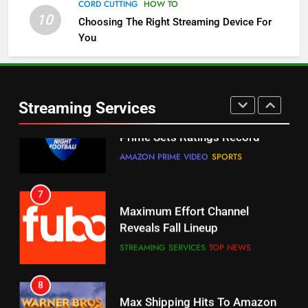
Channels
CORD CUTTING
HOW TO
10
Choosing The Right Streaming Device For
STREAMING SERVICES
TOP NEWS
You
5
6
Warner Bros Discovery Will
Thursday Night Football On
Combine With Paramount
Prime Sets Ratings Record
UNCATEGORIZED
Streaming Services
AMAZON PRIME VIDEO
SPORTS
6
7
Why You Should Not Replace
Maximum Effort Channel
Your Fire Stick With An ONN Box
Reveals Fall Lineup
CORD CUTTING
EDITORIAL
STREAMING SERVICES
TOP NEWS
7
8
Why the WWE Class Action Suit
Max Shipping Hits To Amazon
Will Fail
This Month
CORD CUTTING
EDITORIAL
STREAMING SERVICES
TOP NEWS