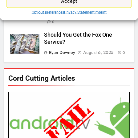
Accept
Bros Discovery
Opt-out preferences
Privacy Statement
Imprint
Ryan Downey
November 5, 2025
0
Should You Get the Fox One
Service?
Ryan Downey
August 6, 2025
0
76
Cord Cutting Articles
New Original dramas coming to
Amazon
AMAZON PRIME VIDEO
TOP NEWS
77
What’s New On Amazon Prime
Video In December