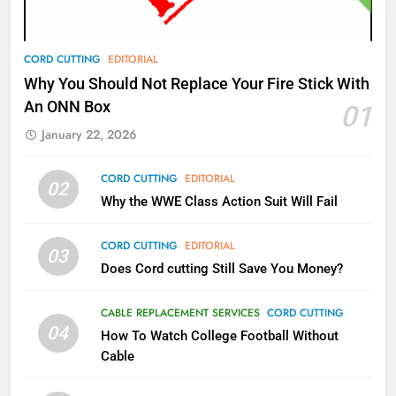
AMAZON PRIME VIDEO
TOP NEWS
78
CORD CUTTING
EDITORIAL
Why Fire TV Might Lock Out
Why You Should Not Replace Your Fire Stick With
Kodi In the Future
An ONN Box
01
AMAZON PRIME VIDEO
KODI
January 22, 2026
79
CORD CUTTING
EDITORIAL
02
What’s New On Amazon In
Why the WWE Class Action Suit Will Fail
November?
AMAZON PRIME VIDEO
TOP NEWS
CORD CUTTING
EDITORIAL
03
Does Cord cutting Still Save You Money?
1
Why the WWE Class Action Suit
CABLE REPLACEMENT SERVICES
CORD CUTTING
Will Fail
04
How To Watch College Football Without
CORD CUTTING
EDITORIAL
Cable