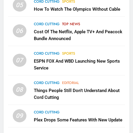
CORD CUTTING
SPORTS
2
05
How To Watch The Olympics Without Cable
Sling TV Integrates 10 Games
Into Android TV and FIre TV
Apps
CORD CUTTING
TOP NEWS
SMART TV'S
STREAMING SERVICES
06
Cost Of The Netflix, Apple TV+ And Peacock
Bundle Announced
3
Which Netflix Plans Are Getting
CORD CUTTING
SPORTS
More Expensive?
07
ESPN FOX And WBD Launching New Sports
NETFLIX
STREAMING SERVICES
Service
4
CORD CUTTING
EDITORIAL
08
Things People Still Don’t Understand About
Pluto TV Is A Halloween Hub
Cord Cutting
STREAMING SERVICES
TOP NEWS
CORD CUTTING
09
5
Plex Drops Some Features With New Update
Check Out These New Pluto TV