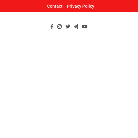
Skip
Contact
Privacy Policy
to
content