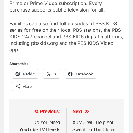
Prime or Prime Video subscription. Every
purchase supports public television for all.
Families can also find full episodes of PBS KIDS
series for free on their local PBS stations, the PBS
KIDS 24/7 channel and PBS KIDS digital platforms,
including pbskids.org and the PBS KIDS Video
app.
Share this:
Reddit
X
Facebook
More
Previous:
Next:
Post
navigation
Do You Need
XUMO Will Help You
YouTube TV Here Is
Sweat To The Oldies