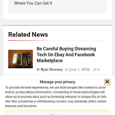
Where You Can Get It
Related News
Be Careful Buying Streaming
Tech On Ebay And Facebook
Marketplace
Ryan Downey
June 1, 2026
0
Warner Bros Discovery Will
Manage your privacy
Combine With Paramount
To provide the best experiences, we use technologies like cookies to store
and/or access device information. Consenting to these technologies will
Ryan Downey
February 27, 2026
allow us to process data such as browsing behavior or unique IDs on this
0
site. Not consenting or withdrawing consent, may adversely affect certain
features and functions.
Why Netflix Should Buy Warner