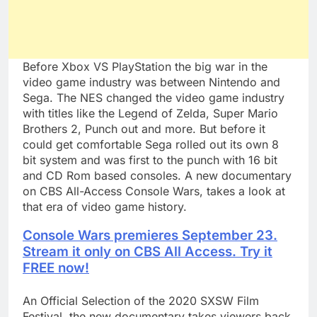
Before Xbox VS PlayStation the big war in the
video game industry was between Nintendo and
Sega. The NES changed the video game industry
with titles like the Legend of Zelda, Super Mario
Brothers 2, Punch out and more. But before it
could get comfortable Sega rolled out its own 8
bit system and was first to the punch with 16 bit
and CD Rom based consoles. A new documentary
on CBS All-Access Console Wars, takes a look at
that era of video game history.
Console Wars premieres September 23.
Stream it only on CBS All Access. Try it
FREE now!
An Official Selection of the 2020 SXSW Film
Festival, the new documentary takes viewers back