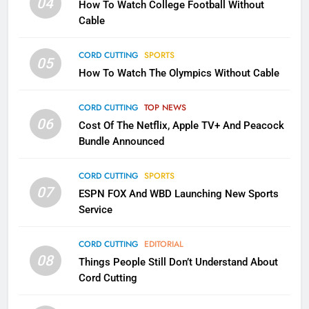
04
How To Watch College Football Without
CORD CUTTING
EDITORIAL
Cable
CORD CUTTING
SPORTS
2
05
How To Watch The Olympics Without Cable
Sling TV Integrates 10 Games
Into Android TV and FIre TV
Apps
CORD CUTTING
TOP NEWS
SMART TV'S
STREAMING SERVICES
06
Cost Of The Netflix, Apple TV+ And Peacock
Bundle Announced
3
Which Netflix Plans Are Getting
CORD CUTTING
SPORTS
More Expensive?
07
ESPN FOX And WBD Launching New Sports
NETFLIX
STREAMING SERVICES
Service
4
CORD CUTTING
EDITORIAL
08
Things People Still Don’t Understand About
Pluto TV Is A Halloween Hub
Cord Cutting
STREAMING SERVICES
TOP NEWS