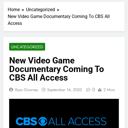
Home
Uncategorized
New Video Game Documentary Coming To CBS All
Access
UNCATEGORIZED
New Video Game
Documentary Coming To
CBS All Access
0
Ryan Downey
September 14, 2020
2 Mins