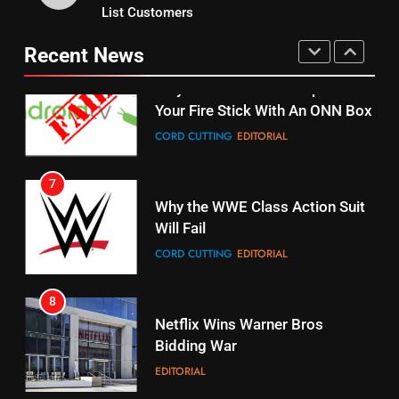
15
List Customers
Why You Should Not Replace
fubo TV Has Gift For Pens and
Your Fire Stick With An ONN Box
Pirates Fans
Recent News
CORD CUTTING
EDITORIAL
STREAMING SERVICES
TOP NEWS
7
16
Why the WWE Class Action Suit
Will Fail
Stream Halloween Fun
CORD CUTTING
EDITORIAL
STREAMING SERVICES
8
17
Netflix Wins Warner Bros
When Will Free Football Start On
Bidding War
Amazon?
EDITORIAL
AMAZON PRIME VIDEO
1
18
Roku Bought By FOX
Why The Boys Season 2 Has