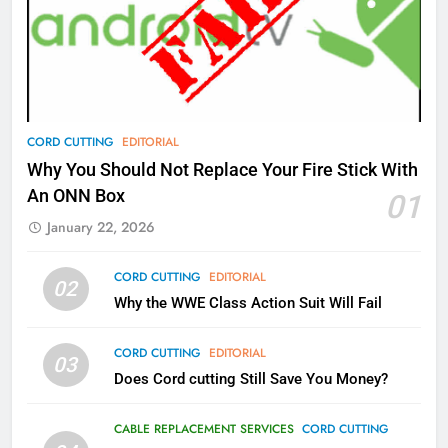
77
What’s New On Amazon Prime
Video In December
AMAZON PRIME VIDEO
TOP NEWS
78
CORD CUTTING
EDITORIAL
Why Fire TV Might Lock Out
Why You Should Not Replace Your Fire Stick With
Kodi In the Future
An ONN Box
01
AMAZON PRIME VIDEO
KODI
January 22, 2026
79
CORD CUTTING
EDITORIAL
02
What’s New On Amazon In
Why the WWE Class Action Suit Will Fail
November?
AMAZON PRIME VIDEO
TOP NEWS
CORD CUTTING
EDITORIAL
03
Does Cord cutting Still Save You Money?
1
Why the WWE Class Action Suit
CABLE REPLACEMENT SERVICES
CORD CUTTING
Will Fail