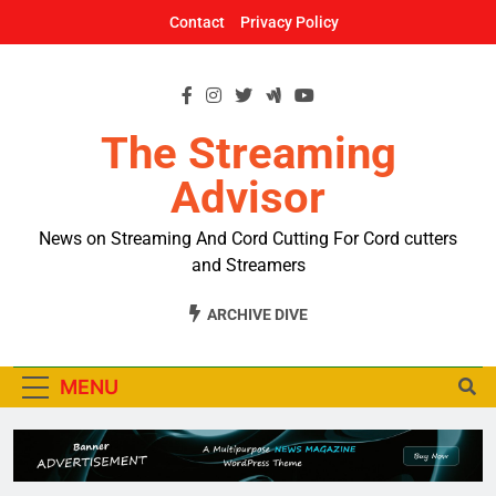
Skip
Contact
Privacy Policy
to
content
The Streaming
Advisor
News on Streaming And Cord Cutting For Cord cutters
and Streamers
ARCHIVE DIVE
MENU