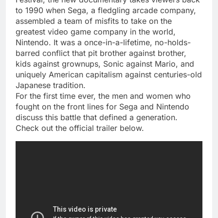
to 1990 when Sega, a fledgling arcade company,
assembled a team of misfits to take on the
greatest video game company in the world,
Nintendo. It was a once-in-a-lifetime, no-holds-
barred conflict that pit brother against brother,
kids against grownups, Sonic against Mario, and
uniquely American capitalism against centuries-old
Japanese tradition.
For the first time ever, the men and women who
fought on the front lines for Sega and Nintendo
discuss this battle that defined a generation.
Check out the official trailer below.