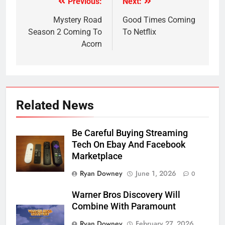
Previous:
Next:
Post
navigation
Mystery Road
Good Times Coming
Season 2 Coming To
To Netflix
Acorn
Related News
Be Careful Buying Streaming
Tech On Ebay And Facebook
Marketplace
Ryan Downey
June 1, 2026
0
Warner Bros Discovery Will
Combine With Paramount
Ryan Downey
February 27, 2026