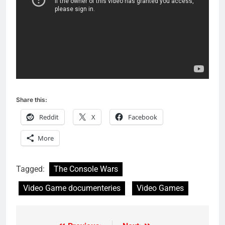
Share this:
Reddit
X
Facebook
More
Tagged:
The Console Wars
Video Game documenteries
Video Games