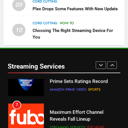
CORD CUTTING
09
5
Plex Drops Some Features With New Update
Check Out These New Pluto TV
Channels
CORD CUTTING
HOW TO
10
Choosing The Right Streaming Device For
STREAMING SERVICES
TOP NEWS
You
5
6
Warner Bros Discovery Will
Thursday Night Football On
Combine With Paramount
Prime Sets Ratings Record
UNCATEGORIZED
Streaming Services
AMAZON PRIME VIDEO
SPORTS
6
7
Why You Should Not Replace
Maximum Effort Channel
Your Fire Stick With An ONN Box
Reveals Fall Lineup
CORD CUTTING
EDITORIAL
STREAMING SERVICES
TOP NEWS
7
8
Why the WWE Class Action Suit