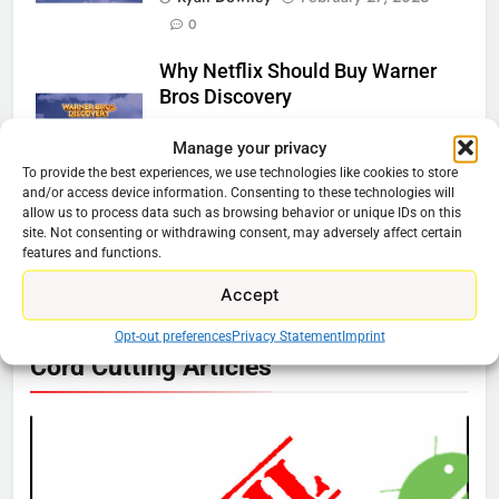
0
Why Netflix Should Buy Warner
Bros Discovery
Ryan Downey
November 5, 2025
Manage your privacy
0
To provide the best experiences, we use technologies like cookies to store
and/or access device information. Consenting to these technologies will
Should You Get the Fox One
allow us to process data such as browsing behavior or unique IDs on this
site. Not consenting or withdrawing consent, may adversely affect certain
Service?
features and functions.
Ryan Downey
August 6, 2025
0
Accept
Opt-out preferences
Privacy Statement
Imprint
76
Cord Cutting Articles
New Original dramas coming to
Amazon
AMAZON PRIME VIDEO
TOP NEWS