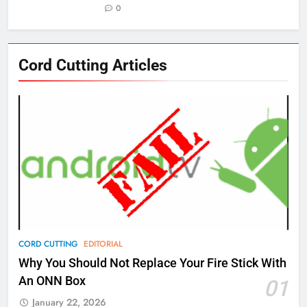
0
76
Cord Cutting Articles
New Original dramas coming to
Amazon
AMAZON PRIME VIDEO
TOP NEWS
77
What’s New On Amazon Prime
Video In December
AMAZON PRIME VIDEO
TOP NEWS
78
CORD CUTTING
EDITORIAL
Why Fire TV Might Lock Out
Why You Should Not Replace Your Fire Stick With
Kodi In the Future
An ONN Box
01
AMAZON PRIME VIDEO
KODI
January 22, 2026