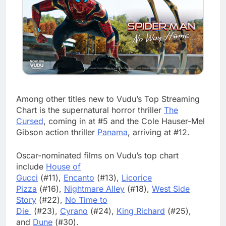
Among other titles new to Vudu’s Top Streaming
Chart is the supernatural horror thriller
The
Cursed
, coming in at #5 and the Cole Hauser-Mel
Gibson action thriller
Panama
, arriving at #12.
Oscar-nominated films on Vudu’s top chart
include
House of
Gucci
(#11),
Encanto
(#13),
Licorice
Pizza
(#16),
Nightmare Alley
(#18),
West Side
Story
(#22),
No Time to
Die
(#23),
Cyrano
(#24),
King Richard
(#25),
and
Dune
(#30).