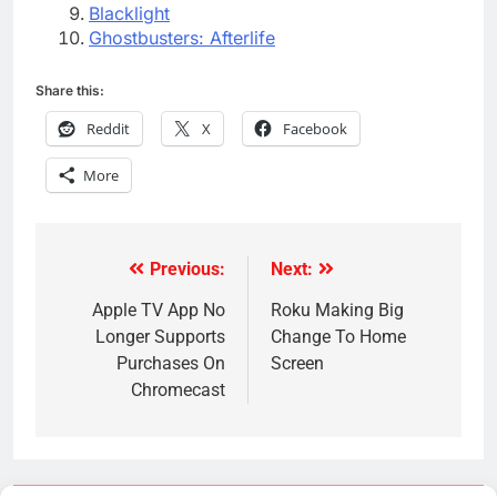
Blacklight
Ghostbusters: Afterlife
Share this:
Reddit
X
Facebook
More
Previous:
Next:
Post
navigation
Apple TV App No
Roku Making Big
Longer Supports
Change To Home
Purchases On
Screen
Chromecast