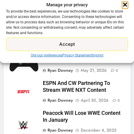
Manage your privacy
Related News
To provide the best experiences, we use technologies like cookies to store
and/or access device information. Consenting to these technologies will
allow us to process data such as browsing behavior or unique IDs on this
Roku Bought By FOX
site. Not consenting or withdrawing consent, may adversely affect certain
features and functions.
Ryan Downey
June 15, 2026
0
Accept
Steam Selling New 2026
Opt-out preferences
Privacy Statement
Imprint
Controller To Wait List Customers
Ryan Downey
May 21, 2026
0
ESPN And CW Partnering To
Stream WWE NXT Content
Ryan Downey
April 30, 2026
0
Peacock Will Lose WWE Content
In January
Ryan Downey
December 4, 2025