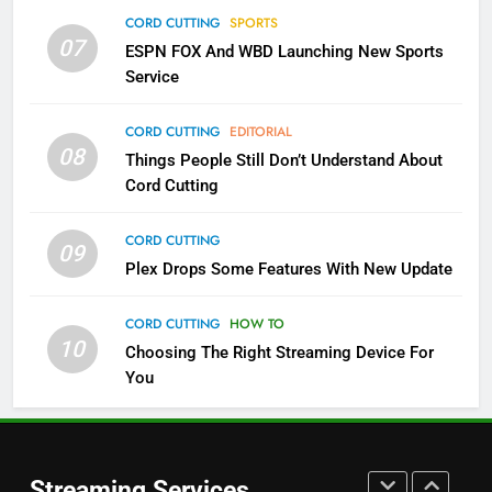
Which Netflix Plans Are Getting
CORD CUTTING
SPORTS
More Expensive?
07
ESPN FOX And WBD Launching New Sports
NETFLIX
STREAMING SERVICES
Service
4
CORD CUTTING
EDITORIAL
08
Things People Still Don’t Understand About
Pluto TV Is A Halloween Hub
Cord Cutting
STREAMING SERVICES
TOP NEWS
CORD CUTTING
09
5
Plex Drops Some Features With New Update
Check Out These New Pluto TV
Channels
CORD CUTTING
HOW TO
10
Choosing The Right Streaming Device For
STREAMING SERVICES
TOP NEWS
You
5
6
Warner Bros Discovery Will
Thursday Night Football On
Combine With Paramount
Prime Sets Ratings Record
UNCATEGORIZED
Streaming Services