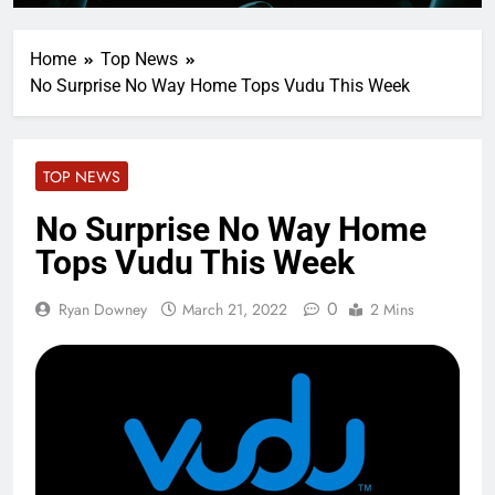
Home
Top News
No Surprise No Way Home Tops Vudu This Week
TOP NEWS
No Surprise No Way Home
Tops Vudu This Week
0
Ryan Downey
March 21, 2022
2 Mins