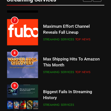
AMAZON PRIME VIDEO
SPORTS
6
7
Why You Should Not Replace
Maximum Effort Channel
Your Fire Stick With An ONN Box
Reveals Fall Lineup
CORD CUTTING
EDITORIAL
STREAMING SERVICES
TOP NEWS
7
8
Why the WWE Class Action Suit
Max Shipping Hits To Amazon
Will Fail
This Month
CORD CUTTING
EDITORIAL
STREAMING SERVICES
TOP NEWS
8
9
Netflix Wins Warner Bros
Biggest Fails In Streaming
Bidding War
History
EDITORIAL
STREAMING SERVICES
1