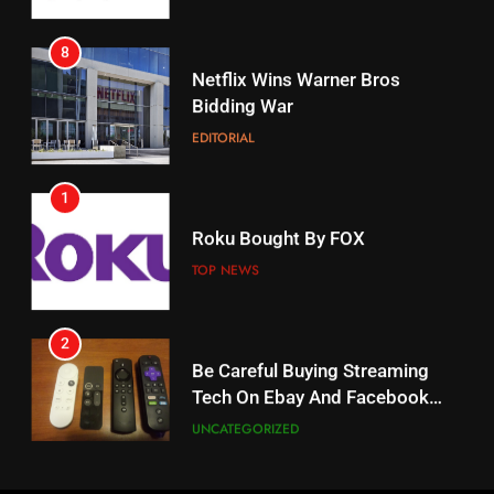
8
17
Netflix Wins Warner Bros
When Will Free Football Start On
Bidding War
Amazon?
EDITORIAL
AMAZON PRIME VIDEO
1
18
Roku Bought By FOX
Why The Boys Season 2 Has
Weekly Release Dates
TOP NEWS
AMAZON PRIME VIDEO
2
19
Be Careful Buying Streaming
Tech On Ebay And Facebook
What’s On Hulu In September
Marketplace
UNCATEGORIZED
STREAMING SERVICES
3
20
Steam Selling New 2026