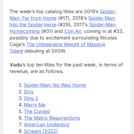
The week’s top catalog titles are 2019’s
Spider-
Man: Far from Home
(#17), 2018’s
Spider-Man:
Into the Spider-Verse
(#29), 2017’s
Spider-Man:
Homecoming
(#31) and
Con Air
, coming in at #33,
possibly due to excitement surrounding Nicolas
Cage’s
The Unbearable Weight of Massive
Talent
debuting at SXSW.
Vudu
’s top ten titles for the past week, in terms of
revenue, are as follows:
Spider-Man: No Way Home
Dog
Sing 2
Marry Me
The Cursed
The Matrix Resurrections
American Underdog
Scream (2022)