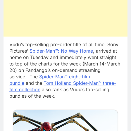
Vudu’s top-selling pre-order title of all time, Sony
Pictures’
Spider-Man™: No Way Home
, arrived at
home on Tuesday and immediately went straight
to top of the charts for the week (March 14-March
20) on Fandango’s on-demand streaming
service. The
Spider-Man™ eight-film
bundle
and the
Tom Holland Spider-Man™ three-
film collection
also rank as Vudu’s top-selling
bundles of the week.