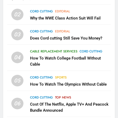
79
CORD CUTTING
EDITORIAL
02
What’s New On Amazon In
Why the WWE Class Action Suit Will Fail
November?
AMAZON PRIME VIDEO
TOP NEWS
CORD CUTTING
EDITORIAL
03
Does Cord cutting Still Save You Money?
1
Why the WWE Class Action Suit
CABLE REPLACEMENT SERVICES
CORD CUTTING
Will Fail
04
How To Watch College Football Without
CORD CUTTING
EDITORIAL
Cable
CORD CUTTING
SPORTS
2
05
How To Watch The Olympics Without Cable
Sling TV Integrates 10 Games
Into Android TV and FIre TV
Apps
CORD CUTTING
TOP NEWS
SMART TV'S
STREAMING SERVICES
06
Cost Of The Netflix, Apple TV+ And Peacock
Bundle Announced
3