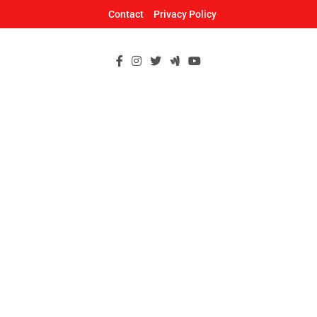
Skip
Contact
Privacy Policy
to
content