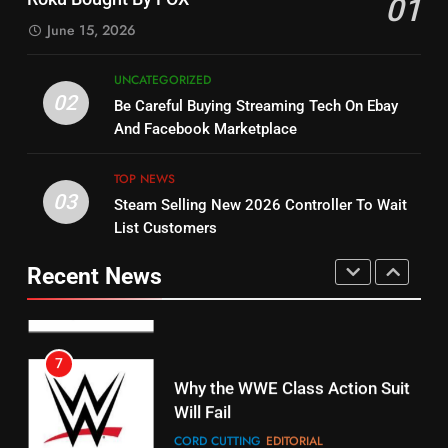
01
Dramas on Rakuten Viki
SPORTS
TOP NEWS
June 15, 2026
STREAMING SERVICES
5
UNCATEGORIZED
14
Warner Bros Discovery Will
02
Be Careful Buying Streaming Tech On Ebay
Bruce Willis Staring In Tubi
Combine With Paramount
And Facebook Marketplace
Original
UNCATEGORIZED
STREAMING SERVICES
TOP NEWS
TOP NEWS
03
Steam Selling New 2026 Controller To Wait
6
15
List Customers
Why You Should Not Replace
fubo TV Has Gift For Pens and
Your Fire Stick With An ONN Box
Pirates Fans
Recent News
CORD CUTTING
EDITORIAL
STREAMING SERVICES
TOP NEWS
7
16
Why the WWE Class Action Suit
Will Fail
Stream Halloween Fun
CORD CUTTING
EDITORIAL
STREAMING SERVICES