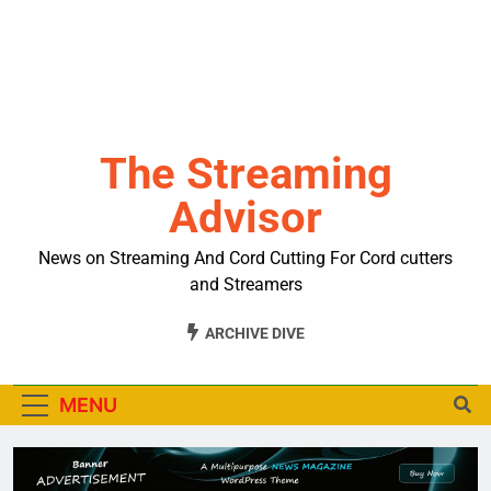
The Streaming
Advisor
News on Streaming And Cord Cutting For Cord cutters
and Streamers
ARCHIVE DIVE
MENU