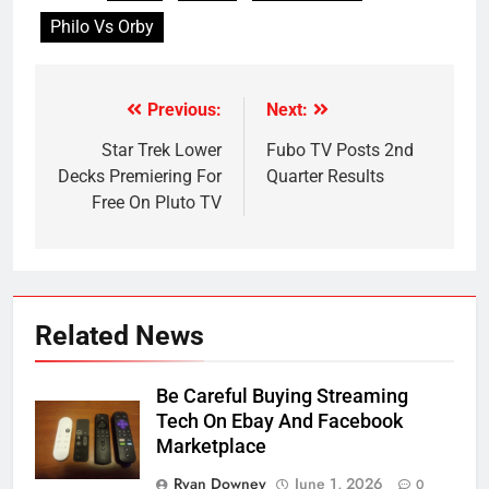
Philo Vs Orby
Previous:
Next:
Post
navigation
Star Trek Lower
Fubo TV Posts 2nd
Decks Premiering For
Quarter Results
Free On Pluto TV
Related News
Be Careful Buying Streaming
Tech On Ebay And Facebook
Marketplace
Ryan Downey
June 1, 2026
0