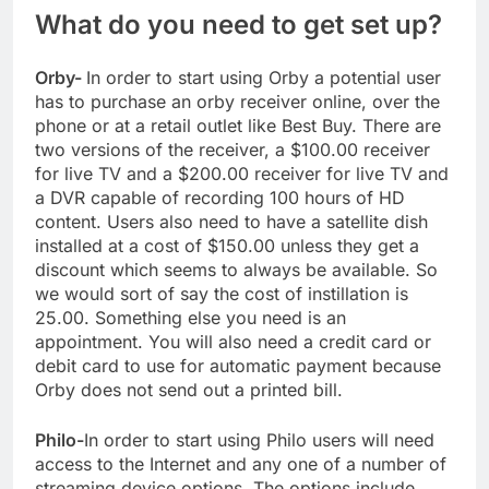
What do you need to get set up?
Orby-
In order to start using Orby a potential user
has to purchase an orby receiver online, over the
phone or at a retail outlet like Best Buy. There are
two versions of the receiver, a $100.00 receiver
for live TV and a $200.00 receiver for live TV and
a DVR capable of recording 100 hours of HD
content. Users also need to have a satellite dish
installed at a cost of $150.00 unless they get a
discount which seems to always be available. So
we would sort of say the cost of instillation is
25.00. Something else you need is an
appointment. You will also need a credit card or
debit card to use for automatic payment because
Orby does not send out a printed bill.
Philo-
In order to start using Philo users will need
access to the Internet and any one of a number of
streaming device options. The options include