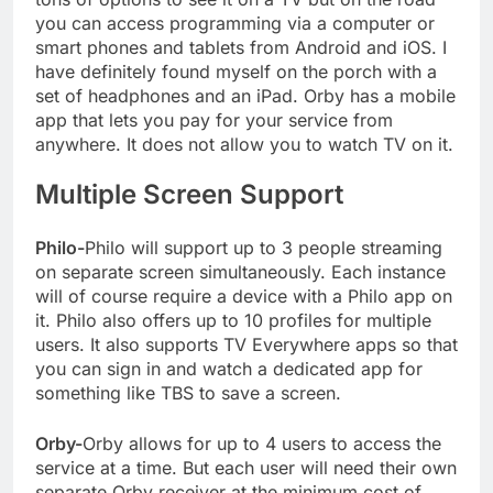
you can access programming via a computer or
smart phones and tablets from Android and iOS. I
have definitely found myself on the porch with a
set of headphones and an iPad. Orby has a mobile
app that lets you pay for your service from
anywhere. It does not allow you to watch TV on it.
Multiple Screen Support
Philo-
Philo will support up to 3 people streaming
on separate screen simultaneously. Each instance
will of course require a device with a Philo app on
it. Philo also offers up to 10 profiles for multiple
users. It also supports TV Everywhere apps so that
you can sign in and watch a dedicated app for
something like TBS to save a screen.
Orby-
Orby allows for up to 4 users to access the
service at a time. But each user will need their own
separate Orby receiver at the minimum cost of