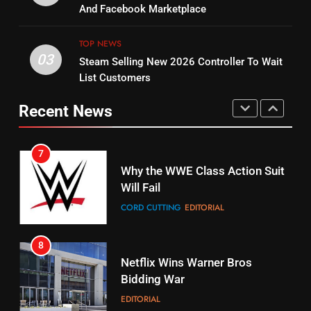
Combine With Paramount
And Facebook Marketplace
Original
UNCATEGORIZED
STREAMING SERVICES
TOP NEWS
TOP NEWS
03
Steam Selling New 2026 Controller To Wait
6
15
List Customers
Why You Should Not Replace
fubo TV Has Gift For Pens and
Your Fire Stick With An ONN Box
Pirates Fans
Recent News
CORD CUTTING
EDITORIAL
STREAMING SERVICES
TOP NEWS
7
16
Why the WWE Class Action Suit
Will Fail
Stream Halloween Fun
CORD CUTTING
EDITORIAL
STREAMING SERVICES
8
17
Netflix Wins Warner Bros
When Will Free Football Start On
Bidding War
Amazon?
EDITORIAL
AMAZON PRIME VIDEO