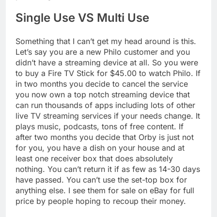
Single Use VS Multi Use
Something that I can’t get my head around is this.
Let’s say you are a new Philo customer and you
didn’t have a streaming device at all. So you were
to buy a Fire TV Stick for $45.00 to watch Philo. If
in two months you decide to cancel the service
you now own a top notch streaming device that
can run thousands of apps including lots of other
live TV streaming services if your needs change. It
plays music, podcasts, tons of free content. If
after two months you decide that Orby is just not
for you, you have a dish on your house and at
least one receiver box that does absolutely
nothing. You can’t return it if as few as 14-30 days
have passed. You can’t use the set-top box for
anything else. I see them for sale on eBay for full
price by people hoping to recoup their money.