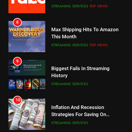
CORD CUTTING
EDITORIAL
STREAMING SERVICES
TOP NEWS
7
8
Why the WWE Class Action Suit
Max Shipping Hits To Amazon
Will Fail
This Month
CORD CUTTING
EDITORIAL
STREAMING SERVICES
TOP NEWS
8
9
Netflix Wins Warner Bros
Biggest Fails In Streaming
Bidding War
History
EDITORIAL
STREAMING SERVICES
1
10
Roku Bought By FOX
Inflation And Recession
Strategies For Saving On
TOP NEWS
Streaming
STREAMING SERVICES