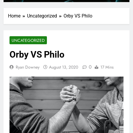
Home
Uncategorized
Orby VS Philo
UNCATEGORIZED
Orby VS Philo
0
Ryan Downey
August 13, 2020
17 Mins