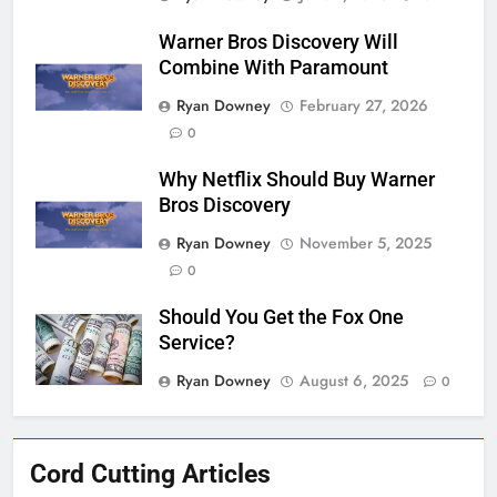
Warner Bros Discovery Will
Combine With Paramount
Ryan Downey
February 27, 2026
0
Why Netflix Should Buy Warner
Bros Discovery
Ryan Downey
November 5, 2025
0
Should You Get the Fox One
Service?
Ryan Downey
August 6, 2025
0
76
Cord Cutting Articles
New Original dramas coming to