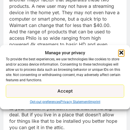
products. A new user may not have a streaming
device in the home yet. They may not even have a
computer or smart phone, but a quick trip to
Walmart can change that for less than $40.00.
And the range of products that can be used to
access Philo is so wide ranging from high
powered 4k streamers to basic HD and even
options for older CRT TV’s. In a couple of minutes
Manage your privacy
someone can have a streaming device hooked to
To provide the best experiences, we use technologies like cookies to store
a TV and on the Internet ready to go. For Orby to
and/or access device information. Consenting to these technologies will
require an expensive receiver at minimum is an
allow us to process data such as browsing behavior or unique IDs on this
site. Not consenting or withdrawing consent, may adversely affect certain
ask. And to also require users make an
features and functions.
appointment for instillation is a whole other step.
Even with what seems like a perpetual discount
Accept
the installation will cost $25.00. And then you will
have a 27 Inch dish with an OTA antenna hooked
Opt-out preferences
Privacy Statement
Imprint
to your house. If you don’t mind that it’s no big
deal. But if you live in a place that doesn’t allow
for things like that to be installed you better hope
you can get it in the attic.