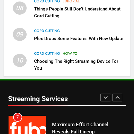
CORD CUTTING
EDITORIAL
08
Things People Still Don’t Understand About
Pluto TV Is A Halloween Hub
Cord Cutting
STREAMING SERVICES
TOP NEWS
CORD CUTTING
09
5
Plex Drops Some Features With New Update
Check Out These New Pluto TV
Channels
CORD CUTTING
HOW TO
10
Choosing The Right Streaming Device For
STREAMING SERVICES
TOP NEWS
You
5
6
Warner Bros Discovery Will
Thursday Night Football On
Combine With Paramount
Prime Sets Ratings Record
UNCATEGORIZED
Streaming Services
AMAZON PRIME VIDEO
SPORTS
6
7
Why You Should Not Replace
Maximum Effort Channel
Your Fire Stick With An ONN Box
Reveals Fall Lineup