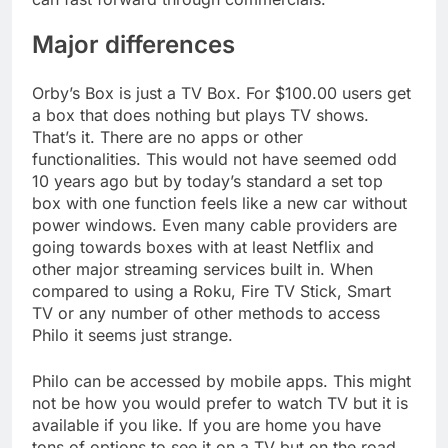
Major differences
Orby’s Box is just a TV Box. For $100.00 users get
a box that does nothing but plays TV shows.
That’s it. There are no apps or other
functionalities. This would not have seemed odd
10 years ago but by today’s standard a set top
box with one function feels like a new car without
power windows. Even many cable providers are
going towards boxes with at least Netflix and
other major streaming services built in. When
compared to using a Roku, Fire TV Stick, Smart
TV or any number of other methods to access
Philo it seems just strange.
Philo can be accessed by mobile apps. This might
not be how you would prefer to watch TV but it is
available if you like. If you are home you have
tons of options to see it on a TV but on the road