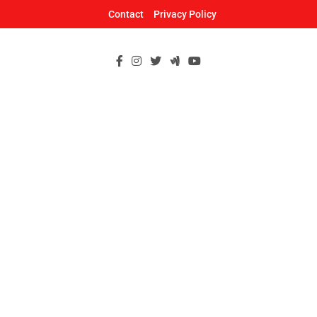
Skip
Contact
Privacy Policy
to
content