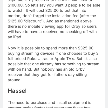
$100.00. So let’s say you want 3 people to be able
to watch. It will cost 325.00 to put that into
motion, don’t forget the installation fee (after the
$125.00 “discount”). And as mentioned above
there is no mobile viewing app for Orby so users
will have to have a receiver, no sneaking off with
an iPad.
Now it is possible to spend more than $325.00
buying streaming devices if one chooses to buy 3
full priced Roku Ultras or Apple TV’s. But it’s also
possible that one already has something to stream
with on hand. But nobody has an old Orby
receiver that they got for fathers day sitting
around.
Hassel
The need to purchase and install equipment is
another major factor that separates these two