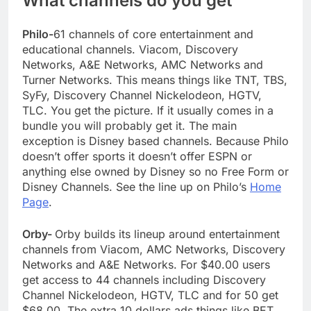
What channels do you get
Philo-
61 channels of core entertainment and
educational channels. Viacom, Discovery
Networks, A&E Networks, AMC Networks and
Turner Networks. This means things like TNT, TBS,
SyFy, Discovery Channel Nickelodeon, HGTV,
TLC. You get the picture. If it usually comes in a
bundle you will probably get it. The main
exception is Disney based channels. Because Philo
doesn’t offer sports it doesn’t offer ESPN or
anything else owned by Disney so no Free Form or
Disney Channels. See the line up on Philo’s
Home
Page
.
Orby-
Orby builds its lineup around entertainment
channels from Viacom, AMC Networks, Discovery
Networks and A&E Networks. For $40.00 users
get access to 44 channels including Discovery
Channel Nickelodeon, HGTV, TLC and for 50 get
$68.00. The extra 10 dollars ads things like BET