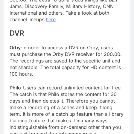
Jams, Discovery Family, Military History, CNN
International and others. Take a look at both
channel lineups
here
.
DVR
Orby-
In order to access a DVR on Orby, users
must purchase the Orby DVR receiver for 200.00.
The recordings are saved to the specific unit and
not sharable. The total capacity for HD content is
100 hours.
Philo-
Users can record unlimited content for free.
The catch is that Philo stores the content for 30
days and then deletes it. Therefore you cannot
make a recording of a series and keep it long
term. It is more of a catch up feature than a library
building feature that makes it in many ways
indistinguishable from on-demand other than you
can fast forward through commercials.