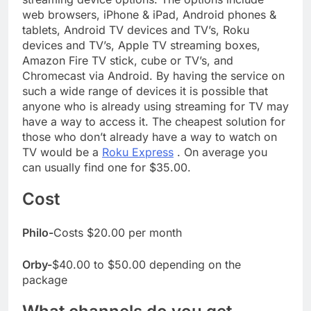
web browsers, iPhone & iPad, Android phones &
tablets, Android TV devices and TV’s, Roku
devices and TV’s, Apple TV streaming boxes,
Amazon Fire TV stick, cube or TV’s, and
Chromecast via Android. By having the service on
such a wide range of devices it is possible that
anyone who is already using streaming for TV may
have a way to access it. The cheapest solution for
those who don’t already have a way to watch on
TV would be a
Roku Express
. On average you
can usually find one for $35.00.
Cost
Philo-
Costs $20.00 per month
Orby-
$40.00 to $50.00 depending on the
package