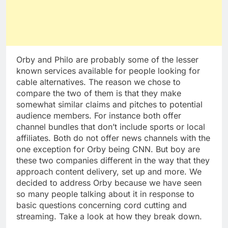
Orby and Philo are probably some of the lesser
known services available for people looking for
cable alternatives. The reason we chose to
compare the two of them is that they make
somewhat similar claims and pitches to potential
audience members. For instance both offer
channel bundles that don’t include sports or local
affiliates. Both do not offer news channels with the
one exception for Orby being CNN. But boy are
these two companies different in the way that they
approach content delivery, set up and more. We
decided to address Orby because we have seen
so many people talking about it in response to
basic questions concerning cord cutting and
streaming. Take a look at how they break down.