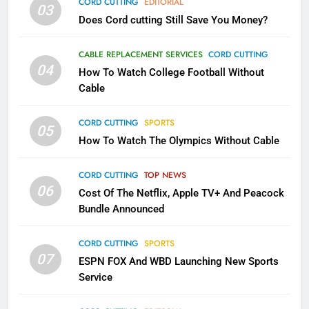
CORD CUTTING
EDITORIAL
03
Does Cord cutting Still Save You Money?
1
Why the WWE Class Action Suit
CABLE REPLACEMENT SERVICES
CORD CUTTING
Will Fail
04
How To Watch College Football Without
CORD CUTTING
EDITORIAL
Cable
CORD CUTTING
SPORTS
2
05
How To Watch The Olympics Without Cable
Sling TV Integrates 10 Games
Into Android TV and FIre TV
Apps
CORD CUTTING
TOP NEWS
SMART TV'S
STREAMING SERVICES
06
Cost Of The Netflix, Apple TV+ And Peacock
Bundle Announced
3
Which Netflix Plans Are Getting
CORD CUTTING
SPORTS
More Expensive?
07
ESPN FOX And WBD Launching New Sports
NETFLIX
STREAMING SERVICES
Service
4