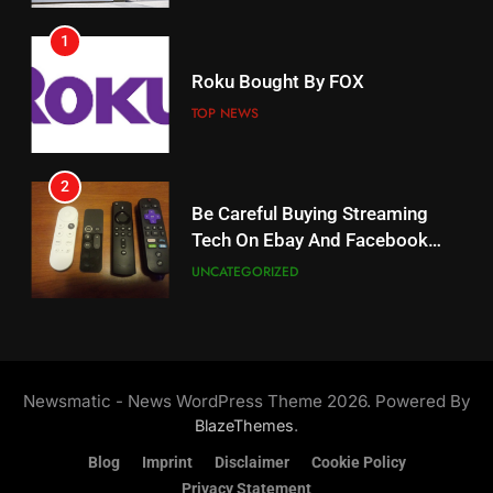
1
18
Roku Bought By FOX
Why The Boys Season 2 Has
Weekly Release Dates
TOP NEWS
AMAZON PRIME VIDEO
2
19
Be Careful Buying Streaming
Tech On Ebay And Facebook
What’s On Hulu In September
Marketplace
UNCATEGORIZED
STREAMING SERVICES
3
20
Steam Selling New 2026
Controller To Wait List
Could Microsoft Buy TikTok?
Newsmatic - News WordPress Theme 2026. Powered By
Customers
TOP NEWS
STREAMING SERVICES
.
BlazeThemes
Blog
Imprint
Disclaimer
Cookie Policy
4
Privacy Statement
21