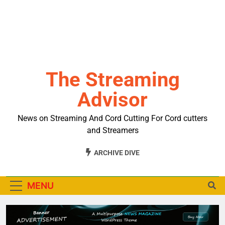
The Streaming
Advisor
News on Streaming And Cord Cutting For Cord cutters
and Streamers
ARCHIVE DIVE
MENU