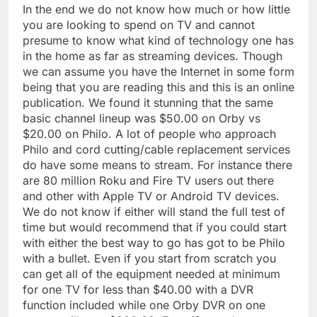
In the end we do not know how much or how little
you are looking to spend on TV and cannot
presume to know what kind of technology one has
in the home as far as streaming devices. Though
we can assume you have the Internet in some form
being that you are reading this and this is an online
publication. We found it stunning that the same
basic channel lineup was $50.00 on Orby vs
$20.00 on Philo. A lot of people who approach
Philo and cord cutting/cable replacement services
do have some means to stream. For instance there
are 80 million Roku and Fire TV users out there
and other with Apple TV or Android TV devices.
We do not know if either will stand the full test of
time but would recommend that if you could start
with either the best way to go has got to be Philo
with a bullet. Even if you start from scratch you
can get all of the equipment needed at minimum
for one TV for less than $40.00 with a DVR
function included while one Orby DVR on one