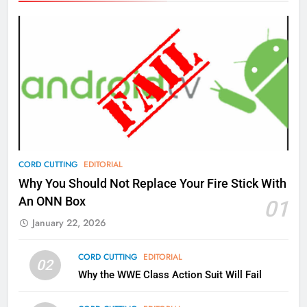
Amazon
AMAZON PRIME VIDEO
TOP NEWS
77
What’s New On Amazon Prime
Video In December
AMAZON PRIME VIDEO
TOP NEWS
78
CORD CUTTING
EDITORIAL
Why Fire TV Might Lock Out
Why You Should Not Replace Your Fire Stick With
Kodi In the Future
An ONN Box
01
AMAZON PRIME VIDEO
KODI
January 22, 2026
79
CORD CUTTING
EDITORIAL
02
What’s New On Amazon In
Why the WWE Class Action Suit Will Fail
November?
AMAZON PRIME VIDEO
TOP NEWS