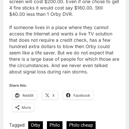
screen will cost $200.00. Even if one chose to get
4 fire sticks it would cost say $160.00. Still
$40.00 less than 1 Orby DVR.
If someone lives in a place where they cannot
access the Internet and wants a live TV solution
that does not require a credit check, has a few
hundred extra dollars to blow then Orby could
seem like a life saver. But we do not expect that
there is a large base of people for which those are
the circumstances. And we never even talked
about signal loss during rain storms.
Share this:
Reddit
X
Facebook
More
Tagged:
Orby
Philo
Philo cheap