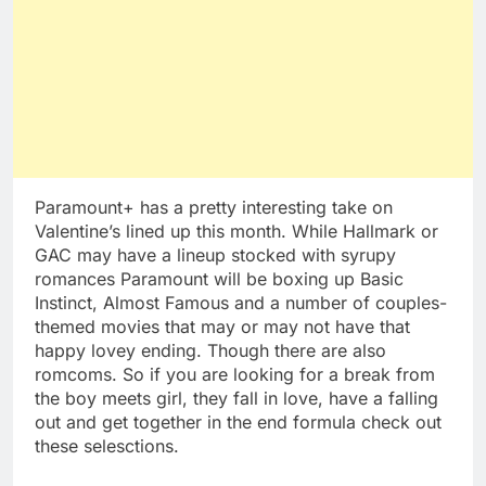
Paramount+ has a pretty interesting take on
Valentine’s lined up this month. While Hallmark or
GAC may have a lineup stocked with syrupy
romances Paramount will be boxing up Basic
Instinct, Almost Famous and a number of couples-
themed movies that may or may not have that
happy lovey ending. Though there are also
romcoms. So if you are looking for a break from
the boy meets girl, they fall in love, have a falling
out and get together in the end formula check out
these selesctions.