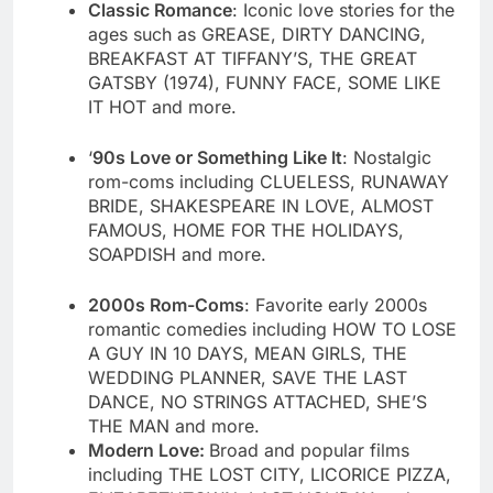
Classic Romance
: Iconic love stories for the
ages such as GREASE, DIRTY DANCING,
BREAKFAST AT TIFFANY’S, THE GREAT
GATSBY (1974), FUNNY FACE, SOME LIKE
IT HOT and more.
‘
90s Love or Something Like It
: Nostalgic
rom-coms including CLUELESS, RUNAWAY
BRIDE, SHAKESPEARE IN LOVE, ALMOST
FAMOUS, HOME FOR THE HOLIDAYS,
SOAPDISH and more.
2000s Rom-Coms
: Favorite early 2000s
romantic comedies including HOW TO LOSE
A GUY IN 10 DAYS, MEAN GIRLS, THE
WEDDING PLANNER, SAVE THE LAST
DANCE, NO STRINGS ATTACHED, SHE’S
THE MAN and more.
Modern Love:
Broad and popular films
including THE LOST CITY, LICORICE PIZZA,