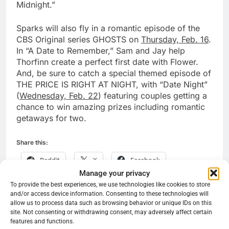
Midnight.”
Sparks will also fly in a romantic episode of the
CBS Original series GHOSTS on
Thursday, Feb. 16
.
In “A Date to Remember,” Sam and Jay help
Thorfinn create a perfect first date with Flower.
And, be sure to catch a special themed episode of
THE PRICE IS RIGHT AT NIGHT, with “Date Night”
(
Wednesday, Feb. 22
) featuring couples getting a
chance to win amazing prizes including romantic
getaways for two.
Share this:
Reddit
X
Facebook
Manage your privacy
More
To provide the best experiences, we use technologies like cookies to store
and/or access device information. Consenting to these technologies will
allow us to process data such as browsing behavior or unique IDs on this
site. Not consenting or withdrawing consent, may adversely affect certain
features and functions.
Previous:
Next:
Post