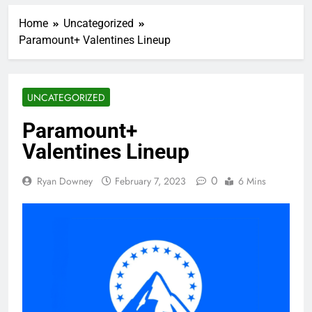
Home
Uncategorized
Paramount+ Valentines Lineup
UNCATEGORIZED
Paramount+
Valentines Lineup
0
Ryan Downey
February 7, 2023
6 Mins