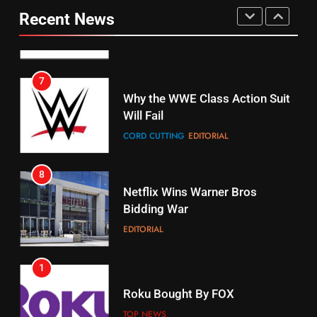
Your Fire Stick With An ONN Box
Pirates Fans
Recent News
CORD CUTTING
EDITORIAL
STREAMING SERVICES
TOP NEWS
7
16
Why the WWE Class Action Suit
Will Fail
Stream Halloween Fun
CORD CUTTING
EDITORIAL
STREAMING SERVICES
8
17
Netflix Wins Warner Bros
When Will Free Football Start On
Bidding War
Amazon?
EDITORIAL
AMAZON PRIME VIDEO
1
18
Roku Bought By FOX
Why The Boys Season 2 Has
Weekly Release Dates
TOP NEWS
AMAZON PRIME VIDEO