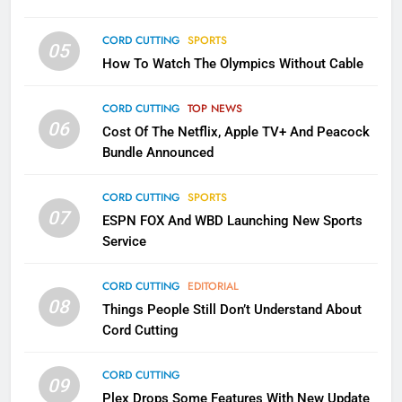
CORD CUTTING
SPORTS
2
05
How To Watch The Olympics Without Cable
Sling TV Integrates 10 Games
Into Android TV and FIre TV
Apps
CORD CUTTING
TOP NEWS
SMART TV'S
STREAMING SERVICES
06
Cost Of The Netflix, Apple TV+ And Peacock
Bundle Announced
3
Which Netflix Plans Are Getting
CORD CUTTING
SPORTS
More Expensive?
07
ESPN FOX And WBD Launching New Sports
NETFLIX
STREAMING SERVICES
Service
4
CORD CUTTING
EDITORIAL
08
Things People Still Don’t Understand About
Pluto TV Is A Halloween Hub
Cord Cutting
STREAMING SERVICES
TOP NEWS
CORD CUTTING
09
5
Plex Drops Some Features With New Update