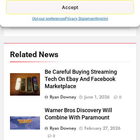
Accept
navigation
Disney’s Next Big
Bally Sports Now On
Streaming Move
Fubo TV
Opt-out preferences
Privacy Statement
Imprint
Related News
Be Careful Buying Streaming
Tech On Ebay And Facebook
Marketplace
Ryan Downey
June 1, 2026
0
Warner Bros Discovery Will
Combine With Paramount
Ryan Downey
February 27, 2026
0