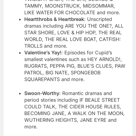
TAMMY, MOONSTRUCK, MIDSOMMAR,
LIKE WATER FOR CHOCOLATE and more.
Heartthrobs & Heartbreak
: Unscripted
dramas including ARE YOU THE ONE?, ALL
STAR SHORE, LOVE & HIP HOP, THE REAL
WORLD, THE REAL LOVE BOAT, CATFISH:
TROLLS and more.
Valentine’s Yay!
: Episodes for Cupid’s
smallest valentines such as HEY ARNOLD!,
RUGRATS, PEPPA PIG, BLUE’S CLUES, PAW
PATROL, BIG NATE, SPONGEBOB
SQUAREPANTS and more.
Swoon-Worthy
: Romantic dramas and
period stories including IF BEALE STREET
COULD TALK, THE CIDER HOUSE RULES,
BECOMING JANE, A WALK ON THE MOON,
WUTHERING HEIGHTS, JANE EYRE and
more.