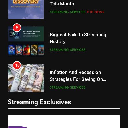
CORD CUTTING
EDITORIAL
STREAMING SERVICES
TOP NEWS
8
9
Netflix Wins Warner Bros
Biggest Fails In Streaming
Bidding War
History
EDITORIAL
STREAMING SERVICES
1
10
Roku Bought By FOX
Inflation And Recession
Strategies For Saving On
TOP NEWS
Streaming
STREAMING SERVICES
2
11
Be Careful Buying Streaming
Streaming Exclusives
People Have Been Streaming
Tech On Ebay And Facebook
The Hits This Year
Marketplace
UNCATEGORIZED
STREAMING SERVICES
TOP NEWS