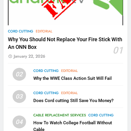
Video In December
AMAZON PRIME VIDEO
TOP NEWS
78
CORD CUTTING
EDITORIAL
Why Fire TV Might Lock Out
Why You Should Not Replace Your Fire Stick With
Kodi In the Future
An ONN Box
01
AMAZON PRIME VIDEO
KODI
January 22, 2026
79
CORD CUTTING
EDITORIAL
02
What’s New On Amazon In
Why the WWE Class Action Suit Will Fail
November?
AMAZON PRIME VIDEO
TOP NEWS
CORD CUTTING
EDITORIAL
03
Does Cord cutting Still Save You Money?
1
Why the WWE Class Action Suit
CABLE REPLACEMENT SERVICES
CORD CUTTING
Will Fail
04
How To Watch College Football Without
CORD CUTTING
EDITORIAL
Cable