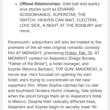
Offbeat Relationships
: Odd-ball and quirky
love stories such as EDWARD
SCISSORHANDS, SUPERSTAR, THE
SWITCH, HEAVEN CAN WAIT, ELECTION,
LOVE SICK, A NIGHT AT THE ROXBURY and
more.
Paramount+ subscribers will also be treated to the
premiere of the all-new original romantic comedy
film AT MIDNIGHT, premiering
Friday, Feb. 10
. AT
MIDNIGHT centers on Alejandro (Diego Boneta,
“Father of the Bride”), a hotel manager, and
Sophie (Monica Barbaro, TOP GUN: MAVERICK), a
movie star. He’s focused on opening his own
hotel; she’s trying to concentrate on her new
superhero film. When Sophie catches her co-star
and boyfriend (Anders Holm) cheating, fate strikes
when the shoot brings them all to Alejandro’s hotel
in Mexico. Despite their radically different lives,
Alejandro and Sophie begin to secretly meet “At