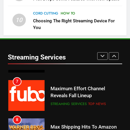
Check Out These New Pluto TV
Channels
CORD CUTTING
HOW TO
10
Choosing The Right Streaming Device For
STREAMING SERVICES
TOP NEWS
You
5
6
Warner Bros Discovery Will
Thursday Night Football On
Combine With Paramount
Prime Sets Ratings Record
UNCATEGORIZED
Streaming Services
AMAZON PRIME VIDEO
SPORTS
6
7
Why You Should Not Replace
Maximum Effort Channel
Your Fire Stick With An ONN Box
Reveals Fall Lineup
CORD CUTTING
EDITORIAL
STREAMING SERVICES
TOP NEWS
7
8
Why the WWE Class Action Suit
Max Shipping Hits To Amazon
Will Fail
This Month