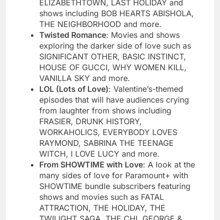
ELIZABETHTOWN, LAST HOLIDAY and
shows including BOB HEARTS ABISHOLA,
THE NEIGHBORHOOD and more.
Twisted Romance
: Movies and shows
exploring the darker side of love such as
SIGNIFICANT OTHER, BASIC INSTINCT,
HOUSE OF GUCCI, WHY WOMEN KILL,
VANILLA SKY and more.
LOL (Lots of Love)
: Valentine’s-themed
episodes that will have audiences crying
from laughter from shows including
FRASIER, DRUNK HISTORY,
WORKAHOLICS, EVERYBODY LOVES
RAYMOND, SABRINA THE TEENAGE
WITCH, I LOVE LUCY and more.
From SHOWTIME with Love
: A look at the
many sides of love for Paramount+ with
SHOWTIME bundle subscribers featuring
shows and movies such as FATAL
ATTRACTION, THE HOLIDAY, THE
TWILIGHT SAGA, THE CHI, GEORGE &