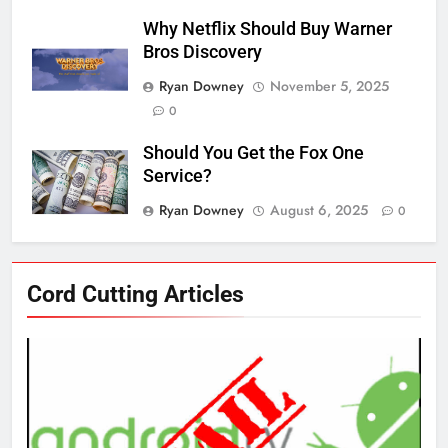
Why Netflix Should Buy Warner
Bros Discovery
Ryan Downey
November 5, 2025
0
Should You Get the Fox One
Service?
Ryan Downey
August 6, 2025
0
76
Cord Cutting Articles
New Original dramas coming to
Amazon
AMAZON PRIME VIDEO
TOP NEWS
77
What’s New On Amazon Prime