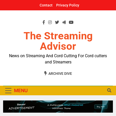
Skip
Contact
Privacy Policy
to
content
The Streaming
Advisor
News on Streaming And Cord Cutting For Cord cutters
and Streamers
ARCHIVE DIVE
MENU