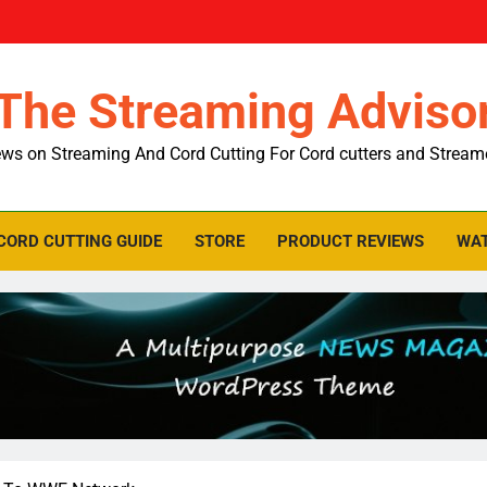
The Streaming Adviso
ws on Streaming And Cord Cutting For Cord cutters and Stream
CORD CUTTING GUIDE
STORE
PRODUCT REVIEWS
WAT