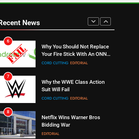
6
Why You Should Not Replace
Recent News
Your Fire Stick With An ONN
Box
CORD CUTTING
EDITORIAL
7
Why the WWE Class Action
Suit Will Fail
CORD CUTTING
EDITORIAL
8
Netflix Wins Warner Bros
Bidding War
EDITORIAL
1
Roku Bought By FOX
TOP NEWS