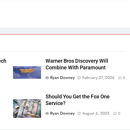
ech
Warner Bros Discovery Will
Combine With Paramount
Ryan Downey
February 27, 2026
0
Should You Get the Fox One
Service?
Ryan Downey
August 6, 2025
0