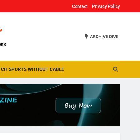
Contact
Privacy Policy
r
ARCHIVE DIVE
ers
CH SPORTS WITHOUT CABLE