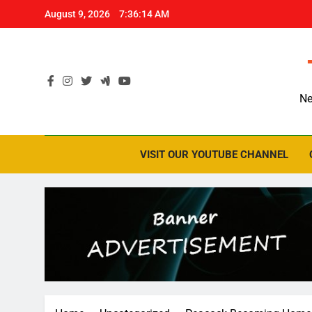
Skip
August 9, 2026
7:36:15 AM
to
content
Ne
VISIT OUR YOUTUBE CHANNEL