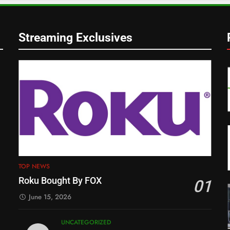
Streaming Exclusives
TOP NEWS
Roku Bought By FOX
01
June 15, 2026
UNCATEGORIZED