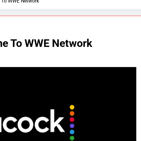
 To WWE Network
me To WWE Network