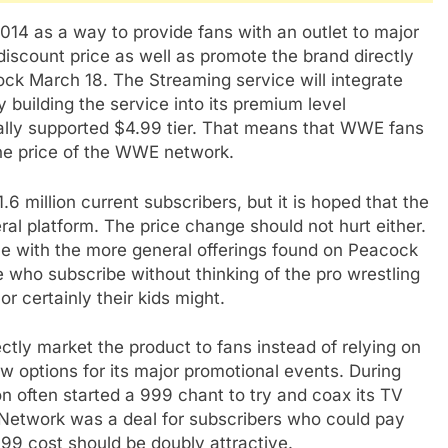
4 as a way to provide fans with an outlet to major
scount price as well as promote the brand directly
cock March 18. The Streaming service will integrate
 building the service into its premium level
ially supported $4.99 tier. That means that WWE fans
 the price of the WWE network.
 million current subscribers, but it is hoped that the
al platform. The price change should not hurt either.
vice with the more general offerings found on Peacock
 who subscribe without thinking of the pro wrestling
r certainly their kids might.
ly market the product to fans instead of relying on
w options for its major promotional events. During
n often started a 999 chant to try and coax its TV
Network was a deal for subscribers who could pay
99 cost should be doubly attractive.