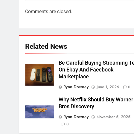
2
Comments are closed.
Sling TV Integrates 10 Games
Into Android TV and FIre TV
Apps
SMART TV'S
STREAMING SERVICES
3
Related News
Which Netflix Plans Are
Getting More Expensive?
NETFLIX
STREAMING SERVICES
Be Careful Buying Streaming T
On Ebay And Facebook
4
Marketplace
Pluto TV Is A Halloween Hub
Ryan Downey
June 1, 2026
0
STREAMING SERVICES
TOP NEWS
Why Netflix Should Buy Warner
Bros Discovery
5
Check Out These New Pluto
Ryan Downey
November 5, 2025
TV Channels
0
STREAMING SERVICES
TOP NEWS