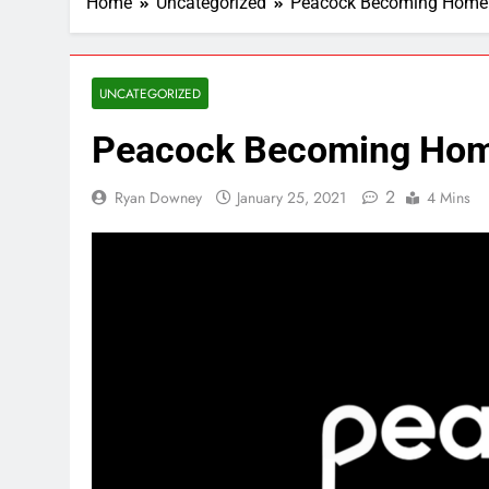
Home
Uncategorized
Peacock Becoming Home
UNCATEGORIZED
Peacock Becoming Ho
2
Ryan Downey
January 25, 2021
4 Mins