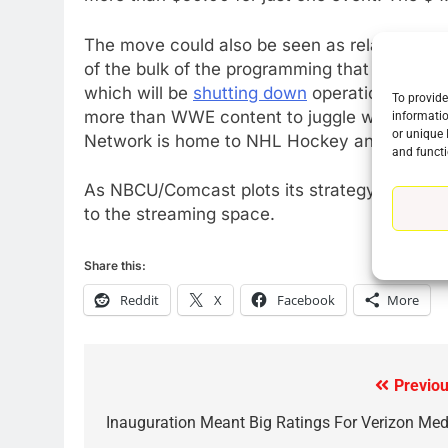
The move could also be seen as related to 
of the bulk of the programming that has up 
which will be
shutting down
operations this 
To provide
more than WWE content to juggle when it co
informatio
or unique 
Network is home to NHL Hockey and NASCAR
and functi
As NBCU/Comcast plots its strategy over the 
to the streaming space.
Share this:
Reddit
X
Facebook
More
76
New Original dramas coming
Previou
Post
to Amazon
AMAZON PRIME VIDEO
TOP NEWS
navigation
Inauguration Meant Big Ratings For Verizon Med