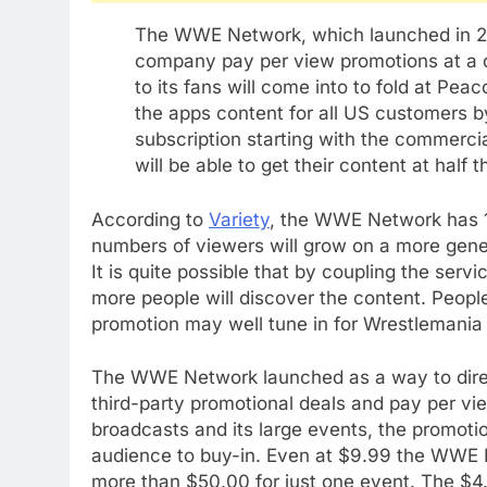
The WWE Network, which launched in 201
company pay per view promotions at a di
to its fans will come into to fold at Pea
the apps content for all US customers by
subscription starting with the commerc
will be able to get their content at half
According to
Variety
, the WWE Network has 1.6
numbers of viewers will grow on a more gener
It is quite possible that by coupling the ser
more people will discover the content. People
promotion may well tune in for Wrestlemania o
The WWE Network launched as a way to direct
third-party promotional deals and pay per vie
broadcasts and its large events, the promotio
audience to buy-in. Even at $9.99 the WWE 
more than $50.00 for just one event. The $4.