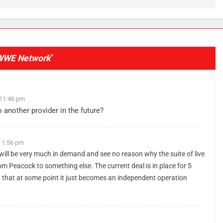
e
WWE Network
”
 11:46 pm
nother provider in the future?
t 1:56 pm
t will be very much in demand and see no reason why the suite of live
om Peacock to something else. The current deal is in place for 5
ea that at some point it just becomes an independent operation