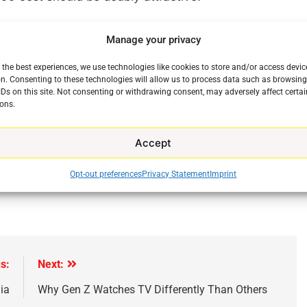
the fact that USA Network will soon become the home
Manage your privacy
until now been found on the NBC Sports Network,
year. The move means that USA Network will have
 the best experiences, we use technologies like cookies to store and/or access devic
mes to live events during the week. The NBC Sports
n. Consenting to these technologies will allow us to process data such as browsin
IDs on this site. Not consenting or withdrawing consent, may adversely affect certai
 which will be moving to USA Network.
ons.
next year it will be very much worth paying attention
Accept
Opt-out preferences
Privacy Statement
Imprint
s:
Next:
ia
Why Gen Z Watches TV Differently Than Others