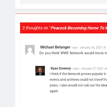
77
What’s New On Amazon Prim
Video In December
AMAZON PRIME VIDEO
TOP NEWS
2 thoughts on “
Peacock Becoming Home To 
78
Why Fire TV Might Lock Out
Kodi In the Future
Michael Belanger
says:
January 26, 2021 at
AMAZON PRIME VIDEO
KODI
Do you think WWE Network would move to a
79
What’s New On Amazon In
November?
Ryan Downey
says:
January 27, 2021 a
I think if the Network proves popular i
AMAZON PRIME VIDEO
TOP NEWS
events and archives could not travel fr
years. I also would not rule out the id
1
Why the WWE Class Action
again.
Suit Will Fail
CORD CUTTING
EDITORIAL