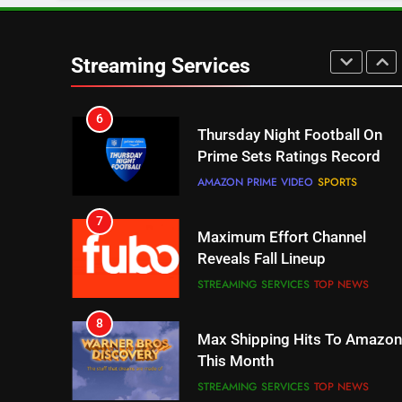
6
Thursday Night Football On
Streaming Services
Prime Sets Ratings Record
AMAZON PRIME VIDEO
SPORTS
7
Maximum Effort Channel
Reveals Fall Lineup
STREAMING SERVICES
TOP NEWS
8
Max Shipping Hits To Amazon
This Month
STREAMING SERVICES
TOP NEWS
9
Biggest Fails In Streaming
History
STREAMING SERVICES