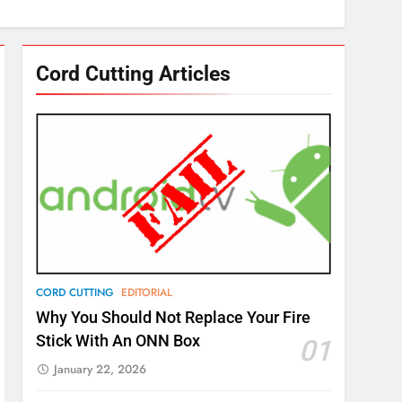
Cord Cutting Articles
CORD CUTTING
EDITORIAL
Why You Should Not Replace Your Fire
Stick With An ONN Box
01
January 22, 2026