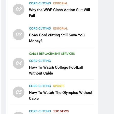
CORD CUTTING
EDITORIAL
02
Why the WWE Class Action Suit Will
Fail
CORD CUTTING
EDITORIAL
03
Does Cord cutting Still Save You
Money?
CABLE REPLACEMENT SERVICES
CORD CUTTING
04
How To Watch College Football
Without Cable
CORD CUTTING
SPORTS
05
How To Watch The Olympics Without
Cable
CORD CUTTING
TOP NEWS