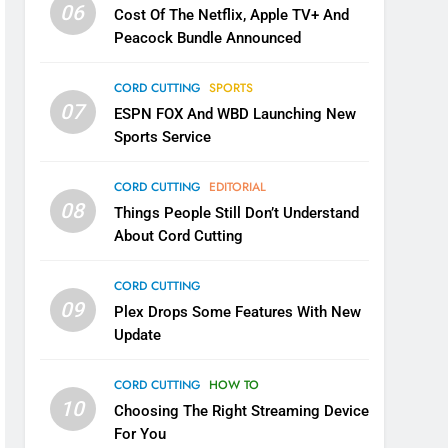
06
Cost Of The Netflix, Apple TV+ And
Peacock Bundle Announced
CORD CUTTING
SPORTS
07
ESPN FOX And WBD Launching New
Sports Service
CORD CUTTING
EDITORIAL
08
Things People Still Don’t Understand
About Cord Cutting
CORD CUTTING
09
Plex Drops Some Features With New
Update
CORD CUTTING
HOW TO
10
Choosing The Right Streaming Device
For You