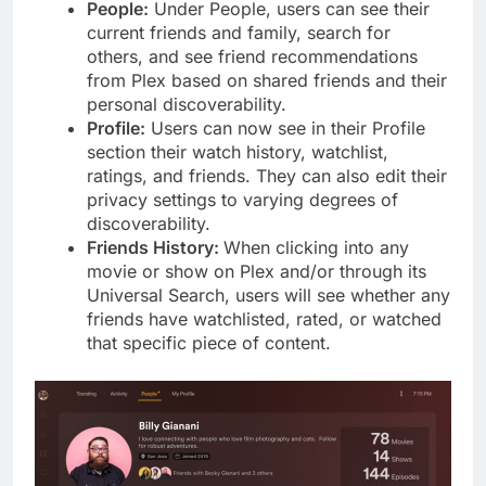
People:
Under People, users can see their
current friends and family, search for
others, and see friend recommendations
from Plex based on shared friends and their
personal discoverability.
Profile:
Users can now see in their Profile
section their watch history, watchlist,
ratings, and friends. They can also edit their
privacy settings to varying degrees of
discoverability.
Friends History:
When clicking into any
movie or show on Plex and/or through its
Universal Search, users will see whether any
friends have watchlisted, rated, or watched
that specific piece of content.