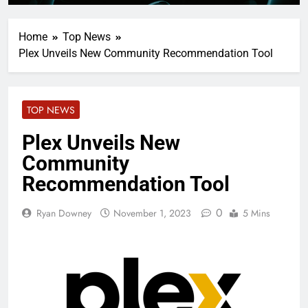
Home
Top News
Plex Unveils New Community Recommendation Tool
TOP NEWS
Plex Unveils New
Community
Recommendation Tool
0
Ryan Downey
November 1, 2023
5 Mins