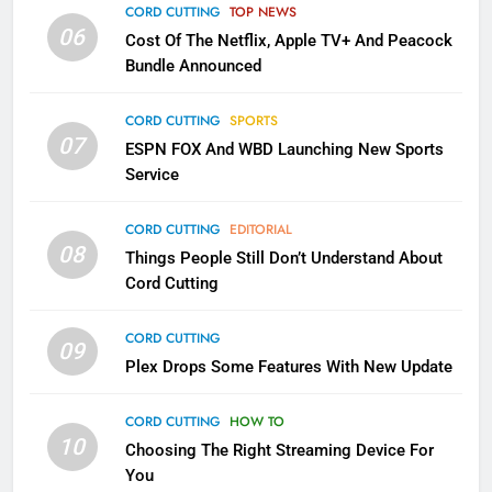
Apps
CORD CUTTING
TOP NEWS
SMART TV'S
STREAMING SERVICES
06
Cost Of The Netflix, Apple TV+ And Peacock
Bundle Announced
3
Which Netflix Plans Are Getting
CORD CUTTING
SPORTS
More Expensive?
07
ESPN FOX And WBD Launching New Sports
NETFLIX
STREAMING SERVICES
Service
4
CORD CUTTING
EDITORIAL
08
Things People Still Don’t Understand About
Pluto TV Is A Halloween Hub
Cord Cutting
STREAMING SERVICES
TOP NEWS
CORD CUTTING
09
5
Plex Drops Some Features With New Update
Check Out These New Pluto TV
Channels
CORD CUTTING
HOW TO
10
Choosing The Right Streaming Device For
STREAMING SERVICES
TOP NEWS
You