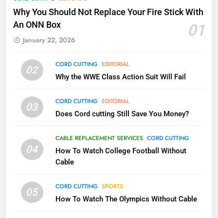
Why Fire TV Might Lock Out
Why You Should Not Replace Your Fire Stick With
Kodi In the Future
An ONN Box
01
AMAZON PRIME VIDEO
KODI
January 22, 2026
79
CORD CUTTING
EDITORIAL
02
What’s New On Amazon In
Why the WWE Class Action Suit Will Fail
November?
AMAZON PRIME VIDEO
TOP NEWS
CORD CUTTING
EDITORIAL
03
Does Cord cutting Still Save You Money?
1
Why the WWE Class Action Suit
CABLE REPLACEMENT SERVICES
CORD CUTTING
Will Fail
04
How To Watch College Football Without
CORD CUTTING
EDITORIAL
Cable
CORD CUTTING
SPORTS
2
05
How To Watch The Olympics Without Cable
Sling TV Integrates 10 Games
Into Android TV and FIre TV