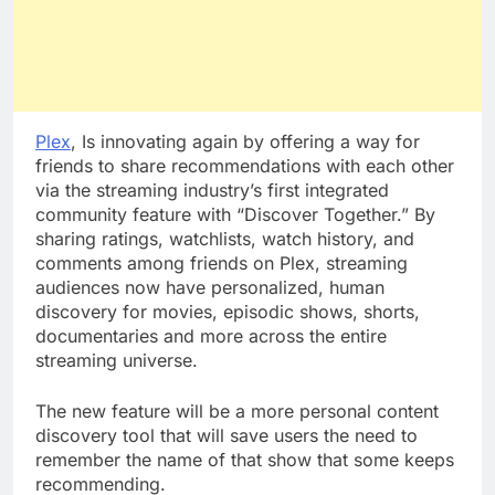
Plex
, Is innovating again by offering a way for
friends to share recommendations with each other
via the streaming industry’s first integrated
community feature with “Discover Together.” By
sharing ratings, watchlists, watch history, and
comments among friends on Plex, streaming
audiences now have personalized, human
discovery for movies, episodic shows, shorts,
documentaries and more across the entire
streaming universe.
The new feature will be a more personal content
discovery tool that will save users the need to
remember the name of that show that some keeps
recommending.