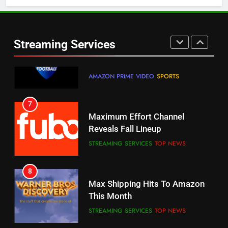
5
6
Warner Bros Discovery Will
Thursday Night Football On
Combine With Paramount
Prime Sets Ratings Record
UNCATEGORIZED
Streaming Services
AMAZON PRIME VIDEO
SPORTS
6
7
Why You Should Not Replace
Maximum Effort Channel
Your Fire Stick With An ONN Box
Reveals Fall Lineup
CORD CUTTING
EDITORIAL
STREAMING SERVICES
TOP NEWS
7
8
Why the WWE Class Action Suit
Max Shipping Hits To Amazon
Will Fail
This Month
CORD CUTTING
EDITORIAL
STREAMING SERVICES
TOP NEWS
8
9
Netflix Wins Warner Bros
Biggest Fails In Streaming
Bidding War