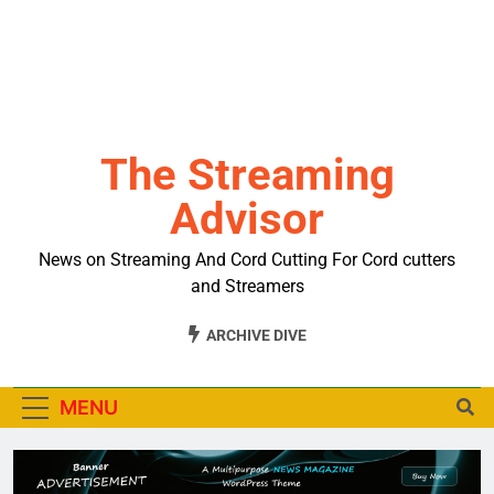
The Streaming
Advisor
News on Streaming And Cord Cutting For Cord cutters
and Streamers
ARCHIVE DIVE
MENU