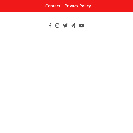
Skip
Contact
Privacy Policy
to
content