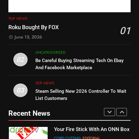
4
13
ESPN And CW Partnering To
TOP NEWS
Check Out New Historical
Stream WWE NXT Content
Roku Bought By FOX
01
Dramas on Rakuten Viki
SPORTS
TOP NEWS
June 15, 2026
STREAMING SERVICES
5
UNCATEGORIZED
14
Warner Bros Discovery Will
02
Be Careful Buying Streaming Tech On Ebay
Bruce Willis Staring In Tubi
Combine With Paramount
And Facebook Marketplace
Original
UNCATEGORIZED
STREAMING SERVICES
TOP NEWS
TOP NEWS
03
Steam Selling New 2026 Controller To Wait
6
15
List Customers
Why You Should Not Replace
fubo TV Has Gift For Pens and
Your Fire Stick With An ONN Box
Pirates Fans
Recent News
CORD CUTTING
EDITORIAL
STREAMING SERVICES
TOP NEWS
7
16