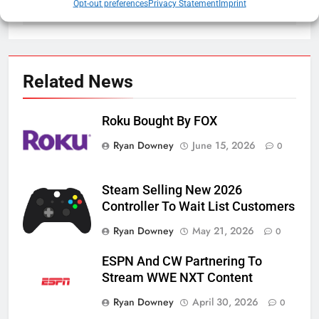
Opt-out preferences
Privacy Statement
Imprint
Related News
Roku Bought By FOX
Ryan Downey
June 15, 2026
0
Steam Selling New 2026
Controller To Wait List Customers
Ryan Downey
May 21, 2026
0
ESPN And CW Partnering To
Stream WWE NXT Content
Ryan Downey
April 30, 2026
0