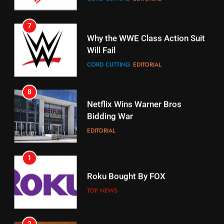
Why the WWE Class Action Suit
Will Fail
Stream Halloween Fun
CORD CUTTING
EDITORIAL
STREAMING SERVICES
8
17
Netflix Wins Warner Bros
When Will Free Football Start On
Bidding War
Amazon?
EDITORIAL
AMAZON PRIME VIDEO
1
18
Roku Bought By FOX
Why The Boys Season 2 Has
Weekly Release Dates
TOP NEWS
AMAZON PRIME VIDEO
2
19
Be Careful Buying Streaming
Tech On Ebay And Facebook
What’s On Hulu In September
Marketplace