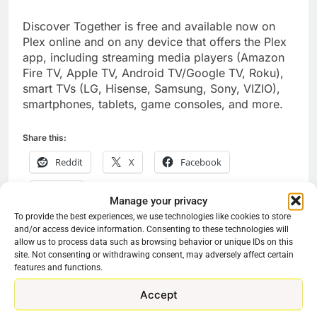
Discover Together is free and available now on
Plex online and on any device that offers the Plex
app, including streaming media players (Amazon
Fire TV, Apple TV, Android TV/Google TV, Roku),
smart TVs (LG, Hisense, Samsung, Sony, VIZIO),
smartphones, tablets, game consoles, and more.
Share this:
Reddit
X
Facebook
More
Manage your privacy
To provide the best experiences, we use technologies like cookies to store
and/or access device information. Consenting to these technologies will
allow us to process data such as browsing behavior or unique IDs on this
Previous:
Next:
Post
site. Not consenting or withdrawing consent, may adversely affect certain
features and functions.
navigation
Pluto TV Working On
Fubo TV Surging
Accept
An Exciting New
Product