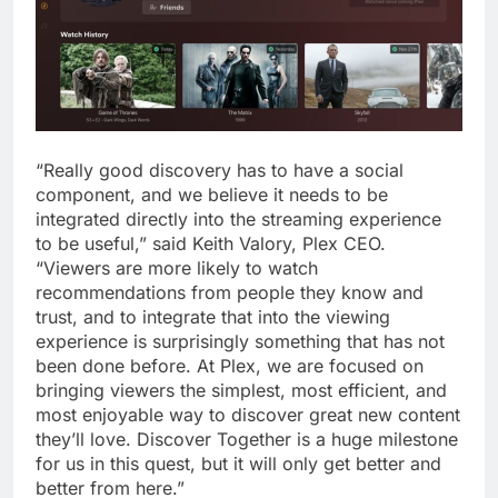
“Really good discovery has to have a social
component, and we believe it needs to be
integrated directly into the streaming experience
to be useful,” said Keith Valory, Plex CEO.
“Viewers are more likely to watch
recommendations from people they know and
trust, and to integrate that into the viewing
experience is surprisingly something that has not
been done before. At Plex, we are focused on
bringing viewers the simplest, most efficient, and
most enjoyable way to discover great new content
they’ll love. Discover Together is a huge milestone
for us in this quest, but it will only get better and
better from here.”