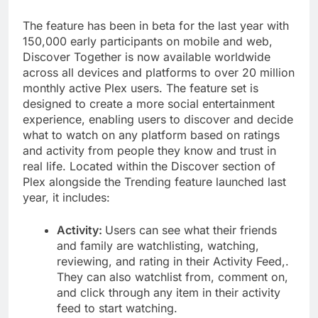
The feature has been in beta for the last year with
150,000 early participants on mobile and web,
Discover Together is now available worldwide
across all devices and platforms to over 20 million
monthly active Plex users. The feature set is
designed to create a more social entertainment
experience, enabling users to discover and decide
what to watch on any platform based on ratings
and activity from people they know and trust in
real life. Located within the Discover section of
Plex alongside the Trending feature launched last
year, it includes:
Activity:
Users can see what their friends
and family are watchlisting, watching,
reviewing, and rating in their Activity Feed,.
They can also watchlist from, comment on,
and click through any item in their activity
feed to start watching.