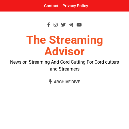
Skip
Contact
Privacy Policy
to
content
The Streaming
Advisor
News on Streaming And Cord Cutting For Cord cutters
and Streamers
ARCHIVE DIVE