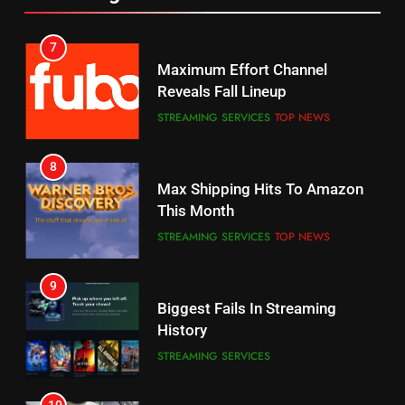
6
7
Why You Should Not Replace
Maximum Effort Channel
Your Fire Stick With An ONN Box
Reveals Fall Lineup
CORD CUTTING
EDITORIAL
STREAMING SERVICES
TOP NEWS
7
8
Why the WWE Class Action Suit
Max Shipping Hits To Amazon
Will Fail
This Month
CORD CUTTING
EDITORIAL
STREAMING SERVICES
TOP NEWS
8
9
Netflix Wins Warner Bros
Biggest Fails In Streaming
Bidding War
History
EDITORIAL
STREAMING SERVICES
1