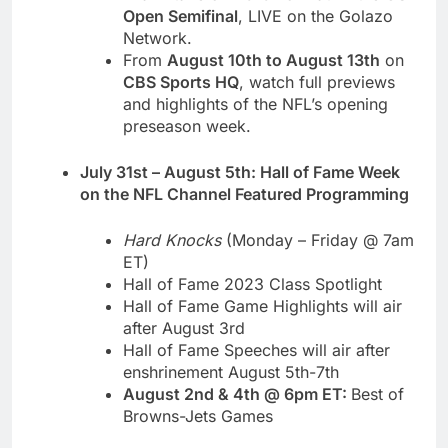
Open Semifinal
, LIVE on the Golazo
Network.
From
August 10th to August 13th
on
CBS Sports HQ
, watch full previews
and highlights of the NFL’s opening
preseason week.
July 31st – August 5th: Hall of Fame Week
on the NFL Channel Featured Programming
Hard Knocks
(Monday – Friday @ 7am
ET)
Hall of Fame 2023 Class Spotlight
Hall of Fame Game Highlights will air
after August 3rd
Hall of Fame Speeches will air after
enshrinement August 5th-7th
August 2nd & 4th @ 6pm ET:
Best of
Browns-Jets Games