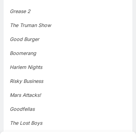
Grease 2
The Truman Show
Good Burger
Boomerang
Harlem Nights
Risky Business
Mars Attacks!
Goodfellas
The Lost Boys