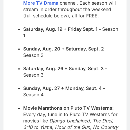
More TV Drama
channel. Each season will
stream in order throughout the weekend
(full schedule below), all for FREE.
Saturday, Aug. 19 + Friday Sept. 1 –
Season
1
Sunday, Aug. 20 + Saturday, Sept. 2 –
Season 2
Saturday, Aug. 26 + Sunday, Sept. 3 –
Season 3
Sunday, Aug. 27 + Monday, Sept. 4 –
Season 4
Movie Marathons on Pluto TV Westerns
:
Every day, tune in to Pluto TV Westerns for
movies like
Django Unchained, The Duel,
3:10 to Yuma, Hour of the Gun, No Country