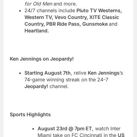
for Old Men
and more.
24/7 channels include
Pluto TV Westerns,
Western TV, Vevo Country, XITE Classic
Country, PBR Ride Pass, Gunsmoke
and
Heartland.
Ken Jennings on Jeopardy!
Starting August 7th
, relive
Ken Jennings
’s
74-game winning streak on the 24-7
Jeopardy!
channel.
Sports Highlights
August 23rd @ 7pm ET
, watch
Inter
Miami take on FC Cincinnati in the
US