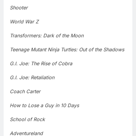
Shooter
World War Z
Transformers: Dark of the Moon
Teenage Mutant Ninja Turtles: Out of the Shadows
G.I. Joe: The Rise of Cobra
G.I. Joe: Retaliation
Coach Carter
How to Lose a Guy in 10 Days
School of Rock
Adventureland