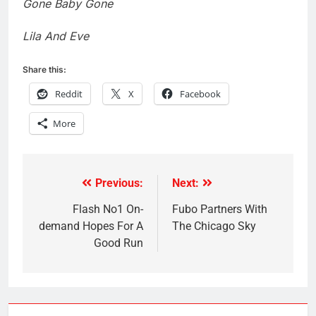
Gone Baby Gone
Lila And Eve
Share this:
Reddit
X
Facebook
More
Previous:
Next:
Post
navigation
Flash No1 On-
Fubo Partners With
demand Hopes For A
The Chicago Sky
Good Run