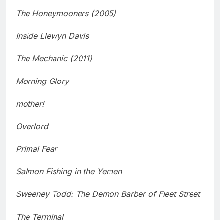
The Honeymooners (2005)
Inside Llewyn Davis
The Mechanic (2011)
Morning Glory
mother!
Overlord
Primal Fear
Salmon Fishing in the Yemen
Sweeney Todd: The Demon Barber of Fleet Street
The Terminal