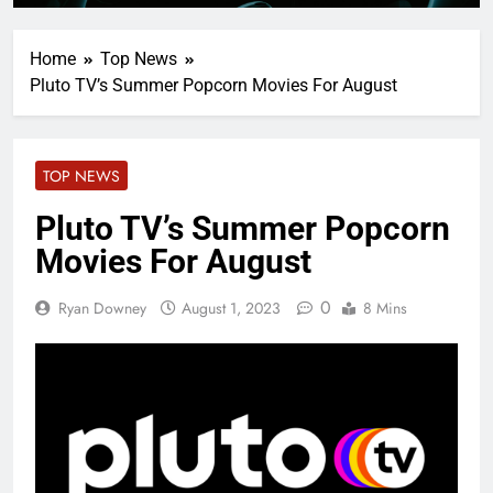
Home
Top News
Pluto TV’s Summer Popcorn Movies For August
TOP NEWS
Pluto TV’s Summer Popcorn
Movies For August
0
Ryan Downey
August 1, 2023
8 Mins