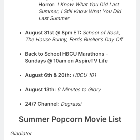
Horror
:
I Know What You Did Last
Summer, I Still Know What You Did
Last Summer
August 31st @ 8pm ET:
School of Rock,
The House Bunny, Ferris Bueller’s Day Off
Back to School HBCU Marathons –
Sundays @ 10am on AspireTV Life
August 6th & 20th:
HBCU 101
August 13th:
6 Minutes to Glory
24/7 Channel
:
Degrassi
Summer Popcorn Movie List
Gladiator