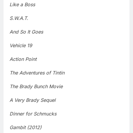
Like a Boss
S.W.A.T.
And So It Goes
Vehicle 19
Action Point
The Adventures of Tintin
The Brady Bunch Movie
A Very Brady Sequel
Dinner for Schmucks
Gambit (2012)