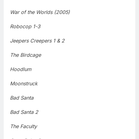
War of the Worlds (2005)
Robocop 1-3
Jeepers Creepers 1 & 2
The Birdcage
Hoodlum
Moonstruck
Bad Santa
Bad Santa 2
The Faculty