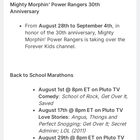
Mighty Morphin’ Power Rangers 30th
Anniversary
From
August 28th to September 4th
, in
honor of the 30th anniversary, Mighty
Morphin’ Power Rangers is taking over the
Forever Kids channel.
Back to School Marathons
August 1st @ 8pm ET on Pluto TV
Comedy
:
School of Rock, Get Over It,
Saved
August 17th @ 8pm ET on Pluto TV
Love Stories
:
Angus, Thongs and
Perfect Snogging; Get Over It; Secret
Admirer; LOL (2011)
August 29th @ 8pm ET on Pluto TV