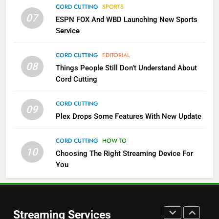
CORD CUTTING
SPORTS
More Expensive?
07
ESPN FOX And WBD Launching New Sports
NETFLIX
STREAMING SERVICES
Service
4
CORD CUTTING
EDITORIAL
08
Things People Still Don’t Understand About
Pluto TV Is A Halloween Hub
Cord Cutting
STREAMING SERVICES
TOP NEWS
CORD CUTTING
09
5
Plex Drops Some Features With New Update
Check Out These New Pluto TV
Channels
CORD CUTTING
HOW TO
10
Choosing The Right Streaming Device For
STREAMING SERVICES
TOP NEWS
You
5
6
Warner Bros Discovery Will
Thursday Night Football On
Combine With Paramount
Prime Sets Ratings Record
UNCATEGORIZED
Streaming Services
AMAZON PRIME VIDEO
SPORTS