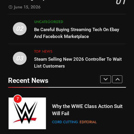
01
SPORTS
TOP NEWS
June 15, 2026
STREAMING SERVICES
5
UNCATEGORIZED
14
Warner Bros Discovery Will
02
Be Careful Buying Streaming Tech On Ebay
Bruce Willis Staring In Tubi
Combine With Paramount
And Facebook Marketplace
Original
UNCATEGORIZED
STREAMING SERVICES
TOP NEWS
TOP NEWS
03
Steam Selling New 2026 Controller To Wait
6
15
List Customers
Why You Should Not Replace
fubo TV Has Gift For Pens and
Your Fire Stick With An ONN Box
Pirates Fans
Recent News
CORD CUTTING
EDITORIAL
STREAMING SERVICES
TOP NEWS
7
16
Why the WWE Class Action Suit
Will Fail
Stream Halloween Fun
CORD CUTTING
EDITORIAL
STREAMING SERVICES