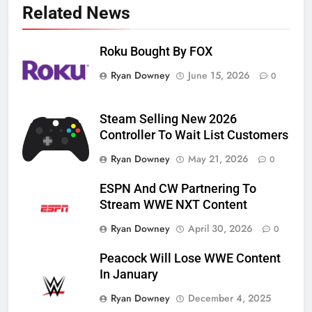
Related News
Roku Bought By FOX
Ryan Downey
June 15, 2026
0
Steam Selling New 2026
Controller To Wait List Customers
Ryan Downey
May 21, 2026
0
ESPN And CW Partnering To
Stream WWE NXT Content
Ryan Downey
April 30, 2026
0
Peacock Will Lose WWE Content
In January
Ryan Downey
December 4, 2025