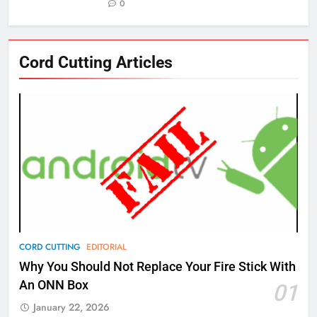
0
76
Cord Cutting Articles
New Original dramas coming to
Amazon
AMAZON PRIME VIDEO
TOP NEWS
77
What’s New On Amazon Prime
Video In December
AMAZON PRIME VIDEO
TOP NEWS
78
CORD CUTTING
EDITORIAL
Why Fire TV Might Lock Out
Why You Should Not Replace Your Fire Stick With
Kodi In the Future
An ONN Box
01
AMAZON PRIME VIDEO
KODI
January 22, 2026