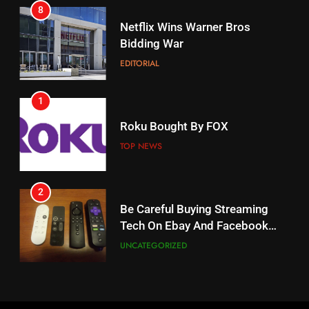
8
17
Netflix Wins Warner Bros
When Will Free Football Start On
Bidding War
Amazon?
EDITORIAL
AMAZON PRIME VIDEO
1
18
Roku Bought By FOX
Why The Boys Season 2 Has
Weekly Release Dates
TOP NEWS
AMAZON PRIME VIDEO
2
19
Be Careful Buying Streaming
Tech On Ebay And Facebook
What’s On Hulu In September
Marketplace
UNCATEGORIZED
STREAMING SERVICES
3
20
Steam Selling New 2026