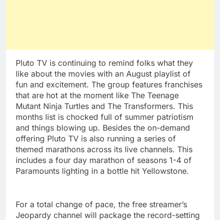
Pluto TV is continuing to remind folks what they
like about the movies with an August playlist of
fun and excitement. The group features franchises
that are hot at the moment like The Teenage
Mutant Ninja Turtles and The Transformers. This
months list is chocked full of summer patriotism
and things blowing up. Besides the on-demand
offering Pluto TV is also running a series of
themed marathons across its live channels. This
includes a four day marathon of seasons 1-4 of
Paramounts lighting in a bottle hit Yellowstone.
For a total change of pace, the free streamer’s
Jeopardy channel will package the record-setting