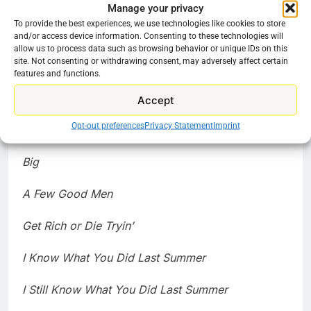
Misery
Manage your privacy
To provide the best experiences, we use technologies like cookies to store
Charlie’s Angels (2000)
and/or access device information. Consenting to these technologies will
allow us to process data such as browsing behavior or unique IDs on this
site. Not consenting or withdrawing consent, may adversely affect certain
The House Bunny
features and functions.
Stomp the Yard
Accept
Opt-out preferences
Privacy Statement
Imprint
Country Strong
Big
A Few Good Men
Get Rich or Die Tryin’
I Know What You Did Last Summer
I Still Know What You Did Last Summer