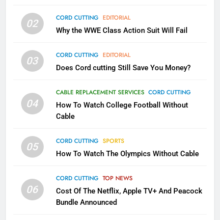
79
CORD CUTTING
EDITORIAL
02
What’s New On Amazon In
Why the WWE Class Action Suit Will Fail
November?
AMAZON PRIME VIDEO
TOP NEWS
CORD CUTTING
EDITORIAL
03
Does Cord cutting Still Save You Money?
1
Why the WWE Class Action Suit
CABLE REPLACEMENT SERVICES
CORD CUTTING
Will Fail
04
How To Watch College Football Without
CORD CUTTING
EDITORIAL
Cable
CORD CUTTING
SPORTS
2
05
How To Watch The Olympics Without Cable
Sling TV Integrates 10 Games
Into Android TV and FIre TV
Apps
CORD CUTTING
TOP NEWS
SMART TV'S
STREAMING SERVICES
06
Cost Of The Netflix, Apple TV+ And Peacock
Bundle Announced
3
Which Netflix Plans Are Getting