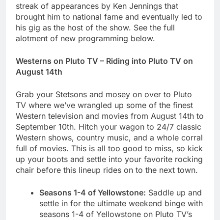
streak of appearances by Ken Jennings that
brought him to national fame and eventually led to
his gig as the host of the show. See the full
alotment of new programming below.
Westerns on Pluto TV – Riding into Pluto TV on
August 14th
Grab your Stetsons and mosey on over to Pluto
TV where we’ve wrangled up some of the finest
Western television and movies from August 14th to
September 10th. Hitch your wagon to 24/7 classic
Western shows, country music, and a whole corral
full of movies. This is all too good to miss, so kick
up your boots and settle into your favorite rocking
chair before this lineup rides on to the next town.
Seasons 1-4 of Yellowstone:
Saddle up and
settle in for the ultimate weekend binge with
seasons 1-4 of Yellowstone
on Pluto TV’s