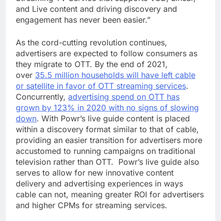
and Live content and driving discovery and
engagement has never been easier.”
As the cord-cutting revolution continues,
advertisers are expected to follow consumers as
they migrate to OTT. By the end of 2021,
over
35.5 million households will have left cable
or satellite in favor of OTT streaming services
.
Concurrently,
advertising spend on OTT has
grown by 123% in 2020 with no signs of slowing
down
. With Powr’s live guide content is placed
within a discovery format similar to that of cable,
providing an easier transition for advertisers more
accustomed to running campaigns on traditional
television rather than OTT. Powr’s live guide also
serves to allow for new innovative content
delivery and advertising experiences in ways
cable can not, meaning greater ROI for advertisers
and higher CPMs for streaming services.