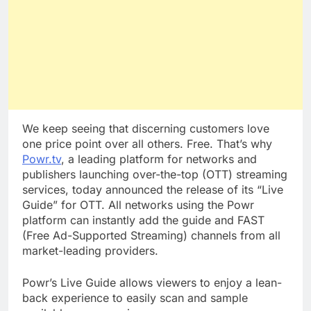
We keep seeing that discerning customers love
one price point over all others. Free. That’s why
Powr.tv
, a leading platform for networks and
publishers launching over-the-top (OTT) streaming
services, today announced the release of its “Live
Guide” for OTT. All networks using the Powr
platform can instantly add the guide and FAST
(Free Ad-Supported Streaming) channels from all
market-leading providers.
Powr’s Live Guide allows viewers to enjoy a lean-
back experience to easily scan and sample