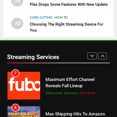
09
5
Plex Drops Some Features With New Update
Check Out These New Pluto TV
Channels
CORD CUTTING
HOW TO
10
Choosing The Right Streaming Device For
STREAMING SERVICES
TOP NEWS
You
5
6
Warner Bros Discovery Will
Thursday Night Football On
Combine With Paramount
Prime Sets Ratings Record
UNCATEGORIZED
Streaming Services
AMAZON PRIME VIDEO
SPORTS
6
7
Why You Should Not Replace
Maximum Effort Channel
Your Fire Stick With An ONN Box
Reveals Fall Lineup
CORD CUTTING
EDITORIAL
STREAMING SERVICES
TOP NEWS
7
8
Why the WWE Class Action Suit
Max Shipping Hits To Amazon
Will Fail