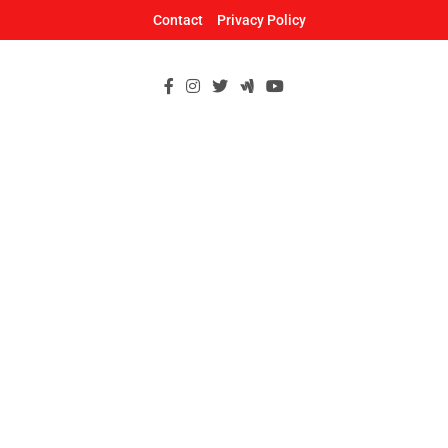
Skip
Contact
Privacy Policy
to
content