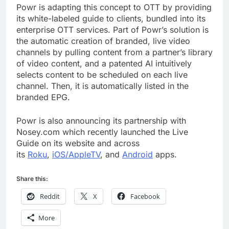
Powr is adapting this concept to OTT by providing
its white-labeled guide to clients, bundled into its
enterprise OTT services. Part of Powr’s solution is
the automatic creation of branded, live video
channels by pulling content from a partner’s library
of video content, and a patented AI intuitively
selects content to be scheduled on each live
channel. Then, it is automatically listed in the
branded EPG.
Powr is also announcing its partnership with
Nosey.com which recently launched the Live
Guide on its website and across
its
Roku
,
iOS/AppleTV
, and
Android
apps.
Share this:
Reddit
X
Facebook
More