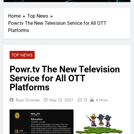
Home
Top News
Powr.tv The New Television Service for All OTT
Platforms
TOP NEWS
Powr.tv The New Television
Service for All OTT
Platforms
0
Ryan Downey
May 12, 2021
4 Mins