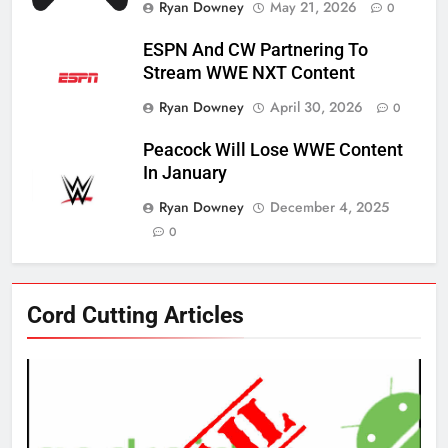
Ryan Downey
May 21, 2026
0
ESPN And CW Partnering To
Stream WWE NXT Content
Ryan Downey
April 30, 2026
0
Peacock Will Lose WWE Content
In January
Ryan Downey
December 4, 2025
0
76
Cord Cutting Articles
New Original dramas coming to
Amazon
AMAZON PRIME VIDEO
TOP NEWS
77