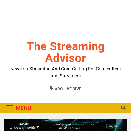
The Streaming
Advisor
News on Streaming And Cord Cutting For Cord cutters
and Streamers
ARCHIVE DIVE
MENU