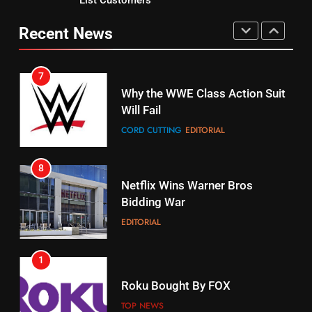
Why You Should Not Replace
fubo TV Has Gift For Pens and
Your Fire Stick With An ONN Box
Pirates Fans
Recent News
CORD CUTTING
EDITORIAL
STREAMING SERVICES
TOP NEWS
7
16
Why the WWE Class Action Suit
Will Fail
Stream Halloween Fun
CORD CUTTING
EDITORIAL
STREAMING SERVICES
8
17
Netflix Wins Warner Bros
When Will Free Football Start On
Bidding War
Amazon?
EDITORIAL
AMAZON PRIME VIDEO
1
18
Roku Bought By FOX
Why The Boys Season 2 Has
Weekly Release Dates
TOP NEWS