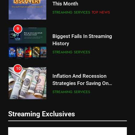
This Month
CORD CUTTING
EDITORIAL
STREAMING SERVICES
TOP NEWS
8
9
Netflix Wins Warner Bros
Biggest Fails In Streaming
Bidding War
History
EDITORIAL
STREAMING SERVICES
1
10
Roku Bought By FOX
Inflation And Recession
Strategies For Saving On
TOP NEWS
Streaming
STREAMING SERVICES
2
11
Be Careful Buying Streaming
Streaming Exclusives
People Have Been Streaming
Tech On Ebay And Facebook
The Hits This Year
Marketplace
UNCATEGORIZED
STREAMING SERVICES
TOP NEWS