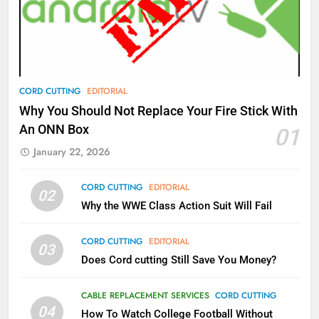
What’s New On Amazon Prime
Video In December
AMAZON PRIME VIDEO
TOP NEWS
78
CORD CUTTING
EDITORIAL
Why Fire TV Might Lock Out
Why You Should Not Replace Your Fire Stick With
Kodi In the Future
An ONN Box
01
AMAZON PRIME VIDEO
KODI
January 22, 2026
79
CORD CUTTING
EDITORIAL
02
What’s New On Amazon In
Why the WWE Class Action Suit Will Fail
November?
AMAZON PRIME VIDEO
TOP NEWS
CORD CUTTING
EDITORIAL
03
Does Cord cutting Still Save You Money?
1
Why the WWE Class Action Suit
CABLE REPLACEMENT SERVICES
CORD CUTTING
Will Fail
04
How To Watch College Football Without