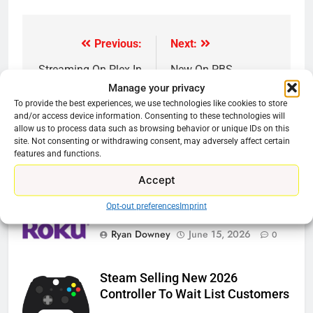
Previous:
Next:
Post
navigation
Streaming On Plex In
New On PBS
May 2021
Streaming
Manage your privacy
To provide the best experiences, we use technologies like cookies to store
and/or access device information. Consenting to these technologies will
allow us to process data such as browsing behavior or unique IDs on this
site. Not consenting or withdrawing consent, may adversely affect certain
features and functions.
Related News
Accept
Opt-out preferences
Imprint
Roku Bought By FOX
Ryan Downey
June 15, 2026
0
Steam Selling New 2026
Controller To Wait List Customers