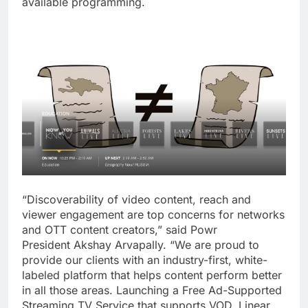
available programming.
“Discoverability of video content, reach and
viewer engagement are top concerns for networks
and OTT content creators,” said Powr
President
Akshay Arvapally
. “We are proud to
provide our clients with an industry-first, white-
labeled platform that helps content perform better
in all those areas. Launching a Free Ad-Supported
Streaming TV Service that supports VOD, Linear,