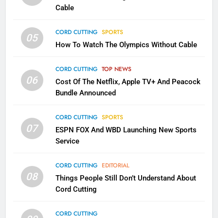
CORD CUTTING
EDITORIAL
Cable
CORD CUTTING
SPORTS
2
05
How To Watch The Olympics Without Cable
Sling TV Integrates 10 Games
Into Android TV and FIre TV
Apps
CORD CUTTING
TOP NEWS
SMART TV'S
STREAMING SERVICES
06
Cost Of The Netflix, Apple TV+ And Peacock
Bundle Announced
3
Which Netflix Plans Are Getting
CORD CUTTING
SPORTS
More Expensive?
07
ESPN FOX And WBD Launching New Sports
NETFLIX
STREAMING SERVICES
Service
4
CORD CUTTING
EDITORIAL
08
Things People Still Don’t Understand About
Pluto TV Is A Halloween Hub
Cord Cutting
STREAMING SERVICES
TOP NEWS
CORD CUTTING