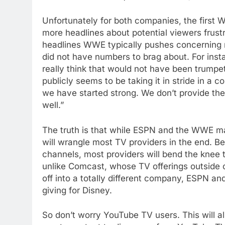
Unfortunately for both companies, the first
more headlines about potential viewers frustr
headlines WWE typically pushes concerning re
did not have numbers to brag about. For inst
really think that would not have been trumpet
publicly seems to be taking it in stride in a 
we have started strong. We don’t provide the
well.”
The truth is that while ESPN and the WWE may
will wrangle most TV providers in the end. Be
channels, most providers will bend the knee
unlike Comcast, whose TV offerings outside 
off into a totally different company, ESPN an
giving for Disney.
76
New Original dramas coming
So don’t worry YouTube TV users. This will a
to Amazon