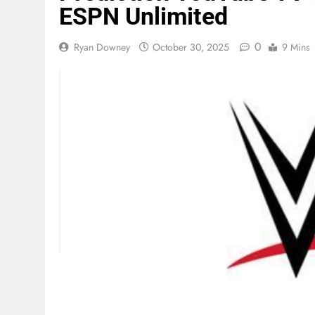
ESPN Unlimited
0
Ryan Downey
October 30, 2025
9 Mins