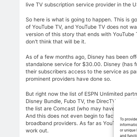
live TV subscription service provider in the U
So here is what is going to happen. This is 
of YouTube TV, and YouTube TV does not want
version of this story that ends with YouTube T
don’t think that will be it.
As of a few months ago, Disney has been of
standalone service for $30.00. Disney (has f
their subscribers access to the service as par
prominent providers have done so.
But right now the list of ESPN Unlimited par
Disney Bundle, Fubo TV, the DirecTV Streami
the list are Comcast (who may have a bone t
And this does not even begin to factor the n
To provide
broadband providers. As far as YouTube losing 
informatio
work out.
or unique 
and functi