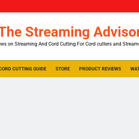
The Streaming Adviso
ws on Streaming And Cord Cutting For Cord cutters and Stream
CORD CUTTING GUIDE
STORE
PRODUCT REVIEWS
WAT