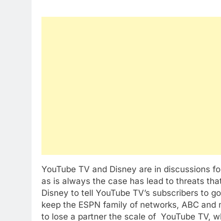
YouTube TV and Disney are in discussions for
as is always the case has lead to threats tha
Disney to tell YouTube TV’s subscribers to g
keep the ESPN family of networks, ABC and 
to lose a partner the scale of YouTube TV, wh