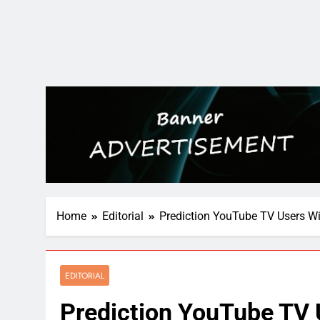
Home
Editorial
Prediction YouTube TV Users Wi
EDITORIAL
Prediction YouTube TV 