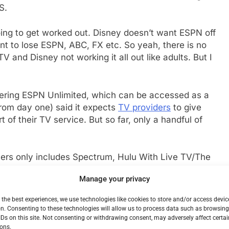
S.
going to get worked out. Disney doesn’t want ESPN off
 to lose ESPN, ABC, FX etc. So yeah, there is no
V and Disney not working it all out like adults. But I
fering ESPN Unlimited, which can be accessed as a
rom day one) said it expects
TV providers
to give
t of their TV service. But so far, only a handful of
tners only includes Spectrum, Hulu With Live TV/The
ng service, and Verizon FiOS. As you can see. Not on
Manage your privacy
o pick with the WWE on that front) and YouTube TV.
umber of smaller regional providers and telcos and
 the best experiences, we use technologies like cookies to store and/or access devic
Disney’s current offerings, you can be sure it will all
n. Consenting to these technologies will allow us to process data such as browsin
IDs on this site. Not consenting or withdrawing consent, may adversely affect certai
ons.