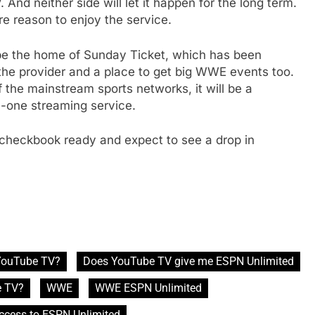
And neither side will let it happen for the long term.
e reason to enjoy the service.
 be the home of Sunday Ticket, which has been
e
 the provider and a place to get big WWE events too.
 the mainstream sports networks, it will be a
in-one streaming service.
 checkbook ready and expect to see a drop in
 YouTube TV?
Does YouTube TV give me ESPN Unlimited
e TV?
WWE
WWE ESPN Unlimited
ccess to ESPN Unlimited