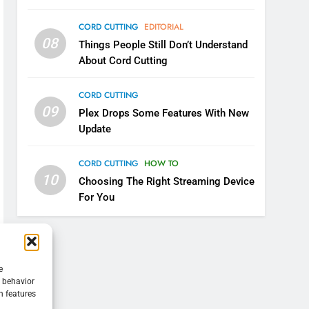
CORD CUTTING
EDITORIAL
08
Things People Still Don’t Understand
About Cord Cutting
CORD CUTTING
09
Plex Drops Some Features With New
Update
CORD CUTTING
HOW TO
10
Choosing The Right Streaming Device
For You
e
g behavior
n features