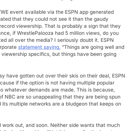
 WWE event available via the ESPN app generated
ated that they could not see it than the gaudy
cord viewership. That is probably a sign that they
ance, if WrestlePalooza had 5 million views, do you
ed all over the media? I seriously doubt it. ESPN
corporate
statement saying,
“Things are going well and
 viewership specifics, but things have been going
 have gotten out over their skis on their deal, ESPN
cause if the option is not having multiple popular
 to whatever demands are made. This is because,
of NBC are so unappealing that they are being spun
d its multiple networks are a bludgeon that keeps on
ll work out, and soon. Neither side wants that much