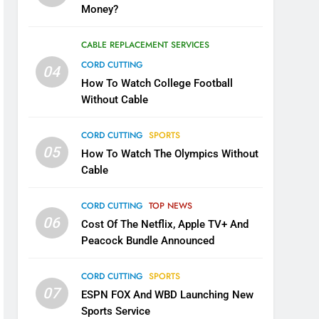
Money?
CABLE REPLACEMENT SERVICES
CORD CUTTING
04
How To Watch College Football
Without Cable
CORD CUTTING
SPORTS
05
How To Watch The Olympics Without
Cable
CORD CUTTING
TOP NEWS
06
Cost Of The Netflix, Apple TV+ And
Peacock Bundle Announced
CORD CUTTING
SPORTS
07
ESPN FOX And WBD Launching New
Sports Service