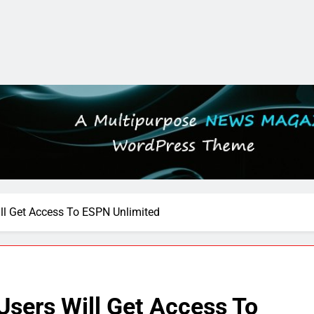
ll Get Access To ESPN Unlimited
Users Will Get Access To