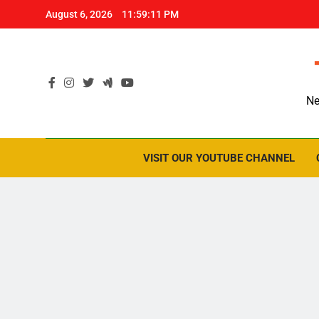
Skip
August 6, 2026
11:59:12 PM
to
content
Ne
VISIT OUR YOUTUBE CHANNEL