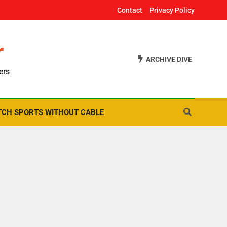
Contact
Privacy Policy
r
ARCHIVE DIVE
ers
CH SPORTS WITHOUT CABLE