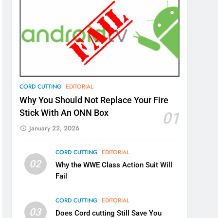
CORD CUTTING
EDITORIAL
Why You Should Not Replace Your Fire
Stick With An ONN Box
01
January 22, 2026
CORD CUTTING
EDITORIAL
02
Why the WWE Class Action Suit Will
Fail
CORD CUTTING
EDITORIAL
03
Does Cord cutting Still Save You