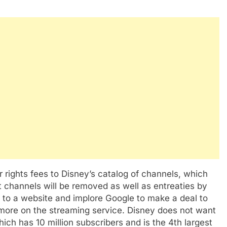
 rights fees to Disney’s catalog of channels, which
t channels will be removed as well as entreaties by
o to a website and implore Google to make a deal to
more on the streaming service. Disney does not want
ich has 10 million subscribers and is the 4th largest