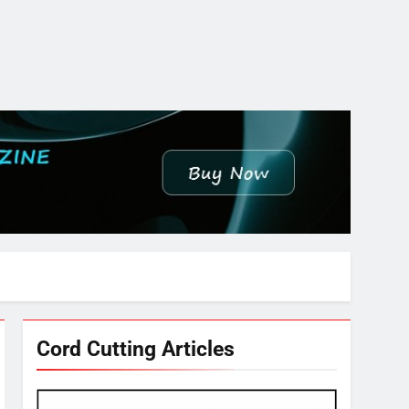
Cord Cutting Articles