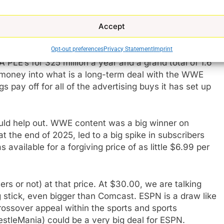
issue on the surface. If you have those pay-TV
 all of the same content on ESPN via the new
Accept
nd NFL Network content offered via the ESPN app,
WE to be the
exclusive streaming partner of WWE
Opt-out preferences
Privacy Statement
Imprint
A PLE’s for 325 million a year and a grand total of 1.6
 of money into what is a long-term deal with the WWE
 pay off for all of the advertising buys it has set up
ould help out. WWE content was a big winner on
 the end of 2025, led to a big spike in subscribers
ailable for a forgiving price of as little $6.99 per
s or not) at that price. At $30.00, we are talking
ig stick, even bigger than Comcast. ESPN is a draw like
 crossover appeal within the sports and sports
stleMania) could be a very big deal for ESPN.