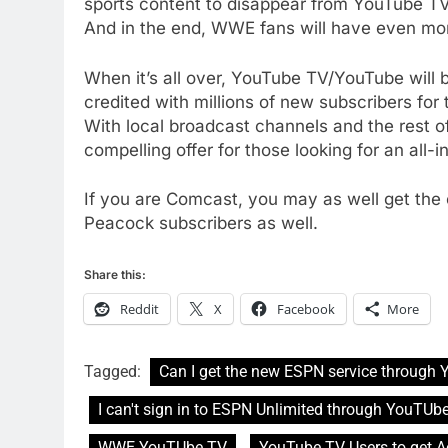
sports content to disappear from YouTube TV. 
AMAZON PRIME VIDEO
TOP NEWS
And in the end, WWE fans will have even mor
77
When it’s all over, YouTube TV/YouTube will
What’s New On Amazon Prim
credited with millions of new subscribers for
Video In December
With local broadcast channels and the rest of
AMAZON PRIME VIDEO
TOP NEWS
compelling offer for those looking for an all-
78
Why Fire TV Might Lock Out
If you are Comcast, you may as well get the
Kodi In the Future
Peacock subscribers as well.
AMAZON PRIME VIDEO
KODI
Share this:
79
What’s New On Amazon In
Reddit
X
Facebook
More
November?
AMAZON PRIME VIDEO
TOP NEWS
Tagged:
Can I get the new ESPN service through
1
I can't sign in to ESPN Unlimited through YouTUb
Why the WWE Class Action
Suit Will Fail
WWE YouTUbe TV
YouTube TV Users to get A