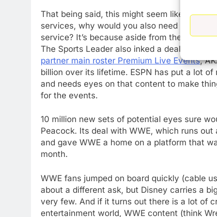
That being said, this might seem like a non-
services, why would you also need access to
service? It’s because aside from the ESPN a
The Sports Leader also inked a deal with W
partner main roster Premium Live Events
, AK
billion over its lifetime. ESPN has put a lot
and needs eyes on that content to make things
for the events.
10 million new sets of potential eyes sure w
Peacock. Its deal with WWE, which runs out at
and gave WWE a home on a platform that was av
month.
WWE fans jumped on board quickly (cable user
about a different ask, but Disney carries a b
very few. And if it turns out there is a lot of
entertainment world, WWE content (think Wre