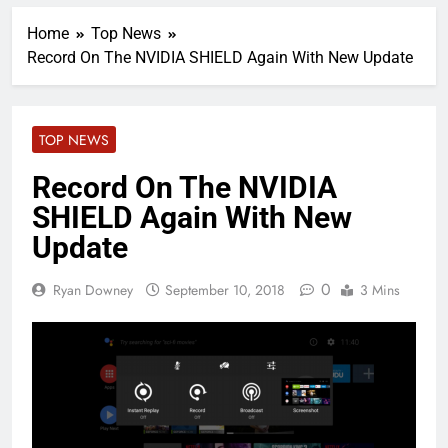
Home
Top News
Record On The NVIDIA SHIELD Again With New Update
TOP NEWS
Record On The NVIDIA
SHIELD Again With New
Update
0
Ryan Downey
September 10, 2018
3 Mins