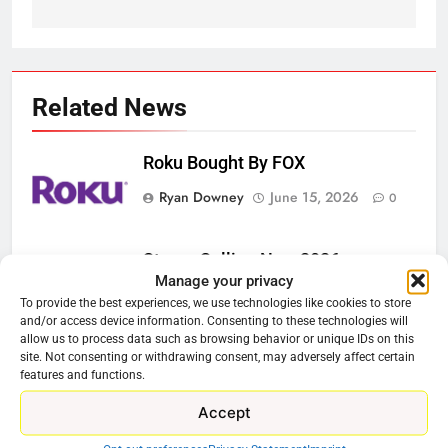
Related News
Roku Bought By FOX
Ryan Downey
June 15, 2026
0
Steam Selling New 2026
Manage your privacy
Controller To Wait List Customers
To provide the best experiences, we use technologies like cookies to store
Ryan Downey
May 21, 2026
0
and/or access device information. Consenting to these technologies will
allow us to process data such as browsing behavior or unique IDs on this
site. Not consenting or withdrawing consent, may adversely affect certain
ESPN And CW Partnering To
features and functions.
Stream WWE NXT Content
Accept
Ryan Downey
April 30, 2026
0