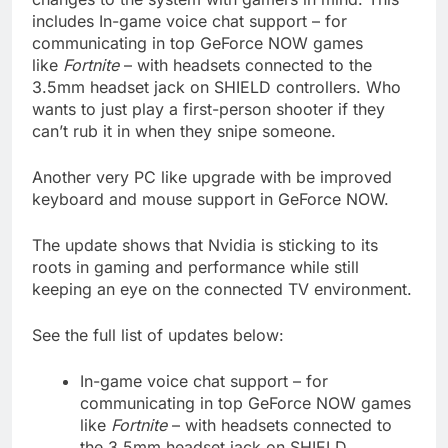
includes In-game voice chat support – for
communicating in top GeForce NOW games
like
Fortnite
– with headsets connected to the
3.5mm headset jack on SHIELD controllers. Who
wants to just play a first-person shooter if they
can’t rub it in when they snipe someone.
Another very PC like upgrade with be improved
keyboard and mouse support in GeForce NOW.
The update shows that Nvidia is sticking to its
roots in gaming and performance while still
keeping an eye on the connected TV environment.
See the full list of updates below:
In-game voice chat support – for
communicating in top GeForce NOW games
like
Fortnite
– with headsets connected to
the 3.5mm headset jack on SHIELD