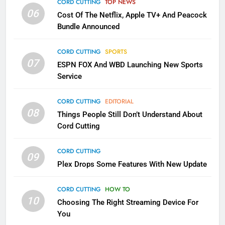
Apps
CORD CUTTING
TOP NEWS
SMART TV'S
STREAMING SERVICES
06
Cost Of The Netflix, Apple TV+ And Peacock
Bundle Announced
3
Which Netflix Plans Are Getting
CORD CUTTING
SPORTS
More Expensive?
07
ESPN FOX And WBD Launching New Sports
NETFLIX
STREAMING SERVICES
Service
4
CORD CUTTING
EDITORIAL
08
Things People Still Don’t Understand About
Pluto TV Is A Halloween Hub
Cord Cutting
STREAMING SERVICES
TOP NEWS
CORD CUTTING
09
5
Plex Drops Some Features With New Update
Check Out These New Pluto TV
Channels
CORD CUTTING
HOW TO
10
Choosing The Right Streaming Device For
STREAMING SERVICES
TOP NEWS
You
5