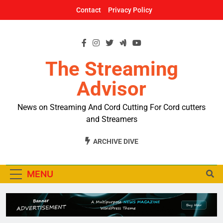
Skip
Contact
Privacy Policy
to
content
The Streaming
Advisor
News on Streaming And Cord Cutting For Cord cutters
and Streamers
ARCHIVE DIVE
MENU