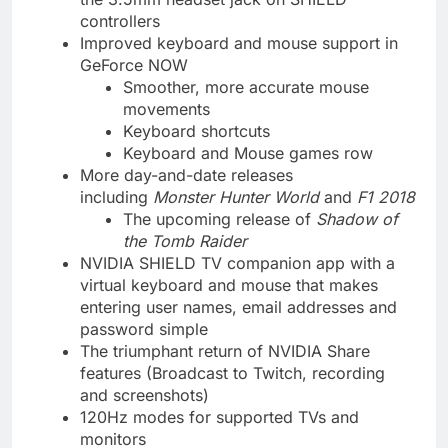
controllers
Improved keyboard and mouse support in
GeForce NOW
Smoother, more accurate mouse
movements
Keyboard shortcuts
Keyboard and Mouse games row
More day-and-date releases
including
Monster Hunter World
and
F1 2018
The upcoming release of
Shadow of
the Tomb Raider
NVIDIA SHIELD TV companion app with a
virtual keyboard and mouse that makes
entering user names, email addresses and
password simple
The triumphant return of NVIDIA Share
features (Broadcast to Twitch, recording
and screenshots)
120Hz modes for supported TVs and
monitors