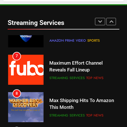
6
Warner Bros Discovery Will
Thursday Night Football On
Combine With Paramount
Prime Sets Ratings Record
UNCATEGORIZED
Streaming Services
AMAZON PRIME VIDEO
SPORTS
6
7
Why You Should Not Replace
Maximum Effort Channel
Your Fire Stick With An ONN Box
Reveals Fall Lineup
CORD CUTTING
EDITORIAL
STREAMING SERVICES
TOP NEWS
7
8
Why the WWE Class Action Suit
Max Shipping Hits To Amazon
Will Fail
This Month
CORD CUTTING
EDITORIAL
STREAMING SERVICES
TOP NEWS
8
9
Netflix Wins Warner Bros
Biggest Fails In Streaming
Bidding War