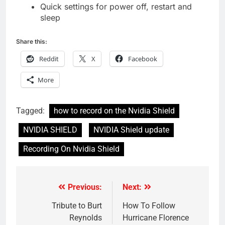
Quick settings for power off, restart and
sleep
Share this:
Reddit
X
Facebook
More
Tagged:
how to record on the Nvidia Shield
NVIDIA SHIELD
NVIDIA Shield update
Recording On Nvidia Shield
Previous:
Next:
Post
navigation
Tribute to Burt
How To Follow
Reynolds
Hurricane Florence