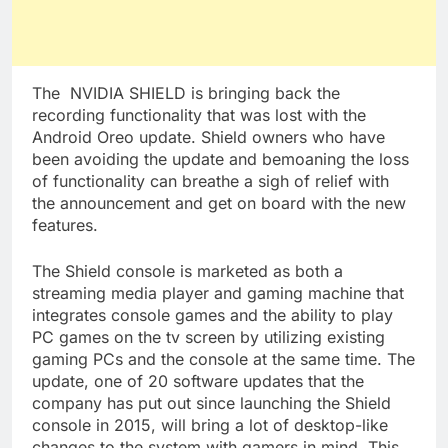
The NVIDIA SHIELD is bringing back the
recording functionality that was lost with the
Android Oreo update. Shield owners who have
been avoiding the update and bemoaning the loss
of functionality can breathe a sigh of relief with
the announcement and get on board with the new
features.
The Shield console is marketed as both a
streaming media player and gaming machine that
integrates console games and the ability to play
PC games on the tv screen by utilizing existing
gaming PCs and the console at the same time. The
update, one of 20 software updates that the
company has put out since launching the Shield
console in 2015, will bring a lot of desktop-like
changes to the system with gamers in mind. This