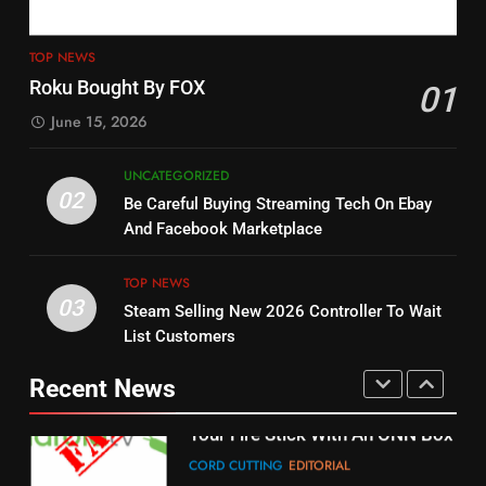
4
13
ESPN And CW Partnering To
TOP NEWS
Check Out New Historical
Stream WWE NXT Content
Roku Bought By FOX
01
Dramas on Rakuten Viki
SPORTS
TOP NEWS
June 15, 2026
STREAMING SERVICES
5
UNCATEGORIZED
14
Warner Bros Discovery Will
02
Be Careful Buying Streaming Tech On Ebay
Bruce Willis Staring In Tubi
Combine With Paramount
And Facebook Marketplace
Original
UNCATEGORIZED
STREAMING SERVICES
TOP NEWS
TOP NEWS
03
Steam Selling New 2026 Controller To Wait
6
15
List Customers
Why You Should Not Replace
fubo TV Has Gift For Pens and
Your Fire Stick With An ONN Box
Pirates Fans
Recent News
CORD CUTTING
EDITORIAL
STREAMING SERVICES
TOP NEWS
7
16
Why the WWE Class Action Suit