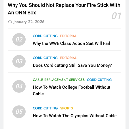
Why Fire TV Might Lock Out
Why You Should Not Replace Your Fire Stick With
Kodi In the Future
An ONN Box
01
AMAZON PRIME VIDEO
KODI
January 22, 2026
79
CORD CUTTING
EDITORIAL
02
What’s New On Amazon In
Why the WWE Class Action Suit Will Fail
November?
AMAZON PRIME VIDEO
TOP NEWS
CORD CUTTING
EDITORIAL
03
Does Cord cutting Still Save You Money?
1
Why the WWE Class Action Suit
CABLE REPLACEMENT SERVICES
CORD CUTTING
Will Fail
04
How To Watch College Football Without
CORD CUTTING
EDITORIAL
Cable
CORD CUTTING
SPORTS
2
05
How To Watch The Olympics Without Cable
Sling TV Integrates 10 Games
Into Android TV and FIre TV