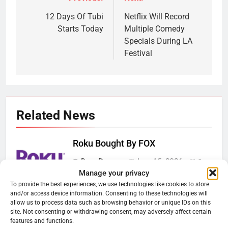
Post
navigation
12 Days Of Tubi
Netflix Will Record
Starts Today
Multiple Comedy
Specials During LA
Festival
Related News
Roku Bought By FOX
Ryan Downey
June 15, 2026
0
Manage your privacy
To provide the best experiences, we use technologies like cookies to store
Steam Selling New 2026
and/or access device information. Consenting to these technologies will
allow us to process data such as browsing behavior or unique IDs on this
Controller To Wait List Customers
site. Not consenting or withdrawing consent, may adversely affect certain
Ryan Downey
May 21, 2026
features and functions.
0