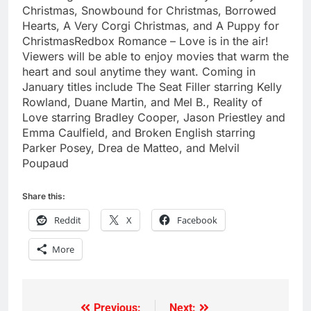
Christmas, Snowbound for Christmas, Borrowed
Hearts, A Very Corgi Christmas, and A Puppy for
ChristmasRedbox Romance – Love is in the air!
Viewers will be able to enjoy movies that warm the
heart and soul anytime they want. Coming in
January titles include The Seat Filler starring Kelly
Rowland, Duane Martin, and Mel B., Reality of
Love starring Bradley Cooper, Jason Priestley and
Emma Caulfield, and Broken English starring
Parker Posey, Drea de Matteo, and Melvil
Poupaud
Share this:
Reddit
X
Facebook
More
Previous:
Next: