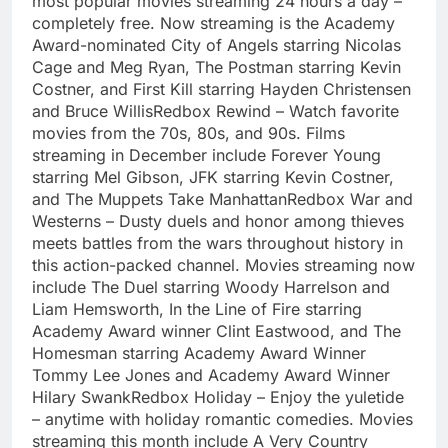
most popular movies streaming 24 hours a day –
completely free. Now streaming is the Academy
Award-nominated City of Angels starring Nicolas
Cage and Meg Ryan, The Postman starring Kevin
Costner, and First Kill starring Hayden Christensen
and Bruce WillisRedbox Rewind – Watch favorite
movies from the 70s, 80s, and 90s. Films
streaming in December include Forever Young
starring Mel Gibson, JFK starring Kevin Costner,
and The Muppets Take ManhattanRedbox War and
Westerns – Dusty duels and honor among thieves
meets battles from the wars throughout history in
this action-packed channel. Movies streaming now
include The Duel starring Woody Harrelson and
Liam Hemsworth, In the Line of Fire starring
Academy Award winner Clint Eastwood, and The
Homesman starring Academy Award Winner
Tommy Lee Jones and Academy Award Winner
Hilary SwankRedbox Holiday – Enjoy the yuletide
– anytime with holiday romantic comedies. Movies
streaming this month include A Very Country