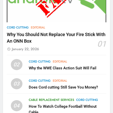
Video In December
AMAZON PRIME VIDEO
TOP NEWS
78
CORD CUTTING
EDITORIAL
Why Fire TV Might Lock Out
Why You Should Not Replace Your Fire Stick With
Kodi In the Future
An ONN Box
01
AMAZON PRIME VIDEO
KODI
January 22, 2026
79
CORD CUTTING
EDITORIAL
02
What’s New On Amazon In
Why the WWE Class Action Suit Will Fail
November?
AMAZON PRIME VIDEO
TOP NEWS
CORD CUTTING
EDITORIAL
03
Does Cord cutting Still Save You Money?
1
Why the WWE Class Action Suit
CABLE REPLACEMENT SERVICES
CORD CUTTING
Will Fail
04
How To Watch College Football Without
CORD CUTTING
EDITORIAL
Cable