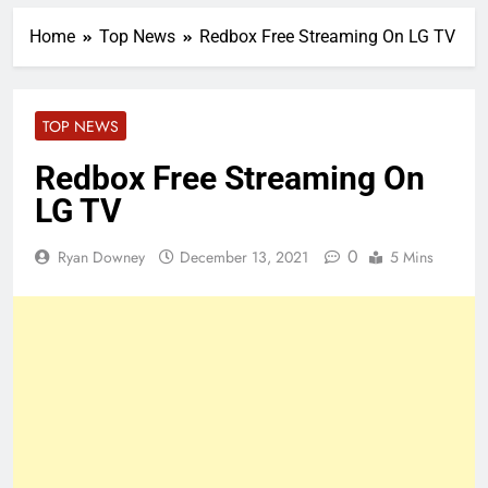
Home
Top News
Redbox Free Streaming On LG TV
TOP NEWS
Redbox Free Streaming On
LG TV
0
Ryan Downey
December 13, 2021
5 Mins