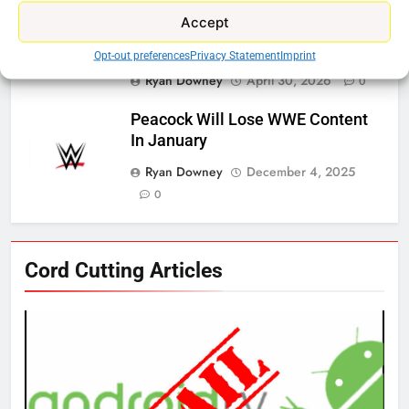
Accept
ESPN And CW Partnering To
Stream WWE NXT Content
Opt-out preferences
Privacy Statement
Imprint
Ryan Downey
April 30, 2026
0
Peacock Will Lose WWE Content
In January
Ryan Downey
December 4, 2025
0
76
Cord Cutting Articles
New Original dramas coming to
Amazon
AMAZON PRIME VIDEO
TOP NEWS
77
What’s New On Amazon Prime