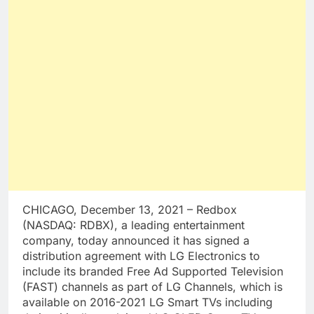
CHICAGO, December 13, 2021 – Redbox
(NASDAQ: RDBX), a leading entertainment
company, today announced it has signed a
distribution agreement with LG Electronics to
include its branded Free Ad Supported Television
(FAST) channels as part of LG Channels, which is
available on 2016-2021 LG Smart TVs including