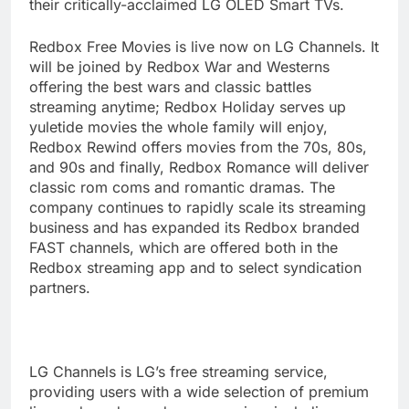
their critically-acclaimed LG OLED Smart TVs.
Redbox Free Movies is live now on LG Channels. It
will be joined by Redbox War and Westerns
offering the best wars and classic battles
streaming anytime; Redbox Holiday serves up
yuletide movies the whole family will enjoy,
Redbox Rewind offers movies from the 70s, 80s,
and 90s and finally, Redbox Romance will deliver
classic rom coms and romantic dramas. The
company continues to rapidly scale its streaming
business and has expanded its Redbox branded
FAST channels, which are offered both in the
Redbox streaming app and to select syndication
partners.
LG Channels is LG’s free streaming service,
providing users with a wide selection of premium