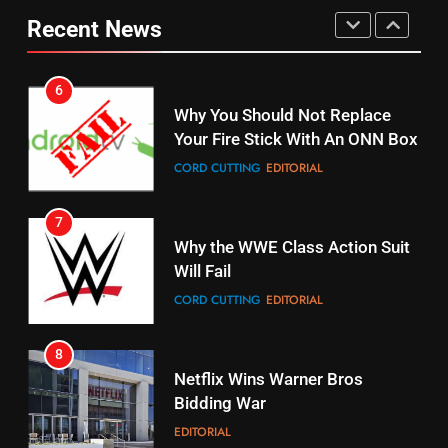
Your Fire Stick With An ONN Box
Pirates Fans
Recent News
CORD CUTTING
EDITORIAL
STREAMING SERVICES
TOP NEWS
7
16
Why the WWE Class Action Suit
Will Fail
Stream Halloween Fun
CORD CUTTING
EDITORIAL
STREAMING SERVICES
8
17
Netflix Wins Warner Bros
When Will Free Football Start On
Bidding War
Amazon?
EDITORIAL
AMAZON PRIME VIDEO
1
18
Roku Bought By FOX
Why The Boys Season 2 Has
Weekly Release Dates
TOP NEWS
AMAZON PRIME VIDEO