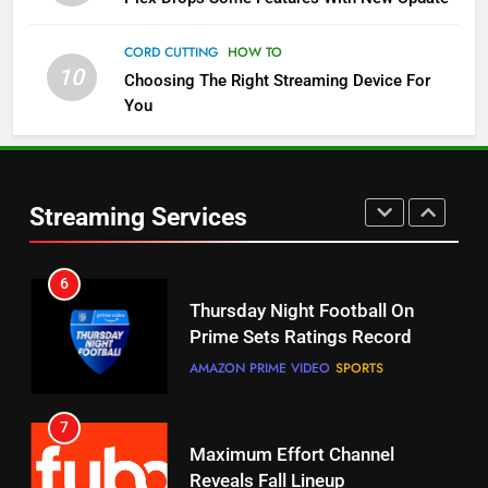
Check Out These New Pluto TV
Channels
CORD CUTTING
HOW TO
10
Choosing The Right Streaming Device For
STREAMING SERVICES
TOP NEWS
You
5
6
Warner Bros Discovery Will
Thursday Night Football On
Combine With Paramount
Prime Sets Ratings Record
UNCATEGORIZED
Streaming Services
AMAZON PRIME VIDEO
SPORTS
6
7
Why You Should Not Replace
Maximum Effort Channel
Your Fire Stick With An ONN Box
Reveals Fall Lineup
CORD CUTTING
EDITORIAL
STREAMING SERVICES
TOP NEWS
7
8
Why the WWE Class Action Suit
Max Shipping Hits To Amazon
Will Fail
This Month