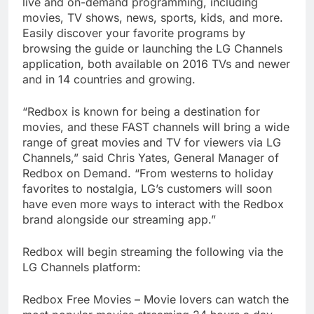
live and on-demand programming, including
movies, TV shows, news, sports, kids, and more.
Easily discover your favorite programs by
browsing the guide or launching the LG Channels
application, both available on 2016 TVs and newer
and in 14 countries and growing.
“Redbox is known for being a destination for
movies, and these FAST channels will bring a wide
range of great movies and TV for viewers via LG
Channels,” said Chris Yates, General Manager of
Redbox on Demand. “From westerns to holiday
favorites to nostalgia, LG’s customers will soon
have even more ways to interact with the Redbox
brand alongside our streaming app.”
Redbox will begin streaming the following via the
LG Channels platform:
Redbox Free Movies – Movie lovers can watch the