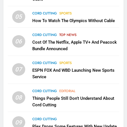
CORD CUTTING
SPORTS
2
05
How To Watch The Olympics Without Cable
Sling TV Integrates 10 Games
Into Android TV and FIre TV
Apps
CORD CUTTING
TOP NEWS
SMART TV'S
STREAMING SERVICES
06
Cost Of The Netflix, Apple TV+ And Peacock
Bundle Announced
3
Which Netflix Plans Are Getting
CORD CUTTING
SPORTS
More Expensive?
07
ESPN FOX And WBD Launching New Sports
NETFLIX
STREAMING SERVICES
Service
4
CORD CUTTING
EDITORIAL
08
Things People Still Don’t Understand About
Pluto TV Is A Halloween Hub
Cord Cutting
STREAMING SERVICES
TOP NEWS
CORD CUTTING
09
5
Plex Drops Some Features With New Update