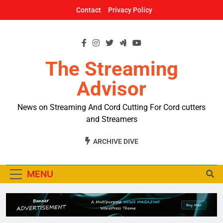
Skip
Contact
Privacy Policy
to
content
The Streaming
Advisor
News on Streaming And Cord Cutting For Cord cutters
and Streamers
ARCHIVE DIVE
MENU