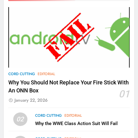
Amazon
AMAZON PRIME VIDEO
TOP NEWS
77
What’s New On Amazon Prime
Video In December
AMAZON PRIME VIDEO
TOP NEWS
78
CORD CUTTING
EDITORIAL
Why Fire TV Might Lock Out
Why You Should Not Replace Your Fire Stick With
Kodi In the Future
An ONN Box
01
AMAZON PRIME VIDEO
KODI
January 22, 2026
79
CORD CUTTING
EDITORIAL
02
What’s New On Amazon In
Why the WWE Class Action Suit Will Fail
November?
AMAZON PRIME VIDEO
TOP NEWS