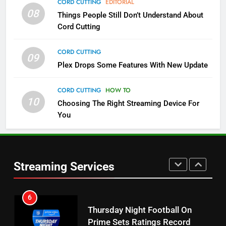
CORD CUTTING
EDITORIAL
08
Things People Still Don’t Understand About
Pluto TV Is A Halloween Hub
Cord Cutting
STREAMING SERVICES
TOP NEWS
CORD CUTTING
09
5
Plex Drops Some Features With New Update
Check Out These New Pluto TV
Channels
CORD CUTTING
HOW TO
10
Choosing The Right Streaming Device For
STREAMING SERVICES
TOP NEWS
You
5
6
Warner Bros Discovery Will
Thursday Night Football On
Combine With Paramount
Prime Sets Ratings Record
UNCATEGORIZED
Streaming Services
AMAZON PRIME VIDEO
SPORTS
6
7
Why You Should Not Replace
Maximum Effort Channel
Your Fire Stick With An ONN Box
Reveals Fall Lineup