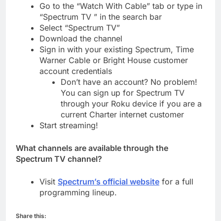
Go to the “Watch With Cable” tab or type in
“Spectrum TV ” in the search bar
Select “Spectrum TV”
Download the channel
Sign in with your existing Spectrum, Time
Warner Cable or Bright House customer
account credentials
Don’t have an account? No problem!
You can sign up for Spectrum TV
through your Roku device if you are a
current Charter internet customer
Start streaming!
What channels are available through the
Spectrum TV channel?
Visit
Spectrum’s official website
for a full
programming lineup.
Share this: