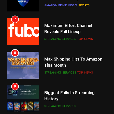
CORD CUTTING
EDITORIAL
STREAMING SERVICES
TOP NEWS
7
8
Why the WWE Class Action Suit
Max Shipping Hits To Amazon
Will Fail
This Month
CORD CUTTING
EDITORIAL
STREAMING SERVICES
TOP NEWS
8
9
Netflix Wins Warner Bros
Biggest Fails In Streaming
Bidding War
History
EDITORIAL
STREAMING SERVICES
1
10
Roku Bought By FOX
Inflation And Recession
Strategies For Saving On
TOP NEWS
Streaming
STREAMING SERVICES