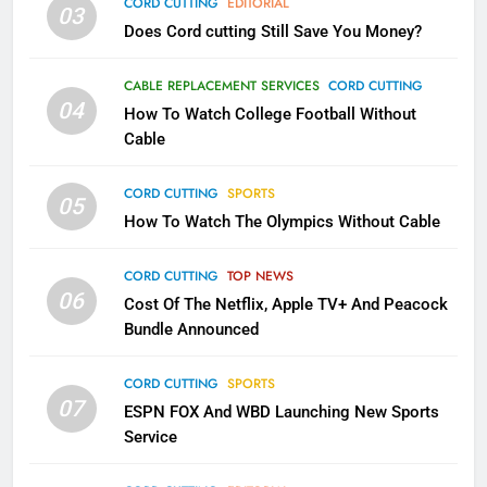
CORD CUTTING
EDITORIAL
03
Does Cord cutting Still Save You Money?
1
Why the WWE Class Action Suit
CABLE REPLACEMENT SERVICES
CORD CUTTING
Will Fail
04
How To Watch College Football Without
CORD CUTTING
EDITORIAL
Cable
CORD CUTTING
SPORTS
2
05
How To Watch The Olympics Without Cable
Sling TV Integrates 10 Games
Into Android TV and FIre TV
Apps
CORD CUTTING
TOP NEWS
SMART TV'S
STREAMING SERVICES
06
Cost Of The Netflix, Apple TV+ And Peacock
Bundle Announced
3
Which Netflix Plans Are Getting
CORD CUTTING
SPORTS
More Expensive?
07
ESPN FOX And WBD Launching New Sports
NETFLIX
STREAMING SERVICES
Service
4