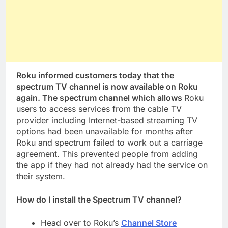
Roku informed customers today that the
spectrum TV channel is now available on Roku
again. The spectrum channel which allows
Roku
users to access services from the cable TV
provider including Internet-based streaming TV
options had been unavailable for months after
Roku and spectrum failed to work out a carriage
agreement. This prevented people from adding
the app if they had not already had the service on
their system.
How do I install the Spectrum TV channel?
Head over to Roku’s
Channel Store