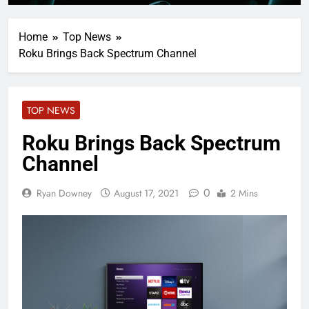
Home
Top News
Roku Brings Back Spectrum Channel
TOP NEWS
Roku Brings Back Spectrum
Channel
0
Ryan Downey
August 17, 2021
2 Mins