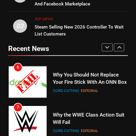
Combine With Paramount
And Facebook Marketplace
Original
UNCATEGORIZED
STREAMING SERVICES
TOP NEWS
TOP NEWS
03
Steam Selling New 2026 Controller To Wait
6
15
List Customers
Why You Should Not Replace
fubo TV Has Gift For Pens and
Your Fire Stick With An ONN Box
Pirates Fans
Recent News
CORD CUTTING
EDITORIAL
STREAMING SERVICES
TOP NEWS
7
16
Why the WWE Class Action Suit
Will Fail
Stream Halloween Fun
CORD CUTTING
EDITORIAL
STREAMING SERVICES
8
17
Netflix Wins Warner Bros
When Will Free Football Start On
Bidding War
Amazon?
EDITORIAL
AMAZON PRIME VIDEO