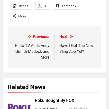
Reddit
X
Facebook
More
Previous:
Next:
Post
navigation
Pluto TV Adds Andy
Have I Got The New
Griffith Matlock and
Sling App Yet?
More
Related News
Roku Bought By FOX
Ryan Downey
June 15, 2026
0