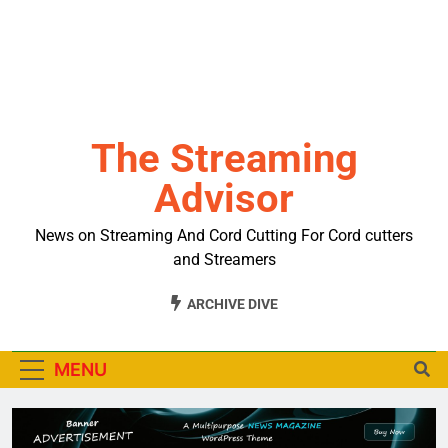
The Streaming
Advisor
News on Streaming And Cord Cutting For Cord cutters
and Streamers
ARCHIVE DIVE
MENU