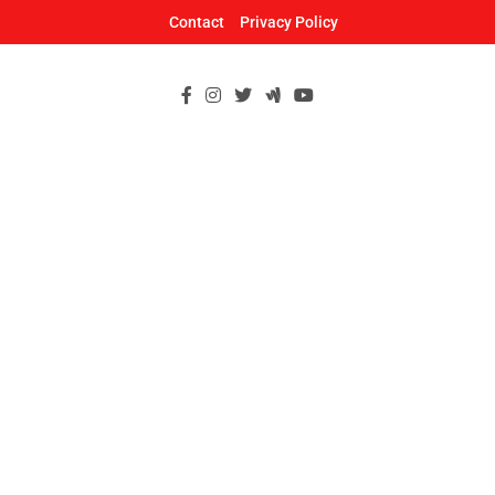
Skip
Contact
Privacy Policy
to
content