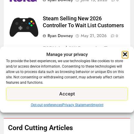
Steam Selling New 2026
Controller To Wait List Customers
Ryan Downey
May 21, 2026
0
ESPN And CW Partnering To
Manage your privacy
Stream WWE NXT Content
To provide the best experiences, we use technologies like cookies to store
Ryan Downey
April 30, 2026
0
and/or access device information. Consenting to these technologies will
allow us to process data such as browsing behavior or unique IDs on this
site. Not consenting or withdrawing consent, may adversely affect certain
Peacock Will Lose WWE Content
features and functions.
In January
Accept
Ryan Downey
December 4, 2025
0
Opt-out preferences
Privacy Statement
Imprint
76
Cord Cutting Articles
New Original dramas coming to