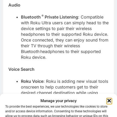
Audio
®
Bluetooth
Private Listening
: Compatible
with Roku Ultra users can simply head to the
device settings to pair their wireless
headphones to their supported Roku device.
Once connected, they can enjoy sound from
their TV through their wireless
Bluetooth
headphones to their supported
Roku device.
Voice Search
Roku Voice
: Roku is adding new visual tools
onscreen to help customers get to their
desired channel destination while using
Roku Voice. This feature makes it easy for
Manage your privacy
users to find exactly what they’re looking
To provide the best experiences, we use technologies like cookies to store
for when searching with Roku Voice. In
and/or access device information. Consenting to these technologies will
scenarios where there are multiple channel
allow us to process data such as browsing behavior or unique IDs on this