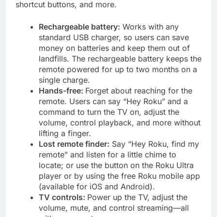
shortcut buttons, and more.
Rechargeable battery:
Works with any
standard USB charger, so users can save
money on batteries and keep them out of
landfills. The rechargeable battery keeps the
remote powered for up to two months on a
single charge.
Hands-free:
Forget about reaching for the
remote. Users can say “Hey Roku” and a
command to turn the TV on, adjust the
volume, control playback, and more without
lifting a finger.
Lost remote finder:
Say “Hey Roku, find my
remote” and listen for a little chime to
locate; or use the button on the Roku Ultra
player or by using the free Roku mobile app
(available for iOS and Android).
TV controls:
Power up the TV, adjust the
volume, mute, and control streaming—all