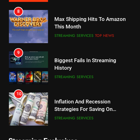
7
8
Why the WWE Class Action Suit
Max Shipping Hits To Amazon
Will Fail
This Month
CORD CUTTING
EDITORIAL
STREAMING SERVICES
TOP NEWS
8
9
Netflix Wins Warner Bros
Biggest Fails In Streaming
Bidding War
History
EDITORIAL
STREAMING SERVICES
1
10
Roku Bought By FOX
Inflation And Recession
Strategies For Saving On
TOP NEWS
Streaming
STREAMING SERVICES
2
11
Be Careful Buying Streaming