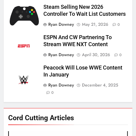
Steam Selling New 2026
Controller To Wait List Customers
Ryan Downey
May 21, 2026
0
ESPN And CW Partnering To
Stream WWE NXT Content
Ryan Downey
April 30, 2026
0
Peacock Will Lose WWE Content
In January
Ryan Downey
December 4, 2025
0
76
Cord Cutting Articles
New Original dramas coming to
Amazon