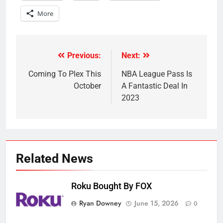
More
Previous:
Next:
Post
navigation
Coming To Plex This
NBA League Pass Is
October
A Fantastic Deal In
2023
Related News
Roku Bought By FOX
Ryan Downey
June 15, 2026
0