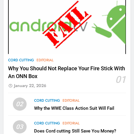
AMAZON PRIME VIDEO
TOP NEWS
77
What’s New On Amazon Prime
Video In December
AMAZON PRIME VIDEO
TOP NEWS
78
CORD CUTTING
EDITORIAL
Why Fire TV Might Lock Out
Why You Should Not Replace Your Fire Stick With
Kodi In the Future
An ONN Box
01
AMAZON PRIME VIDEO
KODI
January 22, 2026
79
CORD CUTTING
EDITORIAL
02
What’s New On Amazon In
Why the WWE Class Action Suit Will Fail
November?
AMAZON PRIME VIDEO
TOP NEWS
CORD CUTTING
EDITORIAL
03
Does Cord cutting Still Save You Money?