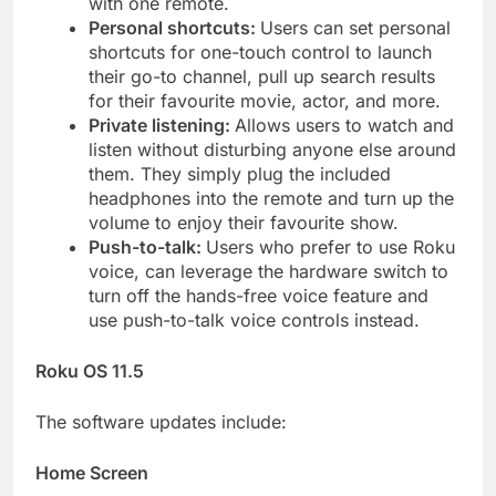
with one remote.
Personal shortcuts:
Users can set personal
shortcuts for one-touch control to launch
their go-to channel, pull up search results
for their favourite movie, actor, and more.
Private listening:
Allows users to watch and
listen without disturbing anyone else around
them. They simply plug the included
headphones into the remote and turn up the
volume to enjoy their favourite show.
Push-to-talk:
Users who prefer to use Roku
voice, can leverage the hardware switch to
turn off the hands-free voice feature and
use push-to-talk voice controls instead.
Roku OS 11.5
The software updates include:
Home Screen