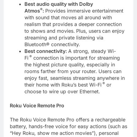
Best audio quality with Dolby
®
Atmos
:
Provides immersive entertainment
with sound that moves all around with
realism that provides a deeper connection
to shows and movies.
Plus, users
can enjoy
streaming and private listening via
Bluetooth® connectivity.
Best connectivity:
A strong, steady Wi-
®
Fi
connection is important for streaming
the highest picture quality, especially in
rooms farther from your router. Users can
enjoy fast, seamless streaming anywhere in
®
their home with Roku’s best Wi-Fi
or
choose to wire up over Ethernet.
Roku Voice Remote Pro
The Roku Voice Remote Pro offers a rechargeable
battery, hands-free voice for easy actions (such as
“Hey Roku, show me action movies”), personal