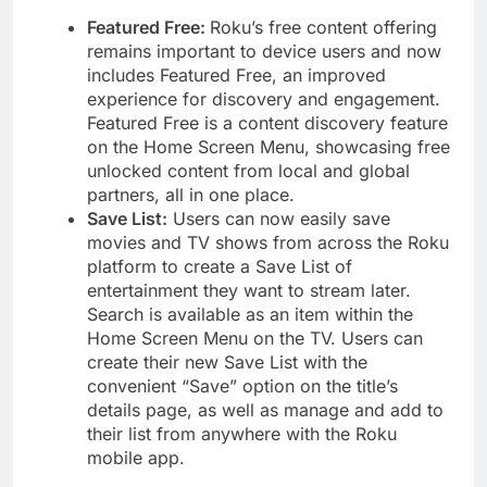
Featured Free:
Roku’s free content offering
remains important to device users and now
includes Featured Free, an improved
experience for discovery and engagement.
Featured Free is a content discovery feature
on the Home Screen Menu, showcasing free
unlocked content from local and global
partners, all in one place.
Save List:
Users can now easily save
movies and TV shows from across the Roku
platform to create a Save List of
entertainment they want to stream later.
Search is available as an item within the
Home Screen Menu on the TV. Users can
create their new Save List with the
convenient “Save” option on the title’s
details page, as well as manage and add to
their list from anywhere with the Roku
mobile app.