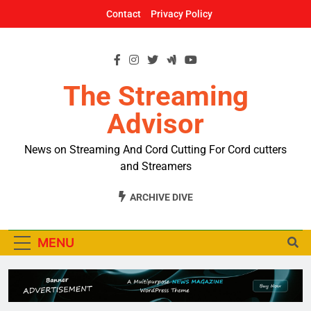
Skip
Contact
Privacy Policy
to
content
The Streaming
Advisor
News on Streaming And Cord Cutting For Cord cutters
and Streamers
ARCHIVE DIVE
MENU