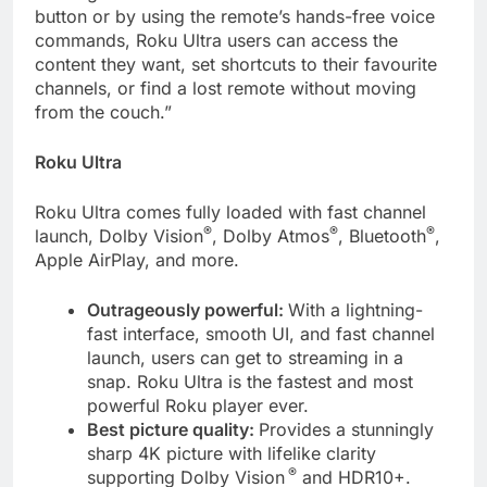
button or by using the remote’s hands-free voice
commands, Roku Ultra users can access the
content they want, set shortcuts to their favourite
channels, or find a lost remote without moving
from the couch.”
Roku Ultra
Roku Ultra comes fully loaded with fast channel
®
®
®
launch, Dolby Vision
, Dolby Atmos
, Bluetooth
,
Apple AirPlay, and more.
Outrageously powerful:
With a lightning-
fast interface, smooth UI, and fast channel
launch, users can get to streaming in a
snap. Roku Ultra is the fastest and most
powerful Roku player ever.
Best picture quality:
Provides a stunningly
sharp 4K picture with lifelike clarity
®
supporting Dolby Vision
and HDR10+.