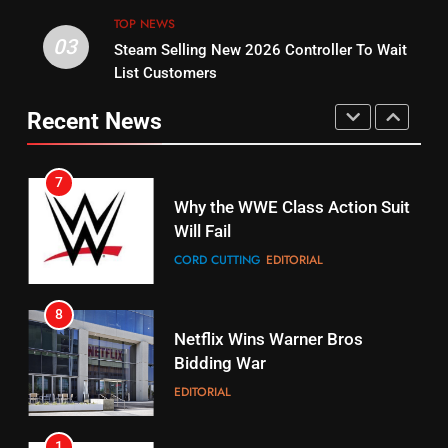
STREAMING SERVICES
TOP NEWS
TOP NEWS
03
Steam Selling New 2026 Controller To Wait
6
15
List Customers
Why You Should Not Replace
fubo TV Has Gift For Pens and
Your Fire Stick With An ONN Box
Pirates Fans
Recent News
CORD CUTTING
EDITORIAL
STREAMING SERVICES
TOP NEWS
7
16
Why the WWE Class Action Suit
Will Fail
Stream Halloween Fun
CORD CUTTING
EDITORIAL
STREAMING SERVICES
8
17
Netflix Wins Warner Bros
When Will Free Football Start On
Bidding War
Amazon?
EDITORIAL
AMAZON PRIME VIDEO
1