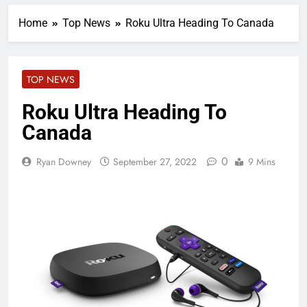
Home
Top News
Roku Ultra Heading To Canada
TOP NEWS
Roku Ultra Heading To
Canada
0
Ryan Downey
September 27, 2022
9 Mins