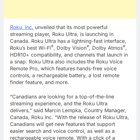
Roku, Inc.
unveiled that its most powerful
streaming player, Roku Ultra, is launching in
Canada. Roku Ultra has a lightning-fast interface,
®
®
®
Roku’s best Wi-Fi
, Dolby Vision
, Dolby Atmos
,
HDR10+ compatibility, and channels that launch in
a snap. Roku Ultra also includes the Roku Voice
Remote Pro, which features hands-free voice
controls, a rechargeable battery, a lost remote
finder feature, and more.
“Canadians are looking for a top-of-the-line
streaming experience, and the Roku Ultra
delivers,” said Marcin Lempka, Country Manager,
Canada, Roku Inc. “With the release of Roku Ultra,
Canadians will get new features that support
easier search and voice control, as well as a
rechargeable voice remote. With a click of a