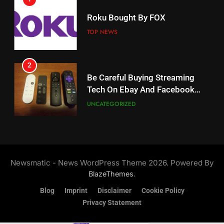
18
Roku Bought By FOX
Why The Boys Season 2 Has
Weekly Release Dates
TOP NEWS
AMAZON PRIME VIDEO
2
19
Be Careful Buying Streaming
Tech On Ebay And Facebook
What’s On Hulu In September
Marketplace
UNCATEGORIZED
STREAMING SERVICES
3
20
Steam Selling New 2026
Controller To Wait List
Could Microsoft Buy TikTok?
Newsmatic - News WordPress Theme 2026. Powered By
Customers
TOP NEWS
STREAMING SERVICES
.
BlazeThemes
Blog
Imprint
Disclaimer
Cookie Policy
4
Privacy Statement
21
ESPN And CW Partnering To
Britbox Has 6 Bafta Nominated
Stream WWE NXT Content