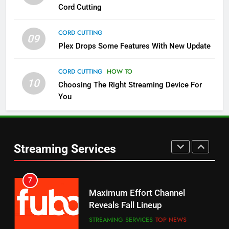
Cord Cutting
STREAMING SERVICES
TOP NEWS
CORD CUTTING
09
5
Plex Drops Some Features With New Update
Check Out These New Pluto TV
Channels
CORD CUTTING
HOW TO
10
Choosing The Right Streaming Device For
STREAMING SERVICES
TOP NEWS
You
5
6
Warner Bros Discovery Will
Thursday Night Football On
Combine With Paramount
Prime Sets Ratings Record
UNCATEGORIZED
Streaming Services
AMAZON PRIME VIDEO
SPORTS
6
7
Why You Should Not Replace
Maximum Effort Channel
Your Fire Stick With An ONN Box
Reveals Fall Lineup
CORD CUTTING
EDITORIAL
STREAMING SERVICES
TOP NEWS