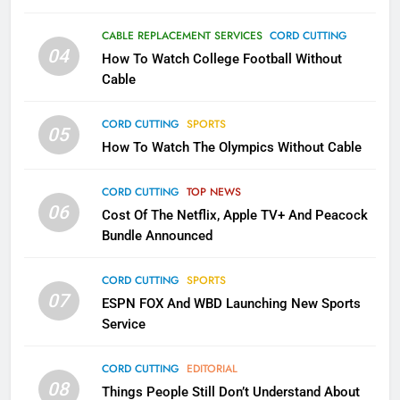
1
Why the WWE Class Action Suit
CABLE REPLACEMENT SERVICES
CORD CUTTING
Will Fail
04
How To Watch College Football Without
CORD CUTTING
EDITORIAL
Cable
CORD CUTTING
SPORTS
2
05
How To Watch The Olympics Without Cable
Sling TV Integrates 10 Games
Into Android TV and FIre TV
Apps
CORD CUTTING
TOP NEWS
SMART TV'S
STREAMING SERVICES
06
Cost Of The Netflix, Apple TV+ And Peacock
Bundle Announced
3
Which Netflix Plans Are Getting
CORD CUTTING
SPORTS
More Expensive?
07
ESPN FOX And WBD Launching New Sports
NETFLIX
STREAMING SERVICES
Service
4
CORD CUTTING
EDITORIAL
08
Things People Still Don’t Understand About
Pluto TV Is A Halloween Hub