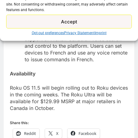
site. Not consenting or withdrawing consent, may adversely affect certain
offerings for a voice search, a display will
features and functions.
appear at the bottom of the screen with
relevant options that make it easy for users
Accept
to see and select their intended channel.
French Voice:
In addition, Roku has added
Opt-out preferences
Privacy Statement
Imprint
support of French-Canadian voice search
and control to the platform. Users can set
devices to French and use any voice remote
to issue commands in French.
Availability
Roku OS 11.5 will begin rolling out to Roku devices
in the coming weeks. The Roku Ultra will be
available for $129.99 MSRP at major retailers in
Canada in October.
Share this:
Reddit
X
Facebook