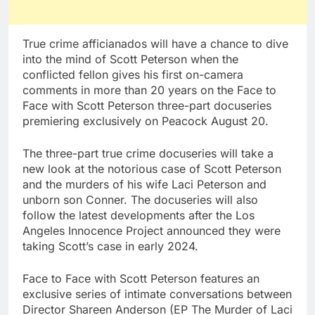
True crime afficianados will have a chance to dive
into the mind of Scott Peterson when the
conflicted fellon gives his first on-camera
comments in more than 20 years on the Face to
Face with Scott Peterson three-part docuseries
premiering exclusively on Peacock August 20.
The three-part true crime docuseries will take a
new look at the notorious case of Scott Peterson
and the murders of his wife Laci Peterson and
unborn son Conner. The docuseries will also
follow the latest developments after the Los
Angeles Innocence Project announced they were
taking Scott’s case in early 2024.
Face to Face with Scott Peterson features an
exclusive series of intimate conversations between
Director Shareen Anderson (EP The Murder of Laci