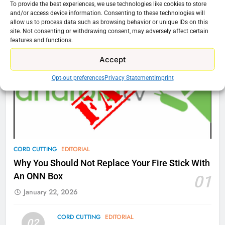
To provide the best experiences, we use technologies like cookies to store
76
and/or access device information. Consenting to these technologies will
Cord Cutting Articles
allow us to process data such as browsing behavior or unique IDs on this
New Original dramas coming to
site. Not consenting or withdrawing consent, may adversely affect certain
Amazon
features and functions.
AMAZON PRIME VIDEO
TOP NEWS
Accept
Opt-out preferences
Privacy Statement
Imprint
77
What’s New On Amazon Prime
Video In December
AMAZON PRIME VIDEO
TOP NEWS
78
CORD CUTTING
EDITORIAL
Why Fire TV Might Lock Out
Why You Should Not Replace Your Fire Stick With
Kodi In the Future
An ONN Box
01
AMAZON PRIME VIDEO
KODI
January 22, 2026
79
CORD CUTTING
EDITORIAL
02
What’s New On Amazon In