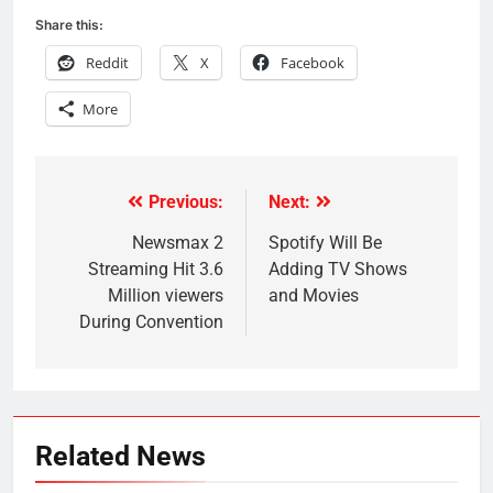
Share this:
Reddit
X
Facebook
More
Previous:
Next:
Post
navigation
Newsmax 2
Spotify Will Be
Streaming Hit 3.6
Adding TV Shows
Million viewers
and Movies
During Convention
Related News