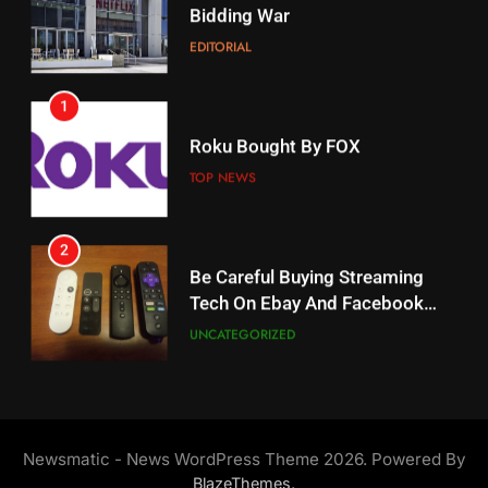
When Will Free Football Start On
Bidding War
Amazon?
EDITORIAL
AMAZON PRIME VIDEO
1
18
Roku Bought By FOX
Why The Boys Season 2 Has
Weekly Release Dates
TOP NEWS
AMAZON PRIME VIDEO
2
19
Be Careful Buying Streaming
Tech On Ebay And Facebook
What’s On Hulu In September
Marketplace
UNCATEGORIZED
STREAMING SERVICES
3
20
Steam Selling New 2026
Controller To Wait List
Could Microsoft Buy TikTok?
Newsmatic - News WordPress Theme 2026. Powered By
Customers
TOP NEWS
STREAMING SERVICES
.
BlazeThemes