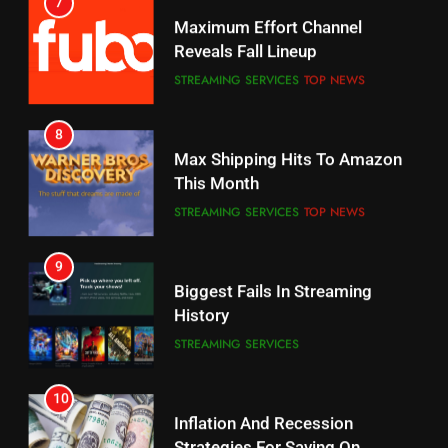
7
Why You Should Not Replace
Maximum Effort Channel
Your Fire Stick With An ONN Box
Reveals Fall Lineup
CORD CUTTING
EDITORIAL
STREAMING SERVICES
TOP NEWS
7
8
Why the WWE Class Action Suit
Max Shipping Hits To Amazon
Will Fail
This Month
CORD CUTTING
EDITORIAL
STREAMING SERVICES
TOP NEWS
8
9
Netflix Wins Warner Bros
Biggest Fails In Streaming
Bidding War
History
EDITORIAL
STREAMING SERVICES
1
10
Roku Bought By FOX
Inflation And Recession
Strategies For Saving On