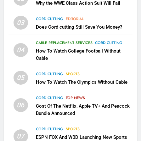
Why the WWE Class Action Suit Will Fail
November?
AMAZON PRIME VIDEO
TOP NEWS
CORD CUTTING
EDITORIAL
03
Does Cord cutting Still Save You Money?
1
Why the WWE Class Action Suit
CABLE REPLACEMENT SERVICES
CORD CUTTING
Will Fail
04
How To Watch College Football Without
CORD CUTTING
EDITORIAL
Cable
CORD CUTTING
SPORTS
2
05
How To Watch The Olympics Without Cable
Sling TV Integrates 10 Games
Into Android TV and FIre TV
Apps
CORD CUTTING
TOP NEWS
SMART TV'S
STREAMING SERVICES
06
Cost Of The Netflix, Apple TV+ And Peacock
Bundle Announced
3
Which Netflix Plans Are Getting
CORD CUTTING
SPORTS
More Expensive?
07
ESPN FOX And WBD Launching New Sports
NETFLIX
STREAMING SERVICES