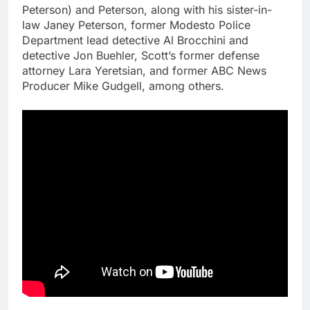
Peterson) and Peterson, along with his sister-in-
law Janey Peterson, former Modesto Police
Department lead detective Al Brocchini and
detective Jon Buehler, Scott’s former defense
attorney Lara Yeretsian, and former ABC News
Producer Mike Gudgell, among others.