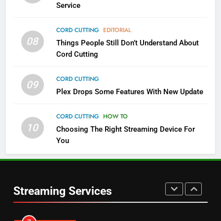
Service
4
CORD CUTTING
EDITORIAL
08
Things People Still Don’t Understand About
Pluto TV Is A Halloween Hub
Cord Cutting
STREAMING SERVICES
TOP NEWS
CORD CUTTING
09
5
Plex Drops Some Features With New Update
Check Out These New Pluto TV
Channels
CORD CUTTING
HOW TO
10
Choosing The Right Streaming Device For
STREAMING SERVICES
TOP NEWS
You
5
6
Warner Bros Discovery Will
Thursday Night Football On
Combine With Paramount
Prime Sets Ratings Record
UNCATEGORIZED
Streaming Services
AMAZON PRIME VIDEO
SPORTS
6