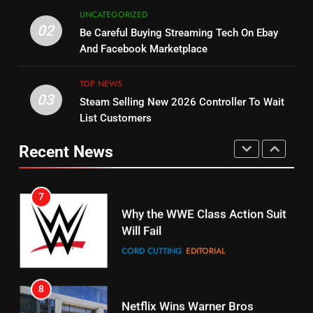
5
UNCATEGORIZED
14
Warner Bros Discovery Will
02
Be Careful Buying Streaming Tech On Ebay
Bruce Willis Staring In Tubi
Combine With Paramount
And Facebook Marketplace
Original
UNCATEGORIZED
STREAMING SERVICES
TOP NEWS
TOP NEWS
03
Steam Selling New 2026 Controller To Wait
6
15
List Customers
Why You Should Not Replace
fubo TV Has Gift For Pens and
Your Fire Stick With An ONN Box
Pirates Fans
Recent News
CORD CUTTING
EDITORIAL
STREAMING SERVICES
TOP NEWS
7
16
Why the WWE Class Action Suit
Will Fail
Stream Halloween Fun
CORD CUTTING
EDITORIAL
STREAMING SERVICES
8
17
Netflix Wins Warner Bros