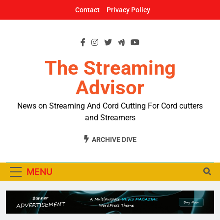
Skip
Contact
Privacy Policy
to
content
The Streaming
Advisor
News on Streaming And Cord Cutting For Cord cutters
and Streamers
ARCHIVE DIVE
MENU