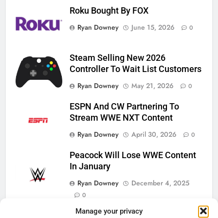
Roku Bought By FOX
Ryan Downey
June 15, 2026
0
Steam Selling New 2026
Controller To Wait List Customers
Ryan Downey
May 21, 2026
0
ESPN And CW Partnering To
Stream WWE NXT Content
Ryan Downey
April 30, 2026
0
Peacock Will Lose WWE Content
In January
Ryan Downey
December 4, 2025
0
Manage your privacy