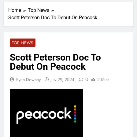
Home
Top News
Scott Peterson Doc To Debut On Peacock
TOP NEWS
Scott Peterson Doc To
Debut On Peacock
0
Ryan Downey
July 29, 2024
2 Mins