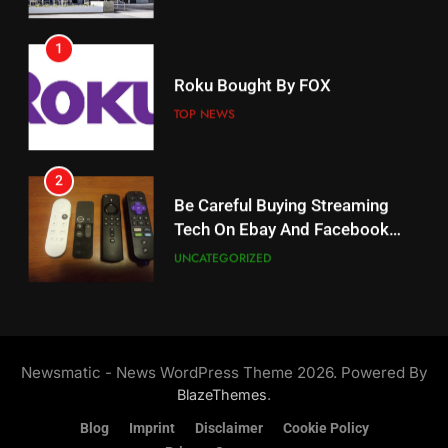
AMAZON PRIME VIDEO
1
18
Roku Bought By FOX
Why The Boys Season 2 Has
Weekly Release Dates
TOP NEWS
AMAZON PRIME VIDEO
2
19
Be Careful Buying Streaming
Tech On Ebay And Facebook
What’s On Hulu In September
Marketplace
UNCATEGORIZED
STREAMING SERVICES
3
20
Steam Selling New 2026
Controller To Wait List
Could Microsoft Buy TikTok?
Newsmatic - News WordPress Theme 2026. Powered By
Customers
TOP NEWS
STREAMING SERVICES
.
BlazeThemes
Blog
Imprint
Disclaimer
Cookie Policy
4