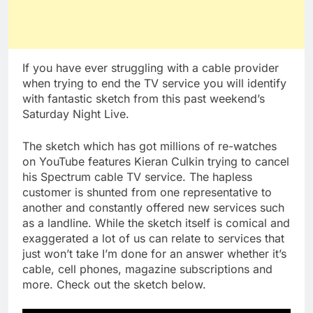
If you have ever struggling with a cable provider
when trying to end the TV service you will identify
with fantastic sketch from this past weekend’s
Saturday Night Live.
The sketch which has got millions of re-watches
on YouTube features Kieran Culkin trying to cancel
his Spectrum cable TV service. The hapless
customer is shunted from one representative to
another and constantly offered new services such
as a landline. While the sketch itself is comical and
exaggerated a lot of us can relate to services that
just won’t take I’m done for an answer whether it’s
cable, cell phones, magazine subscriptions and
more. Check out the sketch below.