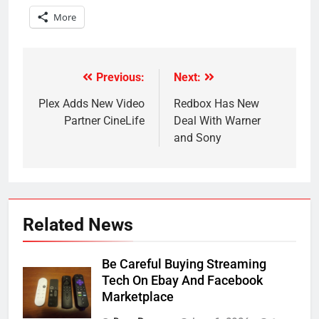
More
Previous:
Next:
Post
navigation
Plex Adds New Video
Redbox Has New
Partner CineLife
Deal With Warner
and Sony
Related News
Be Careful Buying Streaming
Tech On Ebay And Facebook
Marketplace