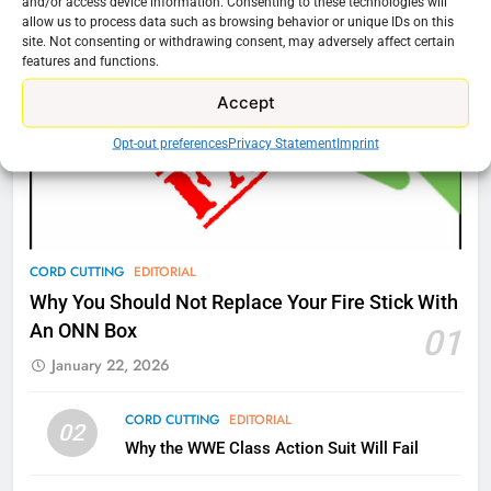
New Original dramas coming to
and/or access device information. Consenting to these technologies will
allow us to process data such as browsing behavior or unique IDs on this
Amazon
site. Not consenting or withdrawing consent, may adversely affect certain
AMAZON PRIME VIDEO
TOP NEWS
features and functions.
Accept
77
Opt-out preferences
Privacy Statement
Imprint
What’s New On Amazon Prime
Video In December
AMAZON PRIME VIDEO
TOP NEWS
78
CORD CUTTING
EDITORIAL
Why Fire TV Might Lock Out
Why You Should Not Replace Your Fire Stick With
Kodi In the Future
An ONN Box
01
AMAZON PRIME VIDEO
KODI
January 22, 2026
79
CORD CUTTING
EDITORIAL
02
What’s New On Amazon In
Why the WWE Class Action Suit Will Fail
November?