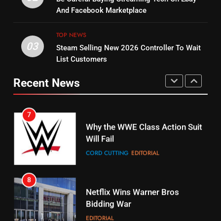
Bruce Willis Staring In Tubi
Combine With Paramount
And Facebook Marketplace
Original
UNCATEGORIZED
STREAMING SERVICES
TOP NEWS
TOP NEWS
03
Steam Selling New 2026 Controller To Wait
6
15
List Customers
Why You Should Not Replace
fubo TV Has Gift For Pens and
Your Fire Stick With An ONN Box
Pirates Fans
Recent News
CORD CUTTING
EDITORIAL
STREAMING SERVICES
TOP NEWS
7
16
Why the WWE Class Action Suit
Will Fail
Stream Halloween Fun
CORD CUTTING
EDITORIAL
STREAMING SERVICES
8
17
Netflix Wins Warner Bros
When Will Free Football Start On
Bidding War
Amazon?
EDITORIAL