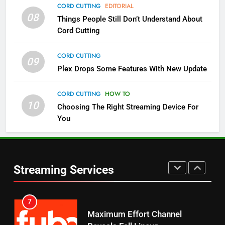
4
CORD CUTTING
EDITORIAL
08
Things People Still Don’t Understand About
Pluto TV Is A Halloween Hub
Cord Cutting
STREAMING SERVICES
TOP NEWS
CORD CUTTING
09
5
Plex Drops Some Features With New Update
Check Out These New Pluto TV
Channels
CORD CUTTING
HOW TO
10
Choosing The Right Streaming Device For
STREAMING SERVICES
TOP NEWS
You
5
6
Warner Bros Discovery Will
Thursday Night Football On
Combine With Paramount
Prime Sets Ratings Record
UNCATEGORIZED
Streaming Services
AMAZON PRIME VIDEO
SPORTS
6
7
Why You Should Not Replace
Maximum Effort Channel
Your Fire Stick With An ONN Box