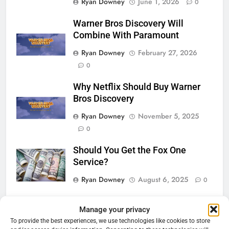
Ryan Downey
June 1, 2026
0
Warner Bros Discovery Will
Combine With Paramount
Ryan Downey
February 27, 2026
0
Why Netflix Should Buy Warner
Bros Discovery
Ryan Downey
November 5, 2025
0
Should You Get the Fox One
Service?
Ryan Downey
August 6, 2025
0
Manage your privacy
76
Cord Cutting Articles
To provide the best experiences, we use technologies like cookies to store