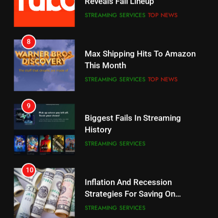
Reveals Fall Lineup
CORD CUTTING
EDITORIAL
STREAMING SERVICES
TOP NEWS
7
8
Why the WWE Class Action Suit
Max Shipping Hits To Amazon
Will Fail
This Month
CORD CUTTING
EDITORIAL
STREAMING SERVICES
TOP NEWS
8
9
Netflix Wins Warner Bros
Biggest Fails In Streaming
Bidding War
History
EDITORIAL
STREAMING SERVICES
1
10
Roku Bought By FOX
Inflation And Recession
Strategies For Saving On
TOP NEWS
Streaming
STREAMING SERVICES