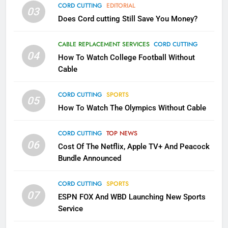
AMAZON PRIME VIDEO
TOP NEWS
CORD CUTTING
EDITORIAL
03
Does Cord cutting Still Save You Money?
1
Why the WWE Class Action Suit
CABLE REPLACEMENT SERVICES
CORD CUTTING
Will Fail
04
How To Watch College Football Without
CORD CUTTING
EDITORIAL
Cable
CORD CUTTING
SPORTS
2
05
How To Watch The Olympics Without Cable
Sling TV Integrates 10 Games
Into Android TV and FIre TV
Apps
CORD CUTTING
TOP NEWS
SMART TV'S
STREAMING SERVICES
06
Cost Of The Netflix, Apple TV+ And Peacock
Bundle Announced
3
Which Netflix Plans Are Getting
CORD CUTTING
SPORTS
More Expensive?
07
ESPN FOX And WBD Launching New Sports
NETFLIX
STREAMING SERVICES
Service