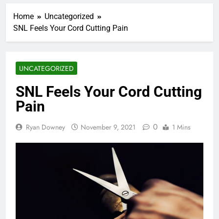
Home
Uncategorized
SNL Feels Your Cord Cutting Pain
UNCATEGORIZED
SNL Feels Your Cord Cutting
Pain
0
Ryan Downey
November 9, 2021
1 Mins