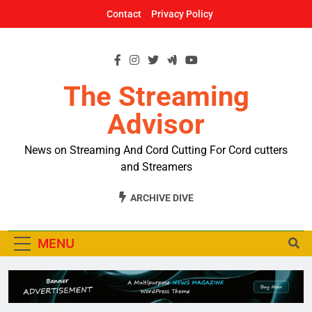
Skip
Contact
Privacy Policy
to
content
The Streaming
Advisor
News on Streaming And Cord Cutting For Cord cutters
and Streamers
ARCHIVE DIVE
MENU