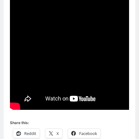
Share this:
Reddit
X
Facebook