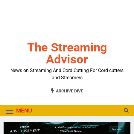
The Streaming
Advisor
News on Streaming And Cord Cutting For Cord cutters
and Streamers
ARCHIVE DIVE
MENU