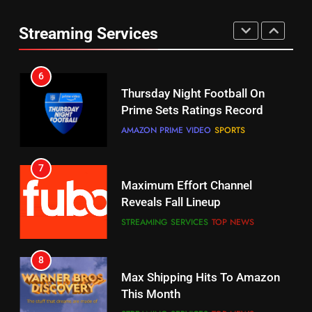
Thursday Night Football On
Combine With Paramount
Prime Sets Ratings Record
Streaming Services
UNCATEGORIZED
AMAZON PRIME VIDEO
SPORTS
6
7
Why You Should Not Replace
Maximum Effort Channel
Your Fire Stick With An ONN Box
Reveals Fall Lineup
CORD CUTTING
EDITORIAL
STREAMING SERVICES
TOP NEWS
7
8
Why the WWE Class Action Suit
Max Shipping Hits To Amazon
Will Fail
This Month
CORD CUTTING
EDITORIAL
STREAMING SERVICES
TOP NEWS
8
9
Netflix Wins Warner Bros
Biggest Fails In Streaming
Bidding War
History
EDITORIAL