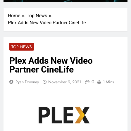
Home
Top News
Plex Adds New Video Partner CineLife
TOP NEWS
Plex Adds New Video
Partner CineLife
0
Ryan Downey
November 9, 2021
1 Mins