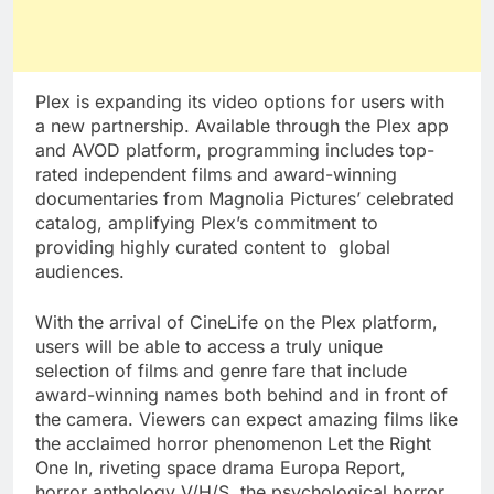
Plex is expanding its video options for users with
a new partnership. Available through the Plex app
and AVOD platform, programming includes top-
rated independent films and award-winning
documentaries from Magnolia Pictures’ celebrated
catalog, amplifying Plex’s commitment to
providing highly curated content to global
audiences.
With the arrival of CineLife on the Plex platform,
users will be able to access a truly unique
selection of films and genre fare that include
award-winning names both behind and in front of
the camera. Viewers can expect amazing films like
the acclaimed horror phenomenon Let the Right
One In, riveting space drama Europa Report,
horror anthology V/H/S, the psychological horror