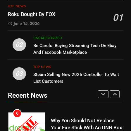
4
13
TOP NEWS
ESPN And CW Partnering To
Check Out New Historical
Roku Bought By FOX
01
Stream WWE NXT Content
Dramas on Rakuten Viki
June 15, 2026
SPORTS
TOP NEWS
STREAMING SERVICES
UNCATEGORIZED
5
14
02
Be Careful Buying Streaming Tech On Ebay
Warner Bros Discovery Will
Bruce Willis Staring In Tubi
And Facebook Marketplace
Combine With Paramount
Original
UNCATEGORIZED
STREAMING SERVICES
TOP NEWS
TOP NEWS
03
Steam Selling New 2026 Controller To Wait
6
List Customers
15
Why You Should Not Replace
fubo TV Has Gift For Pens and
Your Fire Stick With An ONN Box
Recent News
Pirates Fans
CORD CUTTING
EDITORIAL
STREAMING SERVICES
TOP NEWS
7
16
Why the WWE Class Action Suit
Will Fail