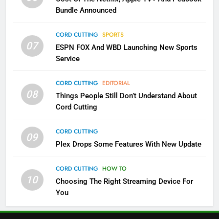
Bundle Announced
3
Which Netflix Plans Are Getting
CORD CUTTING
SPORTS
More Expensive?
07
ESPN FOX And WBD Launching New Sports
NETFLIX
STREAMING SERVICES
Service
CORD CUTTING
EDITORIAL
4
08
Things People Still Don’t Understand About
Pluto TV Is A Halloween Hub
Cord Cutting
STREAMING SERVICES
TOP NEWS
CORD CUTTING
09
Plex Drops Some Features With New Update
5
Check Out These New Pluto TV
CORD CUTTING
HOW TO
Channels
10
Choosing The Right Streaming Device For
STREAMING SERVICES
TOP NEWS
You
5
6
Warner Bros Discovery Will