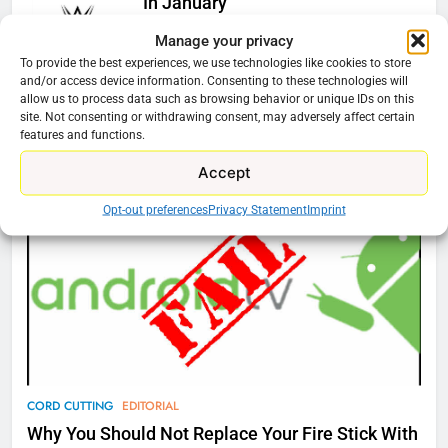
In January
Ryan Downey
December 4, 2025
Manage your privacy
0
To provide the best experiences, we use technologies like cookies to store
and/or access device information. Consenting to these technologies will
allow us to process data such as browsing behavior or unique IDs on this
site. Not consenting or withdrawing consent, may adversely affect certain
features and functions.
Cord Cutting Articles
76
New Original dramas coming to
Accept
Amazon
Opt-out preferences
Privacy Statement
Imprint
AMAZON PRIME VIDEO
TOP NEWS
77
What’s New On Amazon Prime
Video In December
AMAZON PRIME VIDEO
TOP NEWS
CORD CUTTING
EDITORIAL
78
Why Fire TV Might Lock Out
Why You Should Not Replace Your Fire Stick With