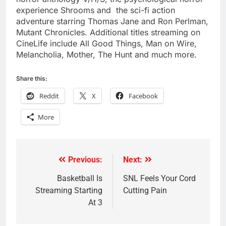
experience Shrooms and the sci-fi action
adventure starring Thomas Jane and Ron Perlman,
Mutant Chronicles. Additional titles streaming on
CineLife include All Good Things, Man on Wire,
Melancholia, Mother, The Hunt and much more.
Share this:
Reddit
X
Facebook
More
Previous:
Next:
Post
navigation
Basketball Is
SNL Feels Your Cord
Streaming Starting
Cutting Pain
At 3