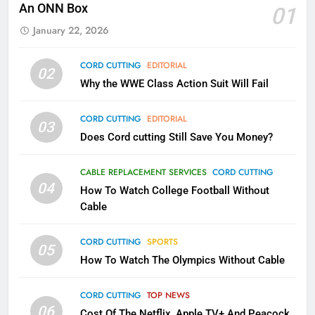
Kodi In the Future
An ONN Box
01
AMAZON PRIME VIDEO
KODI
January 22, 2026
79
CORD CUTTING
EDITORIAL
02
What’s New On Amazon In
Why the WWE Class Action Suit Will Fail
November?
CORD CUTTING
EDITORIAL
AMAZON PRIME VIDEO
TOP NEWS
03
Does Cord cutting Still Save You Money?
1
CABLE REPLACEMENT SERVICES
CORD CUTTING
Why the WWE Class Action Suit
04
How To Watch College Football Without
Will Fail
Cable
CORD CUTTING
EDITORIAL
CORD CUTTING
SPORTS
05
2
How To Watch The Olympics Without Cable
Sling TV Integrates 10 Games
Into Android TV and FIre TV
CORD CUTTING
TOP NEWS
Apps
SMART TV'S
STREAMING SERVICES
06
Cost Of The Netflix, Apple TV+ And Peacock