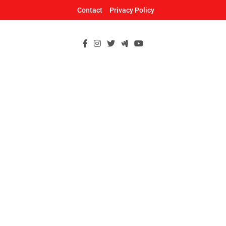
Skip
Contact
Privacy Policy
to
content