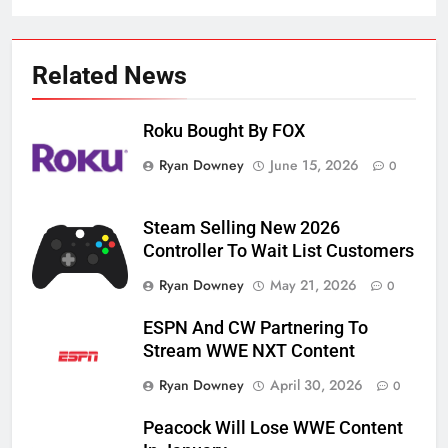
Related News
Roku Bought By FOX
Ryan Downey
June 15, 2026
0
Steam Selling New 2026
Controller To Wait List Customers
Ryan Downey
May 21, 2026
0
ESPN And CW Partnering To
Stream WWE NXT Content
Ryan Downey
April 30, 2026
0
Peacock Will Lose WWE Content