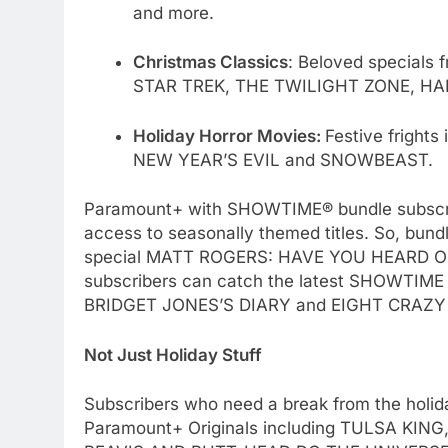
and more.
Christmas Classics
: Beloved specials 
STAR TREK, THE TWILIGHT ZONE, HA
Holiday Horror Movies:
Festive frigh
NEW YEAR’S EVIL and SNOWBEAST.
Paramount+ with SHOWTIME® bundle subscribers
access to seasonally themed titles. So, bund
special MATT ROGERS: HAVE YOU HEARD O
subscribers can catch the latest SHOWTIME
BRIDGET JONES’S DIARY and EIGHT CRAZY
Not Just Holiday Stuff
Subscribers who need a break from the holid
Paramount+ Originals including TULSA K