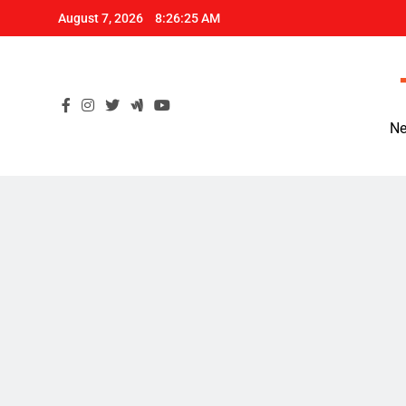
Skip
August 7, 2026
8:26:26 AM
to
content
Ne