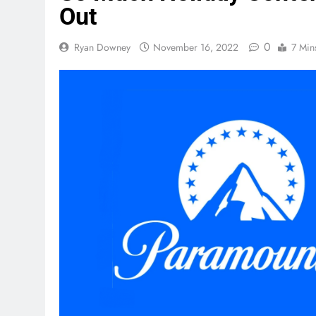
Out
0
Ryan Downey
November 16, 2022
7 Min