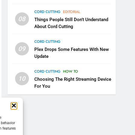
CORD CUTTING
EDITORIAL
08
Things People Still Don’t Understand
About Cord Cutting
CORD CUTTING
09
Plex Drops Some Features With New
Update
CORD CUTTING
HOW TO
10
Choosing The Right Streaming Device
For You
e
g behavior
n features