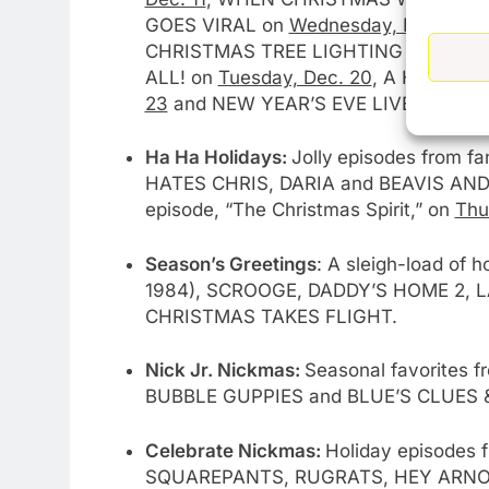
GOES VIRAL on
Wednesday, Dec. 28
,
CHRISTMAS TREE LIGHTING on
Sunda
ALL! on
Tuesday, Dec. 20
, A HOME F
23
and NEW YEAR’S EVE LIVE: NASHV
Ha Ha Holidays:
Jolly
episodes from f
HATES CHRIS, DARIA and BEAVIS AND 
episode, “The Christmas Spirit,” on
Thu
Season’s Greetings
: A sleigh-load of
1984), SCROOGE, DADDY’S HOME 2, 
CHRISTMAS TAKES FLIGHT.
Nick Jr. Nickmas:
Seasonal favorites 
BUBBLE GUPPIES and BLUE’S CLUES 
Celebrate Nickmas:
Holiday episodes 
SQUAREPANTS, RUGRATS, HEY ARNO