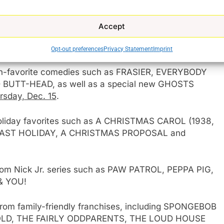
 as well as special events such as THE NATIONAL
y, Dec. 11
; MARIAH CAREY: MERRY CHRISTMAS TO
Accept
OR THE HOLIDAYS AT THE GROVE on
Friday, Dec.
ILLE’S BIG BASH on
Saturday, Dec. 31
.
Opt-out preferences
Privacy Statement
Imprint
an-favorite comedies such as FRASIER, EVERYBODY
BUTT-HEAD, as well as a special new GHOSTS
rsday, Dec. 15
.
 holiday favorites such as A CHRISTMAS CAROL (1938,
LAST HOLIDAY, A CHRISTMAS PROPOSAL and
from Nick Jr. series such as PAW PATROL, PEPPA PIG,
& YOU!
from family-friendly franchises, including SPONGEBOB
LD, THE FAIRLY ODDPARENTS, THE LOUD HOUSE