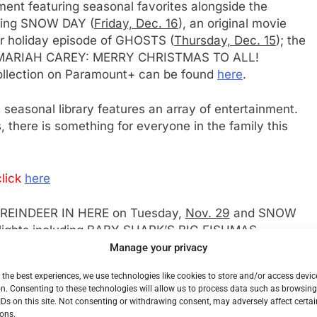
ment featuring seasonal favorites alongside the
uding SNOW DAY (
Friday, Dec. 16
), an original movie
ur holiday episode of GHOSTS (
Thursday, Dec. 15
); the
ial MARIAH CAREY: MERRY CHRISTMAS TO ALL!
ollection on Paramount+ can be found
here
.
 seasonal library features an array of entertainment.
 there is something for everyone in the family this
lick
here
 REINDEER IN HERE on Tuesday,
Nov. 29
and SNOW
delights including BABY SHARK’S BIG FISHMAS
OP ELF and more.
Manage your privacy
 the best experiences, we use technologies like cookies to store and/or access devic
ticipated new CBS movies coming to Paramount+,
n. Consenting to these technologies will allow us to process data such as browsin
day, Dec. 4
, MUST LOVE CHRISTMAS on
Sunday,
IDs on this site. Not consenting or withdrawing consent, may adversely affect certai
NG on
Sunday, Dec. 18
and THE GIFT: KINDNESS
ons.