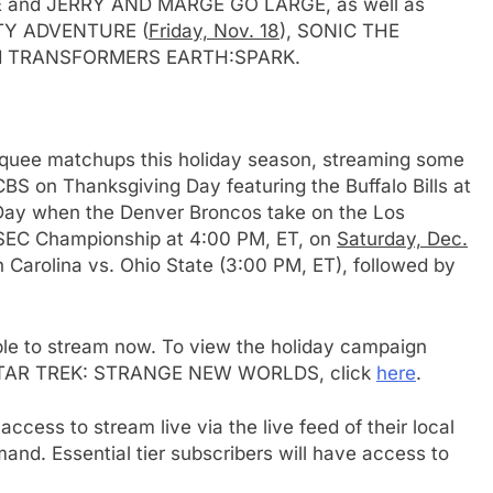
and JERRY AND MARGE GO LARGE, as well as
 CITY ADVENTURE (
Friday, Nov. 18
), SONIC THE
d TRANSFORMERS EARTH:SPARK.
quee matchups this holiday season, streaming some
e
BS on Thanksgiving Day featuring the Buffalo Bills at
 Day when the Denver Broncos take on the Los
 SEC Championship at 4:00 PM, ET, on
Saturday, Dec.
h Carolina vs. Ohio State (3:00 PM, ET), followed by
ble to stream now. To view the holiday campaign
of STAR TREK: STRANGE NEW WORLDS, click
here
.
cess to stream live via the live feed of their local
mand. Essential tier subscribers will have access to