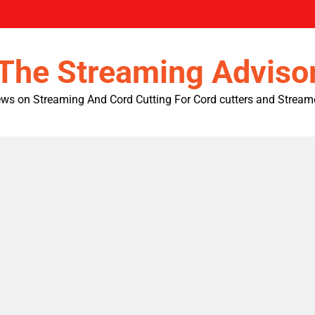
The Streaming Adviso
ws on Streaming And Cord Cutting For Cord cutters and Stream