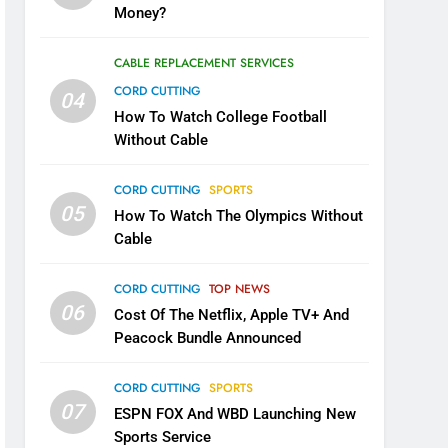
Money?
CABLE REPLACEMENT SERVICES
CORD CUTTING
04
How To Watch College Football
Without Cable
CORD CUTTING
SPORTS
05
How To Watch The Olympics Without
Cable
CORD CUTTING
TOP NEWS
06
Cost Of The Netflix, Apple TV+ And
Peacock Bundle Announced
CORD CUTTING
SPORTS
07
ESPN FOX And WBD Launching New
Sports Service