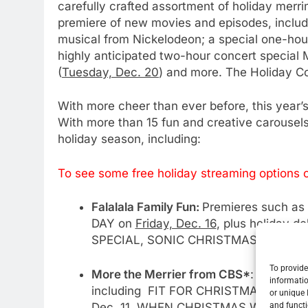
carefully crafted assortment of holiday merri
premiere of new movies and episodes, incl
musical from Nickelodeon; a special one-ho
highly anticipated two-hour concert spec
(
Tuesday, Dec. 20
) and more. The Holiday C
With more cheer than ever before, this year’s
With more than 15 fun and creative carousels,
holiday season, including:
To see some free holiday streaming options c
Falalala Family Fun:
Premieres such as
DAY on
Friday, Dec. 16
, plus holiday 
SPECIAL, SONIC CHRISTMAS BLAST, T
To provide
More the Merrier from CBS*
: Much an
informatio
including FIT FOR CHRISTMAS on
Sun
or unique 
Dec. 11
, WHEN CHRISTMAS WAS YOU
and functi