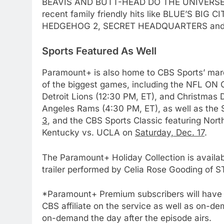
BEAVIS AND BUTT-HEAD DO THE UNIVERSE 
recent family friendly hits like BLUE’S BIG
76
New Original dramas coming
HEDGEHOG 2, SECRET HEADQUARTERS an
to Amazon
Sports Featured As Well
AMAZON PRIME VIDEO
TOP NEWS
77
Paramount+ is also home to CBS Sports’ mar
What’s New On Amazon Prim
of the biggest games, including the NFL ON C
Video In December
Detroit Lions (12:30 PM, ET), and Christmas
AMAZON PRIME VIDEO
TOP NEWS
Angeles Rams (4:30 PM, ET), as well as the
3
, and the CBS Sports Classic featuring Nort
78
Kentucky vs. UCLA on
Saturday, Dec. 17
.
Why Fire TV Might Lock Out
Kodi In the Future
The Paramount+ Holiday Collection is availa
AMAZON PRIME VIDEO
KODI
trailer performed by Celia Rose Gooding 
79
*Paramount+ Premium subscribers will have ac
What’s New On Amazon In
CBS affiliate on the service as well as on-de
November?
on-demand the day after the episode airs.
AMAZON PRIME VIDEO
TOP NEWS