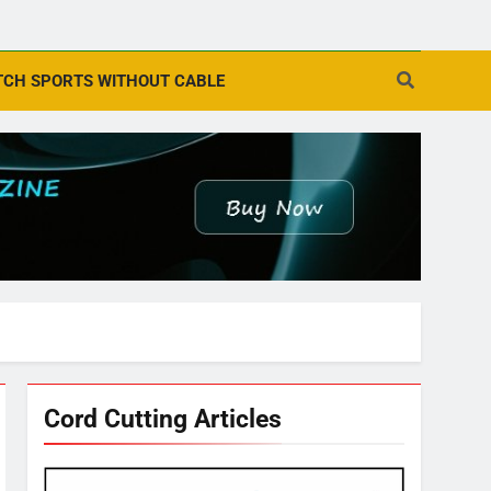
CH SPORTS WITHOUT CABLE
Cord Cutting Articles