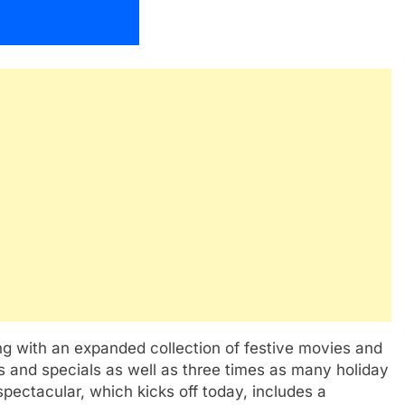
ng with an expanded collection of festive movies and
 and specials as well as three times as many holiday
pectacular, which kicks off today, includes a