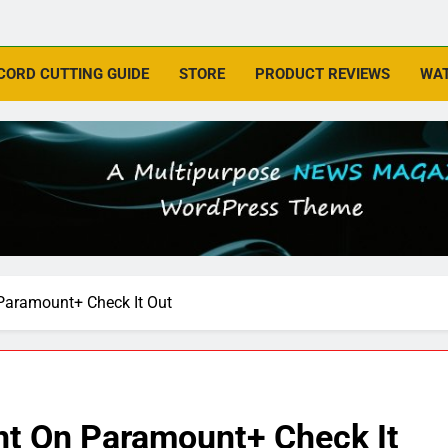
CORD CUTTING GUIDE
STORE
PRODUCT REVIEWS
WAT
Paramount+ Check It Out
nt On Paramount+ Check It