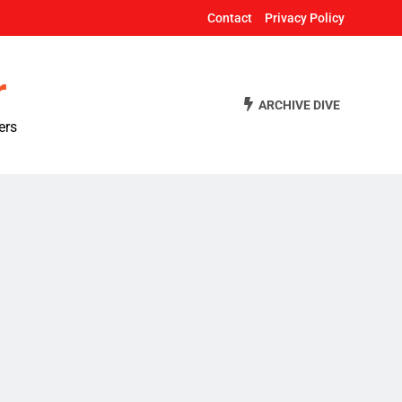
Contact
Privacy Policy
r
ARCHIVE DIVE
ers