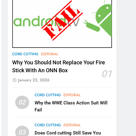
CORD CUTTING
EDITORIAL
Why You Should Not Replace Your Fire
Stick With An ONN Box
01
January 22, 2026
CORD CUTTING
EDITORIAL
02
Why the WWE Class Action Suit Will
Fail
CORD CUTTING
EDITORIAL
03
Does Cord cutting Still Save You