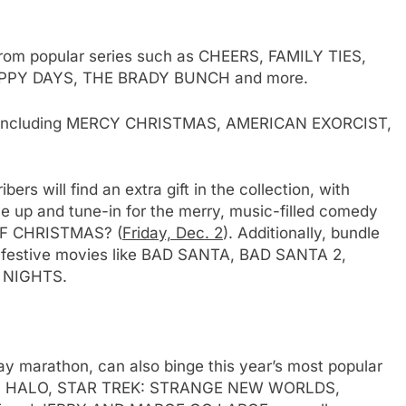
from popular series such as CHEERS, FAMILY TIES,
PPY DAYS, THE BRADY BUNCH and more.
ts including MERCY CHRISTMAS, AMERICAN EXORCIST,
 will find an extra gift in the collection, with
le up and tune-in for the merry, music-filled comedy
F CHRISTMAS? (
Friday, Dec. 2
). Additionally, bundle
 festive movies like BAD SANTA, BAD SANTA 2,
 NIGHTS.
ay marathon, can also binge this year’s most popular
ING, HALO, STAR TREK: STRANGE NEW WORLDS,