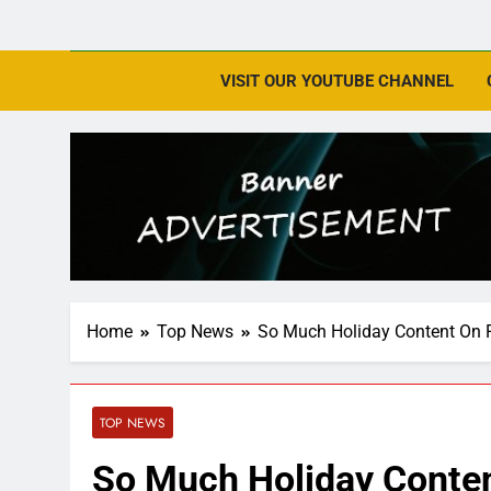
VISIT OUR YOUTUBE CHANNEL
Home
Top News
So Much Holiday Content On 
TOP NEWS
So Much Holiday Conte