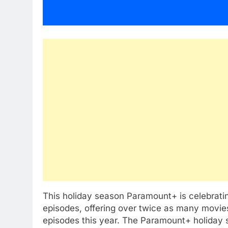
This holiday season Paramount+ is celebrati
episodes, offering over twice as many movies
episodes this year. The Paramount+ holiday s