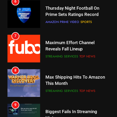
6
7
Why You Should Not Replace
Maximum Effort Channel
Your Fire Stick With An ONN Box
Reveals Fall Lineup
CORD CUTTING
EDITORIAL
STREAMING SERVICES
TOP NEWS
7
8
Why the WWE Class Action Suit
Max Shipping Hits To Amazon
Will Fail
This Month
CORD CUTTING
EDITORIAL
STREAMING SERVICES
TOP NEWS
8
9
Netflix Wins Warner Bros
Biggest Fails In Streaming
Bidding War
History
EDITORIAL
STREAMING SERVICES
1
10
Roku Bought By FOX
Inflation And Recession