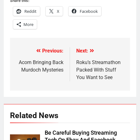
Share this:
Reddit
X
Facebook
More
Previous:
Next:
Post
navigation
Acorn Bringing Back
Roku’s Streamathon
Murdoch Mysteries
Packed With Stuff
You Want to See
Related News
Be Careful Buying Streaming