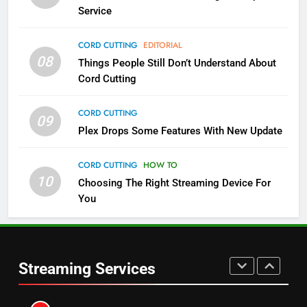
Service
NETFLIX
STREAMING SERVICES
CORD CUTTING
EDITORIAL
4
08
Things People Still Don’t Understand About
Pluto TV Is A Halloween Hub
Cord Cutting
STREAMING SERVICES
TOP NEWS
CORD CUTTING
09
Plex Drops Some Features With New Update
5
Check Out These New Pluto TV
CORD CUTTING
HOW TO
Channels
10
Choosing The Right Streaming Device For
STREAMING SERVICES
TOP NEWS
You
5
6
Warner Bros Discovery Will
Thursday Night Football On
Combine With Paramount
Prime Sets Ratings Record
Streaming Services
UNCATEGORIZED
AMAZON PRIME VIDEO
SPORTS