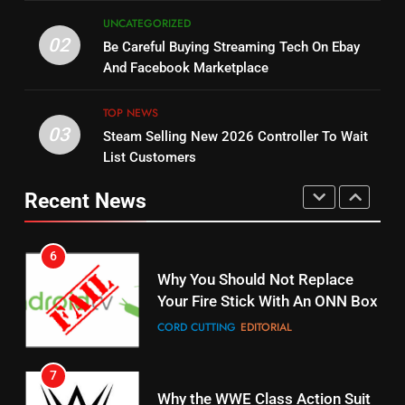
UNCATEGORIZED
5
02
14
Be Careful Buying Streaming Tech On Ebay
Warner Bros Discovery Will
Bruce Willis Staring In Tubi
And Facebook Marketplace
Combine With Paramount
Original
UNCATEGORIZED
TOP NEWS
STREAMING SERVICES
TOP NEWS
03
Steam Selling New 2026 Controller To Wait
6
List Customers
15
Why You Should Not Replace
fubo TV Has Gift For Pens and
Your Fire Stick With An ONN Box
Recent News
Pirates Fans
CORD CUTTING
EDITORIAL
STREAMING SERVICES
TOP NEWS
7
16
Why the WWE Class Action Suit
Will Fail
Stream Halloween Fun
CORD CUTTING
EDITORIAL
STREAMING SERVICES
8
17