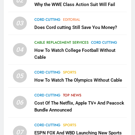
02
Why the WWE Class Action Suit Will Fail
What’s New On Amazon In
November?
CORD CUTTING
EDITORIAL
AMAZON PRIME VIDEO
TOP NEWS
03
Does Cord cutting Still Save You Money?
1
CABLE REPLACEMENT SERVICES
CORD CUTTING
Why the WWE Class Action Suit
04
How To Watch College Football Without
Will Fail
Cable
CORD CUTTING
EDITORIAL
CORD CUTTING
SPORTS
05
2
How To Watch The Olympics Without Cable
Sling TV Integrates 10 Games
Into Android TV and FIre TV
CORD CUTTING
TOP NEWS
Apps
SMART TV'S
STREAMING SERVICES
06
Cost Of The Netflix, Apple TV+ And Peacock
Bundle Announced
3
Which Netflix Plans Are Getting
CORD CUTTING
SPORTS
07
More Expensive?
ESPN FOX And WBD Launching New Sports