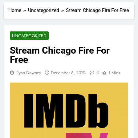
Home
Uncategorized
Stream Chicago Fire For Free
UNCATEGORIZED
Stream Chicago Fire For
Free
0
Ryan Downey
December 6, 2019
1 Mins