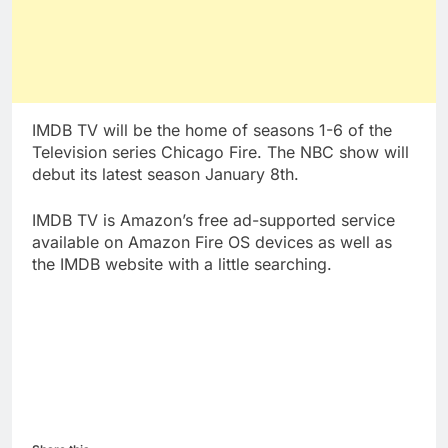
IMDB TV will be the home of seasons 1-6 of the
Television series Chicago Fire. The NBC show will
debut its latest season January 8th.
IMDB TV is Amazon’s free ad-supported service
available on Amazon Fire OS devices as well as
the IMDB website with a little searching.