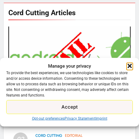
Cord Cutting Articles
76
New Original dramas coming to
Amazon
AMAZON PRIME VIDEO
TOP NEWS
77
What’s New On Amazon Prime
Manage your privacy
Video In December
To provide the best experiences, we use technologies like cookies to store
and/or access device information. Consenting to these technologies will
AMAZON PRIME VIDEO
TOP NEWS
allow us to process data such as browsing behavior or unique IDs on this
site. Not consenting or withdrawing consent, may adversely affect certain
CORD CUTTING
EDITORIAL
features and functions.
78
Why You Should Not Replace Your Fire Stick With
Why Fire TV Might Lock Out
Accept
An ONN Box
01
Kodi In the Future
Opt-out preferences
Privacy Statement
Imprint
January 22, 2026
AMAZON PRIME VIDEO
KODI
CORD CUTTING
EDITORIAL
79