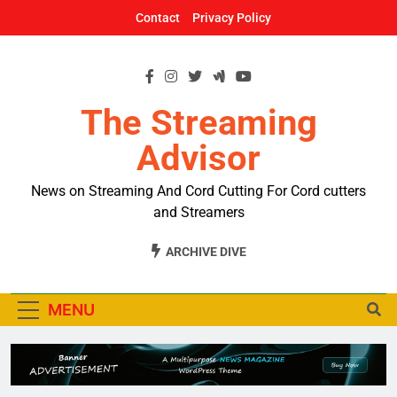
Skip
Contact
Privacy Policy
to
content
The Streaming
Advisor
News on Streaming And Cord Cutting For Cord cutters
and Streamers
ARCHIVE DIVE
MENU