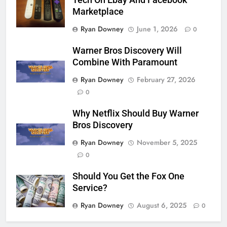
Tech On Ebay And Facebook
Marketplace
Ryan Downey
June 1, 2026
0
Warner Bros Discovery Will
Combine With Paramount
Ryan Downey
February 27, 2026
0
Why Netflix Should Buy Warner
Bros Discovery
Ryan Downey
November 5, 2025
0
Should You Get the Fox One
Service?
Ryan Downey
August 6, 2025
0