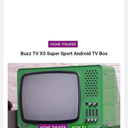
HOME THEATER
Buzz TV X5 Super Sport Android TV Box
HOME THEATER
HOW TO