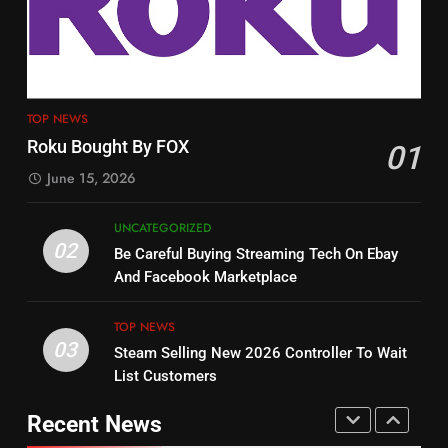
Tech On Ebay And Facebook
The Hits This Year
Marketplace
UNCATEGORIZED
STREAMING SERVICES
TOP NEWS
3
12
Steam Selling New 2026
TOP NEWS
Controller To Wait List
Philo Vs FRNDLY
Roku Bought By FOX
01
Customers
TOP NEWS
PRODUCT REVIEWS
ROKU CHANNELS
June 15, 2026
4
UNCATEGORIZED
13
ESPN And CW Partnering To
02
Be Careful Buying Streaming Tech On Ebay
Check Out New Historical
Stream WWE NXT Content
And Facebook Marketplace
Dramas on Rakuten Viki
SPORTS
TOP NEWS
STREAMING SERVICES
TOP NEWS
03
Steam Selling New 2026 Controller To Wait
5
14
List Customers
Warner Bros Discovery Will
Bruce Willis Staring In Tubi
Combine With Paramount
Original
Recent News
UNCATEGORIZED
STREAMING SERVICES
TOP NEWS