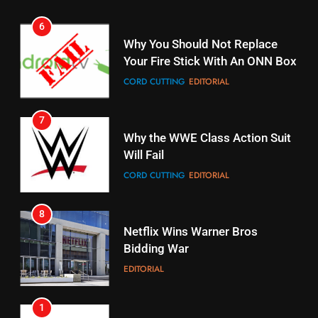
6
15
Why You Should Not Replace
fubo TV Has Gift For Pens and
Your Fire Stick With An ONN Box
Pirates Fans
CORD CUTTING
EDITORIAL
STREAMING SERVICES
TOP NEWS
7
16
Why the WWE Class Action Suit
Will Fail
Stream Halloween Fun
CORD CUTTING
EDITORIAL
STREAMING SERVICES
8
17
Netflix Wins Warner Bros
When Will Free Football Start On
Bidding War
Amazon?
EDITORIAL
AMAZON PRIME VIDEO
1
18