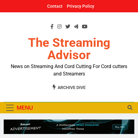
Skip
Contact
Privacy Policy
to
content
The Streaming
Advisor
News on Streaming And Cord Cutting For Cord cutters
and Streamers
ARCHIVE DIVE
MENU