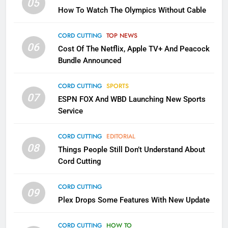
05
How To Watch The Olympics Without Cable
Why the WWE Class Action Suit
Will Fail
CORD CUTTING
TOP NEWS
CORD CUTTING
EDITORIAL
06
Cost Of The Netflix, Apple TV+ And Peacock
Bundle Announced
2
Sling TV Integrates 10 Games
CORD CUTTING
SPORTS
Into Android TV and FIre TV
07
ESPN FOX And WBD Launching New Sports
Apps
SMART TV'S
STREAMING SERVICES
Service
3
CORD CUTTING
EDITORIAL
Which Netflix Plans Are Getting
08
Things People Still Don’t Understand About
More Expensive?
Cord Cutting
NETFLIX
STREAMING SERVICES
CORD CUTTING
09
4
Plex Drops Some Features With New Update
Pluto TV Is A Halloween Hub
CORD CUTTING
HOW TO