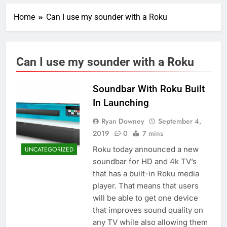
Home
Can I use my sounder with a Roku
Can I use my sounder with a Roku
Soundbar With Roku Built
In Launching
Ryan Downey
September 4,
2019
0
7 mins
Roku today announced a new
UNCATEGORIZED
soundbar for HD and 4k TV’s
that has a built-in Roku media
player. That means that users
will be able to get one device
that improves sound quality on
any TV while also allowing them