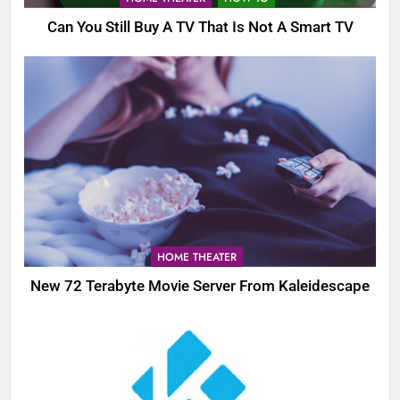
Can You Still Buy A TV That Is Not A Smart TV
HOME THEATER
New 72 Terabyte Movie Server From Kaleidescape