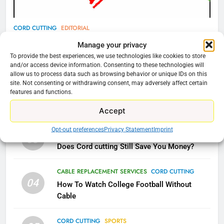
77
CORD CUTTING
EDITORIAL
What’s New On Amazon Prime
Why You Should Not Replace Your Fire Stick With
Manage your privacy
Video In December
An ONN Box
01
To provide the best experiences, we use technologies like cookies to store
AMAZON PRIME VIDEO
TOP NEWS
and/or access device information. Consenting to these technologies will
January 22, 2026
allow us to process data such as browsing behavior or unique IDs on this
site. Not consenting or withdrawing consent, may adversely affect certain
78
features and functions.
CORD CUTTING
EDITORIAL
02
Why Fire TV Might Lock Out
Why the WWE Class Action Suit Will Fail
Accept
Kodi In the Future
AMAZON PRIME VIDEO
KODI
Opt-out preferences
Privacy Statement
Imprint
CORD CUTTING
EDITORIAL
03
Does Cord cutting Still Save You Money?
79
What’s New On Amazon In
CABLE REPLACEMENT SERVICES
CORD CUTTING
November?
04
How To Watch College Football Without
AMAZON PRIME VIDEO
TOP NEWS
Cable
CORD CUTTING
SPORTS
1