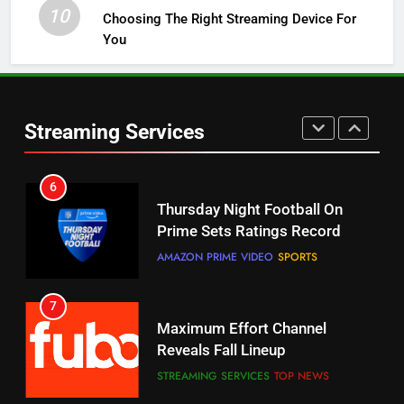
STREAMING SERVICES
TOP NEWS
10
Choosing The Right Streaming Device For
You
5
Check Out These New Pluto TV
Channels
Streaming Services
STREAMING SERVICES
TOP NEWS
5
6
Warner Bros Discovery Will
Thursday Night Football On
Combine With Paramount
Prime Sets Ratings Record
UNCATEGORIZED
AMAZON PRIME VIDEO
SPORTS
6
7
Why You Should Not Replace
Maximum Effort Channel
Your Fire Stick With An ONN Box
Reveals Fall Lineup
CORD CUTTING
EDITORIAL
STREAMING SERVICES
TOP NEWS