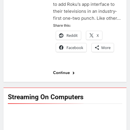
to add Roku’s app interface to
their televisions in an industry-
first one-two punch. Like other…
Share this:
Reddit
X
Facebook
More
Continue
Streaming On Computers