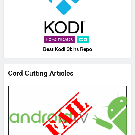
HOME THEATER
KODI
Best Kodi Skins Repo
Cord Cutting Articles
76
New Original dramas coming to
Amazon
AMAZON PRIME VIDEO
TOP NEWS