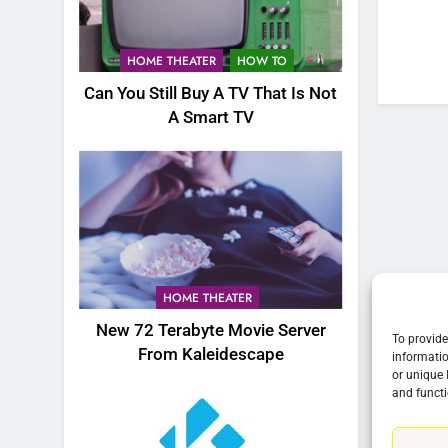
76
New Original dramas coming
HOME THEATER
HOW TO
to Amazon
Can You Still Buy A TV That Is Not
AMAZON PRIME VIDEO
TOP NEWS
A Smart TV
77
What’s New On Amazon Prim
Video In December
AMAZON PRIME VIDEO
TOP NEWS
78
Why Fire TV Might Lock Out
HOME THEATER
Kodi In the Future
New 72 Terabyte Movie Server
AMAZON PRIME VIDEO
KODI
To provide
From Kaleidescape
informatio
or unique 
79
and functi
What’s New On Amazon In
November?