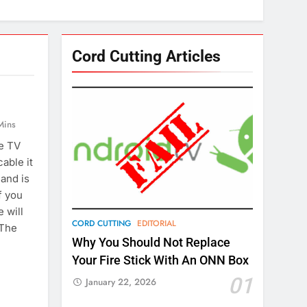
Cord Cutting Articles
Mins
le TV
able it
 and is
f you
e will
CORD CUTTING
EDITORIAL
 The
Why You Should Not Replace
Your Fire Stick With An ONN Box
01
January 22, 2026