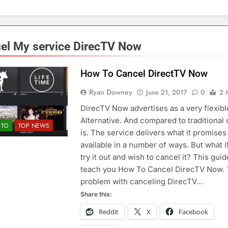
el My service DirecTV Now
How To Cancel DirectTV Now
Ryan Downey
June 21, 2017
0
2 
DirecTV Now advertises as a very flexib
Alternative. And compared to traditional c
TO
TOP NEWS
is. The service delivers what it promises
available in a number of ways. But what i
try it out and wish to cancel it? This guid
teach you How To Cancel DirecTV Now.
problem with canceling DirecTV…
Share this:
Reddit
X
Facebook