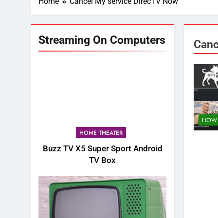
Home
Cancel My service DirecTV Now
Streaming On Computers
Canc
HOW 
HOME THEATER
Buzz TV X5 Super Sport Android
TV Box