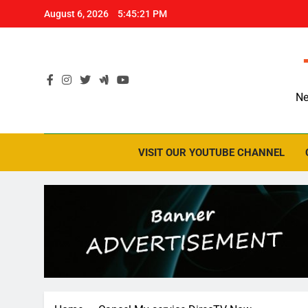
Skip
August 6, 2026
5:45:21 PM
to
content
Ne
VISIT OUR YOUTUBE CHANNEL