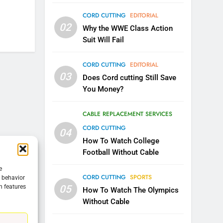
CORD CUTTING
EDITORIAL
5
02
Warner Bros Discovery Will
Why the WWE Class Action
Combine With Paramount
Suit Will Fail
UNCATEGORIZED
CORD CUTTING
EDITORIAL
6
03
Does Cord cutting Still Save
Why You Should Not Replace
You Money?
Your Fire Stick With An ONN
Box
CORD CUTTING
EDITORIAL
CABLE REPLACEMENT SERVICES
CORD CUTTING
04
7
Why the WWE Class Action
How To Watch College
Suit Will Fail
Football Without Cable
CORD CUTTING
EDITORIAL
e
CORD CUTTING
SPORTS
g behavior
05
n features
8
How To Watch The Olympics
Netflix Wins Warner Bros
Without Cable
Bidding War