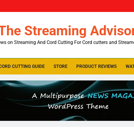
The Streaming Adviso
ws on Streaming And Cord Cutting For Cord cutters and Stream
CORD CUTTING GUIDE
STORE
PRODUCT REVIEWS
WAT