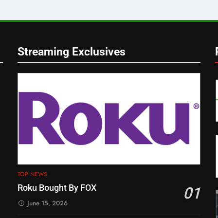
Streaming Exclusives
TOP NEWS
Roku Bought By FOX
01
June 15, 2026