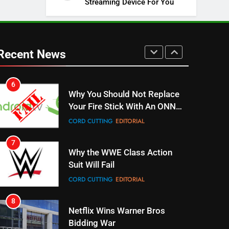
Streaming Device For You
SPORTS
TOP NEWS
5
Warner Bros Discovery Will
Combine With Paramount
Recent News
UNCATEGORIZED
6
Why You Should Not Replace
Your Fire Stick With An ONN
Box
CORD CUTTING
EDITORIAL
7
Why the WWE Class Action
Suit Will Fail
CORD CUTTING
EDITORIAL
8
Netflix Wins Warner Bros
Bidding War