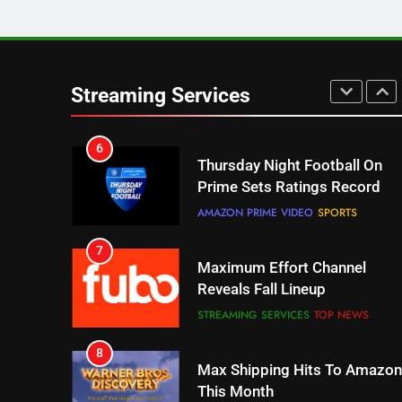
5
Check Out These New Pluto
TV Channels
Streaming Services
STREAMING SERVICES
TOP NEWS
6
Thursday Night Football On
Prime Sets Ratings Record
AMAZON PRIME VIDEO
SPORTS
7
Maximum Effort Channel
Reveals Fall Lineup
STREAMING SERVICES
TOP NEWS
8
Max Shipping Hits To Amazon
This Month