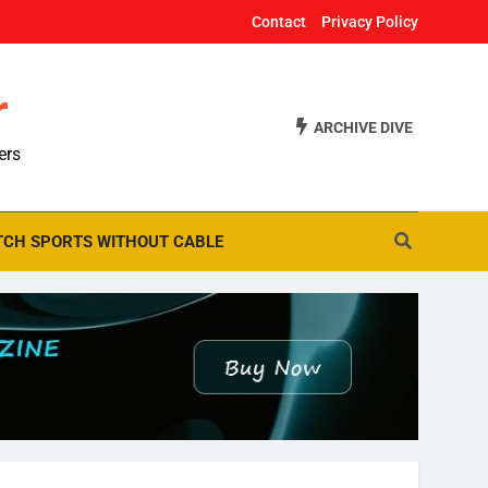
Contact
Privacy Policy
r
ARCHIVE DIVE
ers
CH SPORTS WITHOUT CABLE