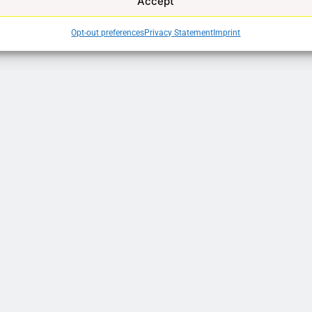
Accept
Opt-out preferences
Privacy Statement
Imprint