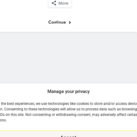
More
Continue
e
Manage your privacy
 the best experiences, we use technologies like cookies to store and/or access devic
n. Consenting to these technologies will allow us to process data such as browsin
IDs on this site. Not consenting or withdrawing consent, may adversely affect certai
ons.