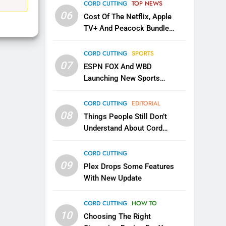
EDITORIAL
CORD CUTTING
TOP NEWS
06
Cost Of The Netflix, Apple
1
TV+ And Peacock Bundle
Roku Bought By FOX
Announced
TOP NEWS
CORD CUTTING
SPORTS
07
ESPN FOX And WBD
Launching New Sports
2
Be Careful Buying Streaming
Service
Tech On Ebay And Facebook
CORD CUTTING
EDITORIAL
Marketplace
08
UNCATEGORIZED
Things People Still Don’t
Understand About Cord
3
Cutting
Steam Selling New 2026
CORD CUTTING
Controller To Wait List
09
Plex Drops Some Features
Customers
TOP NEWS
With New Update
4
CORD CUTTING
HOW TO
ESPN And CW Partnering To
10
Stream WWE NXT Content
Choosing The Right