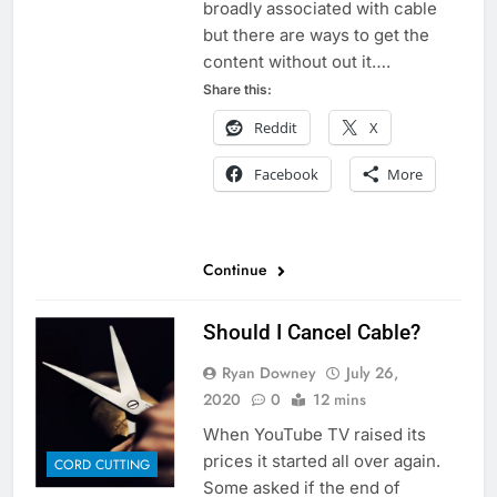
broadly associated with cable
but there are ways to get the
content without out it….
Share this:
Reddit
X
Facebook
More
Continue
Should I Cancel Cable?
Ryan Downey
July 26,
2020
0
12 mins
When YouTube TV raised its
prices it started all over again.
CORD CUTTING
Some asked if the end of