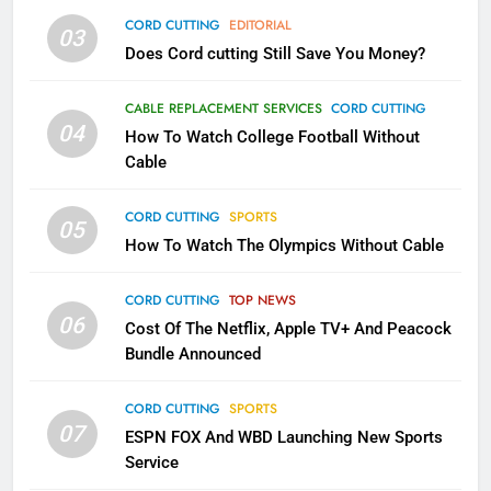
AMAZON PRIME VIDEO
TOP NEWS
CORD CUTTING
EDITORIAL
03
Does Cord cutting Still Save You Money?
1
Why the WWE Class Action Suit
CABLE REPLACEMENT SERVICES
CORD CUTTING
Will Fail
04
How To Watch College Football Without
CORD CUTTING
EDITORIAL
Cable
CORD CUTTING
SPORTS
2
05
How To Watch The Olympics Without Cable
Sling TV Integrates 10 Games
Into Android TV and FIre TV
Apps
CORD CUTTING
TOP NEWS
SMART TV'S
STREAMING SERVICES
06
Cost Of The Netflix, Apple TV+ And Peacock
Bundle Announced
3
Which Netflix Plans Are Getting
CORD CUTTING
SPORTS
More Expensive?
07
ESPN FOX And WBD Launching New Sports
NETFLIX
STREAMING SERVICES
Service