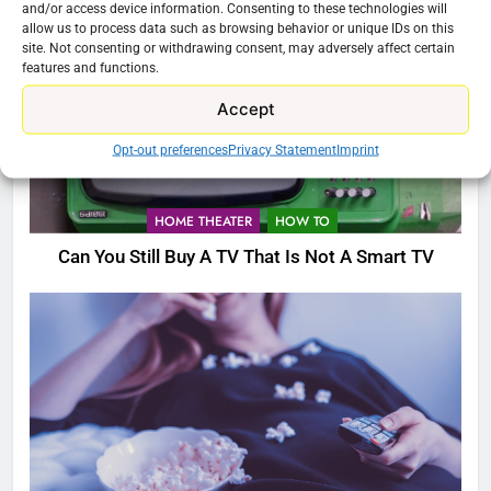
and/or access device information. Consenting to these technologies will
allow us to process data such as browsing behavior or unique IDs on this
site. Not consenting or withdrawing consent, may adversely affect certain
features and functions.
Accept
Opt-out preferences
Privacy Statement
Imprint
HOME THEATER
HOW TO
Can You Still Buy A TV That Is Not A Smart TV