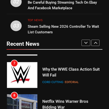
Warner Bros Discovery Will
02
Be Careful Buying Streaming Tech On Ebay
Bruce Willis Staring In Tubi
Combine With Paramount
And Facebook Marketplace
Original
UNCATEGORIZED
STREAMING SERVICES
TOP NEWS
TOP NEWS
03
Steam Selling New 2026 Controller To Wait
6
15
List Customers
Why You Should Not Replace
fubo TV Has Gift For Pens and
Your Fire Stick With An ONN Box
Pirates Fans
Recent News
CORD CUTTING
EDITORIAL
STREAMING SERVICES
TOP NEWS
7
16
Why the WWE Class Action Suit
Will Fail
Stream Halloween Fun
CORD CUTTING
EDITORIAL
STREAMING SERVICES
8
17
Netflix Wins Warner Bros
When Will Free Football Start On
Bidding War
Amazon?