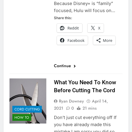
Because Disney+ is “family”
focused, Hulu will focus on…
Share this:
Reddit
X
Facebook
More
Continue
What You Need To Know
Before Cutting The Cord
Ryan Downey
April 14,
2021
0
21 mins
CORD CUTTING
Don’t just cut everything off If
HOW TO
you have already made this
mistake I am sorry you did so.