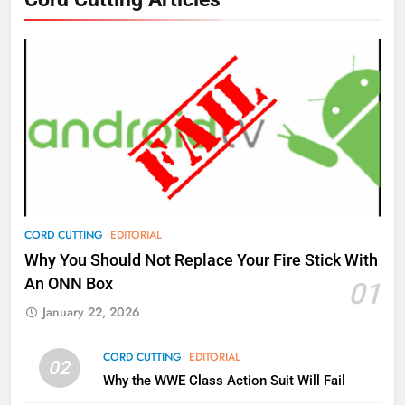
New Original dramas coming to
Amazon
AMAZON PRIME VIDEO
TOP NEWS
77
What’s New On Amazon Prime
Video In December
AMAZON PRIME VIDEO
TOP NEWS
78
CORD CUTTING
EDITORIAL
Why Fire TV Might Lock Out
Why You Should Not Replace Your Fire Stick With
Kodi In the Future
An ONN Box
01
AMAZON PRIME VIDEO
KODI
January 22, 2026
79
CORD CUTTING
EDITORIAL
02
What’s New On Amazon In
Why the WWE Class Action Suit Will Fail
November?