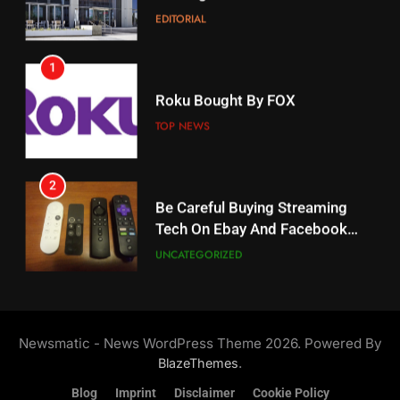
EDITORIAL
AMAZON PRIME VIDEO
1
18
Roku Bought By FOX
Why The Boys Season 2 Has
Weekly Release Dates
TOP NEWS
AMAZON PRIME VIDEO
2
19
Be Careful Buying Streaming
Tech On Ebay And Facebook
What’s On Hulu In September
Marketplace
UNCATEGORIZED
STREAMING SERVICES
3
20
Steam Selling New 2026
Controller To Wait List
Could Microsoft Buy TikTok?
Newsmatic - News WordPress Theme 2026. Powered By
Customers
TOP NEWS
STREAMING SERVICES
.
BlazeThemes
Blog
Imprint
Disclaimer
Cookie Policy