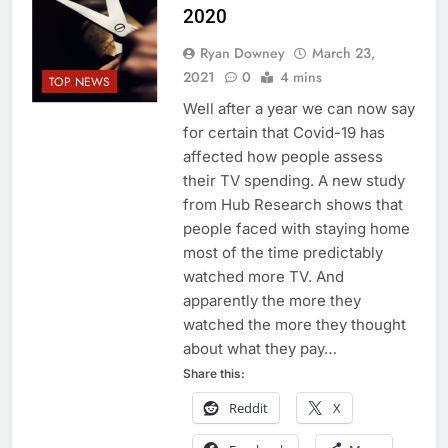
2020
Ryan Downey
March 23,
2021
0
4 mins
TOP NEWS
Well after a year we can now say
for certain that Covid-19 has
affected how people assess
their TV spending. A new study
from Hub Research shows that
people faced with staying home
most of the time predictably
watched more TV. And
apparently the more they
watched the more they thought
about what they pay…
Share this:
Reddit
X