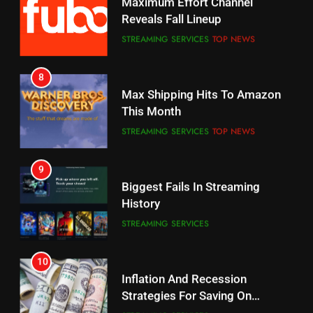
Reveals Fall Lineup
CORD CUTTING
EDITORIAL
STREAMING SERVICES
TOP NEWS
7
8
Why the WWE Class Action Suit
Max Shipping Hits To Amazon
Will Fail
This Month
CORD CUTTING
EDITORIAL
STREAMING SERVICES
TOP NEWS
8
9
Netflix Wins Warner Bros
Biggest Fails In Streaming
Bidding War
History
EDITORIAL
STREAMING SERVICES
1
10
Roku Bought By FOX
Inflation And Recession
Strategies For Saving On
TOP NEWS
Streaming
STREAMING SERVICES