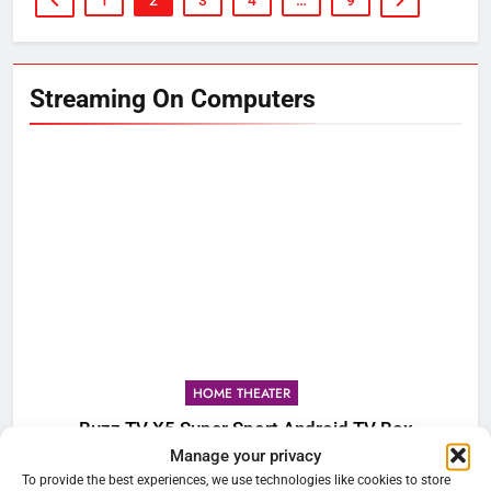
1
2
3
4
…
9
Streaming On Computers
HOME THEATER
Buzz TV X5 Super Sport Android TV Box
Manage your privacy
To provide the best experiences, we use technologies like cookies to store