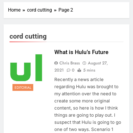
Home
cord cutting
Page 2
cord cutting
What is Hulu’s Future
Chris Brass
August 27,
2021
0
5 mins
Recently a news article
regarding Hulu was brought to
EDITORIAL
my attention over the need to
create some more original
content, so here is how I think
things are going to play out. I
suspect that Hulu is going to go
one of two ways. Scenario 1