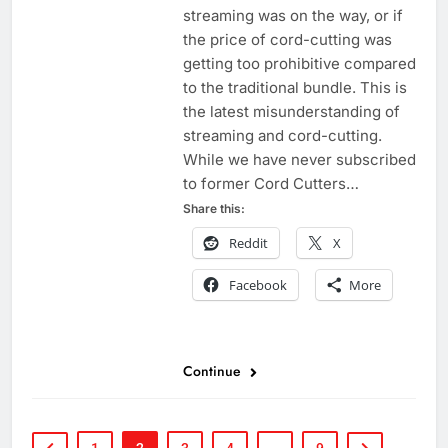
streaming was on the way, or if
the price of cord-cutting was
getting too prohibitive compared
to the traditional bundle. This is
the latest misunderstanding of
streaming and cord-cutting.
While we have never subscribed
to former Cord Cutters…
Share this:
Reddit
X
Facebook
More
Continue