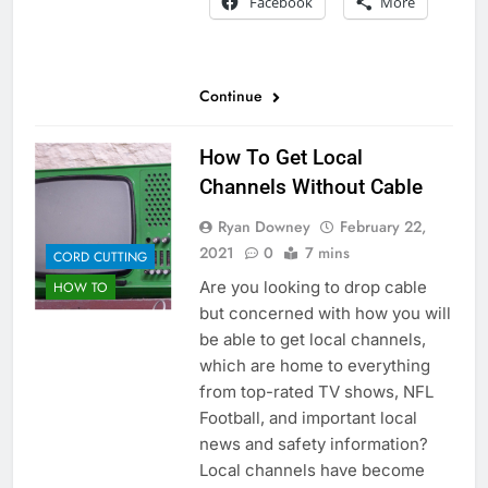
Facebook
More
Continue
How To Get Local
Channels Without Cable
Ryan Downey
February 22,
2021
0
7 mins
CORD CUTTING
Are you looking to drop cable
HOW TO
but concerned with how you will
be able to get local channels,
which are home to everything
from top-rated TV shows, NFL
Football, and important local
news and safety information?
Local channels have become