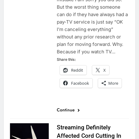
But the worst thing someone
can do if they have always had a
pay-TV service is just say “OK
I’m canceling everything”
without any prior research or
plan for moving forward. Why.
Because if you watch TV…
Share this:
Reddit
X
Facebook
More
Continue
Streaming Definitely
Affected Cord Cutting In