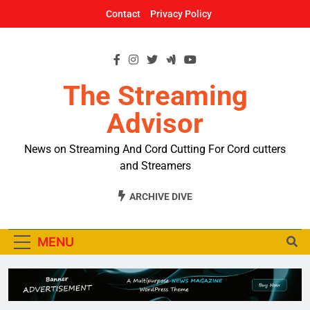
Skip
Contact
Privacy Policy
to
content
The Streaming
Advisor
News on Streaming And Cord Cutting For Cord cutters
and Streamers
ARCHIVE DIVE
MENU