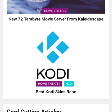
HOME THEATER
New 72 Terabyte Movie Server From Kaleidescape
HOME THEATER
KODI
Best Kodi Skins Repo
76
Cord Cutting Articles