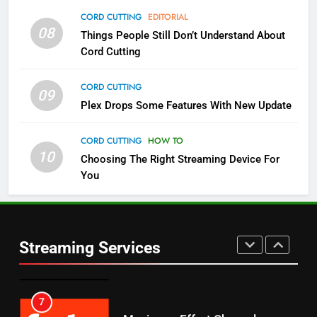
4
CORD CUTTING
EDITORIAL
08
Things People Still Don’t Understand About
Pluto TV Is A Halloween Hub
Cord Cutting
STREAMING SERVICES
TOP NEWS
CORD CUTTING
09
5
Plex Drops Some Features With New Update
Check Out These New Pluto TV
Channels
CORD CUTTING
HOW TO
10
Choosing The Right Streaming Device For
STREAMING SERVICES
TOP NEWS
You
5
6
Warner Bros Discovery Will
Thursday Night Football On
Combine With Paramount
Prime Sets Ratings Record
UNCATEGORIZED
Streaming Services
AMAZON PRIME VIDEO
SPORTS
6
7
Why You Should Not Replace
Maximum Effort Channel
Your Fire Stick With An ONN Box